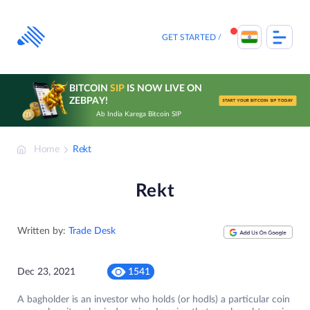
Skip
to
content
GET STARTED
BITCOIN
SIP
IS NOW LIVE ON
ZEBPAY!
START YOUR BITCOIN SIP TODAY
Ab India Karega Bitcoin SIP
Home
Rekt
Rekt
Written by:
Trade Desk
Dec 23, 2021
1541
A bagholder is an investor who holds (or hodls) a particular coin