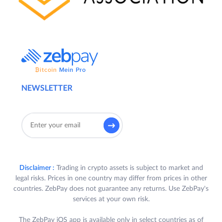
NEWSLETTER
Disclaimer :
Trading in crypto assets is subject to market and
legal risks. Prices in one country may differ from prices in other
countries. ZebPay does not guarantee any returns. Use ZebPay's
services at your own risk.
The ZebPay iOS app is available only in select countries as of