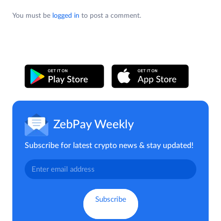
You must be
logged in
to post a comment.
ZebPay Weekly
Subscribe for latest crypto news & stay updated!