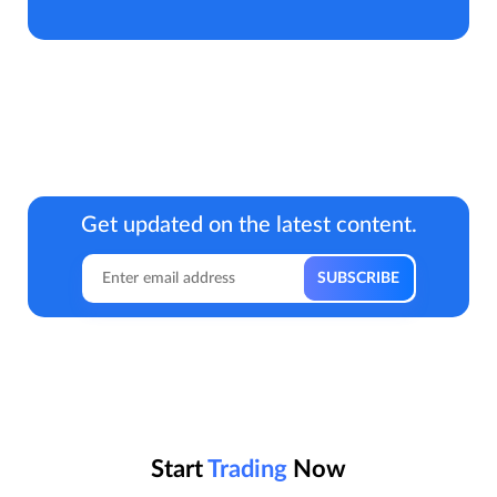
Get updated on the latest content.
Start
Trading
Now