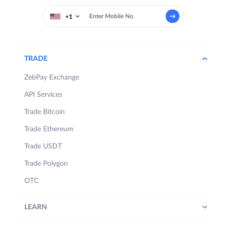
+1
TRADE
ZebPay Exchange
API Services
Trade Bitcoin
Trade Ethereum
Trade USDT
Trade Polygon
OTC
LEARN