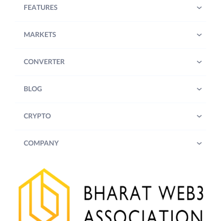
FEATURES
MARKETS
CONVERTER
BLOG
CRYPTO
COMPANY