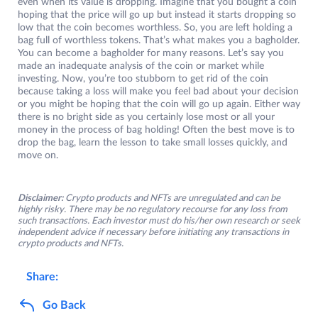
even when its value is dropping. Imagine that you bought a coin
hoping that the price will go up but instead it starts dropping so
low that the coin becomes worthless. So, you are left holding a
bag full of worthless tokens. That’s what makes you a bagholder.
You can become a bagholder for many reasons. Let’s say you
made an inadequate analysis of the coin or market while
investing. Now, you’re too stubborn to get rid of the coin
because taking a loss will make you feel bad about your decision
or you might be hoping that the coin will go up again. Either way
there is no bright side as you certainly lose most or all your
money in the process of bag holding! Often the best move is to
drop the bag, learn the lesson to take small losses quickly, and
move on.
Disclaimer:
Crypto products and NFTs are unregulated and can be
highly risky. There may be no regulatory recourse for any loss from
such transactions. Each investor must do his/her own research or seek
independent advice if necessary before initiating any transactions in
crypto products and NFTs.
Share:
Go Back