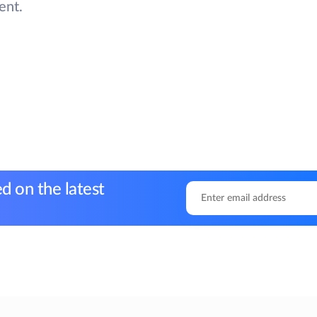
ent.
d on the latest