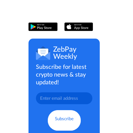
ZebPay
Weekly
Subscribe for latest
crypto news & stay
updated!