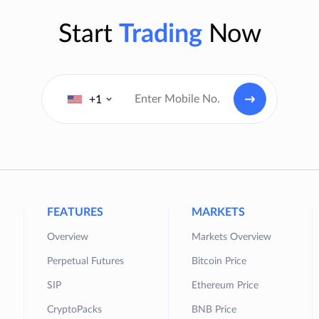
Start
Trading
Now
+1
FEATURES
MARKETS
Overview
Markets Overview
Perpetual Futures
Bitcoin Price
SIP
Ethereum Price
CryptoPacks
BNB Price