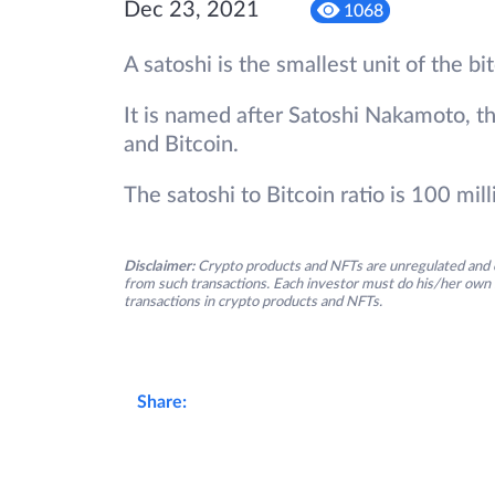
Dec 23, 2021
1068
A satoshi is the smallest unit of the b
It is named after Satoshi Nakamoto, th
and Bitcoin.
The satoshi to Bitcoin ratio is 100 mill
Disclaimer:
Crypto products and NFTs are unregulated and c
from such transactions. Each investor must do his/her own 
transactions in crypto products and NFTs.
Share: