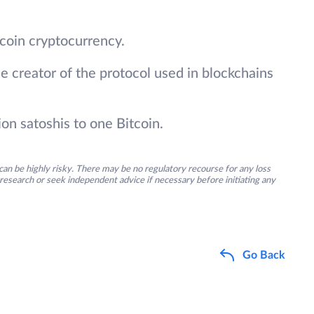
itcoin cryptocurrency.
e creator of the protocol used in blockchains
ion satoshis to one Bitcoin.
an be highly risky. There may be no regulatory recourse for any loss
research or seek independent advice if necessary before initiating any
Go Back