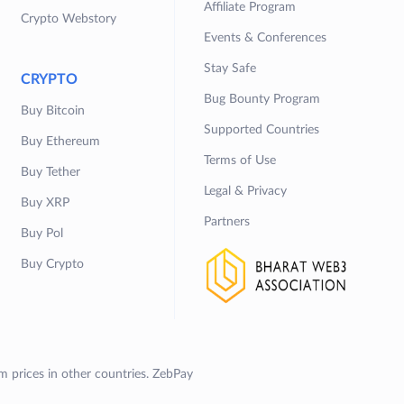
Affiliate Program
Crypto Webstory
Events & Conferences
Stay Safe
CRYPTO
Bug Bounty Program
Buy Bitcoin
Supported Countries
Buy Ethereum
Terms of Use
Buy Tether
Legal & Privacy
Buy XRP
Partners
Buy Pol
Buy Crypto
om prices in other countries. ZebPay