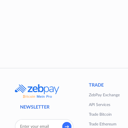
TRADE
ZebPay Exchange
API Services
NEWSLETTER
Trade Bitcoin
Trade Ethereum