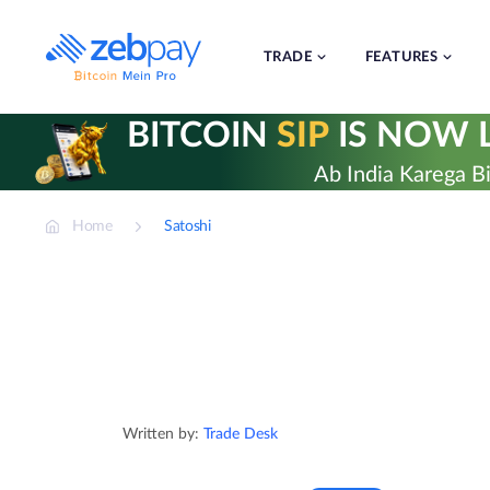
Skip
to
content
TRADE
FEATURES
BITCOIN
SIP
IS NOW L
Ab India Karega Bi
Home
Satoshi
Written by:
Trade Desk