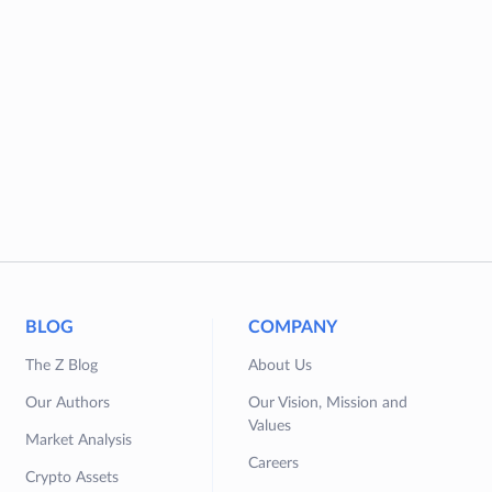
BLOG
COMPANY
The Z Blog
About Us
Our Authors
Our Vision, Mission and
Values
Market Analysis
Careers
Crypto Assets