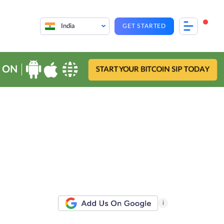
India
GET STARTED
 ON
START YOUR BITCOIN SIP TODAY
i