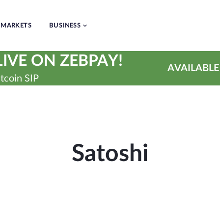
MARKETS
BUSINESS
IVE ON ZEBPAY!
AVAILABLE
tcoin SIP
Satoshi