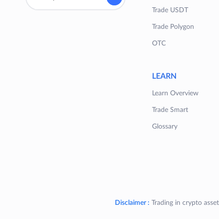
Trade USDT
Trade Polygon
OTC
LEARN
Learn Overview
Trade Smart
Glossary
Disclaimer :
Trading in crypto asset