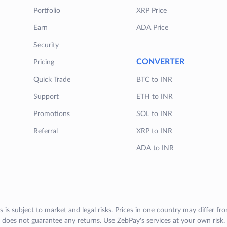
Portfolio
XRP Price
Earn
ADA Price
Security
CONVERTER
Pricing
Quick Trade
BTC to INR
Support
ETH to INR
Promotions
SOL to INR
Referral
XRP to INR
ADA to INR
s is subject to market and legal risks. Prices in one country may differ fr
does not guarantee any returns. Use ZebPay's services at your own risk.