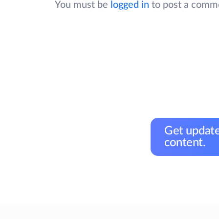
You must be
logged in
to post a comm
Get update
content.