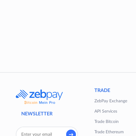
TRADE
ZebPay Exchange
API Services
NEWSLETTER
Trade Bitcoin
Trade Ethereum