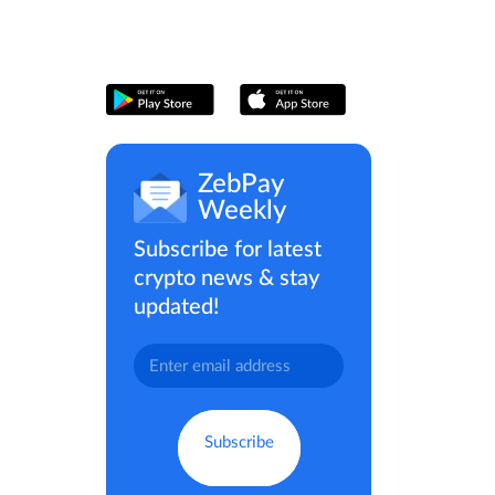
ZebPay
Weekly
Subscribe for latest
crypto news & stay
updated!