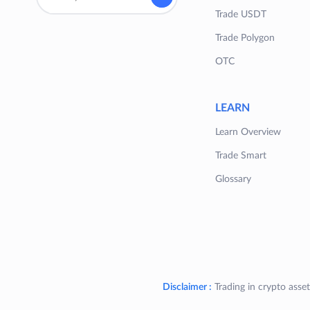
Trade USDT
Trade Polygon
OTC
LEARN
Learn Overview
Trade Smart
Glossary
Disclaimer :
Trading in crypto asset