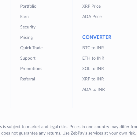
Portfolio
XRP Price
Earn
ADA Price
Security
CONVERTER
Pricing
Quick Trade
BTC to INR
Support
ETH to INR
Promotions
SOL to INR
Referral
XRP to INR
ADA to INR
s is subject to market and legal risks. Prices in one country may differ fr
does not guarantee any returns. Use ZebPay's services at your own risk.