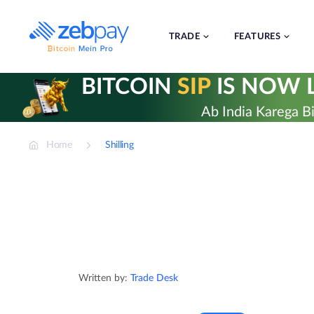
Skip
to
content
TRADE
FEATURES
BITCOIN
SIP
IS NOW L
Ab India Karega Bi
Home
Shilling
Written by:
Trade Desk