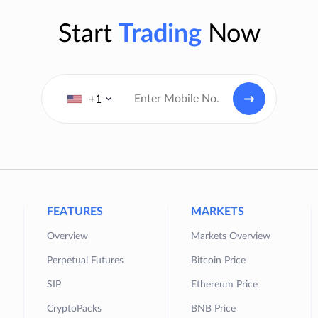
Start
Trading
Now
+1
FEATURES
MARKETS
Overview
Markets Overview
Perpetual Futures
Bitcoin Price
SIP
Ethereum Price
CryptoPacks
BNB Price