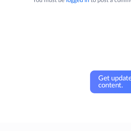
You must be
logged in
to post a comm
Get update
content.