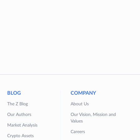
BLOG
COMPANY
The Z Blog
About Us
Our Authors
Our Vision, Mission and
Values
Market Analysis
Careers
Crypto Assets