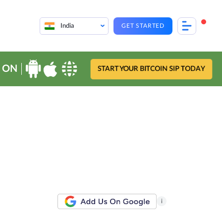
India
GET STARTED
 ON
START YOUR BITCOIN SIP TODAY
i