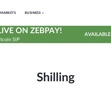
MARKETS
BUSINESS
IVE ON ZEBPAY!
AVAILABLE
tcoin SIP
Shilling