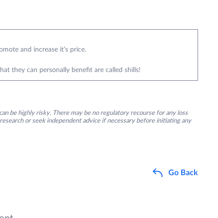
omote and increase it’s price.
 they can personally benefit are called shills!
an be highly risky. There may be no regulatory recourse for any loss
research or seek independent advice if necessary before initiating any
Go Back