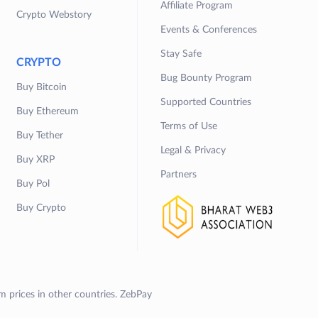
Affiliate Program
Crypto Webstory
Events & Conferences
Stay Safe
CRYPTO
Bug Bounty Program
Buy Bitcoin
Supported Countries
Buy Ethereum
Terms of Use
Buy Tether
Legal & Privacy
Buy XRP
Partners
Buy Pol
Buy Crypto
om prices in other countries. ZebPay