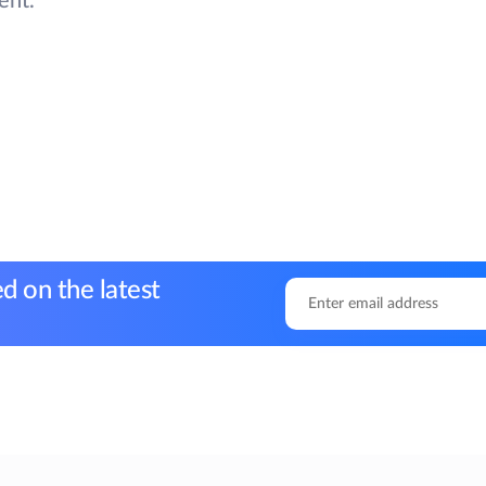
ent.
d on the latest