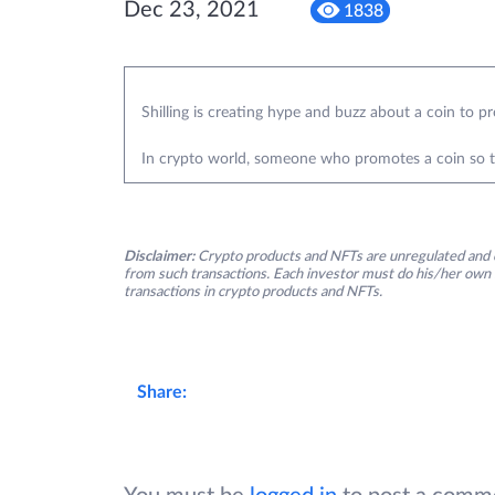
Dec 23, 2021
1838
Shilling is creating hype and buzz about a coin to pr
In crypto world, someone who promotes a coin so that
Disclaimer:
Crypto products and NFTs are unregulated and c
from such transactions. Each investor must do his/her own 
transactions in crypto products and NFTs.
Share: