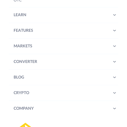
OTC
LEARN
FEATURES
MARKETS
CONVERTER
BLOG
CRYPTO
COMPANY