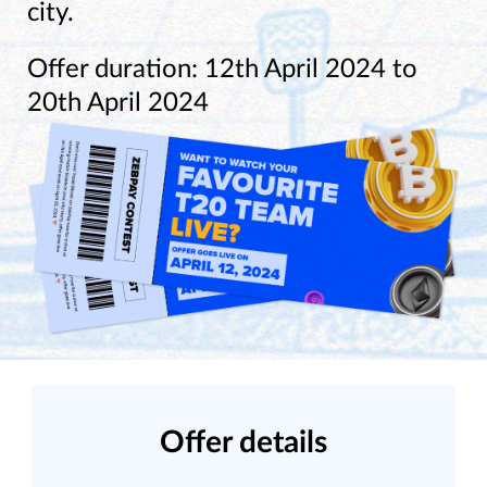
city.
Offer duration: 12th April 2024 to
20th April 2024
Offer details