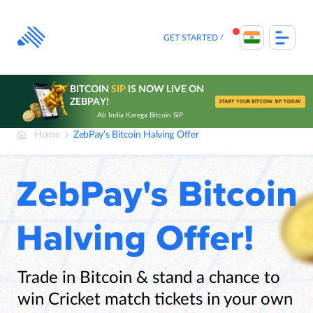
Skip
to
content
GET STARTED
BITCOIN
SIP
IS NOW LIVE ON
ZEBPAY!
START YOUR BITCOIN SIP TODAY
Ab India Karega Bitcoin SIP
Home
ZebPay’s Bitcoin Halving Offer
Trade in Bitcoin & stand a chance to
win Cricket match tickets in your own