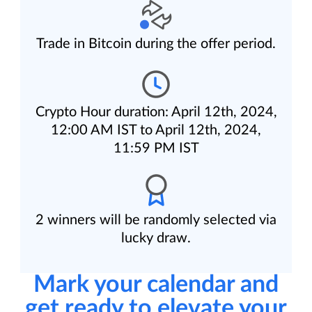
Trade in Bitcoin during the offer period.
Crypto Hour duration: April 12th, 2024,
12:00 AM IST to April 12th, 2024,
11:59 PM IST
2 winners will be randomly selected via
lucky draw.
Mark your calendar and
get ready to elevate your