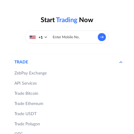
Start
Trading
Now
+1
TRADE
ZebPay Exchange
API Services
Trade Bitcoin
Trade Ethereum
Trade USDT
Trade Polygon