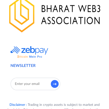
NEWSLETTER
Disclaimer :
Trading in crypto assets is subject to market and