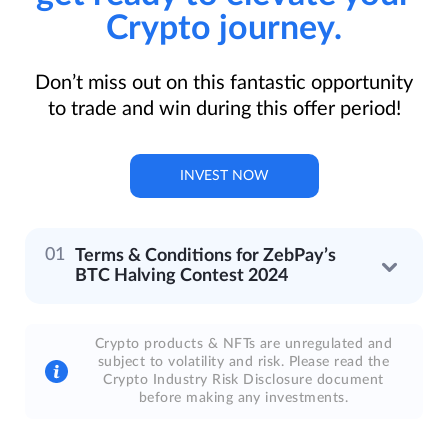
Crypto journey.
Don’t miss out on this fantastic opportunity
to trade and win during this offer period!
INVEST NOW
Terms & Conditions for ZebPay’s
BTC Halving Contest 2024
Crypto products & NFTs are unregulated and
subject to volatility and risk. Please read the
Crypto Industry Risk Disclosure document
before making any investments.