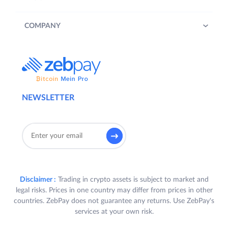
COMPANY
NEWSLETTER
Disclaimer :
Trading in crypto assets is subject to market and
legal risks. Prices in one country may differ from prices in other
countries. ZebPay does not guarantee any returns. Use ZebPay's
services at your own risk.