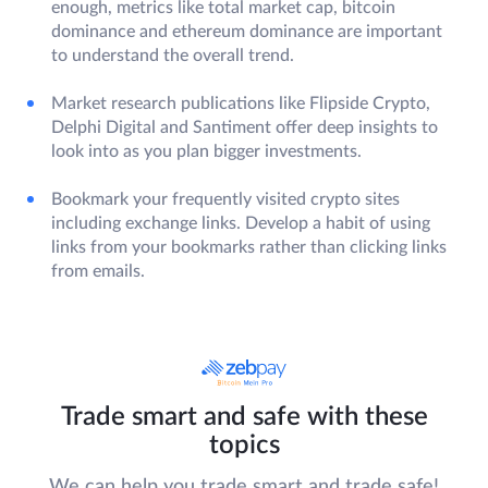
enough, metrics like total market cap, bitcoin
dominance and ethereum dominance are important
to understand the overall trend.
Market research publications like Flipside Crypto,
Delphi Digital and Santiment offer deep insights to
look into as you plan bigger investments.
Bookmark your frequently visited crypto sites
including exchange links. Develop a habit of using
links from your bookmarks rather than clicking links
from emails.
Trade smart and safe with these
topics
We can help you trade smart and trade safe!