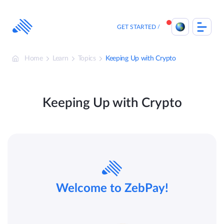
Skip
to
content
GET STARTED
Home
Learn
Topics
Keeping Up with Crypto
Keeping Up with Crypto
Welcome to ZebPay!