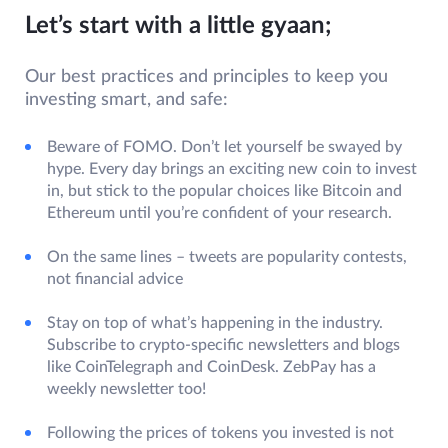
Let’s start with a little gyaan;
Our best practices and principles to keep you
investing smart, and safe:
Beware of FOMO. Don’t let yourself be swayed by
hype. Every day brings an exciting new coin to invest
in, but stick to the popular choices like Bitcoin and
Ethereum until you’re confident of your research.
On the same lines – tweets are popularity contests,
not financial advice
Stay on top of what’s happening in the industry.
Subscribe to crypto-specific newsletters and blogs
like CoinTelegraph and CoinDesk. ZebPay has a
weekly newsletter too!
Following the prices of tokens you invested is not