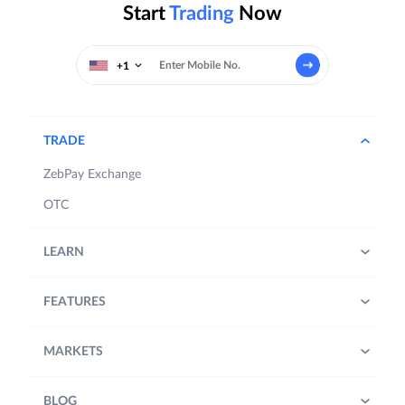
Start
Trading
Now
+1
TRADE
ZebPay Exchange
OTC
LEARN
FEATURES
MARKETS
BLOG