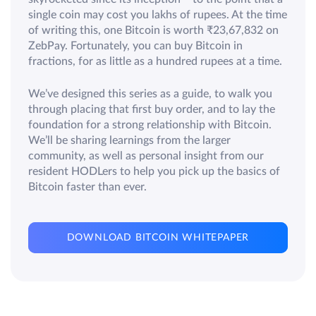
single coin may cost you lakhs of rupees. At the time
of writing this, one Bitcoin is worth ₹23,67,832 on
ZebPay. Fortunately, you can buy Bitcoin in
fractions, for as little as a hundred rupees at a time.
We’ve designed this series as a guide, to walk you
through placing that first buy order, and to lay the
foundation for a strong relationship with Bitcoin.
We’ll be sharing learnings from the larger
community, as well as personal insight from our
resident HODLers to help you pick up the basics of
Bitcoin faster than ever.
DOWNLOAD BITCOIN WHITEPAPER