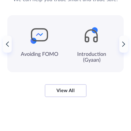
Avoiding
FOMO
Introduction
Ke
(Gyaan)
View All