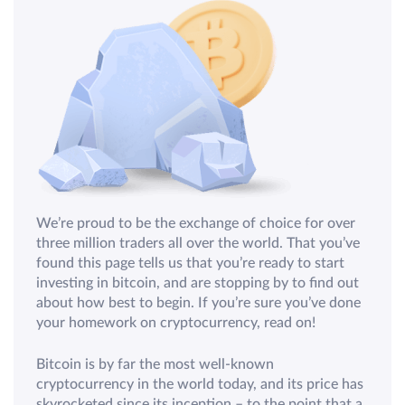
We’re proud to be the exchange of choice for over
three million traders all over the world. That you’ve
found this page tells us that you’re ready to start
investing in bitcoin, and are stopping by to find out
about how best to begin. If you’re sure you’ve done
your homework on cryptocurrency, read on!
Bitcoin is by far the most well-known
cryptocurrency in the world today, and its price has
skyrocketed since its inception – to the point that a