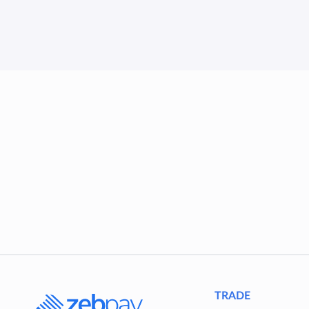
TRADE