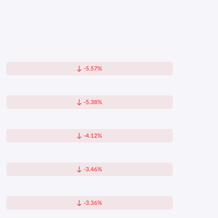
-5.57%
-5.38%
-4.12%
-3.46%
-3.36%