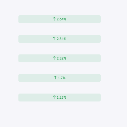
2.64%
2.54%
2.32%
1.7%
1.25%