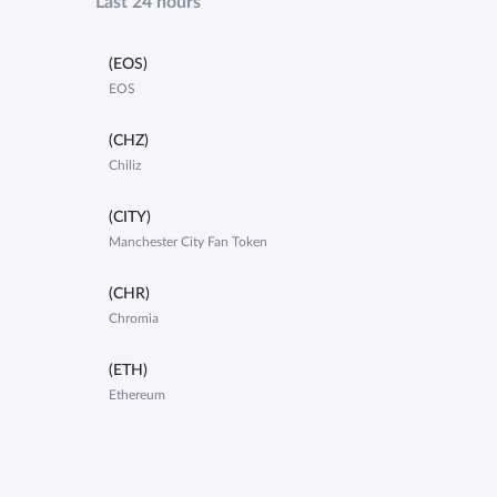
Last 24 hours
(EOS)
EOS
(CHZ)
Chiliz
(CITY)
Manchester City Fan Token
(CHR)
Chromia
(ETH)
Ethereum