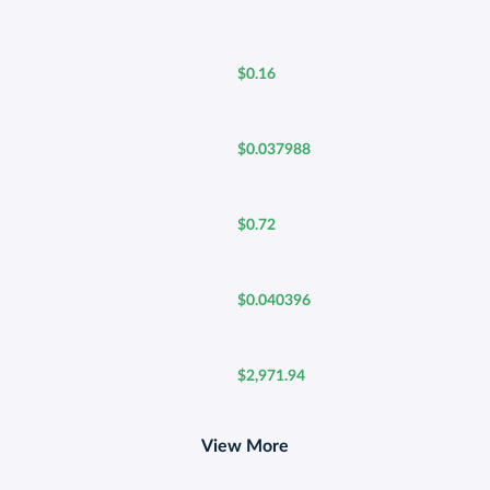
$0.16
$0.037988
$0.72
$0.040396
$2,971.94
View More