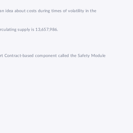
an idea about costs during times of volatility in the
irculating supply is 13,657,986.
art Contract-based component called the Safety Module