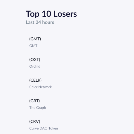
Top 10 Losers
Last 24 hours
(GMT)
GMT
(OXT)
Orchid
(CELR)
Celer Network
(GRT)
The Graph
(CRV)
Curve DAO Token