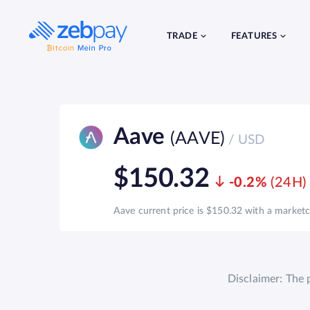
Skip
to
content
TRADE
FEATURES
Aave
(AAVE)
/ USD
$150.32
-0.2%
Aave current price is $150.32 with a marketca
Disclaimer: The 