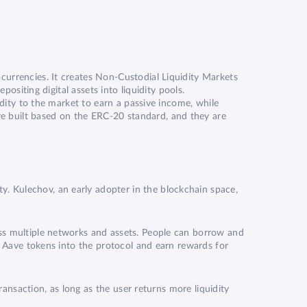
currencies. It creates Non-Custodial Liquidity Markets
ositing digital assets into liquidity pools.
idity to the market to earn a passive income, while
re built based on the
ERC-20
standard, and they are
. Kulechov, an early adopter in the blockchain space,
oss multiple networks and assets. People can borrow and
ir Aave tokens into the protocol and earn rewards for
ransaction, as long as the user returns more liquidity