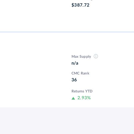
$387.72
Max Supply
n/a
CMC Rank
36
Returns YTD
2.93%