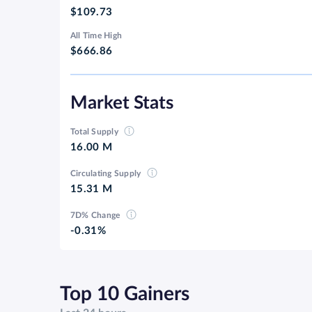
$109.73
All Time High
$666.86
Market Stats
Total Supply
16.00 M
Circulating Supply
15.31 M
7D% Change
-0.31%
Top 10 Gainers