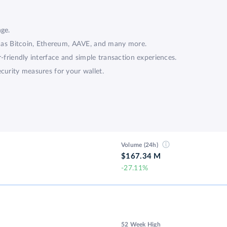
?
nge.
ch as Bitcoin, Ethereum, AAVE, and many more.
r-friendly interface and simple transaction experiences.
curity measures for your wallet.
Volume (24h)
$167.34 M
-27.11%
52 Week High