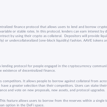
tralized finance protocol that allows users to lend and borrow crypto
iable or stable rates. In this protocol, lenders can earn interest by dep
ract by using their crypto as collateral. Depositors will provide liqu
ly) or undercollateralized (one-block liquidity) fashion. AAVE tokens a
 lending protocol for people engaged in the cryptocurrency community
he existence of decentralized finance.
 competitors. It allows people to borrow against collateral from acr
o have a greater selection than their competitors. Users can stake the
rnance and vote on new proposals, new assets, and protocol upgrades.
 This feature allows users to borrow from the reserves within a single t
 loan option in the DeFi space.