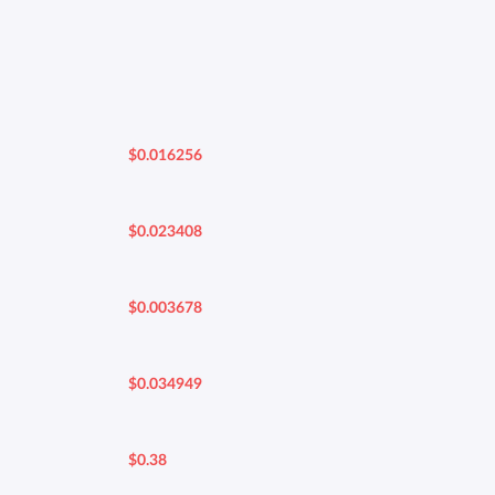
$0.016256
$0.023408
$0.003678
$0.034949
$0.38