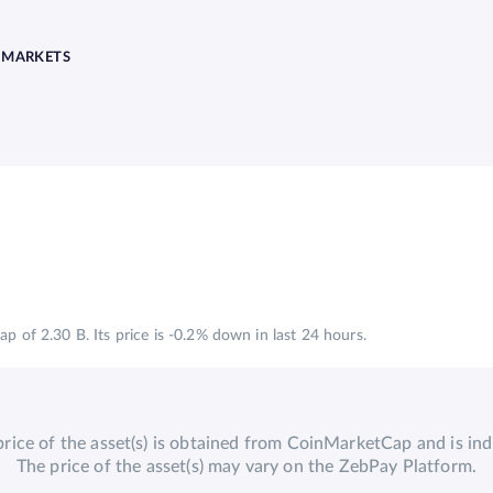
MARKETS
p of 2.30 B. Its price is -0.2% down in last 24 hours.
price of the asset(s) is obtained from CoinMarketCap and is indi
The price of the asset(s) may vary on the ZebPay Platform.