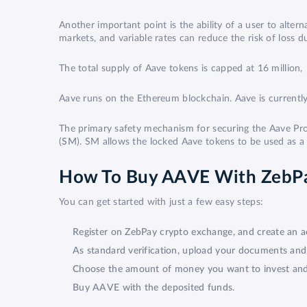
Another important point is the ability of a user to altern
markets, and variable rates can reduce the risk of loss 
The total supply of Aave tokens is capped at 16 million, 
Aave runs on the Ethereum blockchain. Aave is currently
The primary safety mechanism for securing the Aave Prot
(
SM
). SM allows the locked Aave tokens to be used as a m
How To Buy AAVE With ZebP
You can get started with just a few easy steps:
Register on ZebPay crypto exchange, and create an a
As standard verification, upload your documents an
Choose the amount of money you want to invest and l
Buy AAVE with the deposited funds.