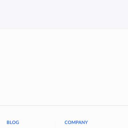
BLOG
COMPANY