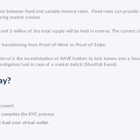
ate between fixed and variable interest rates. Fixed rates can provide 
during market crashes.
and 3 million of the total supply will be held in reserve. The current c
 transitioning from
Proof-of-Work to Proof-of-Stake
.
ocol is the incentivization of
AAVE
holders to lock tokens into a Sm
itigation tool in case of a market deficit (Shortfall Event).
ay?
ccount.
d complete the KYC process.
oad your virtual wallet.