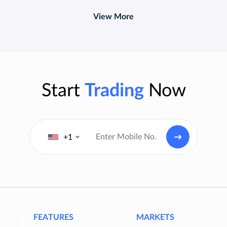
View More
Start
Trading
Now
+1
FEATURES
MARKETS