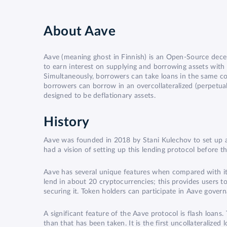
About
Aave
Aave (meaning ghost in Finnish) is an Open-Source decen
to earn interest on supplying and borrowing assets with var
Simultaneously, borrowers can take loans in the same cont
borrowers can borrow in an overcollateralized (perpetual
designed to be deflationary assets.
History
Aave was founded in 2018 by Stani Kulechov to set up a
had a vision of setting up this lending protocol before t
Aave has several unique features when compared with its
lend in about 20 cryptocurrencies; this provides users t
securing it. Token holders can participate in Aave gove
A significant feature of the Aave protocol is flash loans.
than that has been taken. It is the first uncollateralized