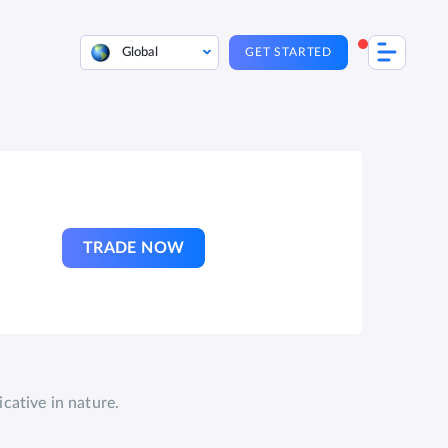
Global
GET STARTED
TRADE NOW
cative in nature.