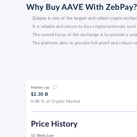
Why Buy AAVE With ZebPay
Zebpay is one of the largest and safest crypto excha
It is reliable and secure to buy cryptocurrencies su
The overall focus of the exchange is to provide a use
The platform aims to provide full-proof and robust se
Market cap
$2.30 B
0.08 % of Crypto Market
Price History
52 Week Low