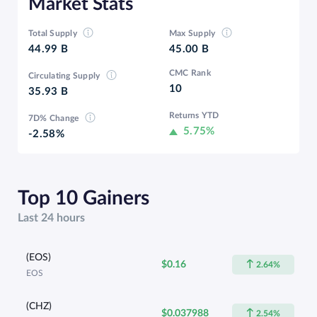
Market Stats
Total Supply
Max Supply
44.99 B
45.00 B
CMC Rank
Circulating Supply
10
35.93 B
Returns YTD
7D% Change
5.75%
-2.58%
Top 10 Gainers
Last 24 hours
(EOS)
$0.16
2.64%
EOS
(CHZ)
$0.037988
2.54%