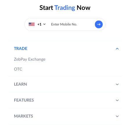
Start
Trading
Now
+1
TRADE
ZebPay Exchange
OTC
LEARN
FEATURES
MARKETS