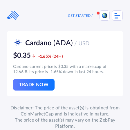
Skip
to
content
GET STARTED
(ADA)
Cardano
/ USD
$0.35
-1.65%
Cardano current price is $0.35 with a marketcap of
12.66 B. Its price is -1.65% down in last 24 hours.
TRADE NOW
Disclaimer: The price of the asset(s) is obtained from
CoinMarketCap and is indicative in nature.
The price of the asset(s) may vary on the ZebPay
Platform.