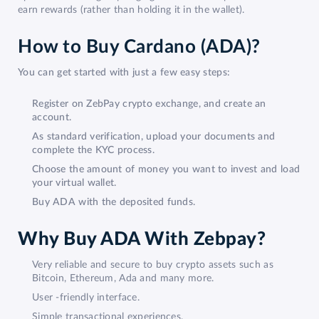
earn rewards (rather than holding it in the wallet).
How to Buy Cardano (ADA)?
You can get started with just a few easy steps:
Register on ZebPay crypto exchange, and create an
account.
As standard verification, upload your documents and
complete the KYC process.
Choose the amount of money you want to invest and load
your virtual wallet.
Buy ADA with the deposited funds.
Why Buy ADA With Zebpay?
Very reliable and secure to buy crypto assets such as
Bitcoin, Ethereum, Ada and many more.
User -friendly interface.
Simple transactional experiences.