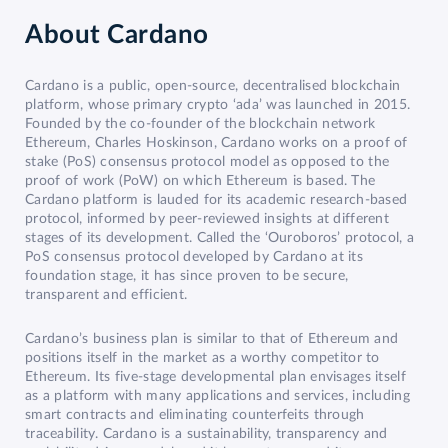
About
Cardano
Cardano is a public, open-source, decentralised blockchain
platform, whose primary crypto ‘ada’ was launched in 2015.
Founded by the co-founder of the blockchain network
Ethereum, Charles Hoskinson, Cardano works on a proof of
stake (PoS) consensus protocol model as opposed to the
proof of work (PoW) on which Ethereum is based. The
Cardano platform is lauded for its academic research-based
protocol, informed by peer-reviewed insights at different
stages of its development. Called the ‘Ouroboros’ protocol, a
PoS consensus protocol developed by Cardano at its
foundation stage, it has since proven to be secure,
transparent and efficient.
Cardano’s business plan is similar to that of Ethereum and
positions itself in the market as a worthy competitor to
Ethereum. Its five-stage developmental plan envisages itself
as a platform with many applications and services, including
smart contracts and eliminating counterfeits through
traceability. Cardano is a sustainability, transparency and