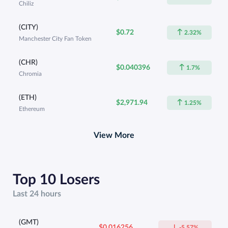
Chiliz
(CITY)
$0.72
2.32%
Manchester City Fan Token
(CHR)
$0.040396
1.7%
Chromia
(ETH)
$2,971.94
1.25%
Ethereum
View More
Top 10 Losers
Last 24 hours
(GMT)
$0.016256
-5.57%