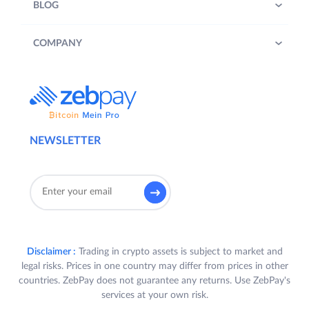
BLOG
COMPANY
NEWSLETTER
Disclaimer :
Trading in crypto assets is subject to market and
legal risks. Prices in one country may differ from prices in other
countries. ZebPay does not guarantee any returns. Use ZebPay's
services at your own risk.