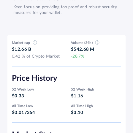
Keen focus on providing foolproof and robust security
measures for your wallet.
Market cap
Volume (24h)
$12.66 B
$542.68 M
0.42 % of Crypto Market
-28.7%
Price History
52 Week Low
52 Week High
$0.33
$1.16
All Time Low
All Time High
$0.017354
$3.10