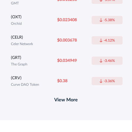
GMT
(OXT)
$0.023408
-5.38%
Orchid
(CELR)
$0.003678
-4.12%
Celer Network
(GRT)
$0.034949
-3.46%
The Graph
(CRV)
$0.38
-3.36%
Curve DAO Token
View More