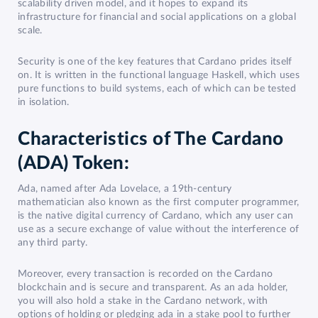
scalability driven model, and it hopes to expand its
infrastructure for financial and social applications on a global
scale.
Security is one of the key features that Cardano prides itself
on. It is written in the functional language Haskell, which uses
pure functions to build systems, each of which can be tested
in isolation.
Characteristics of The Cardano
(ADA) Token:
Ada, named after Ada Lovelace, a 19th-century
mathematician also known as the first computer programmer,
is the native digital currency of Cardano, which any user can
use as a secure exchange of value without the interference of
any third party.
Moreover, every transaction is recorded on the Cardano
blockchain and is secure and transparent. As an ada holder,
you will also hold a stake in the Cardano network, with
options of holding or pledging ada in a stake pool to further