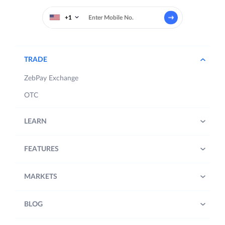
+1
TRADE
ZebPay Exchange
OTC
LEARN
FEATURES
MARKETS
BLOG