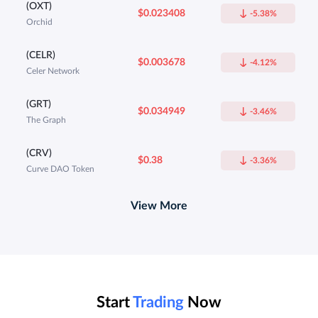
(OXT)
$0.023408
-5.38%
Orchid
(CELR)
$0.003678
-4.12%
Celer Network
(GRT)
$0.034949
-3.46%
The Graph
(CRV)
$0.38
-3.36%
Curve DAO Token
View More
Start
Trading
Now