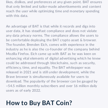
likes, dislikes, and preferences at any given point. BAT ensures
that only limited and tailor-made advertisements and content
reach the user while optimizing time and monetary spending
with this data.
An advantage of BAT is that while it records and digs into
user data, it has steadfast compliance and does not violate
any data privacy norms. The compliance allows the users to
be comfortable deploying the BAT crypto asset & browser.
The founder, Brenden Eich, comes with experience in the
industry as he is also the co-founder of the company behind
Mozilla Firefox. Eich came up with BAT as he was keen on
enhancing vital elements of digital advertising which he knew
could be addressed through blockchains, such as security,
efficiency, time, and equality. The BAT whitepaper was
released in 2021 and is still under development, while the
Brave browser is simultaneously available for users to
download. The popularity of the browser can be gauged by
~54.5 million monthly subscribers and over 16 million daily
users as of early 2022.
How to Buy BAT Coin?