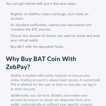
You can get started with just a few easy steps:
Register on ZebPay crypto exchange, and create an
account.
As standard verification, upload your documents and
complete the KYC process.
Choose the amount of money you want to invest and load
your virtual wallet.
Buy BAT with the deposited funds.
Why Buy BAT Coin With
ZebPay?
ZebPay is loaded with safety features to ensure your
online trading account is always kept secure. A customized
PIN is allotted for the user so that no one else can log in
to their account.
Additionally, you can lock, disable, and enable your
account to ensure no assets are dispersed from your
wallet, automatically or without your specific consent.