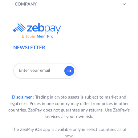
COMPANY
NEWSLETTER
Disclaimer :
Trading in crypto assets is subject to market and
legal risks. Prices in one country may differ from prices in other
countries. ZebPay does not guarantee any returns. Use ZebPay's
services at your own risk.
The ZebPay iOS app is available only in select countries as of
now.