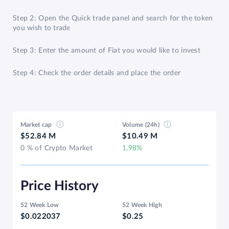
Step 2: Open the Quick trade panel and search for the token
you wish to trade
Step 3: Enter the amount of Fiat you would like to invest
Step 4: Check the order details and place the order
Market cap
Volume (24h)
$52.84 M
$10.49 M
0 % of Crypto Market
1.98%
Price History
52 Week Low
52 Week High
$0.022037
$0.25