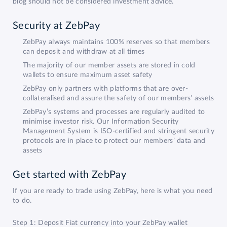
blog should not be considered investment advice.
Security at ZebPay
ZebPay always maintains 100% reserves so that members
can deposit and withdraw at all times
The majority of our member assets are stored in cold
wallets to ensure maximum asset safety
ZebPay only partners with platforms that are over-
collateralised and assure the safety of our members’ assets
ZebPay’s systems and processes are regularly audited to
minimise investor risk. Our Information Security
Management System is ISO-certified and stringent security
protocols are in place to protect our members’ data and
assets
Get started with ZebPay
If you are ready to trade using ZebPay, here is what you need
to do.
Step 1: Deposit Fiat currency into your ZebPay wallet