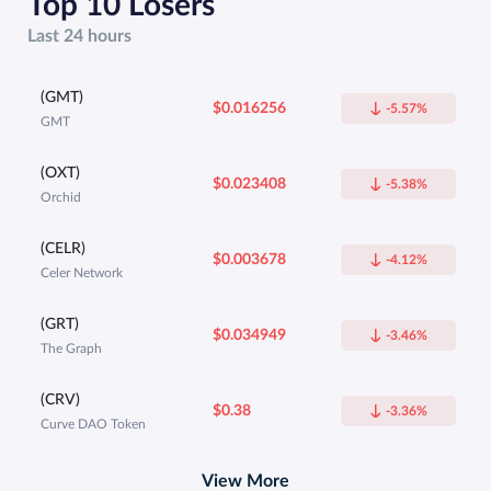
Top 10 Losers
Last 24 hours
(GMT)
$0.016256
-5.57%
GMT
(OXT)
$0.023408
-5.38%
Orchid
(CELR)
$0.003678
-4.12%
Celer Network
(GRT)
$0.034949
-3.46%
The Graph
(CRV)
$0.38
-3.36%
Curve DAO Token
View More