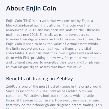
About
Enjin Coin
Enjin Coin (ENJ) is a crypto that was created by Enjin, a
blockchain-based gaming platform. The coin was first
announced in 2017 and has been available on the Ethereum
main net since 2018. Enjin allows game developers to
tokenise their digital assets on the Ethereum blockchain. The
Enjin Coin is used to back the value of virtual assets within
the Enjin ecosystem, such as in-game items and digital
collectables. Users can mint their own digital assets and back
them with ENJ, providing a new way for game developers
and content creators to monetize their work and for players
to own unique digital assets that have real value.
Benefits of Trading on ZebPay
ZebPay is one of the most trusted names in the crypto world.
Since its inception in 2014, ZebPay has added 5 million+
customers. We actively look out for assets which enable
financial freedom to our users. However, users must ensure
that they do their thorough due diligence before trading. This