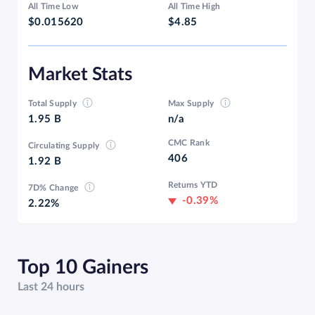
All Time Low
All Time High
$0.015620
$4.85
Market Stats
Total Supply
Max Supply
1.95 B
n/a
CMC Rank
Circulating Supply
406
1.92 B
Returns YTD
7D% Change
-0.39%
2.22%
Top 10 Gainers
Last 24 hours