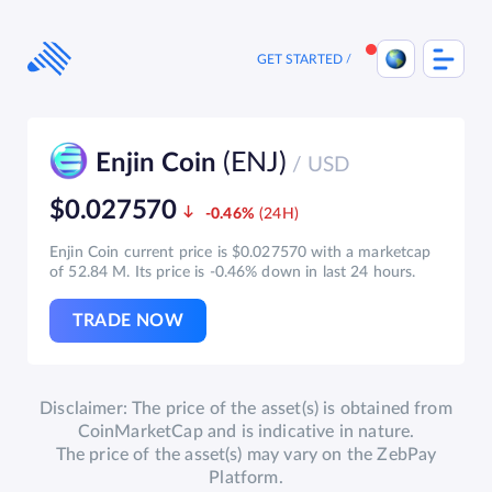
Skip
to
content
GET STARTED
(ENJ)
Enjin Coin
/ USD
$0.027570
-0.46%
Enjin Coin current price is $0.027570 with a marketcap
of 52.84 M. Its price is -0.46% down in last 24 hours.
TRADE NOW
Disclaimer: The price of the asset(s) is obtained from
CoinMarketCap and is indicative in nature.
The price of the asset(s) may vary on the ZebPay
Platform.