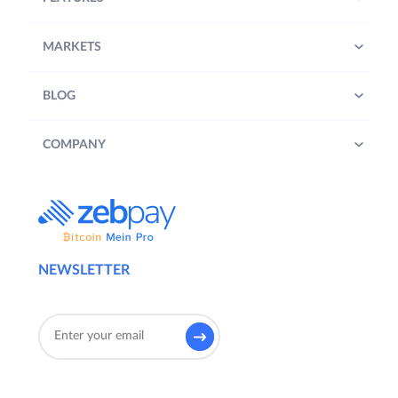
MARKETS
BLOG
COMPANY
NEWSLETTER