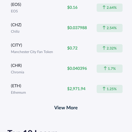
(EOS)
$0.16
2.64%
EOS
(CHZ)
$0.037988
2.54%
Chiliz
(CITY)
$0.72
2.32%
Manchester City Fan Token
(CHR)
$0.040396
1.7%
Chromia
(ETH)
$2,971.94
1.25%
Ethereum
View More