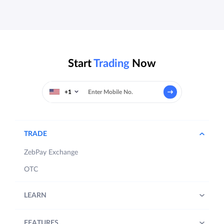
Start
Trading
Now
+1
TRADE
ZebPay Exchange
OTC
LEARN
FEATURES