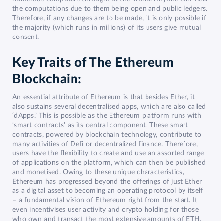
the computations due to them being open and public ledgers.
Therefore, if any changes are to be made, it is only possible if
the majority (which runs in millions) of its users give mutual
consent.
Key Traits of The Ethereum
Blockchain:
An essential attribute of Ethereum is that besides Ether, it
also sustains several decentralised apps, which are also called
‘dApps.’ This is possible as the Ethereum platform runs with
‘smart contracts’ as its central component. These smart
contracts, powered by blockchain technology, contribute to
many activities of Defi or decentralized finance. Therefore,
users have the flexibility to create and use an assorted range
of applications on the platform, which can then be published
and monetised. Owing to these unique characteristics,
Ethereum has progressed beyond the offerings of just Ether
as a digital asset to becoming an operating protocol by itself
– a fundamental vision of Ethereum right from the start. It
even incentivises user activity and crypto holding for those
who own and transact the most extensive amounts of ETH.