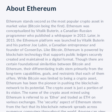
About
Ethereum
Ethereum stands second as the most popular crypto asset in
market value (Bitcoin being the first). Ethereum was
conceptualized by Vitalik Buterin, a Canadian-Russian
programmer who published a whitepaper in 2013. Later, in
2015, the Ethereum platform was launched by Vitalik Buterin
and his partner Joe Lubin, a Canadian entrepreneur and
founder of ConsenSys. Like Bitcoin, Ethereum is powered by
blockchain technology that supports public ledgers securely
created and maintained in a digital format. Though there are
certain foundational similarities between Bitcoin and
Ethereum, their differentiating traits stem primarily from the
long-term capabilities, goals, and restraints that each of them
offers. While Bitcoin was limited to being a crypto asset,
Ethereum has been the pioneer in pushing the blockchain
network to its potential. The crypto asset is just a portion of
its vision. The name of the crypto asset mined using
Ethereum is referred to as ‘Ether’ and traded as ETH on
various exchanges. The ‘security’ aspect of Ethereum stems
from the fact that its blockchain network spreads across
numerous computers throughout the world. Anyone can view