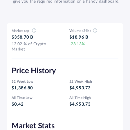
give you the required information on a handy dashboard.
Market cap
Volume (24h)
$358.70 B
$18.96 B
12.02 % of Crypto
-28.13%
Market
Price History
52 Week Low
52 Week High
$1,386.80
$4,953.73
All Time Low
All Time High
$0.42
$4,953.73
Market Stats