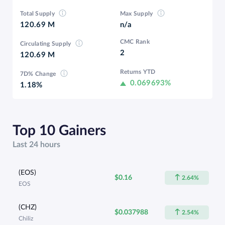
Total Supply
Max Supply
120.69 M
n/a
CMC Rank
Circulating Supply
2
120.69 M
Returns YTD
7D% Change
0.069693%
1.18%
Top 10 Gainers
Last 24 hours
(EOS)
$0.16
2.64%
EOS
(CHZ)
$0.037988
2.54%
Chiliz