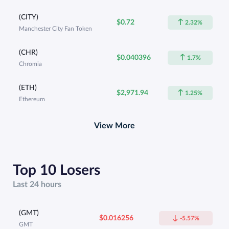
(CITY)
$0.72
2.32%
Manchester City Fan Token
(CHR)
$0.040396
1.7%
Chromia
(ETH)
$2,971.94
1.25%
Ethereum
View More
Top 10 Losers
Last 24 hours
(GMT)
$0.016256
-5.57%
GMT