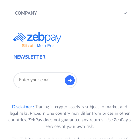
COMPANY
NEWSLETTER
Disclaimer :
Trading in crypto assets is subject to market and
legal risks. Prices in one country may differ from prices in other
countries. ZebPay does not guarantee any returns. Use ZebPay's
services at your own risk.