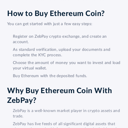
How to Buy Ethereum Coin?
You can get started with just a few easy steps:
Register on ZebPay crypto exchange, and create an
account.
As standard verification, upload your documents and
complete the KYC process.
Choose the amount of money you want to invest and load
your virtual wallet.
Buy Ethereum with the deposited funds.
Why Buy Ethereum Coin With
ZebPay?
ZebPay is a well-known market player in crypto assets and
trade.
ZebPay has live feeds of all significant digital assets that