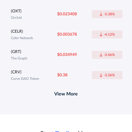
(OXT)
$0.023408
-5.38%
Orchid
(CELR)
$0.003678
-4.12%
Celer Network
(GRT)
$0.034949
-3.46%
The Graph
(CRV)
$0.38
-3.36%
Curve DAO Token
View More