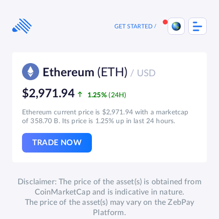
Skip
to
content
GET STARTED
(ETH)
Ethereum
/ USD
$2,971.94
1.25%
Ethereum current price is $2,971.94 with a marketcap
of 358.70 B. Its price is 1.25% up in last 24 hours.
TRADE NOW
Disclaimer: The price of the asset(s) is obtained from
CoinMarketCap and is indicative in nature.
The price of the asset(s) may vary on the ZebPay
Platform.