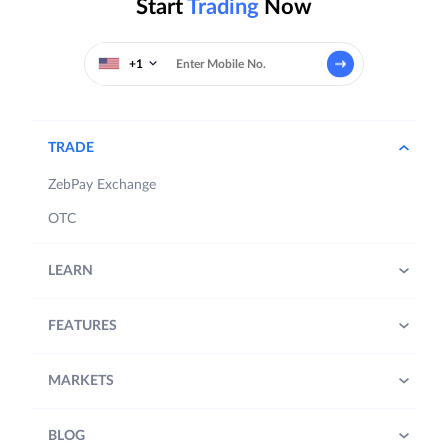
Start
Trading
Now
+1
TRADE
ZebPay Exchange
OTC
LEARN
FEATURES
MARKETS
BLOG