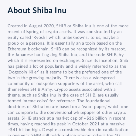
About
Shiba Inu
Created in August 2020, SHIB or Shiba Inu is one of the more
recent offspring of crypto assets. It was constructed by an
entity called ‘Ryoshi’ which, unbeknownst to us, maybe a
group or a persons. It is essentially an altcoin based on the
Ethereum blockchain. SHIB can be recognized by its mascot,
the Japanese hunting dog Shiba Inu, and the code SHIB, by
which it is represented on exchanges. Since its inception, Shib
has gained a lot of popularity and is widely referred to as the
‘Dogecoin Killer’ as it seems to be the preferred one of the
two in the growing majority. There is also a widespread
community of outspoken supporters of the asset, who call
themselves SHIB Army. Crypto assets associated with a
theme, such as Shiba Inu in the case of SHIB, are usually
termed ‘meme coins’ for reference. The foundational
doctrines of Shiba Inu are based on a ‘woof paper,’ which one
can compare to the conventional whitepaper of other crypto
assets. SHIB stands at a market cap of ~$16 billion in recent
times, having reached its peak in October 2021 at a massive
~$41 billion high. Despite a considerable drop in capitalization
in one year, SHIB still holds a place among today’s top 10