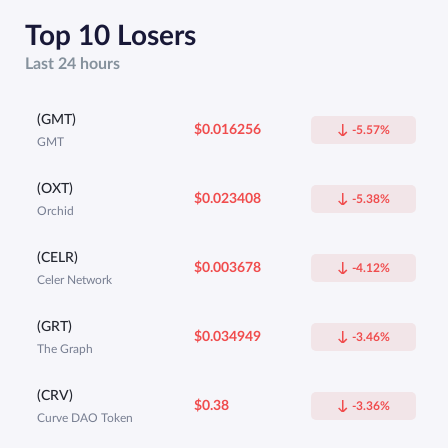
Top 10 Losers
Last 24 hours
(GMT)
$0.016256
-5.57%
GMT
(OXT)
$0.023408
-5.38%
Orchid
(CELR)
$0.003678
-4.12%
Celer Network
(GRT)
$0.034949
-3.46%
The Graph
(CRV)
$0.38
-3.36%
Curve DAO Token