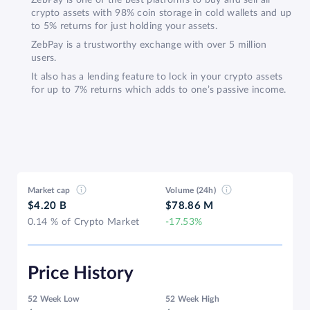
crypto assets with 98% coin storage in cold wallets and up
to 5% returns for just holding your assets.
ZebPay is a trustworthy exchange with over 5 million
users.
It also has a lending feature to lock in your crypto assets
for up to 7% returns which adds to one’s passive income.
Market cap
Volume (24h)
$4.20 B
$78.86 M
0.14 % of Crypto Market
-17.53%
Price History
52 Week Low
52 Week High