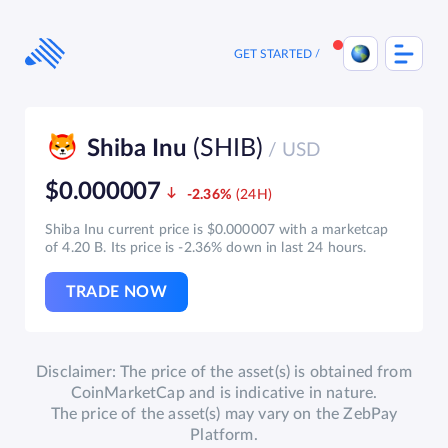
Skip
to
content
GET STARTED
(SHIB)
Shiba Inu
/ USD
$0.000007
-2.36%
Shiba Inu current price is $0.000007 with a marketcap
of 4.20 B. Its price is -2.36% down in last 24 hours.
TRADE NOW
Disclaimer: The price of the asset(s) is obtained from
CoinMarketCap and is indicative in nature.
The price of the asset(s) may vary on the ZebPay
Platform.