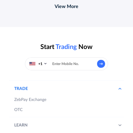
View More
Start
Trading
Now
+1
TRADE
ZebPay Exchange
OTC
LEARN