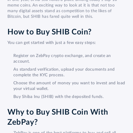
meme coins. An exciting way to look at it is that not too
many digital assets stand as competition to the likes of
Bitcoin, but SHIB has fared quite well in this.
How to Buy SHIB Coin?
You can get started with just a few easy steps:
Register on ZebPay crypto exchange, and create an
account.
As standard verification, upload your documents and
complete the KYC process.
Choose the amount of money you want to invest and load
your virtual wallet.
Buy Shiba Inu (SHIB) with the deposited funds.
Why to Buy SHIB Coin With
ZebPay?
ZebPay is one of the best platforms to buy and sell all