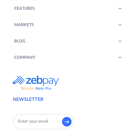
FEATURES
MARKETS
BLOG
COMPANY
NEWSLETTER