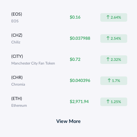
(EOS)
$0.16
2.64%
EOS
(CHZ)
$0.037988
2.54%
Chiliz
(CITY)
$0.72
2.32%
Manchester City Fan Token
(CHR)
$0.040396
1.7%
Chromia
(ETH)
$2,971.94
1.25%
Ethereum
View More