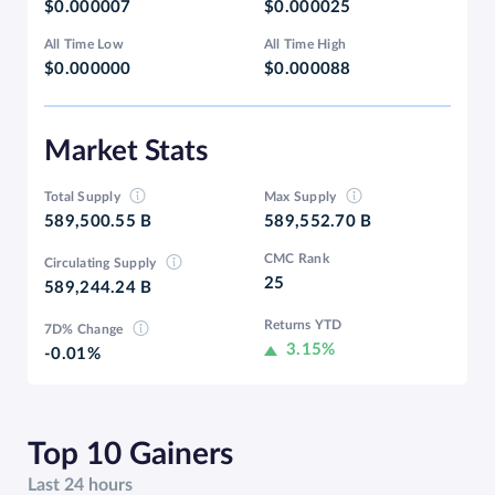
$0.000007
$0.000025
All Time Low
All Time High
$0.000000
$0.000088
Market Stats
Total Supply
Max Supply
589,500.55 B
589,552.70 B
CMC Rank
Circulating Supply
25
589,244.24 B
Returns YTD
7D% Change
3.15%
-0.01%
Top 10 Gainers
Last 24 hours