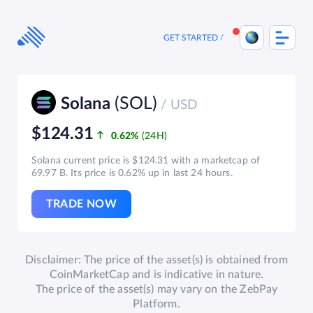
Skip
to
content
GET STARTED
(SOL)
Solana
/ USD
$124.31
0.62%
Solana current price is $124.31 with a marketcap of
69.97 B. Its price is 0.62% up in last 24 hours.
TRADE NOW
Disclaimer: The price of the asset(s) is obtained from
CoinMarketCap and is indicative in nature.
The price of the asset(s) may vary on the ZebPay
Platform.