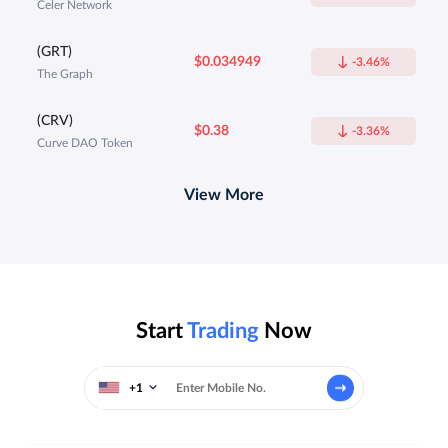
Celer Network
(GRT)
$0.034949
-3.46%
The Graph
(CRV)
$0.38
-3.36%
Curve DAO Token
View More
Start
Trading
Now
+1