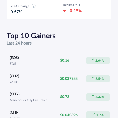
Returns YTD
7D% Change
-0.19%
0.57%
Top 10 Gainers
Last 24 hours
(EOS)
$0.16
2.64%
EOS
(CHZ)
$0.037988
2.54%
Chiliz
(CITY)
$0.72
2.32%
Manchester City Fan Token
(CHR)
$0.040396
1.7%