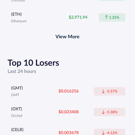
Chromia
(ETH)
$2,971.94
1.25%
Ethereum
View More
Top 10 Losers
Last 24 hours
(GMT)
$0.016256
-5.57%
GMT
(OXT)
$0.023408
-5.38%
Orchid
(CELR)
$0.003678
-4.12%