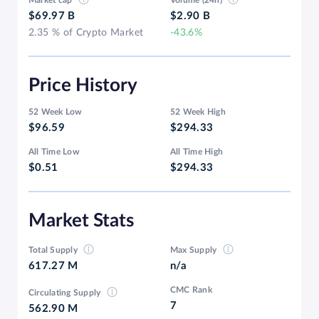
$69.97 B
$2.90 B
2.35 % of Crypto Market
-43.6%
Price History
52 Week Low
52 Week High
$96.59
$294.33
All Time Low
All Time High
$0.51
$294.33
Market Stats
Total Supply
Max Supply
617.27 M
n/a
CMC Rank
Circulating Supply
7
562.90 M