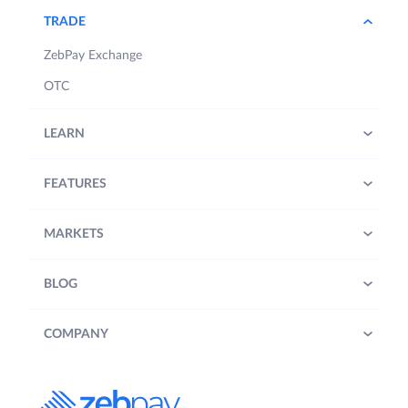
TRADE
ZebPay Exchange
OTC
LEARN
FEATURES
MARKETS
BLOG
COMPANY