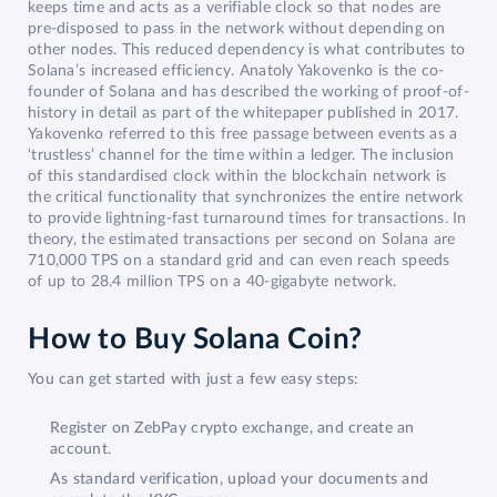
keeps time and acts as a verifiable clock so that nodes are
pre-disposed to pass in the network without depending on
other nodes. This reduced dependency is what contributes to
Solana’s increased efficiency. Anatoly Yakovenko is the co-
founder of Solana and has described the working of proof-of-
history in detail as part of the whitepaper published in 2017.
Yakovenko referred to this free passage between events as a
‘trustless’ channel for the time within a ledger. The inclusion
of this standardised clock within the blockchain network is
the critical functionality that synchronizes the entire network
to provide lightning-fast turnaround times for transactions. In
theory, the estimated transactions per second on Solana are
710,000 TPS on a standard grid and can even reach speeds
of up to 28.4 million TPS on a 40-gigabyte network.
How to Buy Solana Coin?
You can get started with just a few easy steps:
Register on ZebPay crypto exchange, and create an
account.
As standard verification, upload your documents and