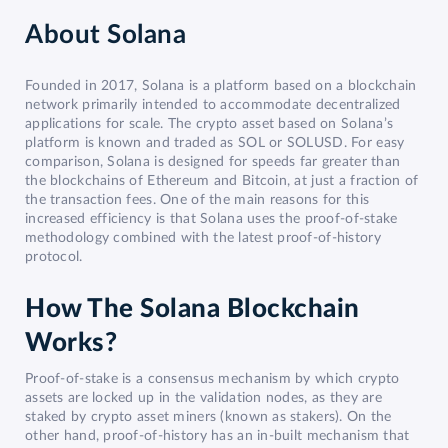
About
Solana
Founded in 2017, Solana is a platform based on a blockchain
network primarily intended to accommodate decentralized
applications for scale. The crypto asset based on Solana’s
platform is known and traded as SOL or SOLUSD. For easy
comparison, Solana is designed for speeds far greater than
the blockchains of Ethereum and Bitcoin, at just a fraction of
the transaction fees. One of the main reasons for this
increased efficiency is that Solana uses the proof-of-stake
methodology combined with the latest proof-of-history
protocol.
How The Solana Blockchain
Works?
Proof-of-stake is a consensus mechanism by which crypto
assets are locked up in the validation nodes, as they are
staked by crypto asset miners (known as stakers). On the
other hand, proof-of-history has an in-built mechanism that