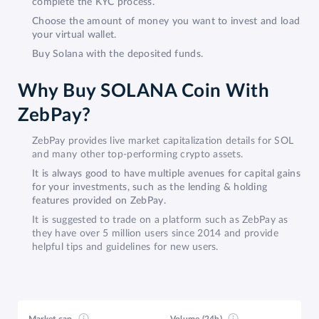
complete the KYC process.
Choose the amount of money you want to invest and load
your virtual wallet.
Buy Solana with the deposited funds.
Why Buy SOLANA Coin With
ZebPay?
ZebPay provides live market capitalization details for SOL
and many other top-performing crypto assets.
It is always good to have multiple avenues for capital gains
for your investments, such as the lending & holding
features provided on ZebPay.
It is suggested to trade on a platform such as ZebPay as
they have over 5 million users since 2014 and provide
helpful tips and guidelines for new users.
Market cap
Volume (24h)