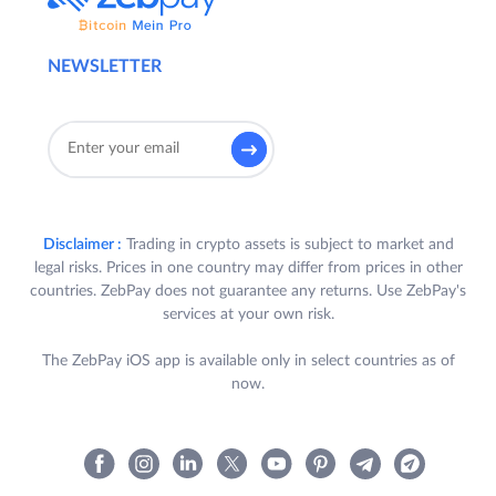
NEWSLETTER
Disclaimer :
Trading in crypto assets is subject to market and
legal risks. Prices in one country may differ from prices in other
countries. ZebPay does not guarantee any returns. Use ZebPay's
services at your own risk.
The ZebPay iOS app is available only in select countries as of
now.