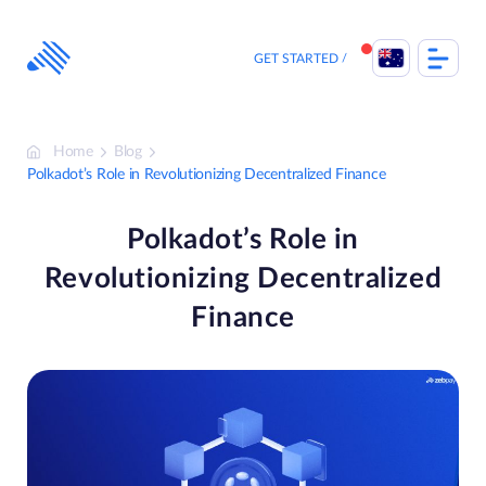
Skip
to
content
GET STARTED
Home
Blog
Polkadot’s Role in Revolutionizing Decentralized Finance
Polkadot’s Role in
Revolutionizing Decentralized
Finance