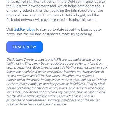
It has gained significant traction in the DeFi community due to
the Substrate development tool, which helps developers focus
on their product rather than building the infrastructure of the
protocol from scratch. The future of DeFi is bright, and the
Polkadot network will play a big role in shaping this sector.
Visit
ZebPay blogs
to stay up to date about the latest crypto
news. Join the millions of traders already using ZebPay.
TRADE NOW
Disclaimer:
Crypto products and NFTs are unregulated and can be
highly risky. There may be no regulatory recourse for any loss from
such transactions. Each investor must do his/her own research or seek
independent advice if necessary before initiating any transactions in
crypto products and NFTs. The views, thoughts, and opinions
expressed in the article belong solely to the author, and not to ZebPay
or the author’s employer or other groups or individuals. ZebPay shall
not be held liable for any acts or omissions, or losses incurred by the
investors. ZebPay has not received any compensation in cash or kind
for the above article and the article is provided “as is”, with no
guarantee of completeness, accuracy, timeliness or of the results
obtained from the use of this information.