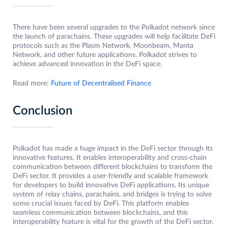
There have been several upgrades to the Polkadot network since
the launch of parachains. These upgrades will help facilitate DeFi
protocols such as the Plasm Network, Moonbeam, Manta
Network, and other future applications. Polkadot strives to
achieve advanced innovation in the DeFi space.
Read more:
Future of Decentralised Finance
Conclusion
Polkadot has made a huge impact in the DeFi sector through its
innovative features. It enables interoperability and cross-chain
communication between different blockchains to transform the
DeFi sector. It provides a user-friendly and scalable framework
for developers to build innovative DeFi applications. Its unique
system of relay chains, parachains, and bridges is trying to solve
some crucial issues faced by DeFi. This platform enables
seamless communication between blockchains, and this
interoperability feature is vital for the growth of the DeFi sector.