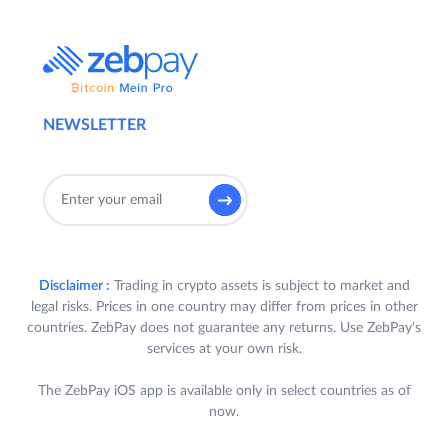
NEWSLETTER
Disclaimer :
Trading in crypto assets is subject to market and
legal risks. Prices in one country may differ from prices in other
countries. ZebPay does not guarantee any returns. Use ZebPay's
services at your own risk.
The ZebPay iOS app is available only in select countries as of
now.