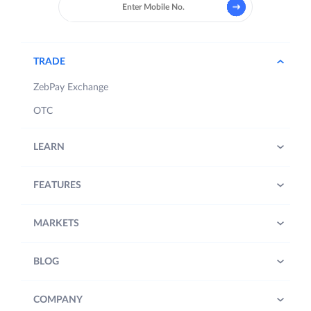
TRADE
ZebPay Exchange
OTC
LEARN
FEATURES
MARKETS
BLOG
COMPANY