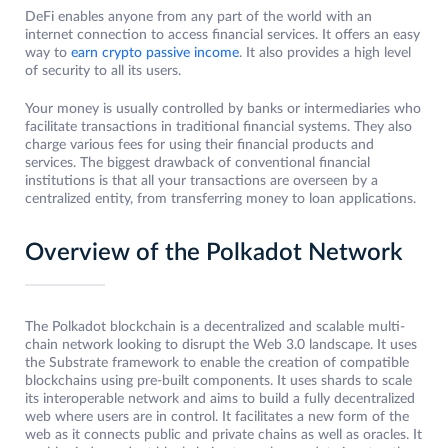
DeFi enables anyone from any part of the world with an
internet connection to access financial services. It offers an easy
way to
earn crypto passive income
. It also provides a high level
of security to all its users.
Your money is usually controlled by banks or intermediaries who
facilitate transactions in traditional financial systems. They also
charge various fees for using their financial products and
services. The biggest drawback of conventional financial
institutions is that all your transactions are overseen by a
centralized entity, from transferring money to loan applications.
Overview of the Polkadot Network
The Polkadot blockchain is a decentralized and scalable multi-
chain network looking to disrupt the Web 3.0 landscape. It uses
the Substrate framework to enable the creation of compatible
blockchains using pre-built components. It uses shards to scale
its interoperable network and aims to build a fully decentralized
web where users are in control. It facilitates a new form of the
web as it connects public and private chains as well as oracles. It