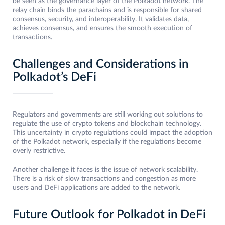
be seen as the governance layer of the Polkadot network. The
relay chain binds the parachains and is responsible for shared
consensus, security, and interoperability. It validates data,
achieves consensus, and ensures the smooth execution of
transactions.
Challenges and Considerations in
Polkadot’s DeFi
Regulators and governments are still working out solutions to
regulate the use of crypto tokens and blockchain technology.
This uncertainty in crypto regulations could impact the adoption
of the Polkadot network, especially if the regulations become
overly restrictive.
Another challenge it faces is the issue of network scalability.
There is a risk of slow transactions and congestion as more
users and DeFi applications are added to the network.
Future Outlook for Polkadot in DeFi