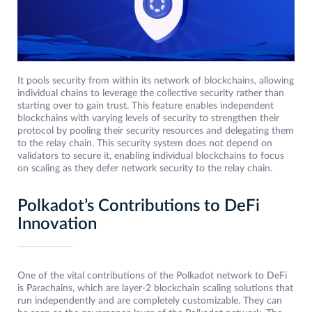
It pools security from within its network of blockchains, allowing
individual chains to leverage the collective security rather than
starting over to gain trust. This feature enables independent
blockchains with varying levels of security to strengthen their
protocol by pooling their security resources and delegating them
to the relay chain. This security system does not depend on
validators to secure it, enabling individual blockchains to focus
on scaling as they defer network security to the relay chain.
Polkadot’s Contributions to DeFi
Innovation
One of the vital contributions of the Polkadot network to DeFi
is Parachains, which are layer-2 blockchain scaling solutions that
run independently and are completely customizable. They can