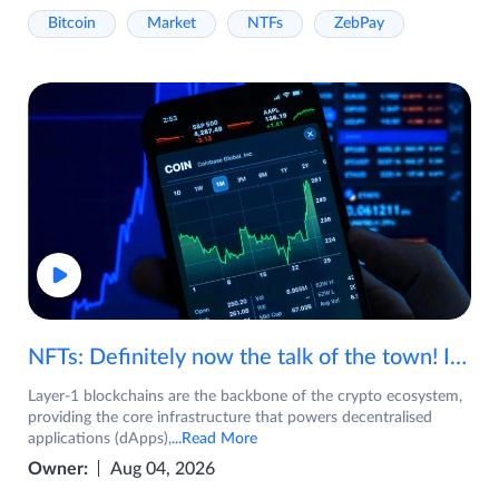
Bitcoin
Market
NTFs
ZebPay
NFTs: Definitely now the talk of the town! If you are wondering what are NFTs, watch the video now.
Layer-1 blockchains are the backbone of the crypto ecosystem,
providing the core infrastructure that powers decentralised
applications (dApps),
...Read More
Owner:
Aug 04, 2026