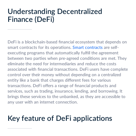
Understanding Decentralized
Finance (DeFi)
DeFi is a blockchain-based financial ecosystem that depends on
smart contracts for its operations.
Smart contracts
are self-
executing programs that automatically fulfill the agreement
between two parties when pre-agreed conditions are met. They
eliminate the need for intermediaries and reduce the costs
associated with financial transactions. DeFi users have complete
control over their money without depending on a centralized
entity like a bank that charges different fees for various
transactions. DeFi offers a range of financial products and
services, such as trading, insurance, lending, and borrowing. It
brings these services to the unbanked, as they are accessible to
any user with an internet connection.
Key feature of DeFi applications