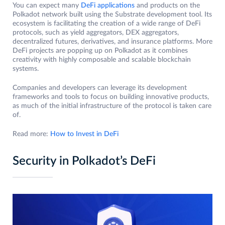
You can expect many
DeFi applications
and products on the
Polkadot network built using the Substrate development tool. Its
ecosystem is facilitating the creation of a wide range of DeFi
protocols, such as yield aggregators, DEX aggregators,
decentralized futures, derivatives, and insurance platforms. More
DeFi projects are popping up on Polkadot as it combines
creativity with highly composable and scalable blockchain
systems.
Companies and developers can leverage its development
frameworks and tools to focus on building innovative products,
as much of the initial infrastructure of the protocol is taken care
of.
Read more:
How to Invest in DeFi
Security in Polkadot’s DeFi