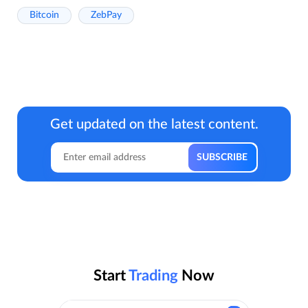
Bitcoin
ZebPay
Get updated on the latest content.
Start
Trading
Now