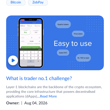
Bitcoin
ZebPay
What is trader no.1 challenge?
Layer-1 blockchains are the backbone of the crypto ecosystem,
providing the core infrastructure that powers decentralised
applications (dApps),
...Read More
Owner:
Aug 04, 2026