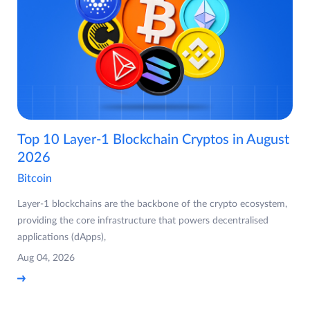
Top 10 Layer-1 Blockchain Cryptos in August
2026
Bitcoin
Layer-1 blockchains are the backbone of the crypto ecosystem,
providing the core infrastructure that powers decentralised
applications (dApps),
Aug 04, 2026