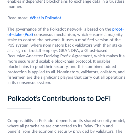
enables independent blockchains to exchange data in a trustless
manner.
Read more:
What is Polkadot
The governance of the Polkadot network is based on the
proof-
of-stake (PoS)
consensus mechanism, which ensures a majority
stake to control the network. It uses a modified version of the
PoS system, where nominators back validators with their stake
as a sign of trust.It employs GRANDPA, a Ghost-based
Recursive Ancestor Deriving Prefix Agreement, which makes it a
more secure and scalable blockchain protocol. It enables
blockchains to pool their security, and this combined added
protection is applied to all. Nominators, validators, collators, and
fishermen are the significant players that carry out all operations
in its consensus system.
Polkadot’s Contributions to DeFi
Composability in Polkadot depends on its shared security model,
where all parachains are connected to its Relay Chain and
benefit from the economic security provided by validators. The