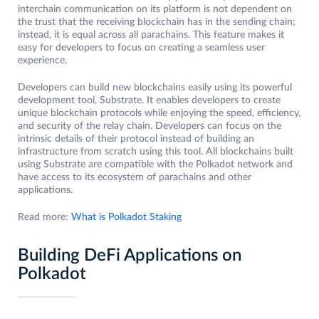
interchain communication on its platform is not dependent on
the trust that the receiving blockchain has in the sending chain;
instead, it is equal across all parachains. This feature makes it
easy for developers to focus on creating a seamless user
experience.
Developers can build new blockchains easily using its powerful
development tool, Substrate. It enables developers to create
unique blockchain protocols while enjoying the speed, efficiency,
and security of the relay chain. Developers can focus on the
intrinsic details of their protocol instead of building an
infrastructure from scratch using this tool. All blockchains built
using Substrate are compatible with the Polkadot network and
have access to its ecosystem of parachains and other
applications.
Read more:
What is Polkadot Staking
Building DeFi Applications on
Polkadot