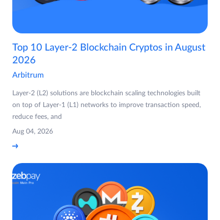
Top 10 Layer-2 Blockchain Cryptos in August
2026
Arbitrum
Layer-2 (L2) solutions are blockchain scaling technologies built
on top of Layer-1 (L1) networks to improve transaction speed,
reduce fees, and
Aug 04, 2026