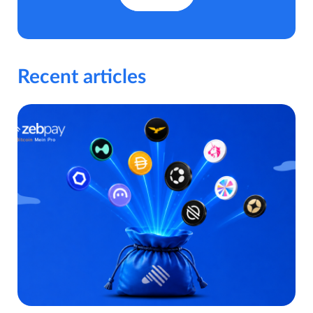
Recent articles