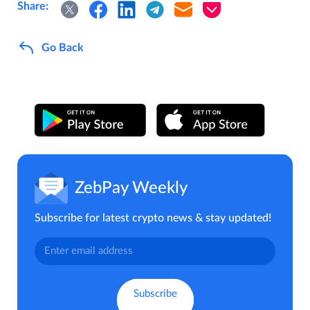
Share:
Go Back
ZebPay Weekly
Subscribe for latest crypto news & stay updated!