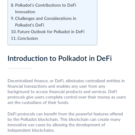
Polkadot’s Contributions to DeFi
Innovation
Challenges and Considerations in
Polkadot’s DeFi
Future Outlook for Polkadot in DeFi
Conclusion
Introduction to Polkadot in DeFi
Decentralized finance, or DeFi, eliminates centralized entities in
financial transactions and enables any user from any
background to access financial products and services. DeFi
protocols give users complete control over their money as users
are the custodians of their funds.
DeFi protocols can benefit from the powerful features offered
by the Polkadot blockchain. This blockchain can create many
innovative use cases by allowing the development of
independent blockchains.