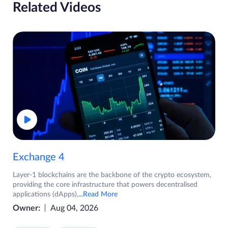
Related Videos
Exchange 4
Layer-1 blockchains are the backbone of the crypto ecosystem,
providing the core infrastructure that powers decentralised
applications (dApps),
...Read More
Owner:
Aug 04, 2026