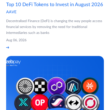
Top 10 DeFi Tokens to Invest in August 2026
AAVE
Decentralised Finance (DeFi) is changing the way people access
financial services by removing the need for traditional
intermediaries such as banks
Aug 06, 2026