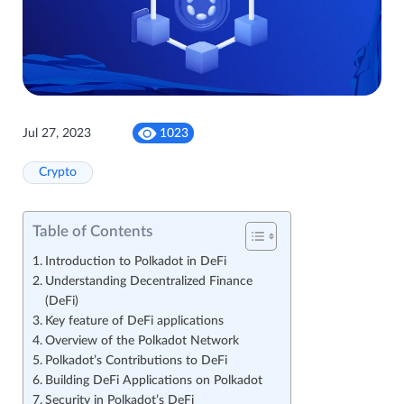
Jul 27, 2023
1023
Crypto
Table of Contents
Introduction to Polkadot in DeFi
Understanding Decentralized Finance
(DeFi)
Key feature of DeFi applications
Overview of the Polkadot Network
Polkadot’s Contributions to DeFi
Building DeFi Applications on Polkadot
Security in Polkadot’s DeFi