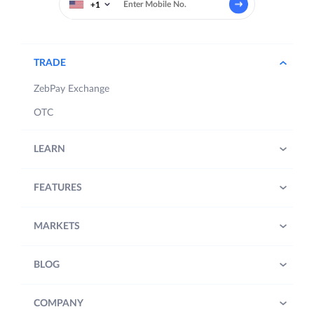
+1
TRADE
ZebPay Exchange
OTC
LEARN
FEATURES
MARKETS
BLOG
COMPANY