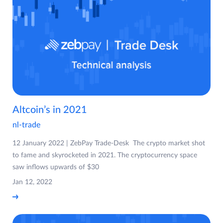
Altcoin’s in 2021
nl-trade
12 January 2022 | ZebPay Trade-Desk The crypto market shot
to fame and skyrocketed in 2021. The cryptocurrency space
saw inflows upwards of $30
Jan 12, 2022