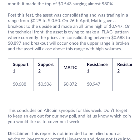
month it made the top of $0.543 surging almost 980%.
Post this feat, the asset was consolidating and was trading in a
range from $0.29 to $ 0.50. On 26th April, Matic gave a
breakout to the upside and made an all time high of $0.947. On
the technical front, the asset is trying to make a ‘FLAG’ pattern
where currently the prices are consolidating between $0.688 to
$0.897 and breakout will occur once the upper range is broken
and the asset will close above this range with high volumes.
Support
Support
Resistance
Resistance
MATIC
1
2
1
2
$0.688
$0.506
$0.872
$0.947
This concludes on Altcoin synopsis for this week. Don’t forget
to keep an eye out for our new poll, and let us know which coin
you would like us to cover next week!
Disclaimer:
This report is not intended to be relied upon as
advice to investors or potential investors and does not take into