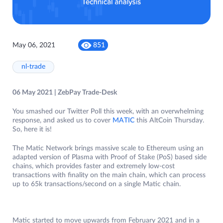
May 06, 2021
851
nl-trade
06 May 2021 | ZebPay Trade-Desk
You smashed our Twitter Poll this week, with an overwhelming
response, and asked us to cover
MATIC
this AltCoin Thursday.
So, here it is!
The Matic Network brings massive scale to Ethereum using an
adapted version of Plasma with Proof of Stake (PoS) based side
chains, which provides faster and extremely low-cost
transactions with finality on the main chain, which can process
up to 65k transactions/second on a single Matic chain.
Matic started to move upwards from February 2021 and in a