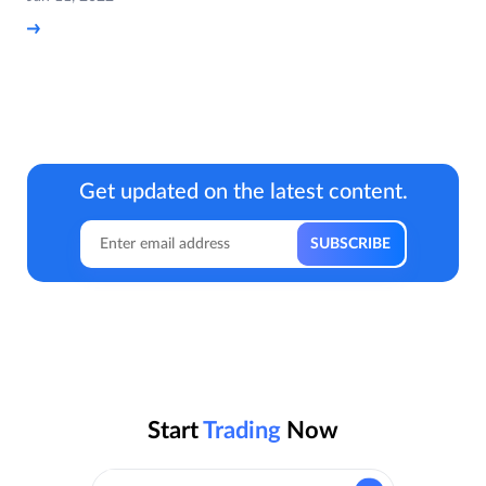
Get updated on the latest content.
Start
Trading
Now