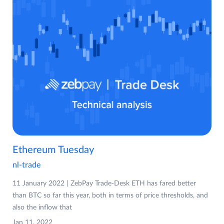
Ethereum Tuesday
nl-trade
11 January 2022 | ZebPay Trade-Desk ETH has fared better
than BTC so far this year, both in terms of price thresholds, and
also the inflow that
Jan 11, 2022