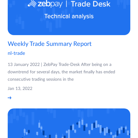
Weekly Trade Summary Report
nl-trade
13 January 2022 | ZebPay Trade-Desk After being on a
downtrend for several days, the market finally has ended
consecutive trading sessions in the
Jan 13, 2022