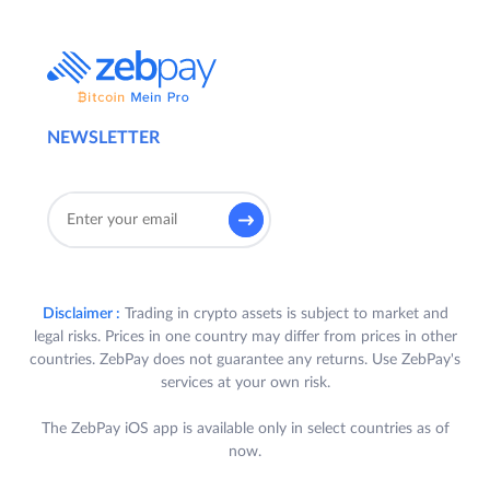
NEWSLETTER
Disclaimer :
Trading in crypto assets is subject to market and
legal risks. Prices in one country may differ from prices in other
countries. ZebPay does not guarantee any returns. Use ZebPay's
services at your own risk.
The ZebPay iOS app is available only in select countries as of
now.