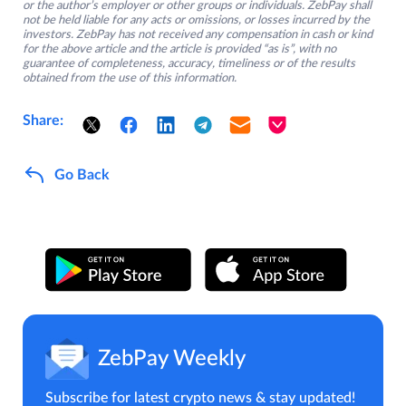
or the author’s employer or other groups or individuals. ZebPay shall
not be held liable for any acts or omissions, or losses incurred by the
investors. ZebPay has not received any compensation in cash or kind
for the above article and the article is provided “as is”, with no
guarantee of completeness, accuracy, timeliness or of the results
obtained from the use of this information.
Share:
Go Back
ZebPay Weekly
Subscribe for latest crypto news & stay updated!