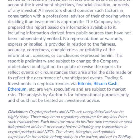
account the investment objectives, financial situation, or needs
of any investor. All investors should consider such factors in
consultation with a professional advisor of their choosing when
deciding if an investment is appropriate. The Company has
prepared this report based on information available to it,
including information derived from public sources that have not
been independently verified. No representation or warranty,
express or implied, is provided in relation to the fairness,
accuracy, correctness, completeness, or reliability of the
information, opinions, or conclusions expressed herein. This
report is preliminary and subject to change; the Company
undertakes no obligation to update or revise the reports to
reflect events or circumstances that arise after the date made or
to reflect the occurrence of unanticipated events. Trading &
Investments in cryptocurrencies viz.
Bitcoin
,
Bitcoin Cash
,
Ethereum
, etc. are very speculative and are subject to market
risks. The analysis by Author is for informational purposes only
and should not be treated as investment advice.
Disclaimer:
Crypto products and NFTs are unregulated and can be
highly risky. There may be no regulatory recourse for any loss from
such transactions. Each investor must do his/her own research or seek
independent advice if necessary before initiating any transactions in
crypto products and NFTs. The views, thoughts, and opinions
expressed in the article belong solely to the author, and not to ZebPay