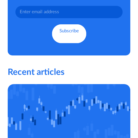
Recent articles