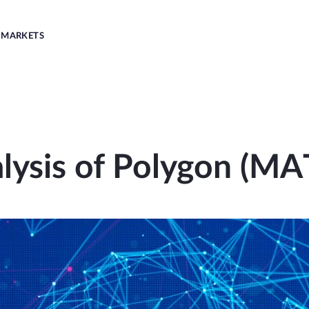
MARKETS
lysis of Polygon (MA