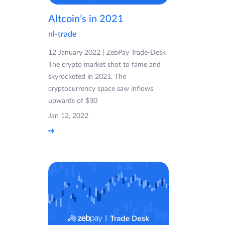
Altcoin’s in 2021
nl-trade
12 January 2022 | ZebPay Trade-Desk
The crypto market shot to fame and
skyrocketed in 2021. The
cryptocurrency space saw inflows
upwards of $30
Jan 12, 2022