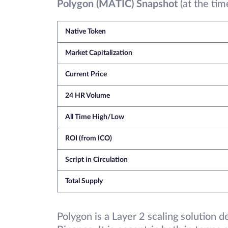
Polygon (MATIC) Snapshot
(at the tim
Native Token
Market Capitalization
Current Price
24 HR Volume
All Time High/Low
ROI (from ICO)
Script in Circulation
Total Supply
Polygon is a Layer 2 scaling solution