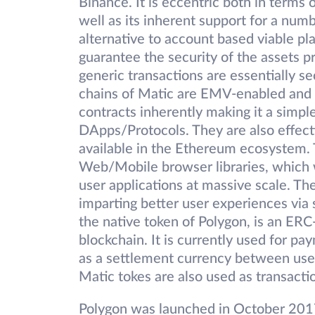
Binance. It is eccentric both in terms 
well as its inherent support for a numb
alternative to account based viable 
guarantee the security of the assets 
generic transactions are essentially s
chains of Matic are EMV-enabled and 
contracts inherently making it a simple
DApps/Protocols. They are also effect
available in the Ethereum ecosystem.
Web/Mobile browser libraries, which w
user applications at massive scale. The
imparting better user experiences via
the native token of Polygon, is an ER
blockchain. It is currently used for pa
as a settlement currency between use
Matic tokes are also used as transacti
Polygon was launched in October 201