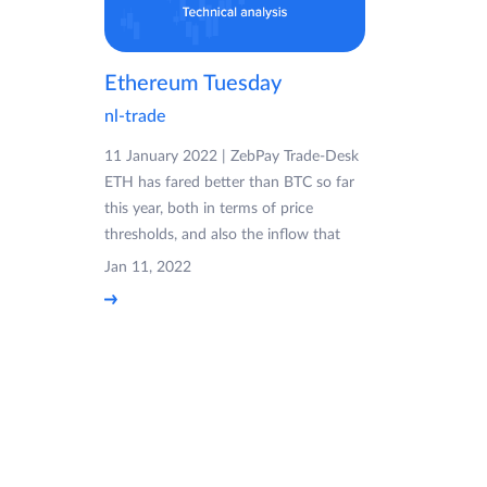
Ethereum Tuesday
nl-trade
11 January 2022 | ZebPay Trade-Desk
ETH has fared better than BTC so far
this year, both in terms of price
thresholds, and also the inflow that
Jan 11, 2022