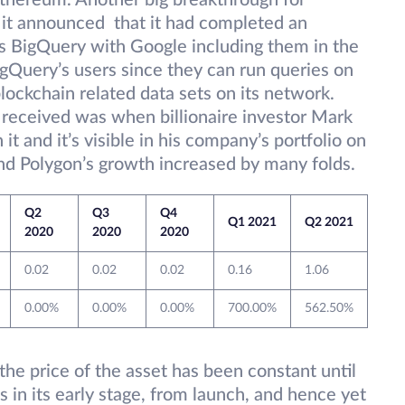
 ethereum. Another big breakthrough for
t announced that it had completed an
’s BigQuery with Google including them in the
igQuery’s users since they can run queries on
lockchain related data sets on its network.
n received was when billionaire investor Mark
it and it’s visible in his company’s portfolio on
t and Polygon’s growth increased by many folds.
Q2
Q3
Q4
Q1 2021
Q2 2021
2020
2020
2020
0.02
0.02
0.02
0.16
1.06
0.00%
0.00%
0.00%
700.00%
562.50%
he price of the asset has been constant until
s in its early stage, from launch, and hence yet