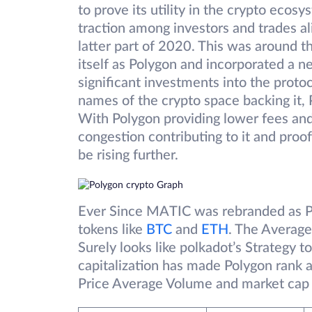
to prove its utility in the crypto ecos
traction among investors and trades al
latter part of 2020. This was around 
itself as Polygon and incorporated a n
significant investments into the prot
names of the crypto space backing it, P
With Polygon providing lower fees and
congestion contributing to it and proof
be rising further.
Ever Since MATIC was rebranded as Po
tokens like
BTC
and
ETH
. The Average
Surely looks like polkadot’s Strategy
capitalization has made Polygon rank 
Price Average Volume and market cap 