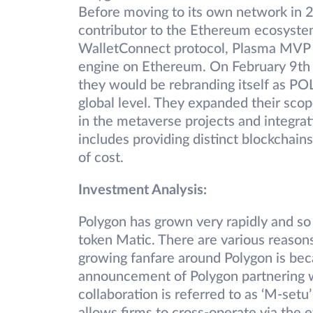
Before moving to its own network in
contributor to the Ethereum ecosyste
WalletConnect protocol, Plasma MVP a
engine on Ethereum. On February 9t
they would be rebranding itself as P
global level. They expanded their scop
in the metaverse projects and integrat
includes providing distinct blockchain
of cost.
Investment Analysis:
Polygon has grown very rapidly and so 
token Matic. There are various reasons
growing fanfare around Polygon is becau
announcement of Polygon partnering w
collaboration is referred to as ‘M-setu