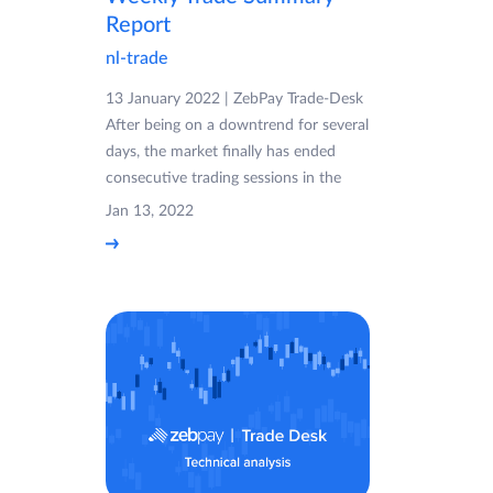
Report
nl-trade
13 January 2022 | ZebPay Trade-Desk
After being on a downtrend for several
days, the market finally has ended
consecutive trading sessions in the
Jan 13, 2022