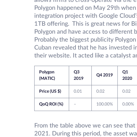
allows firms to cross-operate via the
Polygon happened on May 29th when i
integration project with Google Cloud
1TB offering. This is great news for B
Polygon and have access to different b
Probably the biggest publicity Polygo
Cuban revealed that he has invested in 
their website. It acted like a catalys
Polygon
Q3
Q1
Q4 2019
(MATIC)
2019
2020
Price (US $)
0.01
0.02
0.02
QoQ ROI (%)
–
100.00%
0.00%
From the table above we can see that t
2021. During this period, the asset wa