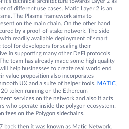
of it’s technical architecture towards Layer 2 as
er of different use cases. Matic Layer 2 is an
plasma. The Plasma framework aims to
present on the main chain. On the other hand
ecured by a proof-of-stake network. The side
with readily available deployment of smart
 tool for developers for scaling their
ive in supporting many other DeFi protocols
 The team has already made some high quality
ill help businesses to create real world end
ir value proposition also incorporates
 smooth UX and a suite of helper tools.
MATIC
,
C-20 token running on the Ethereum
yment services on the network and also it acts
rs who operate inside the polygon ecosystem.
on fees on the Polygon sidechains.
7 back then it was known as Matic Network.