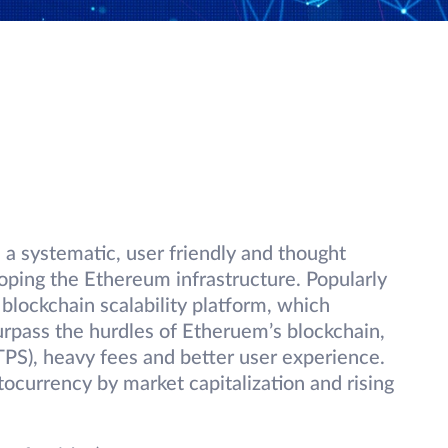
s a systematic, user friendly and thought
oping the Ethereum infrastructure. Popularly
 blockchain scalability platform, which
surpass the hurdles of Etheruem’s blockchain,
TPS), heavy fees and better user experience.
tocurrency by market capitalization and rising