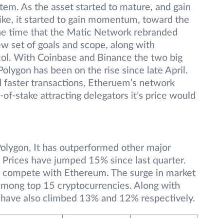
ystem. As the asset started to mature, and gain
ike, it started to gain momentum, toward the
the time that the Matic Network rebranded
ew set of goals and scope, along with
ocol. With Coinbase and Binance the two big
olygon has been on the rise since late April.
 faster transactions, Etheruem’s network
-of-stake attracting delegators it’s price would
lygon, It has outperformed other major
 Prices have jumped 15% since last quarter.
 to compete with Ethereum. The surge in market
among top 15 cryptocurrencies. Along with
have also climbed 13% and 12% respectively.