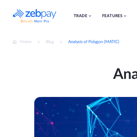
Skip
to
content
TRADE
FEATURES
Home
Blog
Analysis of Polygon (MATIC)
Ana