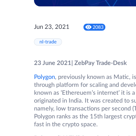
Jun 23, 2021
2083
nl-trade
23 June 2021| ZebPay Trade-Desk
Polygon
, previously known as Matic, i
through platform for scaling and devel
known as ‘Ethereuem’s internet’ it is a
originated in India. It was created to 
namely, low transactions per second (
Polygon ranks as the 15th largest cryp
fast in the crypto space.