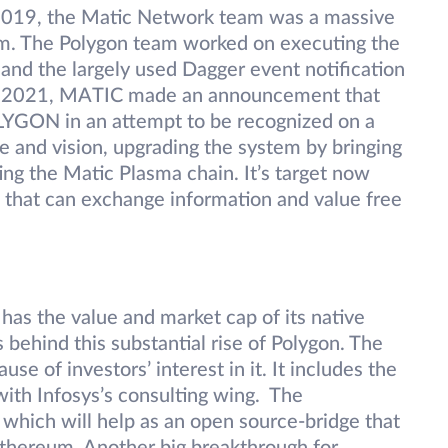
 2019, the Matic Network team was a massive
m. The Polygon team worked on executing the
nd the largely used Dagger event notification
h 2021, MATIC made an announcement that
OLYGON in an attempt to be recognized on a
e and vision, upgrading the system by bringing
ing the Matic Plasma chain. It’s target now
s that can exchange information and value free
has the value and market cap of its native
 behind this substantial rise of Polygon. The
se of investors’ interest in it. It includes the
ith Infosys’s consulting wing. The
’ which will help as an open source-bridge that