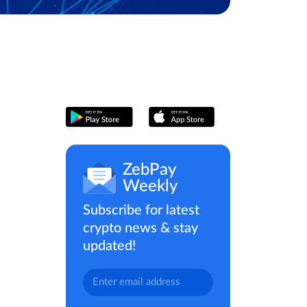
ZebPay
Weekly
Subscribe for latest
crypto news & stay
updated!