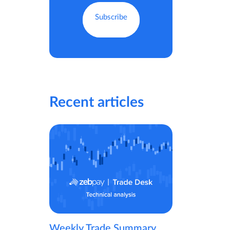
Recent articles
Weekly Trade Summary