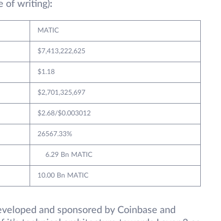
e of writing)
:
MATIC
$7,413,222,625
$1.18
$2,701,325,697
$2.68/$0.003012
26567.33%
6.29 Bn MATIC
10.00 Bn MATIC
 developed and sponsored by Coinbase and