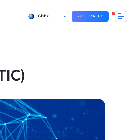
Global
GET STARTED
TIC)