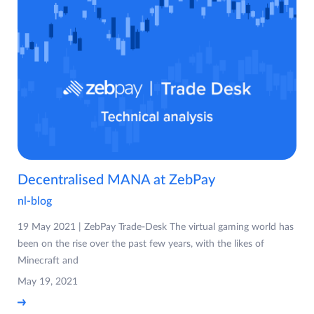
Decentralised MANA at ZebPay
nl-blog
19 May 2021 | ZebPay Trade-Desk The virtual gaming world has
been on the rise over the past few years, with the likes of
Minecraft and
May 19, 2021