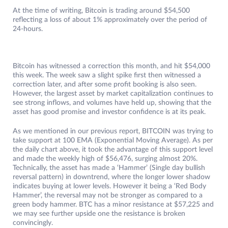
At the time of writing, Bitcoin is trading around $54,500
reflecting a loss of about 1% approximately over the period of
24-hours.
Bitcoin has witnessed a correction this month, and hit $54,000
this week. The week saw a slight spike first then witnessed a
correction later, and after some profit booking is also seen.
However, the largest asset by market capitalization continues to
see strong inflows, and volumes have held up, showing that the
asset has good promise and investor confidence is at its peak.
As we mentioned in our previous report, BITCOIN was trying to
take support at 100 EMA (Exponential Moving Average). As per
the daily chart above, it took the advantage of this support level
and made the weekly high of $56,476, surging almost 20%.
Technically, the asset has made a ‘Hammer’ (Single day bullish
reversal pattern) in downtrend, where the longer lower shadow
indicates buying at lower levels. However it being a ‘Red Body
Hammer’, the reversal may not be stronger as compared to a
green body hammer. BTC has a minor resistance at $57,225 and
we may see further upside one the resistance is broken
convincingly.