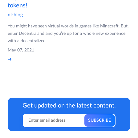
tokens!
nl-blog
You might have seen virtual worlds in games like Minecraft. But,
enter Decentraland and you’re up for a whole new experience
with a decentralized
May 07, 2021
Get updated on the latest content.