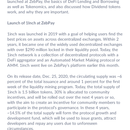
launched at ZebPay, the basics of DeFi Lending and Borrowing
as well as Tokenomics, and also discussed how Dividend tokens
work, and why they are important.
Launch of 1Inch at ZebPay
1inch was launched in 2019 with a goal of helping users find the
best prices on assets across decentralized exchanges. Within 2
years, it became one of the widely used decentralized exchanges
with over $290 million locked in their liquidity pool. Today, the
1inch network is a collection of decentralized protocols with a
DeFi aggregator and an Automated Market Making protocol or
AMM. 1inch went live on ZebPay’s platform earlier this month.
On its release date, Dec. 25, 2020, the circulating supply was ~6
percent of the total issuance and around 1 percent for the first
week of the liquidity mining program. Today, the total supply of
1inch is 1.5 billion tokens, 30% is allocated to community
incentives, and will be rolled out over the next 4 years or so,
with the aim to create an incentive for community members to
participate in the protocol’s governance. In these 4 years,
~14.5% of the total supply will form the protocol growth and
development fund, which will be used to issue grants, attract
developers and repay any users due to unforeseen
circumstances.