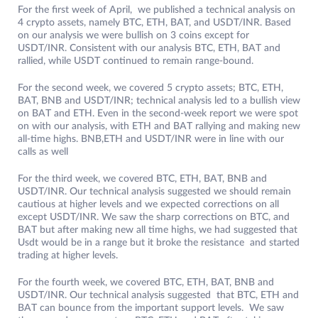
For the first week of April, we published a technical analysis on
4 crypto assets, namely BTC, ETH, BAT, and USDT/INR. Based
on our analysis we were bullish on 3 coins except for
USDT/INR. Consistent with our analysis BTC, ETH, BAT and
rallied, while USDT continued to remain range-bound.
For the second week, we covered 5 crypto assets; BTC, ETH,
BAT, BNB and USDT/INR; technical analysis led to a bullish view
on BAT and ETH. Even in the second-week report we were spot
on with our analysis, with ETH and BAT rallying and making new
all-time highs. BNB,ETH and USDT/INR were in line with our
calls as well
For the third week, we covered BTC, ETH, BAT, BNB and
USDT/INR. Our technical analysis suggested we should remain
cautious at higher levels and we expected corrections on all
except USDT/INR. We saw the sharp corrections on BTC, and
BAT but after making new all time highs, we had suggested that
Usdt would be in a range but it broke the resistance and started
trading at higher levels.
For the fourth week, we covered BTC, ETH, BAT, BNB and
USDT/INR. Our technical analysis suggested that BTC, ETH and
BAT can bounce from the important support levels. We saw