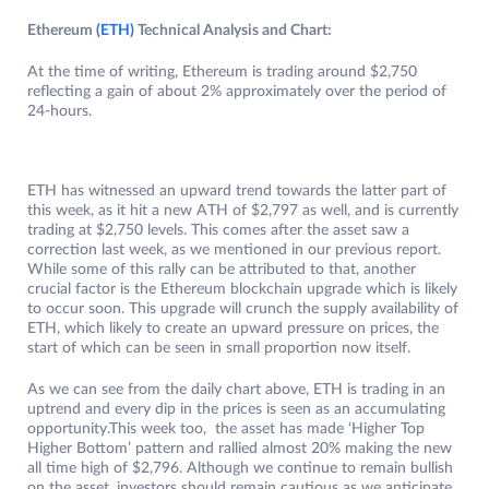
Ethereum
(ET
H
)
Technical Analysis and Chart:
At the time of writing, Ethereum is trading around $2,750
reflecting a gain of about 2% approximately over the period of
24-hours.
ETH has witnessed an upward trend towards the latter part of
this week, as it hit a new ATH of $2,797 as well, and is currently
trading at $2,750 levels. This comes after the asset saw a
correction last week, as we mentioned in our previous report.
While some of this rally can be attributed to that, another
crucial factor is the Ethereum blockchain upgrade which is likely
to occur soon. This upgrade will crunch the supply availability of
ETH, which likely to create an upward pressure on prices, the
start of which can be seen in small proportion now itself.
As we can see from the daily chart above, ETH is trading in an
uptrend and every dip in the prices is seen as an accumulating
opportunity.This week too, the asset has made ‘Higher Top
Higher Bottom’ pattern and rallied almost 20% making the new
all time high of $2,796. Although we continue to remain bullish
on the asset, investors should remain cautious as we anticipate