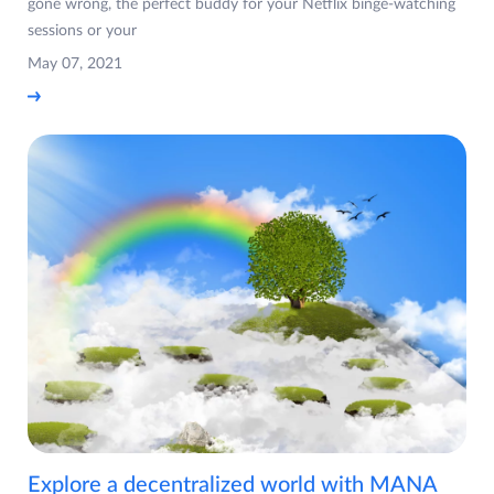
gone wrong, the perfect buddy for your Netflix binge-watching
sessions or your
May 07, 2021
Explore a decentralized world with MANA