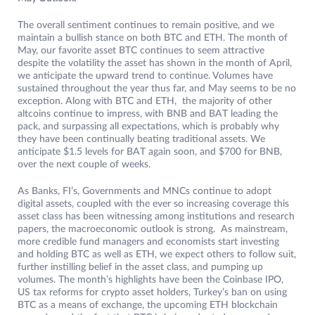
The overall sentiment continues to remain positive, and we
maintain a bullish stance on both BTC and ETH. The month of
May, our favorite asset BTC continues to seem attractive
despite the volatility the asset has shown in the month of April,
we anticipate the upward trend to continue. Volumes have
sustained throughout the year thus far, and May seems to be no
exception. Along with BTC and ETH, the majority of other
altcoins continue to impress, with BNB and BAT leading the
pack, and surpassing all expectations, which is probably why
they have been continually beating traditional assets. We
anticipate $1.5 levels for BAT again soon, and $700 for BNB,
over the next couple of weeks.
As Banks, FI’s, Governments and MNCs continue to adopt
digital assets, coupled with the ever so increasing coverage this
asset class has been witnessing among institutions and research
papers, the macroeconomic outlook is strong. As mainstream,
more credible fund managers and economists start investing
and holding BTC as well as ETH, we expect others to follow suit,
further instilling belief in the asset class, and pumping up
volumes. The month’s highlights have been the Coinbase IPO,
US tax reforms for crypto asset holders, Turkey’s ban on using
BTC as a means of exchange, the upcoming ETH blockchain