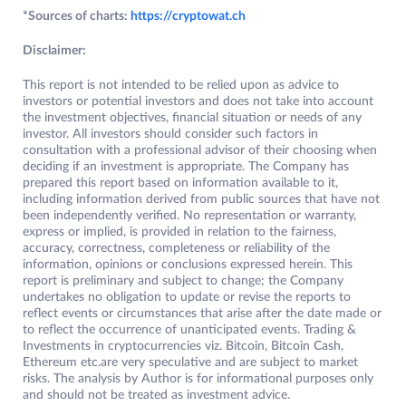
*Sources of charts:
https://cryptowat.ch
Disclaimer:
This report is not intended to be relied upon as advice to
investors or potential investors and does not take into account
the investment objectives, financial situation or needs of any
investor. All investors should consider such factors in
consultation with a professional advisor of their choosing when
deciding if an investment is appropriate. The Company has
prepared this report based on information available to it,
including information derived from public sources that have not
been independently verified. No representation or warranty,
express or implied, is provided in relation to the fairness,
accuracy, correctness, completeness or reliability of the
information, opinions or conclusions expressed herein. This
report is preliminary and subject to change; the Company
undertakes no obligation to update or revise the reports to
reflect events or circumstances that arise after the date made or
to reflect the occurrence of unanticipated events. Trading &
Investments in cryptocurrencies viz. Bitcoin, Bitcoin Cash,
Ethereum etc.are very speculative and are subject to market
risks. The analysis by Author is for informational purposes only
and should not be treated as investment advice.