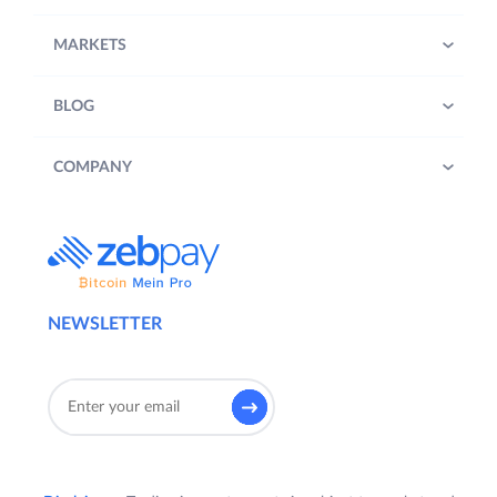
MARKETS
BLOG
COMPANY
NEWSLETTER