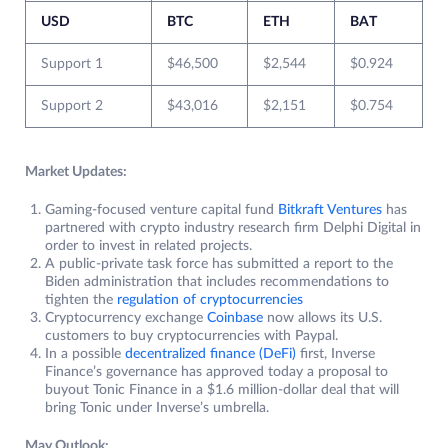
USD
BTC
ETH
BAT
Support 1
$46,500
$2,544
$0.924
Support 2
$43,016
$2,151
$0.754
Market Updates:
Gaming-focused venture capital fund
Bitkraft Ventures
has
partnered with crypto industry research firm Delphi Digital in
order to invest in related projects.
A public-private task force has submitted a report to the
Biden administration that includes recommendations to
tighten the
regulation of cryptocurrencies
Cryptocurrency exchange
Coinbase
now allows its U.S.
customers to buy cryptocurrencies with Paypal.
In a possible
decentralized finance (DeFi)
first, Inverse
Finance’s governance has approved today a proposal to
buyout Tonic Finance in a $1.6 million-dollar deal that will
bring Tonic under Inverse’s umbrella.
May Outlook: