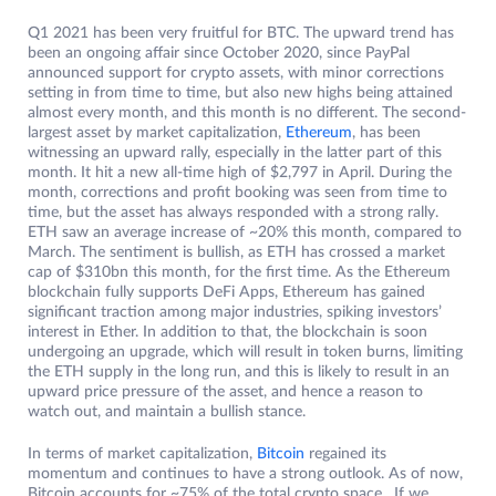
Q1 2021 has been very fruitful for BTC. The upward trend has
been an ongoing affair since October 2020, since PayPal
announced support for crypto assets, with minor corrections
setting in from time to time, but also new highs being attained
almost every month, and this month is no different. The second-
largest asset by market capitalization,
Ethereum
, has been
witnessing an upward rally, especially in the latter part of this
month. It hit a new all-time high of $2,797 in April. During the
month, corrections and profit booking was seen from time to
time, but the asset has always responded with a strong rally.
ETH saw an average increase of ~20% this month, compared to
March. The sentiment is bullish, as ETH has crossed a market
cap of $310bn this month, for the first time. As the Ethereum
blockchain fully supports DeFi Apps, Ethereum has gained
significant traction among major industries, spiking investors’
interest in Ether. In addition to that, the blockchain is soon
undergoing an upgrade, which will result in token burns, limiting
the ETH supply in the long run, and this is likely to result in an
upward price pressure of the asset, and hence a reason to
watch out, and maintain a bullish stance.
In terms of market capitalization,
Bitcoin
regained its
momentum and continues to have a strong outlook. As of now,
Bitcoin accounts for ~75% of the total crypto space. If we