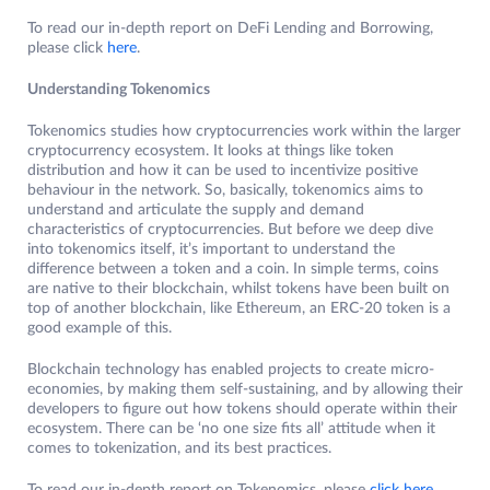
To read our in-depth report on DeFi Lending and Borrowing,
please click
here
.
Understanding Tokenomics
Tokenomics studies how cryptocurrencies work within the larger
cryptocurrency ecosystem. It looks at things like token
distribution and how it can be used to incentivize positive
behaviour in the network. So, basically, tokenomics aims to
understand and articulate the supply and demand
characteristics of cryptocurrencies. But before we deep dive
into tokenomics itself, it’s important to understand the
difference between a token and a coin. In simple terms, coins
are native to their blockchain, whilst tokens have been built on
top of another blockchain, like Ethereum, an ERC-20 token is a
good example of this.
Blockchain technology has enabled projects to create micro-
economies, by making them self-sustaining, and by allowing their
developers to figure out how tokens should operate within their
ecosystem. There can be ‘no one size fits all’ attitude when it
comes to tokenization, and its best practices.