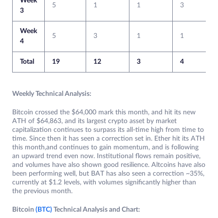
Week
5
1
1
3
3
Week
5
3
1
1
4
Total
19
12
3
4
Weekly Technical Analysis:
Bitcoin crossed the $64,000 mark this month, and hit its new
ATH of $64,863, and its largest crypto asset by market
capitalization continues to surpass its all-time high from time to
time. Since then it has seen a correction set in. Ether hit its ATH
this month,and continues to gain momentum, and is following
an upward trend even now. Institutional flows remain positive,
and volumes have also shown good resilience. Altcoins have also
been performing well, but BAT has also seen a correction ~35%,
currently at $1.2 levels, with volumes significantly higher than
the previous month.
Bitcoin
(BTC)
Technical Analysis and Chart: