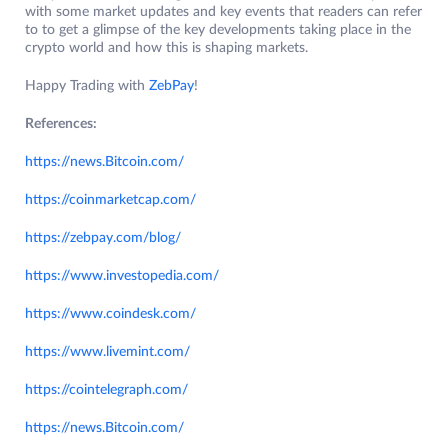
with some market updates and key events that readers can refer
to to get a glimpse of the key developments taking place in the
crypto world and how this is shaping markets.
Happy Trading with
ZebPay
!
References:
https://news.Bitcoin.com/
https://coinmarketcap.com/
https://zebpay.com/blog/
https://www.investopedia.com/
https://www.coindesk.com/
https://www.liv
e
mint.com/
https://cointelegraph.com/
https://new
s.Bitcoin.com/