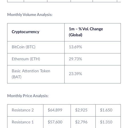
Monthly Volume Analysis:
1m – % Vol. Change
Cryptocurrency
(Global)
BitCoin (BTC)
13.69%
Ethereum (ETH)
29.73%
Basic Attention Token
23.39%
(BAT)
Monthly Price Analysis:
Resistance 2
$64,899
$2,925
$1.650
Resistance 1
$57,600
$2,796
$1.310