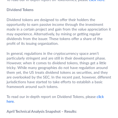
To read our in-depth report on Tokenomics, please
click here
.
Dividend Tokens
Dividend tokens are designed to offer their holders the
opportunity to earn passive income through the investment
made in a certain project and gain from the value appreciation it
may experience. Alternatively, by mining or getting regular
dividends from the issuer. These tokens offer a share of the
profit of its issuing organization.
In general, regulations in the cryptocurrency space aren’t
particularly stringent and are still in their development phase.
However, when it comes to dividend tokens, things get a little
tricky. While many geographies do not have regulation around
them yet, the US treats dividend tokens as securities, and they
are overlooked by the SEC. In the recent past, however, different
jurisdictions have started to take efforts to establish a basic
framework around such tokens.
To read our in-depth report on Dividend Tokens, please
click
here
.
April Technical Analysis Snapshot – Results: