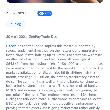
Apr 30, 2021
970
nl-blog
30 April 2021 | ZebPay Trade-Desk
Bitcoin
has continued to impress this month, supported by
strong fundamental metrics on the network, and impressive
institutional flows, holding up volumes. The asset has witnessed
another rally this month, and hit its new all time high of
$64,863, from the previous high of ~$61,000 last month. It has
witnessed a correction since it hit the new ATH this month. The
market capitalization of Bitcoin also hit its all-time high this
month, crossing $ 1.1 trillion, the first cryptocurrency asset to
do so. The community, as well as FI’s, and banks continue to
keep a bullish stance on the asset. This is the result of banks,
MNC’s and in some cases even governments recognising the
potential of the asset. The sentiment remains positive, hence
fueling the rally even more. Furthermore, as companies allocate
BTC to their balance sheets, this is a positive reinforcement,
proving that the asset class is going mainstream rather quickly.