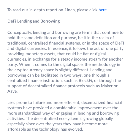
To read our in-depth report on 1Inch, please click
here
.
DeFi Lending and Borrowing
Conceptually, lending and borrowing are terms that continue to
hold the same definition and purpose, be it in the realm of
traditional, centralized financial systems, or in the space of DeFI
and digital currencies. In essence, it follows the act of one party
providing monetary assets, that could be fiat or digital
currencies, in exchange for a steady income stream for another
party. When it comes to the digital space, the methodology in
the cryptocurrency space is slightly different. Lending and
borrowing can be facilitated in two ways, one through a
centralized finance institution, such as BlockFi, or through the
support of decentralized finance protocols such as Maker or
Aave.
Less prone to failure and more efficient, decentralized financial
systems have provided a considerable improvement over the
more standardized way of engaging in lending and borrowing
activities. The decentralized ecosystem is growing globally,
especially since over the years they have become more
affordable as the technology has evolved.