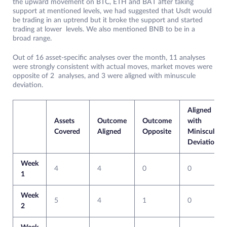
the upward movement on BTC, ETH and BAT after taking
support at mentioned levels, we had suggested that Usdt would
be trading in an uptrend but it broke the support and started
trading at lower levels. We also mentioned BNB to be in a
broad range.
Out of 16 asset-specific analyses over the month, 11 analyses
were strongly consistent with actual moves, market moves were
opposite of 2 analyses, and 3 were aligned with minuscule
deviation.
Aligned
Assets
Outcome
Outcome
with
Covered
Aligned
Opposite
Miniscule
Deviation
Week
4
4
0
0
1
Week
5
4
1
0
2