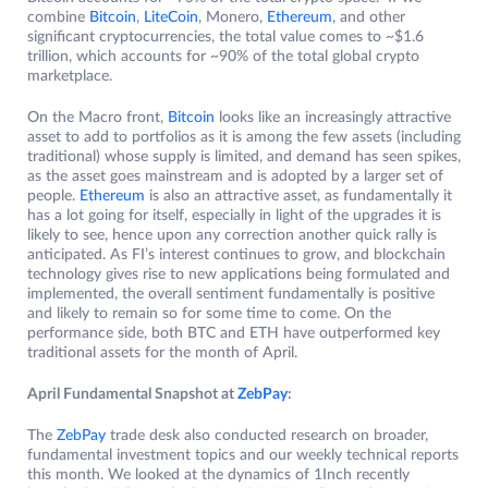
combine
Bitcoin
,
LiteCoin
, Monero,
Ethereum
, and other
significant cryptocurrencies, the total value comes to ~$1.6
trillion, which accounts for ~90% of the total global crypto
marketplace.
On the Macro front,
Bitcoin
looks like an increasingly attractive
asset to add to portfolios as it is among the few assets (including
traditional) whose supply is limited, and demand has seen spikes,
as the asset goes mainstream and is adopted by a larger set of
people.
Ethereum
is also an attractive asset, as fundamentally it
has a lot going for itself, especially in light of the upgrades it is
likely to see, hence upon any correction another quick rally is
anticipated. As FI’s interest continues to grow, and blockchain
technology gives rise to new applications being formulated and
implemented, the overall sentiment fundamentally is positive
and likely to remain so for some time to come. On the
performance side, both BTC and ETH have outperformed key
traditional assets for the month of April.
April Fundamental Snapshot at
ZebPay
:
The
ZebPay
trade desk also conducted research on broader,
fundamental investment topics and our weekly technical reports
this month. We looked at the dynamics of 1Inch recently