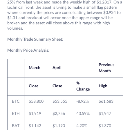
25% from last week and made the weekly high of $1.2817. On a
technical front, the asset is trying to make a small flag pattern
where currently the prices are consolidating between $0.924 to
$1.31 and breakout will occur once the upper range will be
broken and the asset will close above this range with high
volumes.
Monthly Trade Summary Sheet:
Monthly Price Analysis:
Previous
Cur
March
April
Month
Mo
%
Close
Close
High
Lo
Change
BTC
$58,800
$53,555
-8.92%
$61,683
$45
ETH
$1,919
$2,756
43.59%
$1,947
$1,
BAT
$1.142
$1.190
4.20%
$1.370
$0.