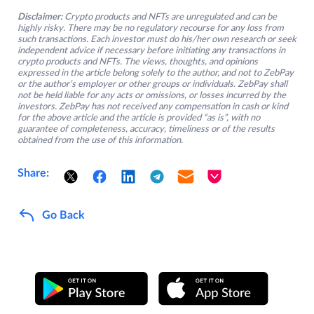
Disclaimer:
Crypto products and NFTs are unregulated and can be
highly risky. There may be no regulatory recourse for any loss from
such transactions. Each investor must do his/her own research or seek
independent advice if necessary before initiating any transactions in
crypto products and NFTs. The views, thoughts, and opinions
expressed in the article belong solely to the author, and not to ZebPay
or the author’s employer or other groups or individuals. ZebPay shall
not be held liable for any acts or omissions, or losses incurred by the
investors. ZebPay has not received any compensation in cash or kind
for the above article and the article is provided “as is”, with no
guarantee of completeness, accuracy, timeliness or of the results
obtained from the use of this information.
Share:
Go Back