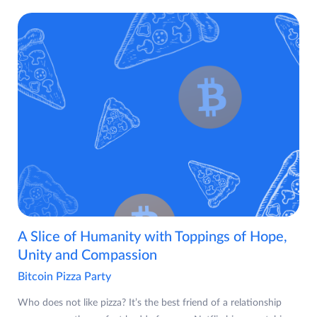
A Slice of Humanity with Toppings of Hope,
Unity and Compassion
Bitcoin Pizza Party
Who does not like pizza? It’s the best friend of a relationship