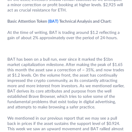
a minor correction or profit booking at higher levels. $2,925 will
act as crucial resistance for ETH.
Basic Attention Token
(BAT)
Technical Analysis and Chart:
At the time of writing, BAT is trading around $1.2 reflecting a
gain of about 2% approximately over the period of 24-hours.
BAT has been on a bull run, ever since it marked the $1bn
market capitalization milestone. After making the peak of $1.65
this month the asset saw a correction of ~ 35%, and now trades
at $1.2 levels. On the volume front, the asset has continually
impressed the crypto community, as its constantly attracting
more and more interest from investors. As we mentioned earlier,
BAT derives its core attributes and purpose from the well
established Brave Browser, which tries to solve some of the
fundamental problems that exist today in digital advertising,
and attempts to make browsing a safer practice.
We mentioned in our previous report that we may see a pull
back in prices if the asset sustains the support level of $0.924.
This week we saw an upward movement and BAT rallied almost