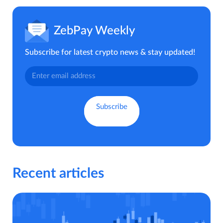
ZebPay Weekly
Subscribe for latest crypto news & stay updated!
Recent articles