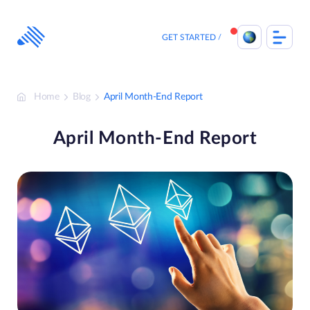
Skip
to
content
GET STARTED
Home
Blog
April Month-End Report
April Month-End Report