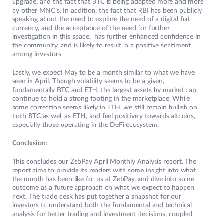
upgrade, and the fact that BTC is being adopted more and more
by other MNC’s. In addition, the fact that RBI has been publicly
speaking about the need to explore the need of a digital fiat
currency, and the acceptance of the need for further
investigation in this space, has further enhanced confidence in
the community, and is likely to result in a positive sentiment
among investors.
Lastly, we expect May to be a month similar to what we have
seen in April. Though volatility seems to be a given,
fundamentally BTC and ETH, the largest assets by market cap,
continue to hold a strong footing in the marketplace. While
some correction seems likely in ETH, we still remain bullish on
both BTC as well as ETH, and feel positively towards altcoins,
especially those operating in the DeFi ecosystem.
Conclusion:
This concludes our ZebPay April Monthly Analysis report. The
report aims to provide its readers with some insight into what
the month has been like for us at ZebPay, and dive into some
outcome as a future approach on what we expect to happen
next. The trade desk has put together a snapshot for our
investors to understand both the fundamental and technical
analysis for better trading and investment decisions, coupled