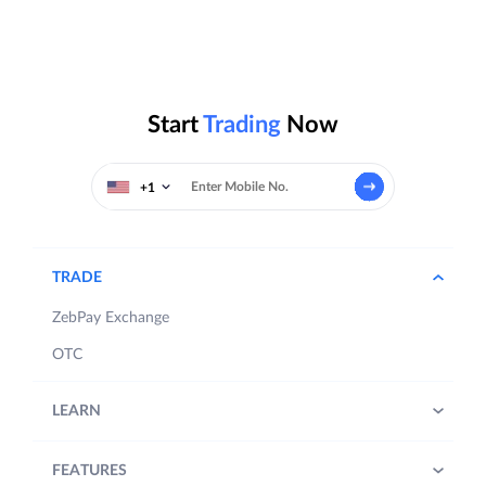
Start
Trading
Now
+1
TRADE
ZebPay Exchange
OTC
LEARN
FEATURES