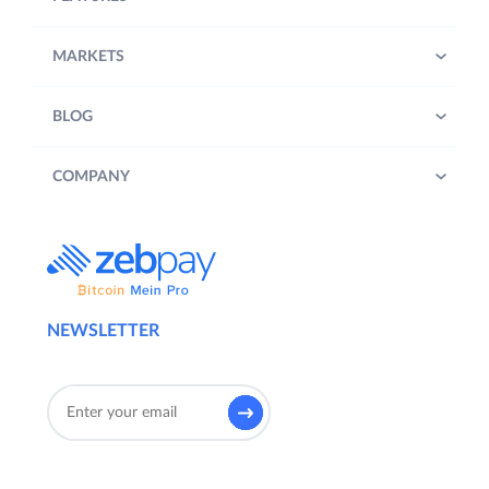
MARKETS
BLOG
COMPANY
NEWSLETTER