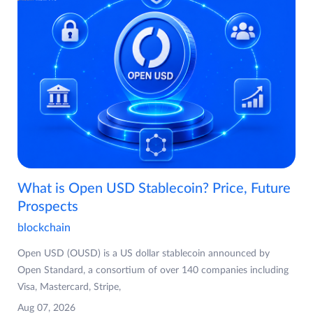
What is Open USD Stablecoin? Price, Future
Prospects
blockchain
Open USD (OUSD) is a US dollar stablecoin announced by
Open Standard, a consortium of over 140 companies including
Visa, Mastercard, Stripe,
Aug 07, 2026