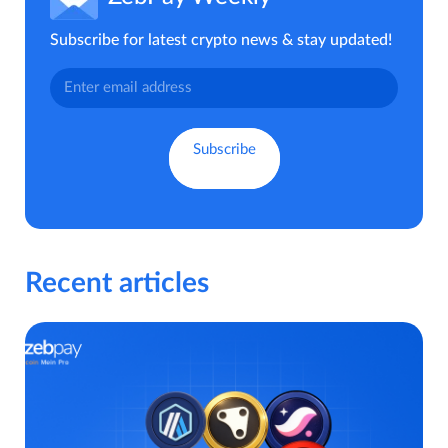
Subscribe for latest crypto news & stay updated!
Recent articles