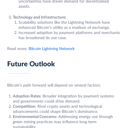
uncertainties have driven demand for decentralised
assets.
Technology and Infrastructure:
Scalability solutions like the Lightning Network have
enhanced Bitcoin’s utility as a medium of exchange.
Increased adoption by payment platforms and merchants
has broadened its use case.
Read more:
Bitcoin Lightning Network
Future Outlook
Bitcoin’s path forward will depend on several factors:
Adoption Rates:
Broader integration by payment systems
and governments could drive demand.
Competition:
Rival crypto assets and technological
advancements could shape Bitcoin’s dominance.
Environmental Concerns:
Addressing energy use through
green mining practices may influence long-term
sustainability.