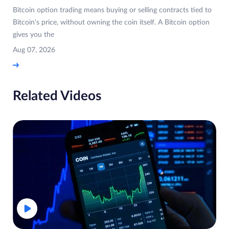
Bitcoin option trading means buying or selling contracts tied to
Bitcoin's price, without owning the coin itself. A Bitcoin option
gives you the
Aug 07, 2026
Related Videos