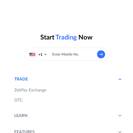
Start
Trading
Now
+1
TRADE
ZebPay Exchange
OTC
LEARN
FEATURES