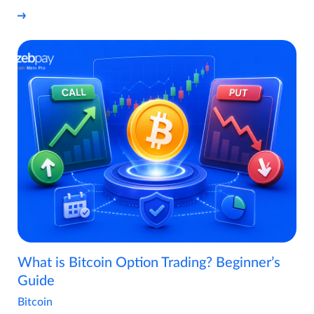
What is Bitcoin Option Trading? Beginner’s
Guide
Bitcoin