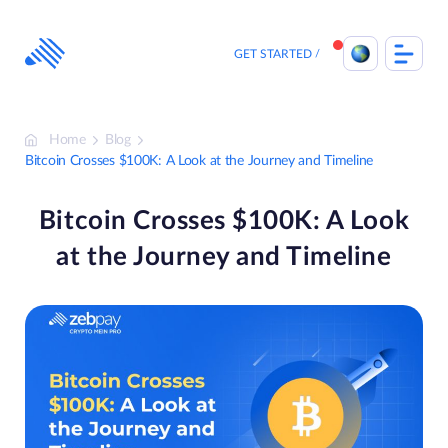
Skip
to
content
GET STARTED
Home
Blog
Bitcoin Crosses $100K: A Look at the Journey and Timeline
Bitcoin Crosses $100K: A Look
at the Journey and Timeline