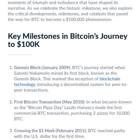
moments of triumph and turbulence that have shaped its
narrative. As we celebrate the historic milestone, we also explore
the critical developments, milestones, and catalysts that paved
the way for BTC to become a $100,000 phenomenon.
Key Milestones in Bitcoin’s Journey
to $100K
Genesis Block (January 2009):
BTC’s journey started when
Satoshi Nakamoto mined its first block, known as the
Genesis Block. This marked the inception of
blockchain
technology
, introducing a decentralised system for peer-to-
peer transactions.
First Bitcoin Transaction (May 2010):
In what became known
as the “Bitcoin Pizza Day,” Laszlo Hanyecz made the first
commercial BTC transaction, purchasing 2 pizzas for 10,000
BTC.
Crossing the $1 Mark (February 2011):
BTC reached parity
with the U.S. dollar for the first time.