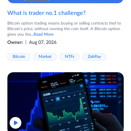
What is trader no.1 challenge?
Bitcoin option trading means buying or selling contracts tied to
Bitcoin's price, without owning the coin itself. A Bitcoin option
gives you the
...Read More
Owner:
Aug 07, 2026
Bitcoin
Market
NTFs
ZebPay