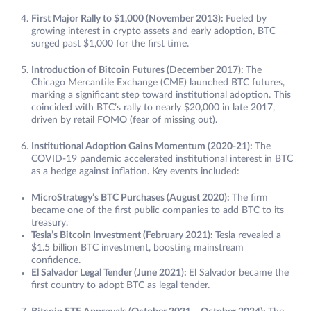
First Major Rally to $1,000 (November 2013):
Fueled by
growing interest in crypto assets and early adoption, BTC
surged past $1,000 for the first time.
Introduction of Bitcoin Futures (December 2017):
The
Chicago Mercantile Exchange (CME) launched BTC futures,
marking a significant step toward institutional adoption. This
coincided with BTC’s rally to nearly $20,000 in late 2017,
driven by retail FOMO (fear of missing out).
Institutional Adoption Gains Momentum (2020-21):
The
COVID-19 pandemic accelerated institutional interest in BTC
as a hedge against inflation. Key events included:
MicroStrategy’s BTC Purchases (August 2020):
The firm
became one of the first public companies to add BTC to its
treasury.
Tesla’s Bitcoin Investment (February 2021):
Tesla revealed a
$1.5 billion BTC investment, boosting mainstream
confidence.
El Salvador Legal Tender (June 2021):
El Salvador became the
first country to adopt BTC as legal tender.