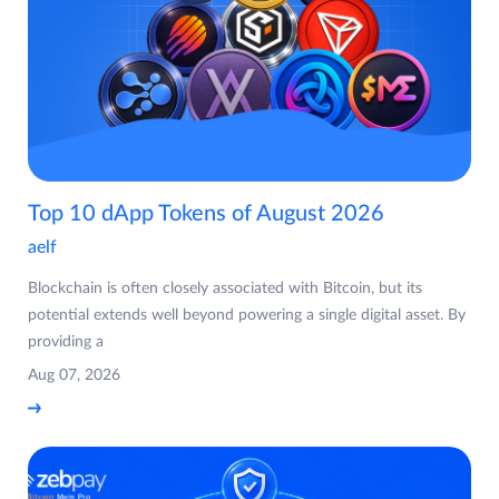
Top 10 dApp Tokens of August 2026
aelf
Blockchain is often closely associated with Bitcoin, but its
potential extends well beyond powering a single digital asset. By
providing a
Aug 07, 2026