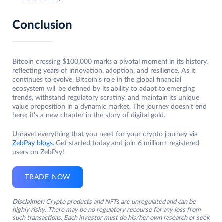
Conclusion
Bitcoin crossing $100,000 marks a pivotal moment in its history,
reflecting years of innovation, adoption, and resilience. As it
continues to evolve, Bitcoin’s role in the global financial
ecosystem will be defined by its ability to adapt to emerging
trends, withstand regulatory scrutiny, and maintain its unique
value proposition in a dynamic market. The journey doesn’t end
here; it’s a new chapter in the story of digital gold.
Unravel everything that you need for your crypto journey via
ZebPay blogs
. Get started today and join 6 million+ registered
users on ZebPay!
TRADE NOW
Disclaimer:
Crypto products and NFTs are unregulated and can be
highly risky. There may be no regulatory recourse for any loss from
such transactions. Each investor must do his/her own research or seek