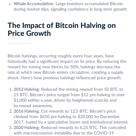
Whale Accumulation:
Large investors accumulated Bitcoin
during market dips, signaling confidence in long-term growth
The Impact of Bitcoin Halving on
Price Growth
Bitcoin halvings, occurring roughly every four years, have
historically had a significant impact on its price. By reducing the
reward for mining new blocks by 50%, halvings decrease the
rate at which new Bitcoin enters circulation, creating a supply
shock. Here’s how previous halvings influenced price growth:
2012 Halving:
Reduced the mining reward from 50 BTC to
25 BTC. Bitcoin’s price surged from $12 pre-halving to over
$1,000 within a year, driven by heightened scarcity and
increased awareness.
2016 Halving:
Cut rewards to 12.5 BTC. Bitcoin’s price
climbed from $650 pre-halving to $20,000 by December
2017, fueled by a speculative boom and institutional interest.
2020 Halving:
Reduced rewards to 6.25 BTC. This coincided
with macroeconomic instability due to the COVID-19