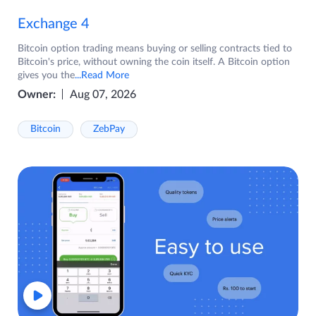
Exchange 4
Bitcoin option trading means buying or selling contracts tied to
Bitcoin's price, without owning the coin itself. A Bitcoin option
gives you the
...Read More
Owner:
Aug 07, 2026
Bitcoin
ZebPay