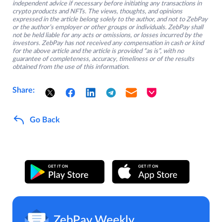
independent advice if necessary before initiating any transactions in
crypto products and NFTs. The views, thoughts, and opinions
expressed in the article belong solely to the author, and not to ZebPay
or the author’s employer or other groups or individuals. ZebPay shall
not be held liable for any acts or omissions, or losses incurred by the
investors. ZebPay has not received any compensation in cash or kind
for the above article and the article is provided “as is”, with no
guarantee of completeness, accuracy, timeliness or of the results
obtained from the use of this information.
Share:
Go Back
ZebPay Weekly