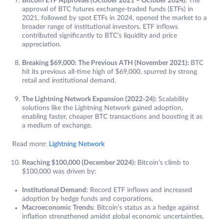
Bitcoin ETF Approvals (October 2021 – October 2024):
The
approval of BTC futures exchange-traded funds (ETFs) in
2021, followed by spot ETFs in 2024, opened the market to a
broader range of institutional investors. ETF inflows
contributed significantly to BTC’s liquidity and price
appreciation.
Breaking $69,000: The Previous ATH (November 2021):
BTC
hit its previous all-time high of $69,000, spurred by strong
retail and institutional demand.
The Lightning Network Expansion (2022-24):
Scalability
solutions like the Lightning Network gained adoption,
enabling faster, cheaper BTC transactions and boosting it as
a medium of exchange.
Read more:
Lightning Network
Reaching $100,000 (December 2024):
Bitcoin’s climb to
$100,000 was driven by:
Institutional Demand:
Record ETF inflows and increased
adoption by hedge funds and corporations.
Macroeconomic Trends:
Bitcoin’s status as a hedge against
inflation strengthened amidst global economic uncertainties.