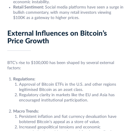
economic instability.
Retail Sentiment:
Social media platforms have seen a surge in
bullish commentary, with many retail investors viewing
$100K as a gateway to higher prices.
External Influences on Bitcoin’s
Price Growth
BTC’s rise to $100,000 has been shaped by several external
factors:
Regulations:
Approval of Bitcoin ETFs in the U.S. and other regions
legitimised Bitcoin as an asset class.
Regulatory clarity in markets like the EU and Asia has
encouraged institutional participation.
Macro Trends:
Persistent inflation and fiat currency devaluation have
bolstered Bitcoin’s appeal as a store of value.
Increased geopolitical tensions and economic