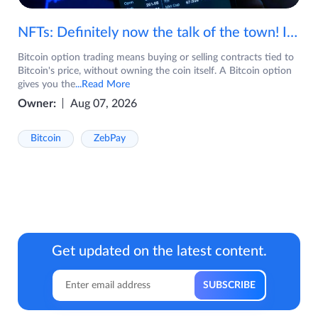
NFTs: Definitely now the talk of the town! If you are wondering what are NFTs, watch the video now.
Bitcoin option trading means buying or selling contracts tied to
Bitcoin's price, without owning the coin itself. A Bitcoin option
gives you the
...Read More
Owner:
Aug 07, 2026
Bitcoin
ZebPay
Get updated on the latest content.