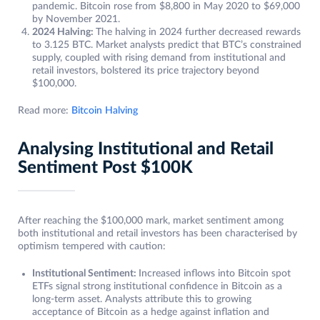
pandemic. Bitcoin rose from $8,800 in May 2020 to $69,000
by November 2021.
2024 Halving:
The halving in 2024 further decreased rewards
to 3.125 BTC. Market analysts predict that BTC’s constrained
supply, coupled with rising demand from institutional and
retail investors, bolstered its price trajectory beyond
$100,000.
Read more:
Bitcoin Halving
Analysing Institutional and Retail
Sentiment Post $100K
After reaching the $100,000 mark, market sentiment among
both institutional and retail investors has been characterised by
optimism tempered with caution:
Institutional Sentiment:
Increased inflows into Bitcoin spot
ETFs signal strong institutional confidence in Bitcoin as a
long-term asset. Analysts attribute this to growing
acceptance of Bitcoin as a hedge against inflation and