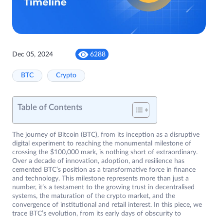
Dec 05, 2024
6288
BTC
Crypto
Table of Contents
The journey of Bitcoin (BTC), from its inception as a disruptive
digital experiment to reaching the monumental milestone of
crossing the $100,000 mark, is nothing short of extraordinary.
Over a decade of innovation, adoption, and resilience has
cemented BTC’s position as a transformative force in finance
and technology. This milestone represents more than just a
number, it’s a testament to the growing trust in decentralised
systems, the maturation of the crypto market, and the
convergence of institutional and retail interest. In this piece, we
trace BTC’s evolution, from its early days of obscurity to