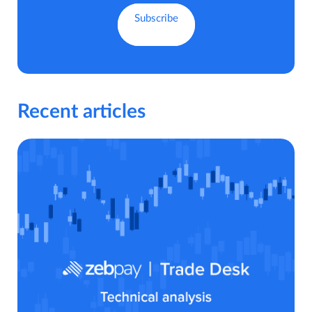
Recent articles