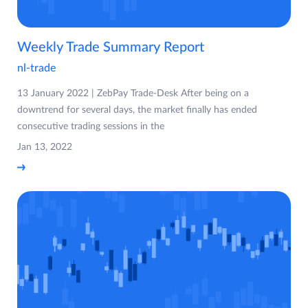
Weekly Trade Summary Report
nl-trade
13 January 2022 | ZebPay Trade-Desk After being on a
downtrend for several days, the market finally has ended
consecutive trading sessions in the
Jan 13, 2022