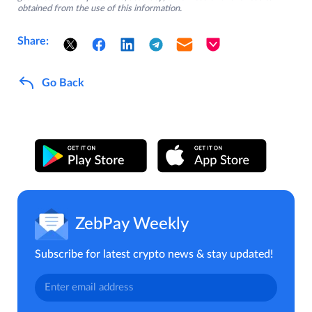
obtained from the use of this information.
Share:
Go Back
ZebPay Weekly
Subscribe for latest crypto news & stay updated!