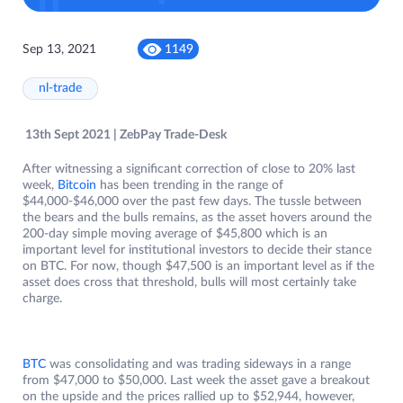
Sep 13, 2021
1149
nl-trade
13th Sept 2021 | ZebPay Trade-Desk
After witnessing a significant correction of close to 20% last
week,
Bitcoin
has been trending in the range of
$44,000-$46,000 over the past few days. The tussle between
the bears and the bulls remains, as the asset hovers around the
200-day simple moving average of $45,800 which is an
important level for institutional investors to decide their stance
on BTC. For now, though $47,500 is an important level as if the
asset does cross that threshold, bulls will most certainly take
charge.
BTC
was consolidating and was trading sideways in a range
from $47,000 to $50,000. Last week the asset gave a breakout
on the upside and the prices rallied up to $52,944, however,