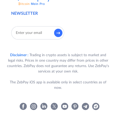
NEWSLETTER
Disclaimer :
Trading in crypto assets is subject to market and
legal risks. Prices in one country may differ from prices in other
countries. ZebPay does not guarantee any returns. Use ZebPay's
services at your own risk.
The ZebPay iOS app is available only in select countries as of
now.