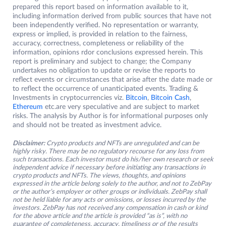
prepared this report based on information available to it,
including information derived from public sources that have not
been independently verified. No representation or warranty,
express or implied, is provided in relation to the fairness,
accuracy, correctness, completeness or reliability of the
information, opinions rdor conclusions expressed herein. This
report is preliminary and subject to change; the Company
undertakes no obligation to update or revise the reports to
reflect events or circumstances that arise after the date made or
to reflect the occurrence of unanticipated events. Trading &
Investments in cryptocurrencies viz.
Bitcoin
,
Bitcoin Cash
,
Ethereum
etc.are very speculative and are subject to market
risks. The analysis by Author is for informational purposes only
and should not be treated as investment advice.
Disclaimer:
Crypto products and NFTs are unregulated and can be
highly risky. There may be no regulatory recourse for any loss from
such transactions. Each investor must do his/her own research or seek
independent advice if necessary before initiating any transactions in
crypto products and NFTs. The views, thoughts, and opinions
expressed in the article belong solely to the author, and not to ZebPay
or the author’s employer or other groups or individuals. ZebPay shall
not be held liable for any acts or omissions, or losses incurred by the
investors. ZebPay has not received any compensation in cash or kind
for the above article and the article is provided “as is”, with no
guarantee of completeness, accuracy, timeliness or of the results