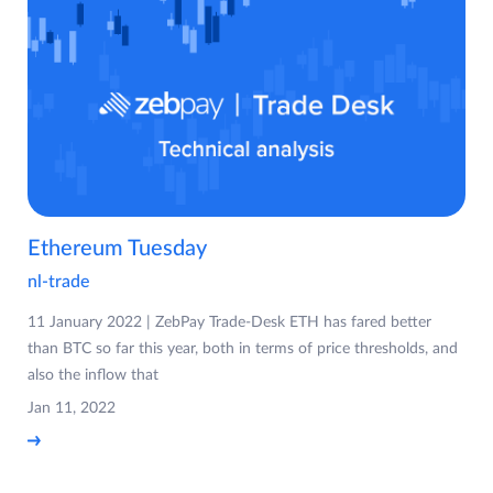
Ethereum Tuesday
nl-trade
11 January 2022 | ZebPay Trade-Desk ETH has fared better
than BTC so far this year, both in terms of price thresholds, and
also the inflow that
Jan 11, 2022