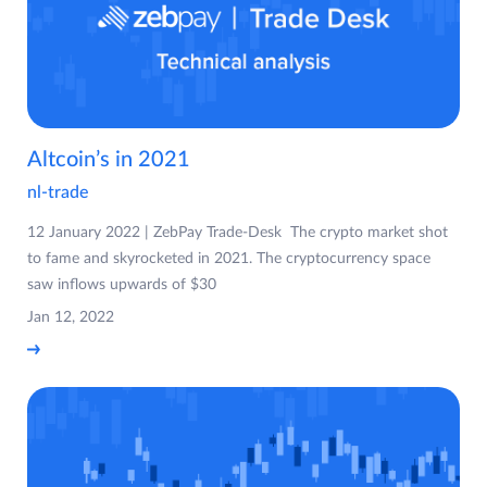
Altcoin’s in 2021
nl-trade
12 January 2022 | ZebPay Trade-Desk The crypto market shot
to fame and skyrocketed in 2021. The cryptocurrency space
saw inflows upwards of $30
Jan 12, 2022