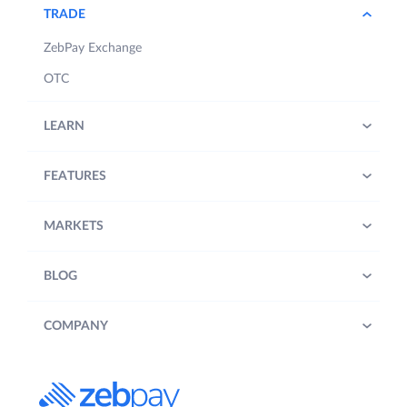
TRADE
ZebPay Exchange
OTC
LEARN
FEATURES
MARKETS
BLOG
COMPANY