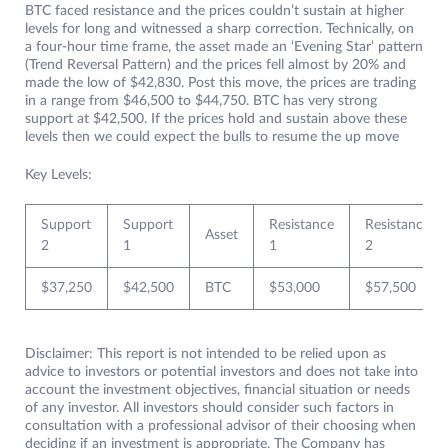
BTC faced resistance and the prices couldn’t sustain at higher
levels for long and witnessed a sharp correction. Technically, on
a four-hour time frame, the asset made an ‘Evening Star’ pattern
(Trend Reversal Pattern) and the prices fell almost by 20% and
made the low of $42,830. Post this move, the prices are trading
in a range from $46,500 to $44,750. BTC has very strong
support at $42,500. If the prices hold and sustain above these
levels then we could expect the bulls to resume the up move
Key Levels:
Support
Support
Resistance
Resistance
Asset
2
1
1
2
$37,250
$42,500
BTC
$53,000
$57,500
Disclaimer: This report is not intended to be relied upon as
advice to investors or potential investors and does not take into
account the investment objectives, financial situation or needs
of any investor. All investors should consider such factors in
consultation with a professional advisor of their choosing when
deciding if an investment is appropriate. The Company has