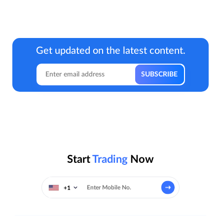
Get updated on the latest content.
Start
Trading
Now
+1