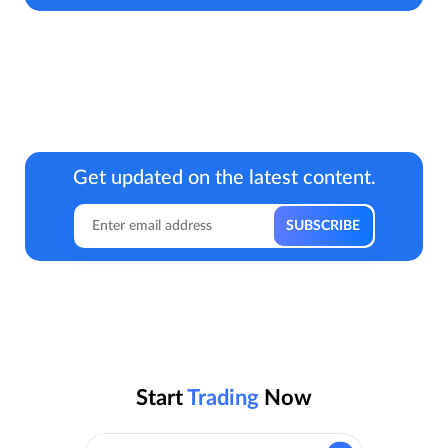
Get updated on the latest content.
Start
Trading
Now