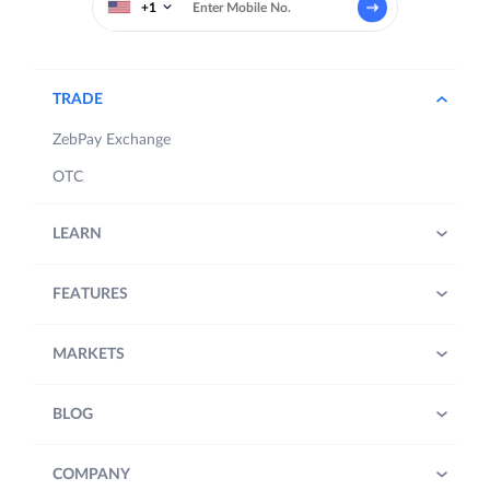
+1
TRADE
ZebPay Exchange
OTC
LEARN
FEATURES
MARKETS
BLOG
COMPANY