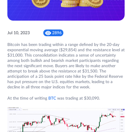
Jul 10, 2023
2896
Bitcoin has been trading within a range defined by the 20-day
exponential moving average ($29,854) and the resistance level at
$31,000. This consolidation indicates a sense of uncertainty
among both bullish and bearish market participants regarding
the next significant move. Buyers are likely to make another
attempt to break above the resistance at $31,500. The
anticipation of a 25 basis point rate hike by the Federal Reserve
has put pressure on the U.S. equities markets, leading to a
decline in all three major indices for the week.
At the time of writing
BTC
was trading at $30,090.