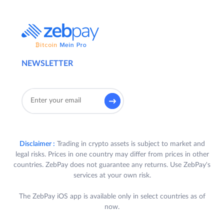
NEWSLETTER
Disclaimer :
Trading in crypto assets is subject to market and
legal risks. Prices in one country may differ from prices in other
countries. ZebPay does not guarantee any returns. Use ZebPay's
services at your own risk.
The ZebPay iOS app is available only in select countries as of
now.