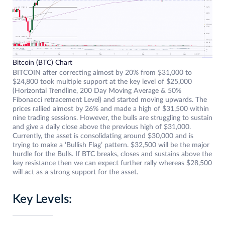
Bitcoin (BTC) Chart
BITCOIN after correcting almost by 20% from $31,000 to
$24,800 took multiple support at the key level of $25,000
(Horizontal Trendline, 200 Day Moving Average & 50%
Fibonacci retracement Level) and started moving upwards. The
prices rallied almost by 26% and made a high of $31,500 within
nine trading sessions. However, the bulls are struggling to sustain
and give a daily close above the previous high of $31,000.
Currently, the asset is consolidating around $30,000 and is
trying to make a ‘Bullish Flag’ pattern. $32,500 will be the major
hurdle for the Bulls. If BTC breaks, closes and sustains above the
key resistance then we can expect further rally whereas $28,500
will act as a strong support for the asset.
Key Levels: