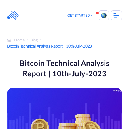
Skip
to
content
GET STARTED
Home
Blog
Bitcoin Technical Analysis Report | 10th-July-2023
Bitcoin Technical Analysis
Report | 10th-July-2023