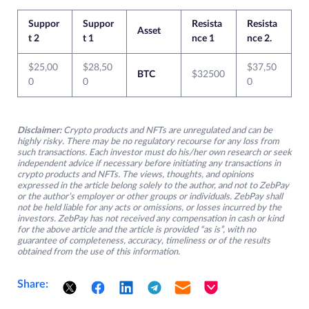
Suppor
Suppor
Resista
Resista
Asset
t 2
t 1
nce 1
nce 2.
$25,00
$28,50
$37,50
BTC
$32500
0
0
0
Disclaimer:
Crypto products and NFTs are unregulated and can be
highly risky. There may be no regulatory recourse for any loss from
such transactions. Each investor must do his/her own research or seek
independent advice if necessary before initiating any transactions in
crypto products and NFTs. The views, thoughts, and opinions
expressed in the article belong solely to the author, and not to ZebPay
or the author’s employer or other groups or individuals. ZebPay shall
not be held liable for any acts or omissions, or losses incurred by the
investors. ZebPay has not received any compensation in cash or kind
for the above article and the article is provided “as is”, with no
guarantee of completeness, accuracy, timeliness or of the results
obtained from the use of this information.
Share: