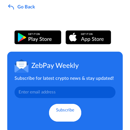
Go Back
ZebPay Weekly
Subscribe for latest crypto news & stay updated!