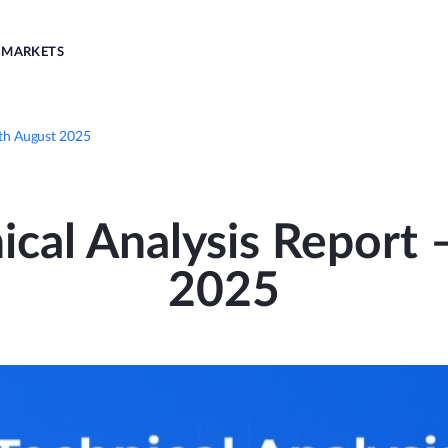
MARKETS
1th August 2025
ical Analysis Report
2025