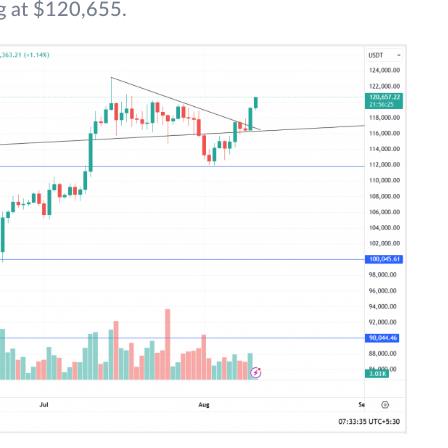
ng at $120,655.