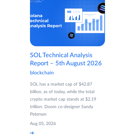
SOL Technical Analysis
Report – 5th August 2026
blockchain
SOL has a market cap of $42.87
billion, as of today, while the total
crypto market cap stands at $2.19
trillion: Doom co-designer Sandy
Petersen
Aug 05, 2026