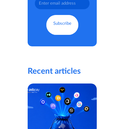
Recent articles