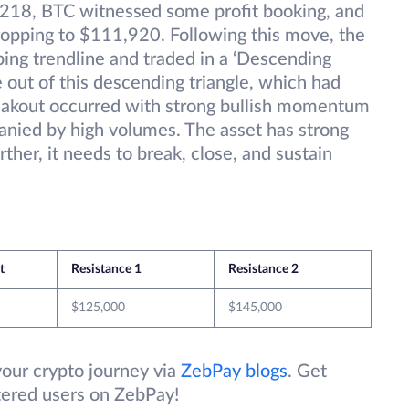
,218, BTC witnessed some profit booking, and
ropping to $111,920. Following this move, the
ping trendline and traded in a ‘Descending
e out of this descending triangle, which had
reakout occurred with strong bullish momentum
anied by high volumes. The asset has strong
rther, it needs to break, close, and sustain
et
Resistance 1
Resistance 2
$125,000
$145,000
your crypto journey via
ZebPay blogs
. Get
stered users on ZebPay!