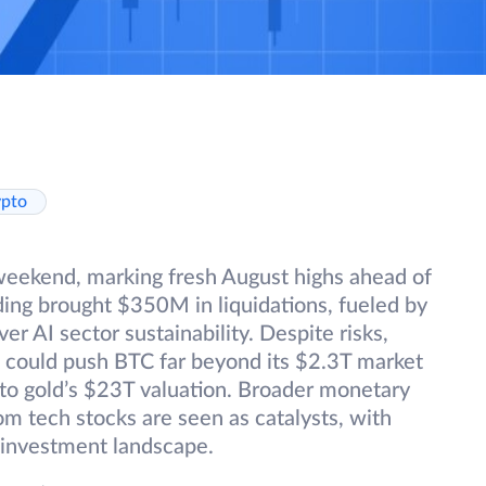
ypto
weekend, marking fresh August highs ahead of
ing brought $350M in liquidations, fueled by
r AI sector sustainability. Despite risks,
at could push BTC far beyond its $2.3T market
 to gold’s $23T valuation. Broader monetary
m tech stocks are seen as catalysts, with
ng investment landscape.