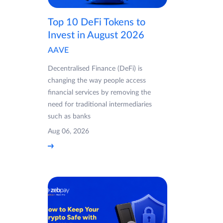
Top 10 DeFi Tokens to
Invest in August 2026
AAVE
Decentralised Finance (DeFi) is
changing the way people access
financial services by removing the
need for traditional intermediaries
such as banks
Aug 06, 2026