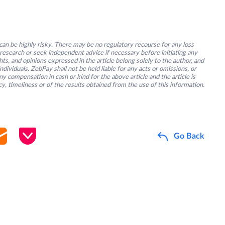
an be highly risky. There may be no regulatory recourse for any loss
research or seek independent advice if necessary before initiating any
s, and opinions expressed in the article belong solely to the author, and
ividuals. ZebPay shall not be held liable for any acts or omissions, or
y compensation in cash or kind for the above article and the article is
y, timeliness or of the results obtained from the use of this information.
Go Back