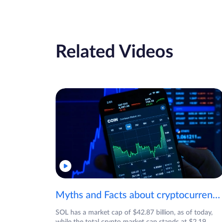
Related Videos
Myths and Facts about cryptocurrencies!
SOL has a market cap of $42.87 billion, as of today,
while the total crypto market cap stands at $2.19