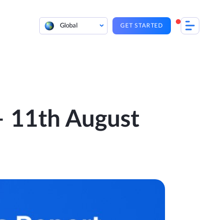
Global
GET STARTED
 – 11th August