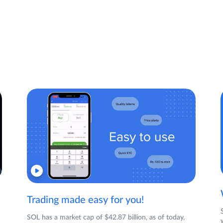
Trading made easy for you!
SOL has a market cap of $42.87 billion, as of today,