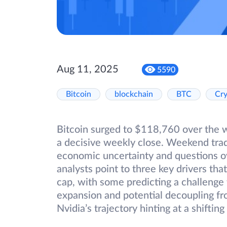
Aug 11, 2025
5590
Bitcoin
blockchain
BTC
Cr
Bitcoin surged to $118,760 over the 
a decisive weekly close. Weekend trad
economic uncertainty and questions ove
analysts point to three key drivers th
cap, with some predicting a challenge
expansion and potential decoupling fro
Nvidia’s trajectory hinting at a shifti