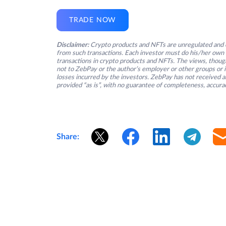
TRADE NOW
Disclaimer:
Crypto products and NFTs are unregulated and c
from such transactions. Each investor must do his/her own 
transactions in crypto products and NFTs. The views, thought
not to ZebPay or the author’s employer or other groups or ind
losses incurred by the investors. ZebPay has not received an
provided “as is”, with no guarantee of completeness, accurac
Share: