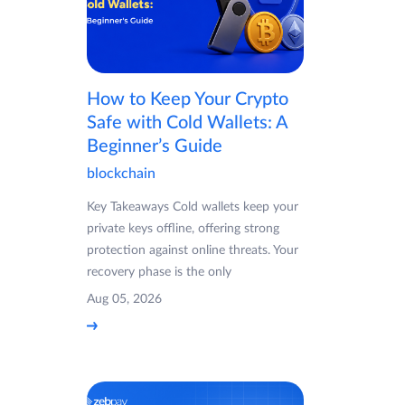
How to Keep Your Crypto
Safe with Cold Wallets: A
Beginner’s Guide
blockchain
Key Takeaways Cold wallets keep your
private keys offline, offering strong
protection against online threats. Your
recovery phase is the only
Aug 05, 2026