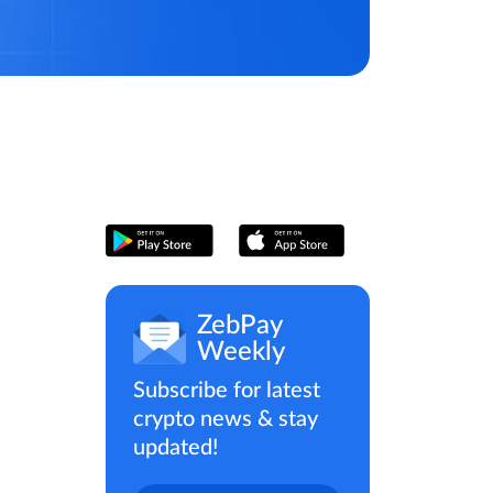
ZebPay
Weekly
Subscribe for latest
crypto news & stay
updated!