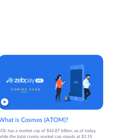
What is Cosmos (ATOM)?
SOL has a market cap of $42.87 billion, as of today,
while the total crypto market cap stands at $2.19