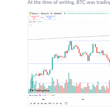
At the time of writing, BTC was tradi