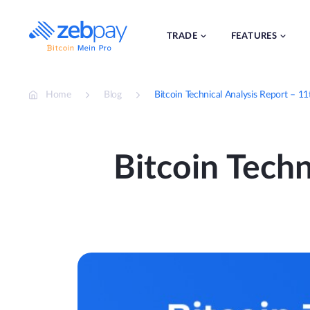
Skip
to
content
TRADE
FEATURES
Home
Blog
Bitcoin Technical Analysis Report – 1
Bitcoin Techn