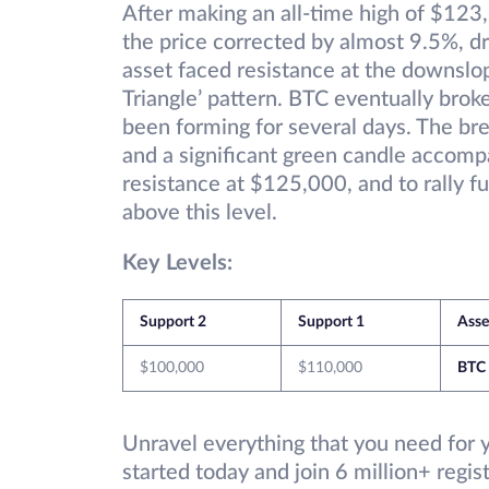
After making an all-time high of $123
the price corrected by almost 9.5%, d
asset faced resistance at the downslo
Triangle’ pattern. BTC eventually brok
been forming for several days. The b
and a significant green candle accomp
resistance at $125,000, and to rally fu
above this level.
Key Levels:
Support 2
Support 1
Ass
$100,000
$110,000
BTC
Unravel everything that you need for 
started today and join 6 million+ regi