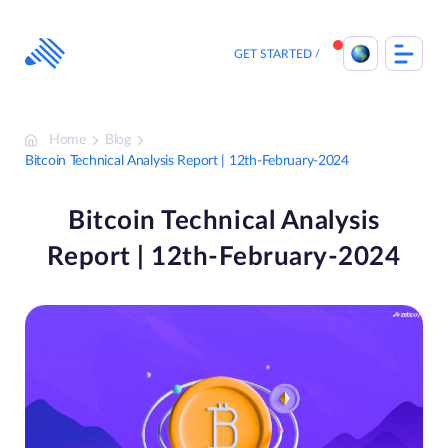
Skip
to
content
GET STARTED
Home
Blog
Bitcoin Technical Analysis Report | 12th-February-2024
Bitcoin Technical Analysis
Report | 12th-February-2024