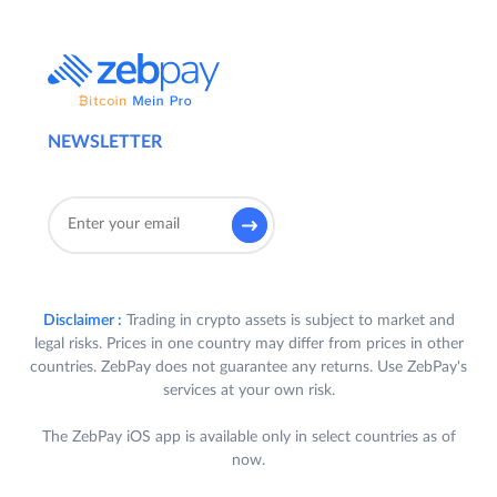
NEWSLETTER
Disclaimer :
Trading in crypto assets is subject to market and
legal risks. Prices in one country may differ from prices in other
countries. ZebPay does not guarantee any returns. Use ZebPay's
services at your own risk.
The ZebPay iOS app is available only in select countries as of
now.