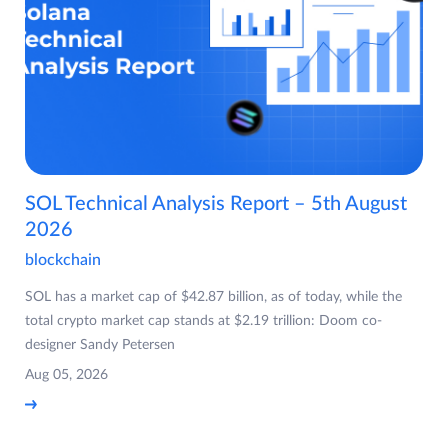
SOL Technical Analysis Report – 5th August
2026
blockchain
SOL has a market cap of $42.87 billion, as of today, while the
total crypto market cap stands at $2.19 trillion: Doom co-
designer Sandy Petersen
Aug 05, 2026