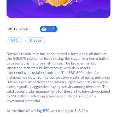
Feb 12, 2024
5591
BTC
Crypto
Bitcoin’s recent rally has encountered a formidable obstacle at
the $48,970 resistance level, setting the stage for a fierce battle
between bullish and bearish forces. The broader market
landscape reflects a bullish fervour, with risky assets
experiencing a sustained uptrend. The S&P 500 Index, for
instance, has notched five consecutive weeks of gains, mirroring
Bitcoin’s robust performance which surged over 13% this week
alone, signalling aggressive buying activity among investors. The
total assets under management for these ETFs have skyrocketed
to $10 billion, reflecting growing confidence in Bitcoin’s
investment potential.
At the time of writing
BTC
was trading at $48,216.