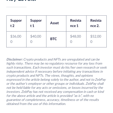
Suppor
Suppor
Resista
Resista
Asset
t 2
t 1
nce 1
nce 2.
$36,00
$40,00
$48,00
$52,00
BTC
0
0
0
0
Disclaimer:
Crypto products and NFTs are unregulated and can be
highly risky. There may be no regulatory recourse for any loss from
such transactions. Each investor must do his/her own research or seek
independent advice if necessary before initiating any transactions in
crypto products and NFTs. The views, thoughts, and opinions
expressed in the article belong solely to the author, and not to ZebPay
or the author’s employer or other groups or individuals. ZebPay shall
not be held liable for any acts or omissions, or losses incurred by the
investors. ZebPay has not received any compensation in cash or kind
for the above article and the article is provided “as is”, with no
guarantee of completeness, accuracy, timeliness or of the results
obtained from the use of this information.