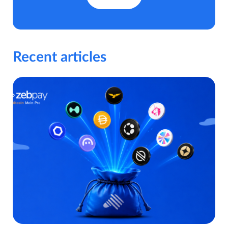
Recent articles