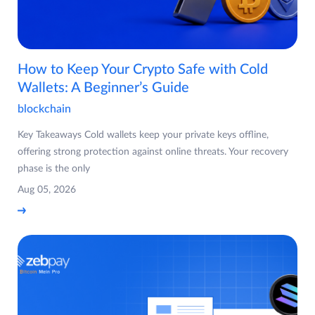
How to Keep Your Crypto Safe with Cold
Wallets: A Beginner’s Guide
blockchain
Key Takeaways Cold wallets keep your private keys offline,
offering strong protection against online threats. Your recovery
phase is the only
Aug 05, 2026