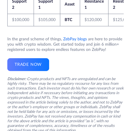
Support
Support
Resistance
Resistanc
Asset
2
1
1
2
$100,000
$105,000
BTC
$120,000
$125,000
In the grand scheme of things,
ZebPay blogs
are here to provide
you with crypto wisdom. Get started today and join 6 million+
registered users to explore endless features on ZebPay!
TRADE NOW
Disclaimer:
Crypto products and NFTs are unregulated and can be
highly risky. There may be no regulatory recourse for any loss from
such transactions. Each investor must do his/her own research or seek
independent advice if necessary before initiating any transactions in
crypto products and NFTs. The views, thoughts, and opinions
expressed in the article belong solely to the author, and not to ZebPay
or the author’s employer or other groups or individuals. ZebPay shall
not be held liable for any acts or omissions, or losses incurred by the
investors. ZebPay has not received any compensation in cash or kind
for the above article and the article is provided “as is”, with no
guarantee of completeness, accuracy, timeliness or of the results
obtained from the use of this information.