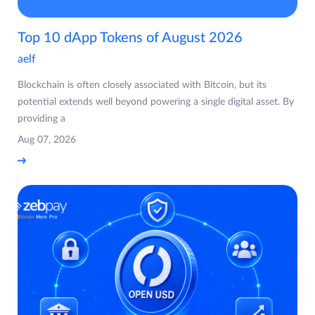
Top 10 dApp Tokens of August 2026
aelf
Blockchain is often closely associated with Bitcoin, but its
potential extends well beyond powering a single digital asset. By
providing a
Aug 07, 2026