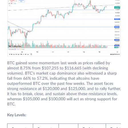
BTC gained some momentum last week as prices rallied by
almost 8.75% from $107,255 to $116,665 (with declining
volumes). BTC’s market cap dominance also witnessed a sharp
fall from 66% to 57.2%, indicating that altcoins have
outperformed BTC over the past few weeks. The asset faces
strong resistance at $120,000 and $125,000, and to rally further,
it has to break, close, and sustain above these resistance levels,
whereas $105,000 and $100,000 will act as strong support for
BTC.
Key Levels: