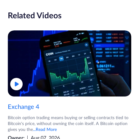
Related Videos
Exchange 4
Bitcoin option trading means buying or selling contracts tied to
Bitcoin's price, without owning the coin itself. A Bitcoin option
gives you the
...Read More
Owner:
Aug 07, 2026