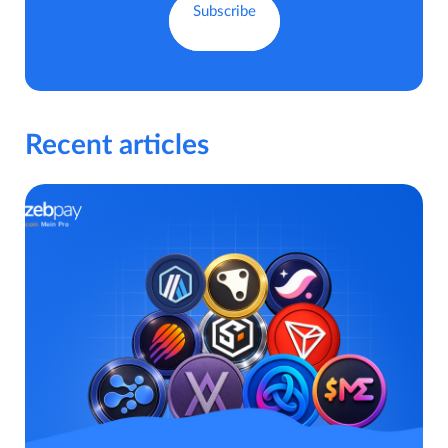
Recent articles