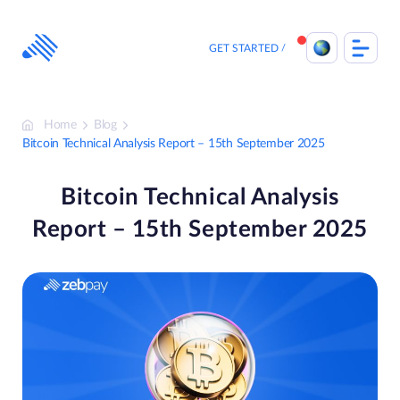
Skip
to
content
GET STARTED
Home
Blog
Bitcoin Technical Analysis Report – 15th September 2025
Bitcoin Technical Analysis
Report – 15th September 2025