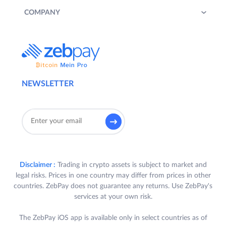
COMPANY
NEWSLETTER
Disclaimer :
Trading in crypto assets is subject to market and
legal risks. Prices in one country may differ from prices in other
countries. ZebPay does not guarantee any returns. Use ZebPay's
services at your own risk.
The ZebPay iOS app is available only in select countries as of