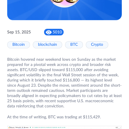
Sep 15, 2025
5010
Bitcoin
blockchain
BTC
Crypto
Bitcoin hovered near weekend lows on Sunday as the market
prepared for a pivotal week across crypto and broader risk
assets. BTC/USD slipped toward $115,000 after avoiding
significant volatility in the final Wall Street session of the week,
during which it briefly touched $116,800 — its highest level
since August 23. Despite the move, sentiment around the short-
term outlook remained cautious. Market participants are
broadly aligned in expecting policymakers to cut rates by at least
25 basis points, with recent supportive U.S. macroeconomic
data reinforcing that conviction.
At the time of writing, BTC was trading at $115,429.