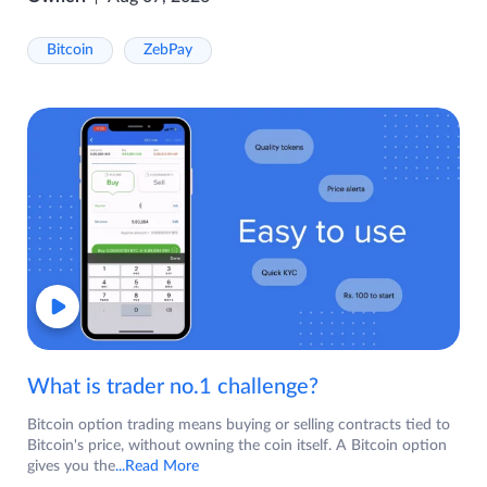
Bitcoin
ZebPay
What is trader no.1 challenge?
Bitcoin option trading means buying or selling contracts tied to
Bitcoin's price, without owning the coin itself. A Bitcoin option
gives you the
...Read More