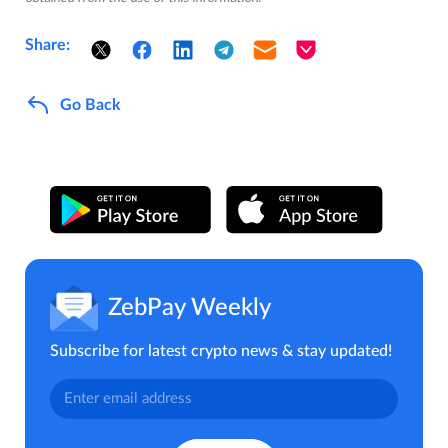
Share:
Go Back
ZebPay Weekly
Subscribe for latest crypto news & stay updated!