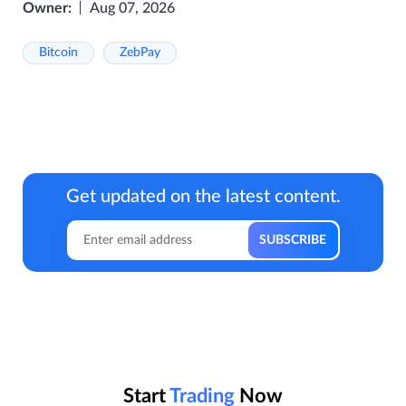
Owner:
Aug 07, 2026
Bitcoin
ZebPay
Get updated on the latest content.
Start
Trading
Now