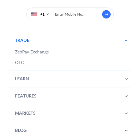
+1
TRADE
ZebPay Exchange
OTC
LEARN
FEATURES
MARKETS
BLOG