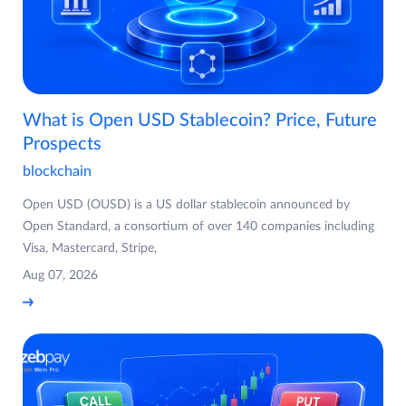
What is Open USD Stablecoin? Price, Future
Prospects
blockchain
Open USD (OUSD) is a US dollar stablecoin announced by
Open Standard, a consortium of over 140 companies including
Visa, Mastercard, Stripe,
Aug 07, 2026