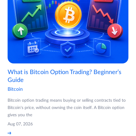
What is Bitcoin Option Trading? Beginner’s
Guide
Bitcoin
Bitcoin option trading means buying or selling contracts tied to
Bitcoin's price, without owning the coin itself. A Bitcoin option
gives you the
Aug 07, 2026