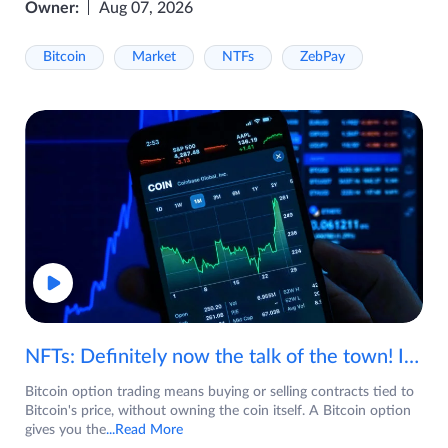
Owner:
Aug 07, 2026
Bitcoin
Market
NTFs
ZebPay
NFTs: Definitely now the talk of the town! If you are wondering what are NFTs, watch the video now.
Bitcoin option trading means buying or selling contracts tied to
Bitcoin's price, without owning the coin itself. A Bitcoin option
gives you the
...Read More