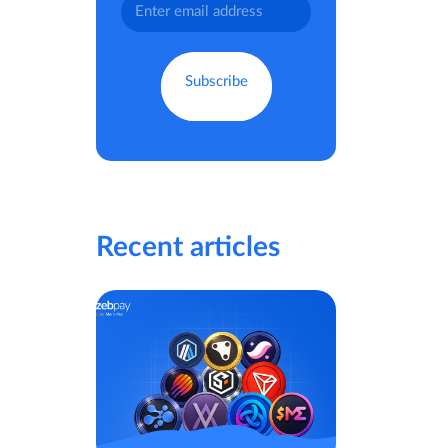
Recent articles