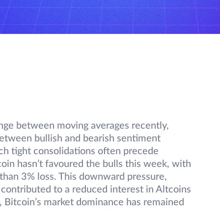
range between moving averages recently,
between bullish and bearish sentiment
ch tight consolidations often precede
coin hasn’t favoured the bulls this week, with
e than 3% loss. This downward pressure,
contributed to a reduced interest in Altcoins
, Bitcoin’s market dominance has remained