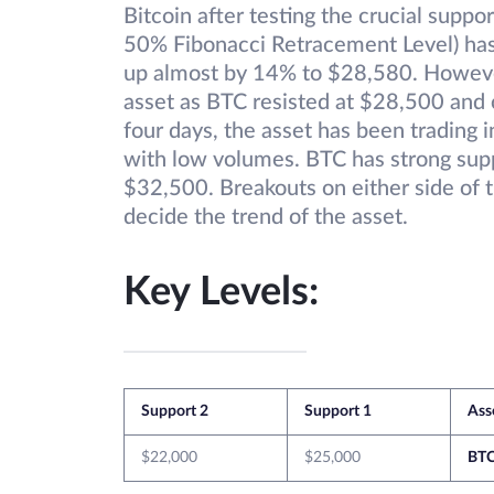
Bitcoin after testing the crucial suppo
50% Fibonacci Retracement Level) has 
up almost by 14% to $28,580. However,
asset as BTC resisted at $28,500 and 
four days, the asset has been trading
with low volumes. BTC has strong supp
$32,500. Breakouts on either side of t
decide the trend of the asset.
Key Levels:
Support 2
Support 1
Ass
$22,000
$25,000
BT