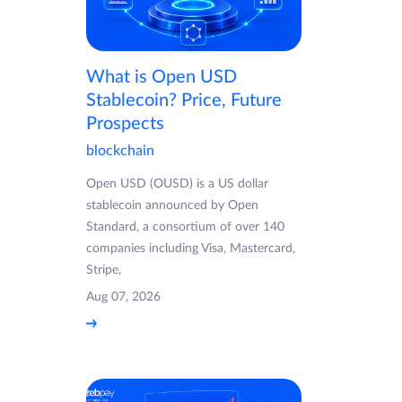
What is Open USD
Stablecoin? Price, Future
Prospects
blockchain
Open USD (OUSD) is a US dollar
stablecoin announced by Open
Standard, a consortium of over 140
companies including Visa, Mastercard,
Stripe,
Aug 07, 2026