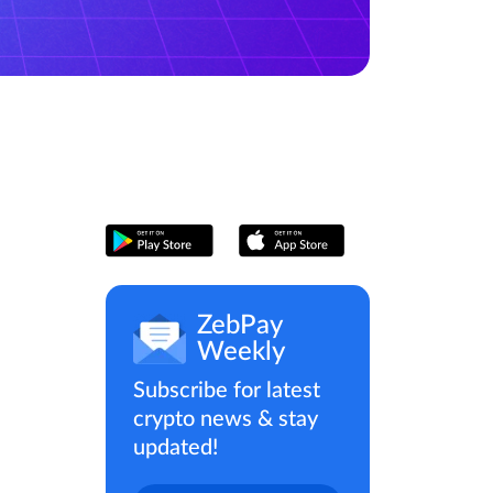
ZebPay
Weekly
Subscribe for latest
crypto news & stay
updated!