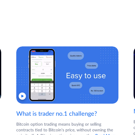
What is trader no.1 challenge?
Bitcoin option trading means buying or selling
contracts tied to Bitcoin's price, without owning the