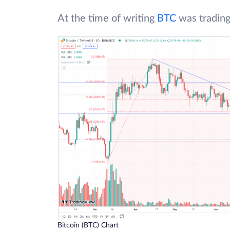
At the time of writing
BTC
was trading
Bitcoin (BTC) Chart