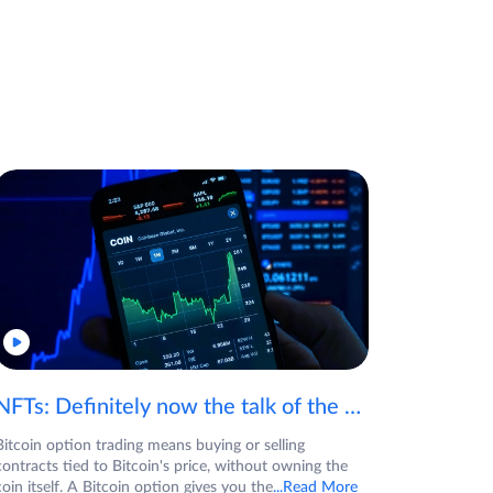
NFTs: Definitely now the talk of the town! If you are wondering what are NFTs, watch the video now.
Bitcoin option trading means buying or selling
contracts tied to Bitcoin's price, without owning the
coin itself. A Bitcoin option gives you the
...Read More