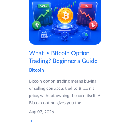
What is Bitcoin Option
Trading? Beginner’s Guide
Bitcoin
Bitcoin option trading means buying
or selling contracts tied to Bitcoin's
price, without owning the coin itself. A
Bitcoin option gives you the
Aug 07, 2026