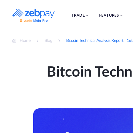
Skip
to
content
TRADE
FEATURES
Home
Blog
Bitcoin Technical Analysis Report | 1
Bitcoin Techn