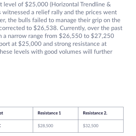
rt level of $25,000 (Horizontal Trendline &
witnessed a relief rally and the prices went
 the bulls failed to manage their grip on the
corrected to $26,538. Currently, over the past
 in a narrow range from $26,550 to $27,250
ort at $25,000 and strong resistance at
hese levels with good volumes will further
et
Resistance 1
Resistance 2.
C
$28,500
$32,500