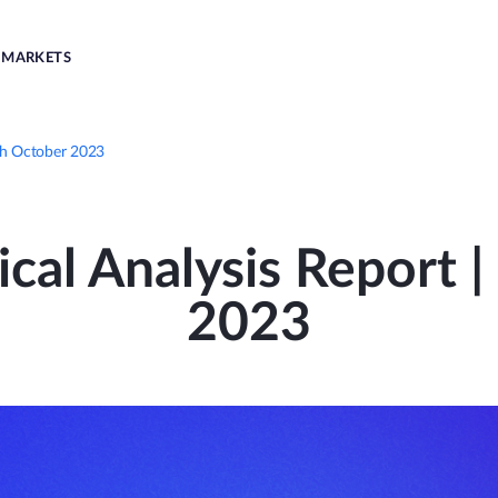
MARKETS
6th October 2023
ical Analysis Report 
2023