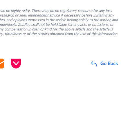
an be highly risky. There may be no regulatory recourse for any loss
research or seek independent advice if necessary before initiating any
s, and opinions expressed in the article belong solely to the author, and
ividuals. ZebPay shall not be held liable for any acts or omissions, or
y compensation in cash or kind for the above article and the article is
y, timeliness or of the results obtained from the use of this information.
Go Back