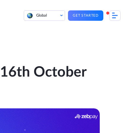
Global
GET STARTED
| 16th October