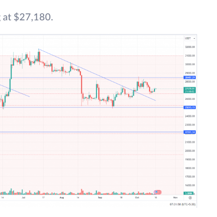
 at $27,180.