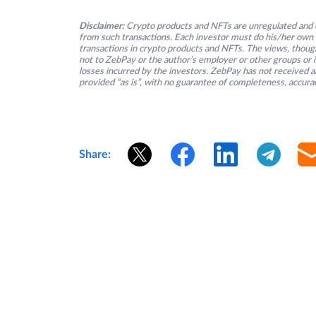
Disclaimer:
Crypto products and NFTs are unregulated and c
from such transactions. Each investor must do his/her own 
transactions in crypto products and NFTs. The views, thought
not to ZebPay or the author’s employer or other groups or ind
losses incurred by the investors. ZebPay has not received an
provided “as is”, with no guarantee of completeness, accurac
Share: