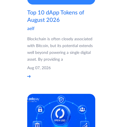
Top 10 dApp Tokens of
August 2026
aelf
Blockchain is often closely associated
with Bitcoin, but its potential extends
well beyond powering a single digital
asset. By providing a
Aug 07, 2026