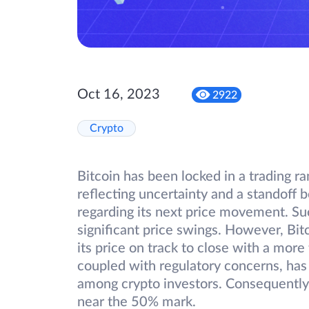
Oct 16, 2023
2922
Crypto
Bitcoin has been locked in a trading 
reflecting uncertainty and a standoff 
regarding its next price movement. Su
significant price swings. However, Bit
its price on track to close with a mor
coupled with regulatory concerns, has 
among crypto investors. Consequently
near the 50% mark.