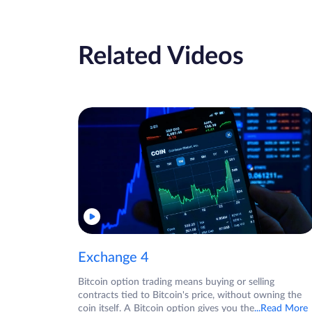
Related Videos
Exchange 4
Bitcoin option trading means buying or selling
contracts tied to Bitcoin's price, without owning the
coin itself. A Bitcoin option gives you the
...Read More