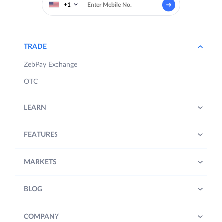
+1
TRADE
ZebPay Exchange
OTC
LEARN
FEATURES
MARKETS
BLOG
COMPANY