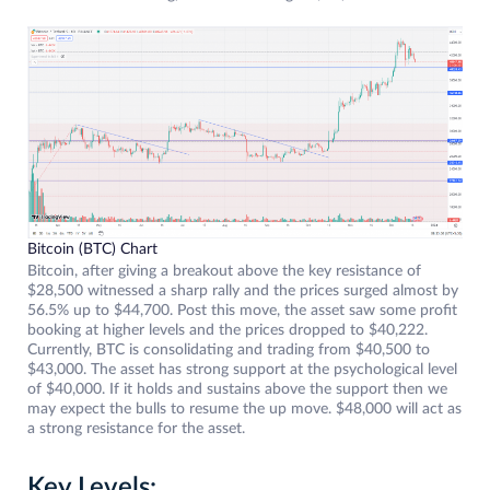
Bitcoin (BTC) Chart
Bitcoin, after giving a breakout above the key resistance of
$28,500 witnessed a sharp rally and the prices surged almost by
56.5% up to $44,700. Post this move, the asset saw some profit
booking at higher levels and the prices dropped to $40,222.
Currently, BTC is consolidating and trading from $40,500 to
$43,000. The asset has strong support at the psychological level
of $40,000. If it holds and sustains above the support then we
may expect the bulls to resume the up move. $48,000 will act as
a strong resistance for the asset.
Key Levels: