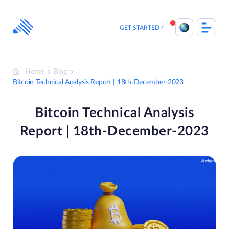
Skip
to
content
GET STARTED
Home
Blog
Bitcoin Technical Analysis Report | 18th-December-2023
Bitcoin Technical Analysis
Report | 18th-December-2023