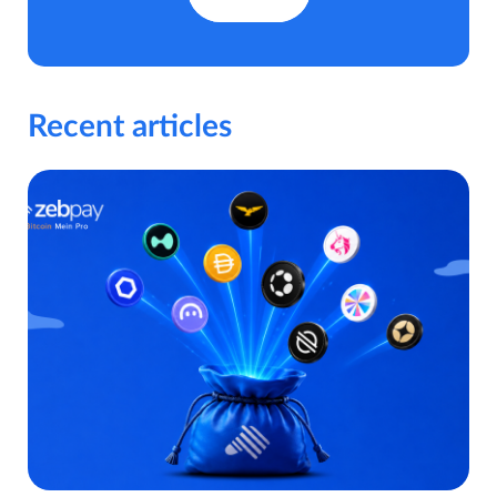
Recent articles