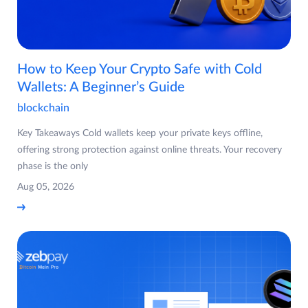
How to Keep Your Crypto Safe with Cold
Wallets: A Beginner’s Guide
blockchain
Key Takeaways Cold wallets keep your private keys offline,
offering strong protection against online threats. Your recovery
phase is the only
Aug 05, 2026