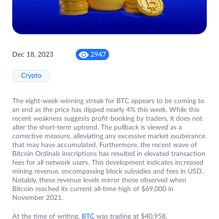
Dec 18, 2023
2947
Crypto
The eight-week winning streak for BTC appears to be coming to
an end as the price has dipped nearly 4% this week. While this
recent weakness suggests profit-booking by traders, it does not
alter the short-term uptrend. The pullback is viewed as a
corrective measure, alleviating any excessive market exuberance
that may have accumulated. Furthermore, the recent wave of
Bitcoin Ordinals inscriptions has resulted in elevated transaction
fees for all network users. This development indicates increased
mining revenue, encompassing block subsidies and fees in USD.
Notably, these revenue levels mirror those observed when
Bitcoin reached its current all-time high of $69,000 in
November 2021.
At the time of writing,
BTC
was trading at $40,958.