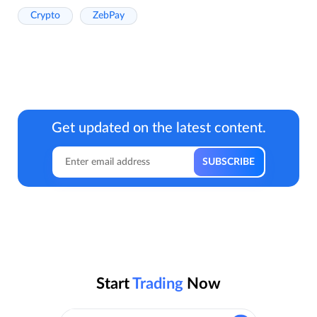
Crypto
ZebPay
Get updated on the latest content.
Start
Trading
Now