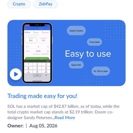
Crypto
ZebPay
Trading made easy for you!
SOL has a market cap of $42.87 billion, as of today, while the
total crypto market cap stands at $2.19 trillion: Doom co-
designer Sandy Petersen
...Read More
Owner:
Aug 05, 2026