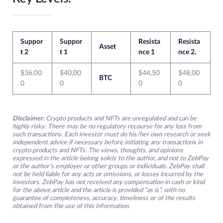
Suppor
Suppor
Resista
Resista
Asset
t 2
t 1
nce 1
nce 2.
$36,00
$40,00
$44,50
$48,00
BTC
0
0
0
0
Disclaimer:
Crypto products and NFTs are unregulated and can be
highly risky. There may be no regulatory recourse for any loss from
such transactions. Each investor must do his/her own research or seek
independent advice if necessary before initiating any transactions in
crypto products and NFTs. The views, thoughts, and opinions
expressed in the article belong solely to the author, and not to ZebPay
or the author’s employer or other groups or individuals. ZebPay shall
not be held liable for any acts or omissions, or losses incurred by the
investors. ZebPay has not received any compensation in cash or kind
for the above article and the article is provided “as is”, with no
guarantee of completeness, accuracy, timeliness or of the results
obtained from the use of this information.