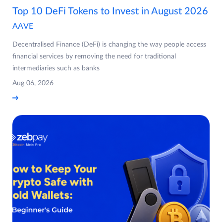
Top 10 DeFi Tokens to Invest in August 2026
AAVE
Decentralised Finance (DeFi) is changing the way people access
financial services by removing the need for traditional
intermediaries such as banks
Aug 06, 2026