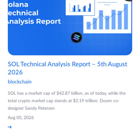
SOL Technical Analysis Report – 5th August
2026
blockchain
SOL has a market cap of $42.87 billion, as of today, while the
total crypto market cap stands at $2.19 trillion: Doom co-
designer Sandy Petersen
Aug 05, 2026