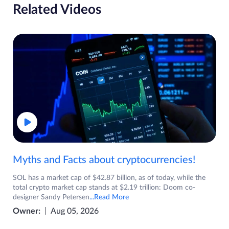
Related Videos
Myths and Facts about cryptocurrencies!
SOL has a market cap of $42.87 billion, as of today, while the
total crypto market cap stands at $2.19 trillion: Doom co-
designer Sandy Petersen
...Read More
Owner:
Aug 05, 2026