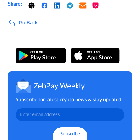
Share:
Go Back
ZebPay Weekly
Subscribe for latest crypto news & stay updated!