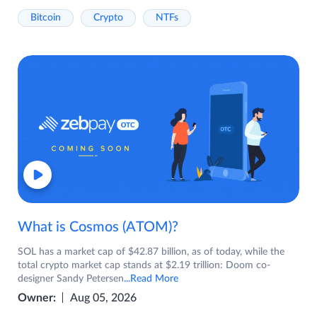
Bitcoin
Crypto
NTFs
What is Cosmos (ATOM)?
SOL has a market cap of $42.87 billion, as of today, while the
total crypto market cap stands at $2.19 trillion: Doom co-
designer Sandy Petersen
...Read More
Owner:
Aug 05, 2026