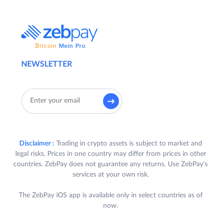
NEWSLETTER
Disclaimer :
Trading in crypto assets is subject to market and
legal risks. Prices in one country may differ from prices in other
countries. ZebPay does not guarantee any returns. Use ZebPay's
services at your own risk.
The ZebPay iOS app is available only in select countries as of
now.