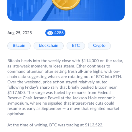
Aug 25, 2025
4286
Bitcoin
blockchain
BTC
Crypto
Bitcoin heads into the weekly close with $114,000 on the radar,
as late-week momentum loses steam. Ether continues to
command attention after setting fresh all-time highs, with on-
chain data suggesting whales are rotating out of BTC into ETH.
Over the weekend, price action stayed relatively muted
following Friday’s sharp rally that briefly pushed Bitcoin near
$117,500. The surge was fueled by remarks from Federal
Reserve Chair Jerome Powell at the Jackson Hole economic
symposium, where he signaled that interest-rate cuts could
resume as early as September — a move that reignited market
optimism.
At the time of writing, BTC was trading at $113,522.