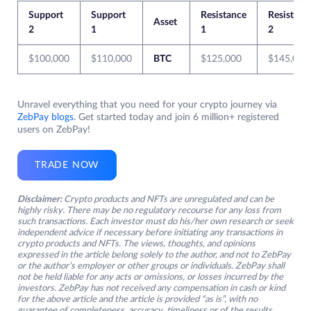
Support
Support
Resistance
Resistanc
Asset
2
1
1
2
$100,000
$110,000
BTC
$125,000
$145,000
Unravel everything that you need for your crypto journey via
ZebPay blogs
. Get started today and join 6 million+ registered
users on ZebPay!
TRADE NOW
Disclaimer:
Crypto products and NFTs are unregulated and can be
highly risky. There may be no regulatory recourse for any loss from
such transactions. Each investor must do his/her own research or seek
independent advice if necessary before initiating any transactions in
crypto products and NFTs. The views, thoughts, and opinions
expressed in the article belong solely to the author, and not to ZebPay
or the author’s employer or other groups or individuals. ZebPay shall
not be held liable for any acts or omissions, or losses incurred by the
investors. ZebPay has not received any compensation in cash or kind
for the above article and the article is provided “as is”, with no
guarantee of completeness, accuracy, timeliness or of the results