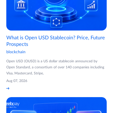
What is Open USD Stablecoin? Price, Future
Prospects
blockchain
Open USD (OUSD) is a US dollar stablecoin announced by
Open Standard, a consortium of over 140 companies including
Visa, Mastercard, Stripe,
Aug 07, 2026