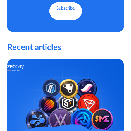
Recent articles