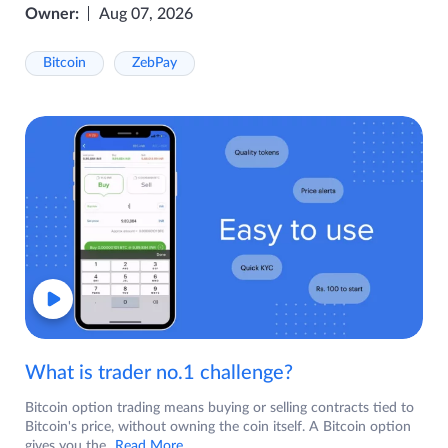
Owner:
Aug 07, 2026
Bitcoin
ZebPay
What is trader no.1 challenge?
Bitcoin option trading means buying or selling contracts tied to
Bitcoin's price, without owning the coin itself. A Bitcoin option
gives you the
...Read More