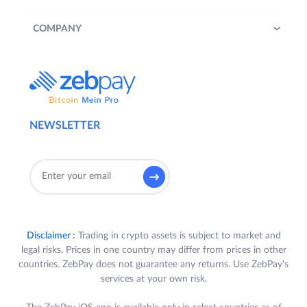
COMPANY
NEWSLETTER
Disclaimer :
Trading in crypto assets is subject to market and
legal risks. Prices in one country may differ from prices in other
countries. ZebPay does not guarantee any returns. Use ZebPay's
services at your own risk.