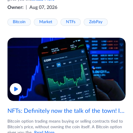
Owner:
Aug 07, 2026
Bitcoin
Market
NTFs
ZebPay
NFTs: Definitely now the talk of the town! If you are wondering what are NFTs, watch the video now.
Bitcoin option trading means buying or selling contracts tied to
Bitcoin's price, without owning the coin itself. A Bitcoin option
gives you the
...Read More