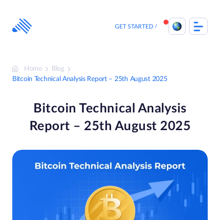
Skip
to
content
GET STARTED
Home
Blog
Bitcoin Technical Analysis Report – 25th August 2025
Bitcoin Technical Analysis
Report – 25th August 2025