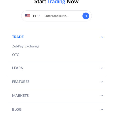
Start
Trading
Now
+1
TRADE
ZebPay Exchange
OTC
LEARN
FEATURES
MARKETS
BLOG