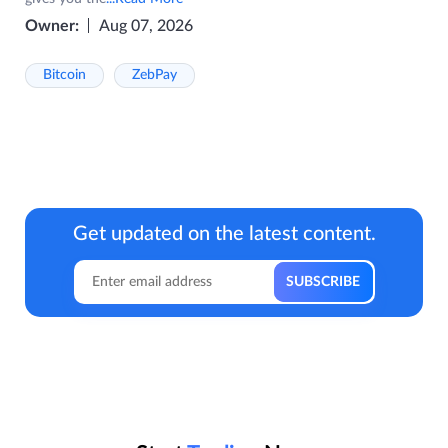
Owner:
Aug 07, 2026
Bitcoin
ZebPay
Get updated on the latest content.