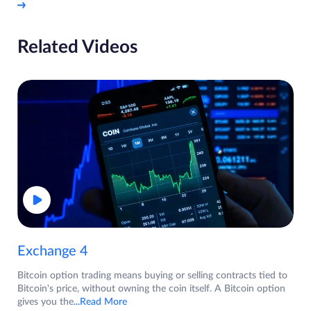
Related Videos
Exchange 4
Bitcoin option trading means buying or selling contracts tied to
Bitcoin's price, without owning the coin itself. A Bitcoin option
gives you the
...Read More