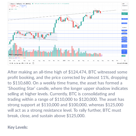
After making an all-time high of $124,474, BTC witnessed some
profit booking, and the price corrected by almost 11%, dropping
to $110,680. On a weekly time frame, the asset has formed a
‘Shooting Star’ candle, where the longer upper shadow indicates
selling at higher levels. Currently, BTC is consolidating and
trading within a range of $110,000 to $120,000. The asset has
strong support at $110,000 and $100,000, whereas $125,000
will act as a strong resistance level. To rally further, BTC must
break, close, and sustain above $125,000.
Key Levels: