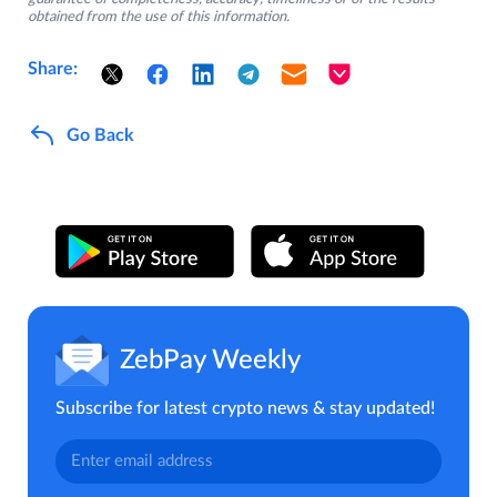
obtained from the use of this information.
Share:
Go Back
ZebPay Weekly
Subscribe for latest crypto news & stay updated!