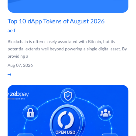
Top 10 dApp Tokens of August 2026
aelf
Blockchain is often closely associated with Bitcoin, but its
potential extends well beyond powering a single digital asset. By
providing a
Aug 07, 2026