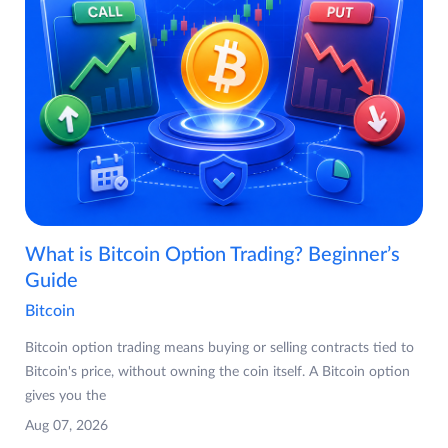
What is Bitcoin Option Trading? Beginner’s
Guide
Bitcoin
Bitcoin option trading means buying or selling contracts tied to
Bitcoin's price, without owning the coin itself. A Bitcoin option
gives you the
Aug 07, 2026