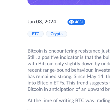
Jun 03, 2024
4031
BTC
Crypto
Bitcoin is encountering resistance jus
Still, a positive indicator is that the b
with Bitcoin only slightly down by und
recent range-bound behaviour, invest
has remained strong. Since May 14, th
into Bitcoin ETFs. This trend suggests
Bitcoin in anticipation of an upward b
At the time of writing BTC was tradin