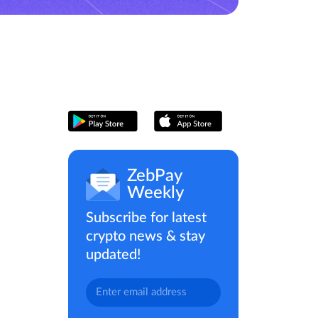
ZebPay
Weekly
Subscribe for latest
crypto news & stay
updated!