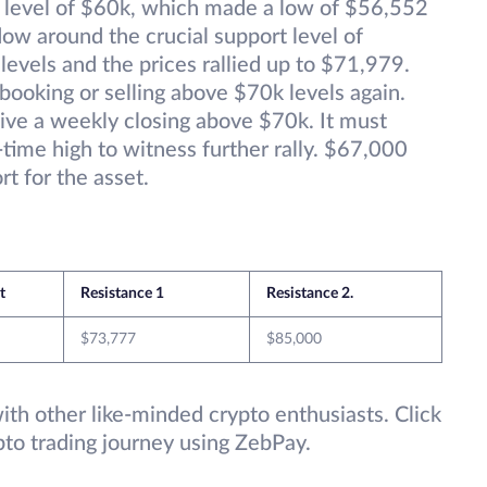
l level of $60k, which made a low of $56,552
ow around the crucial support level of
evels and the prices rallied up to $71,979.
booking or selling above $70k levels again.
 give a weekly closing above $70k. It must
-time high to witness further rally. $67,000
t for the asset.
t
Resistance 1
Resistance 2.
$73,777
$85,000
 with other like-minded crypto enthusiasts. Click
pto trading journey using ZebPay.