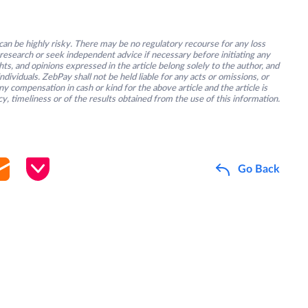
an be highly risky. There may be no regulatory recourse for any loss
research or seek independent advice if necessary before initiating any
s, and opinions expressed in the article belong solely to the author, and
ividuals. ZebPay shall not be held liable for any acts or omissions, or
y compensation in cash or kind for the above article and the article is
y, timeliness or of the results obtained from the use of this information.
Go Back