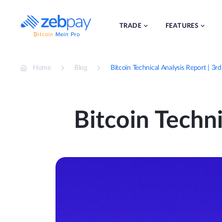
Skip
to
content
TRADE
FEATURES
Home
Blog
Bitcoin Technical Analysis Report | 3r
Bitcoin Techni