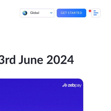
Global
GET STARTED
| 3rd June 2024