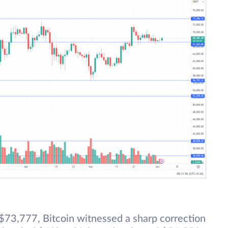
 $73,777, Bitcoin witnessed a sharp correction