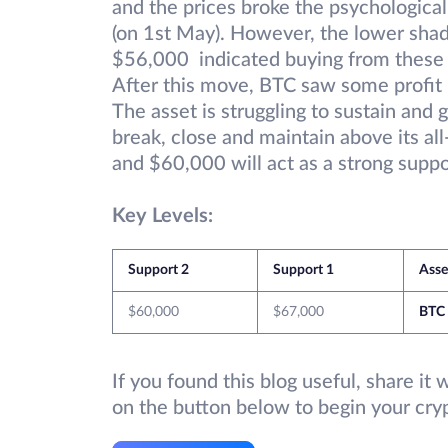
and the prices broke the psychologica
(on 1st May). However, the lower shad
$56,000 indicated buying from these l
After this move, BTC saw some profit 
The asset is struggling to sustain and
break, close and maintain above its all
and $60,000 will act as a strong suppor
Key Levels:
Support 2
Support 1
Asse
$60,000
$67,000
BTC
If you found this blog useful, share it
on the button below to begin your cry