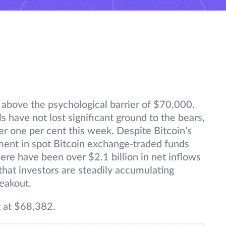
t above the psychological barrier of $70,000.
ulls have not lost significant ground to the bears,
er one per cent this week. Despite Bitcoin’s
ment in spot Bitcoin exchange-traded funds
ere have been over $2.1 billion in net inflows
 that investors are steadily accumulating
reakout.
g at $68,382.