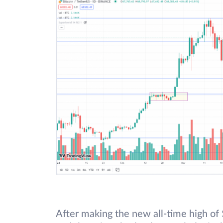
After making the new all-time high of