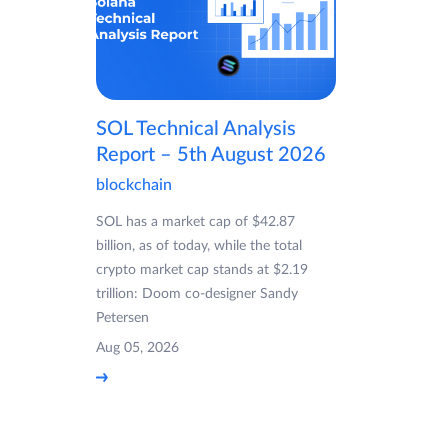
SOL Technical Analysis
Report – 5th August 2026
blockchain
SOL has a market cap of $42.87
billion, as of today, while the total
crypto market cap stands at $2.19
trillion: Doom co-designer Sandy
Petersen
Aug 05, 2026