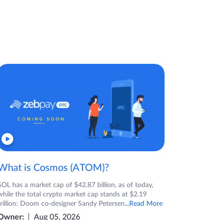
What is Cosmos (ATOM)?
SOL has a market cap of $42.87 billion, as of today,
while the total crypto market cap stands at $2.19
trillion: Doom co-designer Sandy Petersen
...Read More
Owner:
Aug 05, 2026