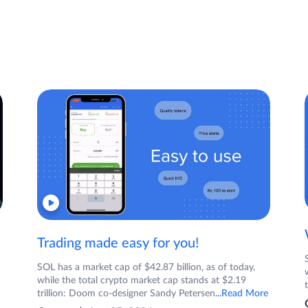
Trading made easy for you!
SOL has a market cap of $42.87 billion, as of today,
while the total crypto market cap stands at $2.19
trillion: Doom co-designer Sandy Petersen
...Read More