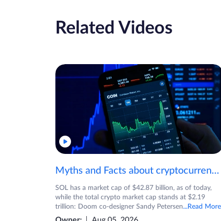
Related Videos
Myths and Facts about cryptocurrencies!
SOL has a market cap of $42.87 billion, as of today,
while the total crypto market cap stands at $2.19
trillion: Doom co-designer Sandy Petersen
...Read More
Owner:
Aug 05, 2026