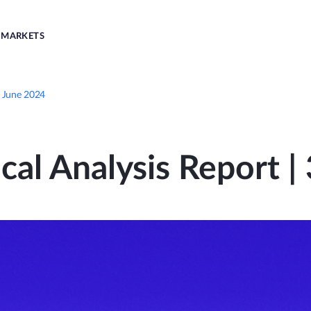
MARKETS
d June 2024
cal Analysis Report 