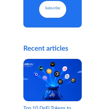
Recent articles
Top 10 DeFi Tokens to