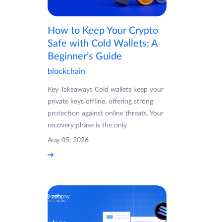
How to Keep Your Crypto
Safe with Cold Wallets: A
Beginner’s Guide
blockchain
Key Takeaways Cold wallets keep your
private keys offline, offering strong
protection against online threats. Your
recovery phase is the only
Aug 05, 2026