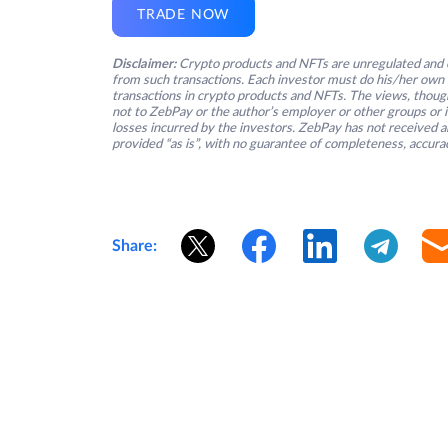
TRADE NOW
Disclaimer:
Crypto products and NFTs are unregulated and c
from such transactions. Each investor must do his/her own 
transactions in crypto products and NFTs. The views, thought
not to ZebPay or the author’s employer or other groups or ind
losses incurred by the investors. ZebPay has not received an
provided “as is”, with no guarantee of completeness, accurac
Share: