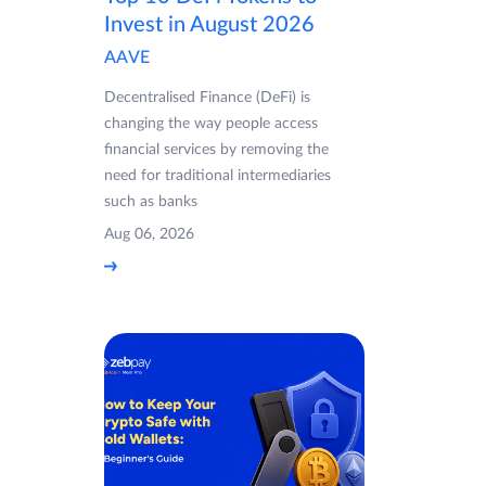
Invest in August 2026
AAVE
Decentralised Finance (DeFi) is
changing the way people access
financial services by removing the
need for traditional intermediaries
such as banks
Aug 06, 2026