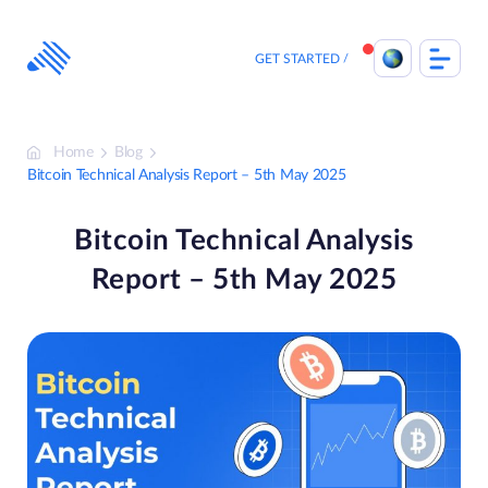
Skip
to
content
GET STARTED
Home
Blog
Bitcoin Technical Analysis Report – 5th May 2025
Bitcoin Technical Analysis
Report – 5th May 2025