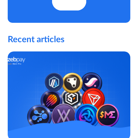
Recent articles