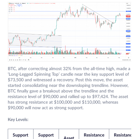
BTC, after correcting almost 32% from the all-time high, made a
‘Long-Legged Spinning Top’ candle near the key support level of
$73,500 and witnessed a recovery. Post this move, the asset
started consolidating near the downsloping trendline. However,
BTC finally gave a breakout above the trendline and the
resistance level of $90,000 and rallied up to $97,424. The asset
has strong resistance at $100,000 and $110,000, whereas
$90,000 will now act as strong support.
Key Levels:
Support
Support
Resistance
Resistance
Asset