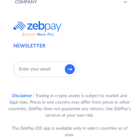
COMPANY
NEWSLETTER
Disclaimer :
Trading in crypto assets is subject to market and
legal risks. Prices in one country may differ from prices in other
countries. ZebPay does not guarantee any returns. Use ZebPay's
services at your own risk.
The ZebPay iOS app is available only in select countries as of
now.