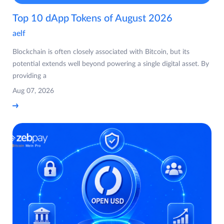
Top 10 dApp Tokens of August 2026
aelf
Blockchain is often closely associated with Bitcoin, but its
potential extends well beyond powering a single digital asset. By
providing a
Aug 07, 2026