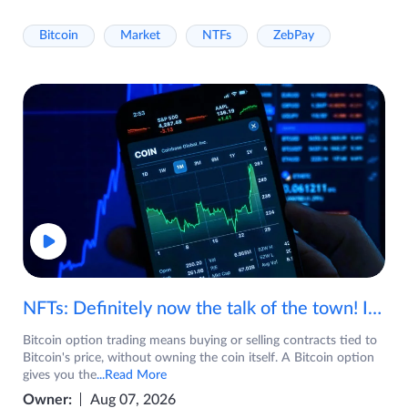
Bitcoin
Market
NTFs
ZebPay
NFTs: Definitely now the talk of the town! If you are wondering what are NFTs, watch the video now.
Bitcoin option trading means buying or selling contracts tied to
Bitcoin's price, without owning the coin itself. A Bitcoin option
gives you the
...Read More
Owner:
Aug 07, 2026