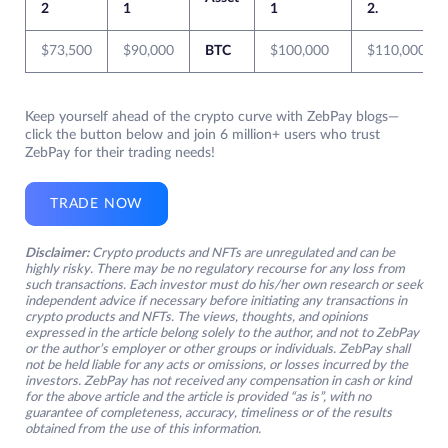
2
1
1
2.
$73,500
$90,000
BTC
$100,000
$110,000
Keep yourself ahead of the crypto curve with ZebPay blogs—
click the button below and join 6 million+ users who trust
ZebPay for their trading needs!
TRADE NOW
Disclaimer:
Crypto products and NFTs are unregulated and can be
highly risky. There may be no regulatory recourse for any loss from
such transactions. Each investor must do his/her own research or seek
independent advice if necessary before initiating any transactions in
crypto products and NFTs. The views, thoughts, and opinions
expressed in the article belong solely to the author, and not to ZebPay
or the author’s employer or other groups or individuals. ZebPay shall
not be held liable for any acts or omissions, or losses incurred by the
investors. ZebPay has not received any compensation in cash or kind
for the above article and the article is provided “as is”, with no
guarantee of completeness, accuracy, timeliness or of the results
obtained from the use of this information.