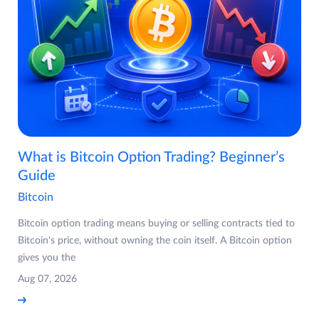
What is Bitcoin Option Trading? Beginner’s
Guide
Bitcoin
Bitcoin option trading means buying or selling contracts tied to
Bitcoin's price, without owning the coin itself. A Bitcoin option
gives you the
Aug 07, 2026