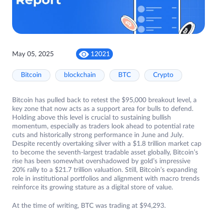
May 05, 2025
12021
Bitcoin
blockchain
BTC
Crypto
Bitcoin has pulled back to retest the $95,000 breakout level, a
key zone that now acts as a support area for bulls to defend.
Holding above this level is crucial to sustaining bullish
momentum, especially as traders look ahead to potential rate
cuts and historically strong performance in June and July.
Despite recently overtaking silver with a $1.8 trillion market cap
to become the seventh-largest tradable asset globally, Bitcoin’s
rise has been somewhat overshadowed by gold’s impressive
20% rally to a $21.7 trillion valuation. Still, Bitcoin’s expanding
role in institutional portfolios and alignment with macro trends
reinforce its growing stature as a digital store of value.
At the time of writing, BTC was trading at $94,293.