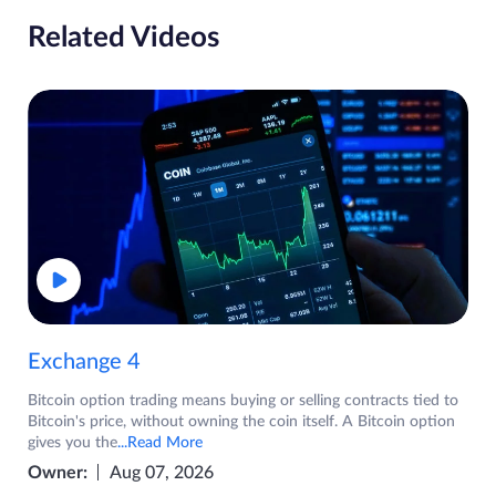
Related Videos
Exchange 4
Bitcoin option trading means buying or selling contracts tied to
Bitcoin's price, without owning the coin itself. A Bitcoin option
gives you the
...Read More
Owner:
Aug 07, 2026