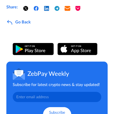
Share:
Go Back
ZebPay Weekly
Subscribe for latest crypto news & stay updated!