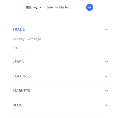
+1
TRADE
ZebPay Exchange
OTC
LEARN
FEATURES
MARKETS
BLOG