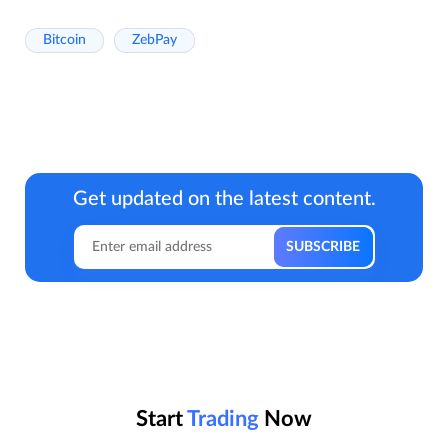
Bitcoin
ZebPay
Get updated on the latest content.
Start
Trading
Now