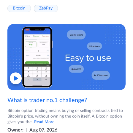
Bitcoin
ZebPay
What is trader no.1 challenge?
Bitcoin option trading means buying or selling contracts tied to
Bitcoin's price, without owning the coin itself. A Bitcoin option
gives you the
...Read More
Owner:
Aug 07, 2026