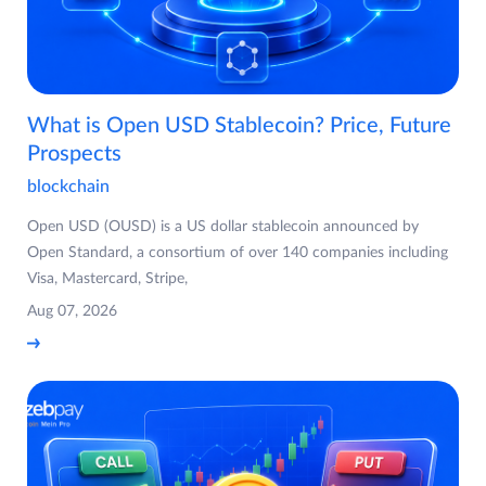
What is Open USD Stablecoin? Price, Future
Prospects
blockchain
Open USD (OUSD) is a US dollar stablecoin announced by
Open Standard, a consortium of over 140 companies including
Visa, Mastercard, Stripe,
Aug 07, 2026