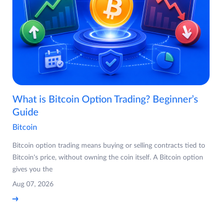
What is Bitcoin Option Trading? Beginner’s
Guide
Bitcoin
Bitcoin option trading means buying or selling contracts tied to
Bitcoin's price, without owning the coin itself. A Bitcoin option
gives you the
Aug 07, 2026