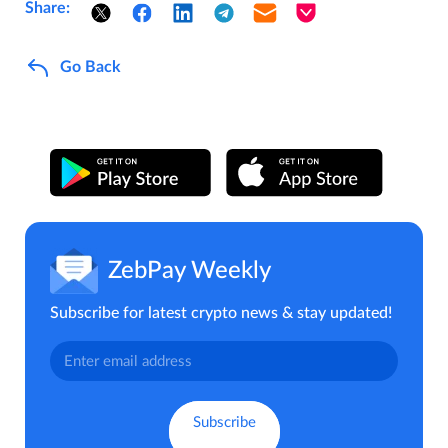
Share:
Go Back
ZebPay Weekly
Subscribe for latest crypto news & stay updated!