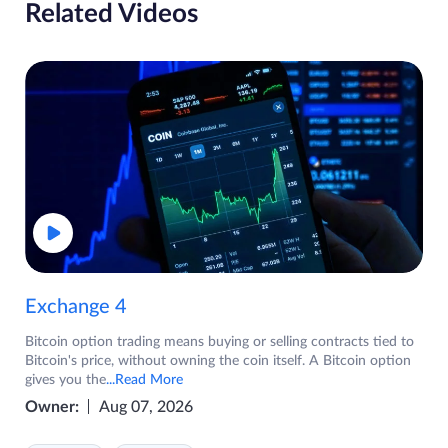
Related Videos
Exchange 4
Bitcoin option trading means buying or selling contracts tied to
Bitcoin's price, without owning the coin itself. A Bitcoin option
gives you the
...Read More
Owner:
Aug 07, 2026