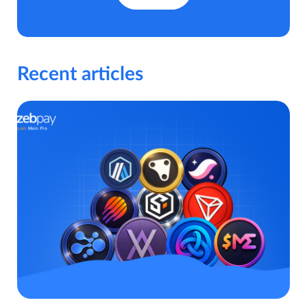
Recent articles