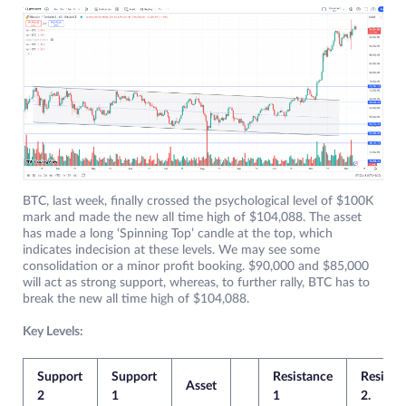
BTC, last week, finally crossed the psychological level of $100K
mark and made the new all time high of $104,088. The asset
has made a long ‘Spinning Top’ candle at the top, which
indicates indecision at these levels. We may see some
consolidation or a minor profit booking. $90,000 and $85,000
will act as strong support, whereas, to further rally, BTC has to
break the new all time high of $104,088.
Key Levels:
Support
Support
Resistance
Resista
Asset
2
1
1
2.