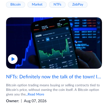
Bitcoin
Market
NTFs
ZebPay
NFTs: Definitely now the talk of the town! If you are wondering what are NFTs, watch the video now.
Bitcoin option trading means buying or selling contracts tied to
Bitcoin's price, without owning the coin itself. A Bitcoin option
gives you the
...Read More
Owner:
Aug 07, 2026