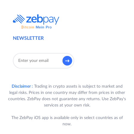
NEWSLETTER
Disclaimer :
Trading in crypto assets is subject to market and
legal risks. Prices in one country may differ from prices in other
countries. ZebPay does not guarantee any returns. Use ZebPay's
services at your own risk.
The ZebPay iOS app is available only in select countries as of
now.