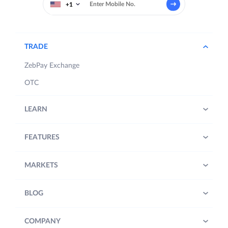
+1
TRADE
ZebPay Exchange
OTC
LEARN
FEATURES
MARKETS
BLOG
COMPANY