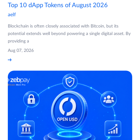
Top 10 dApp Tokens of August 2026
aelf
Blockchain is often closely associated with Bitcoin, but its
potential extends well beyond powering a single digital asset. By
providing a
Aug 07, 2026