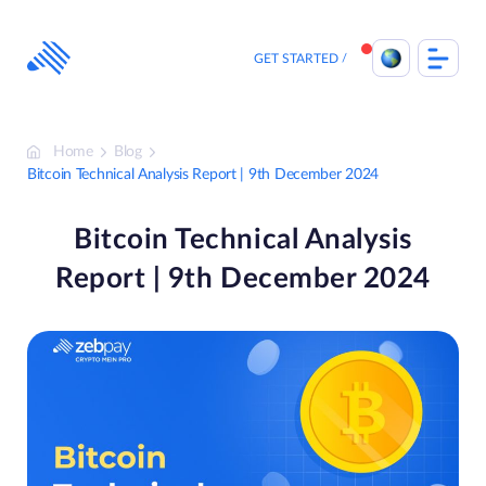
Skip
to
content
GET STARTED
Home
Blog
Bitcoin Technical Analysis Report | 9th December 2024
Bitcoin Technical Analysis
Report | 9th December 2024