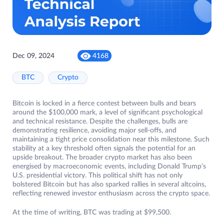
Dec 09, 2024
4168
BTC
Crypto
Bitcoin is locked in a fierce contest between bulls and bears
around the $100,000 mark, a level of significant psychological
and technical resistance. Despite the challenges, bulls are
demonstrating resilience, avoiding major sell-offs, and
maintaining a tight price consolidation near this milestone. Such
stability at a key threshold often signals the potential for an
upside breakout. The broader crypto market has also been
energised by macroeconomic events, including Donald Trump’s
U.S. presidential victory. This political shift has not only
bolstered Bitcoin but has also sparked rallies in several altcoins,
reflecting renewed investor enthusiasm across the crypto space.
At the time of writing, BTC was trading at $99,500.