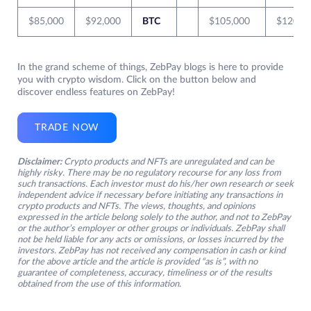
$85,000
$92,000
BTC
$105,000
$120,0
In the grand scheme of things, ZebPay blogs is here to provide
you with crypto wisdom. Click on the button below and
discover endless features on ZebPay!
TRADE NOW
Disclaimer:
Crypto products and NFTs are unregulated and can be
highly risky. There may be no regulatory recourse for any loss from
such transactions. Each investor must do his/her own research or seek
independent advice if necessary before initiating any transactions in
crypto products and NFTs. The views, thoughts, and opinions
expressed in the article belong solely to the author, and not to ZebPay
or the author’s employer or other groups or individuals. ZebPay shall
not be held liable for any acts or omissions, or losses incurred by the
investors. ZebPay has not received any compensation in cash or kind
for the above article and the article is provided “as is”, with no
guarantee of completeness, accuracy, timeliness or of the results
obtained from the use of this information.