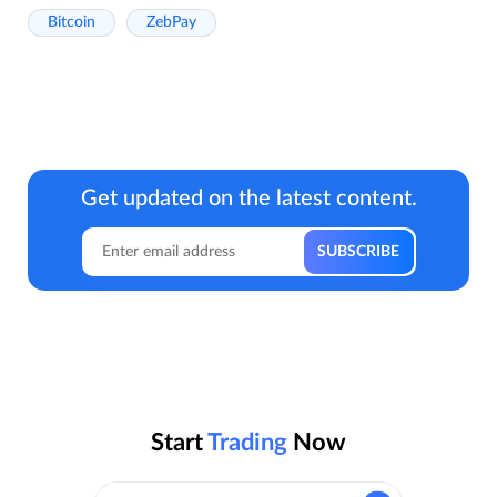
Bitcoin
ZebPay
Get updated on the latest content.
Start
Trading
Now