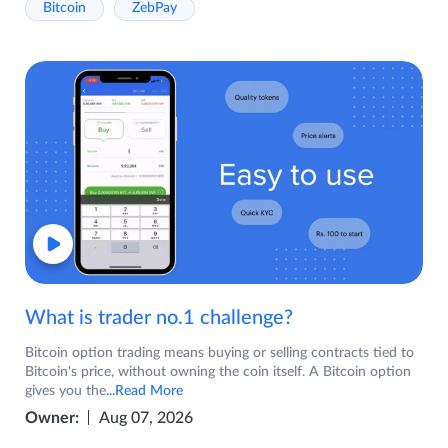
Bitcoin
ZebPay
What is trader no.1 challenge?
Bitcoin option trading means buying or selling contracts tied to
Bitcoin's price, without owning the coin itself. A Bitcoin option
gives you the
...Read More
Owner:
Aug 07, 2026