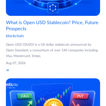
What is Open USD Stablecoin? Price, Future
Prospects
blockchain
Open USD (OUSD) is a US dollar stablecoin announced by
Open Standard, a consortium of over 140 companies including
Visa, Mastercard, Stripe,
Aug 07, 2026