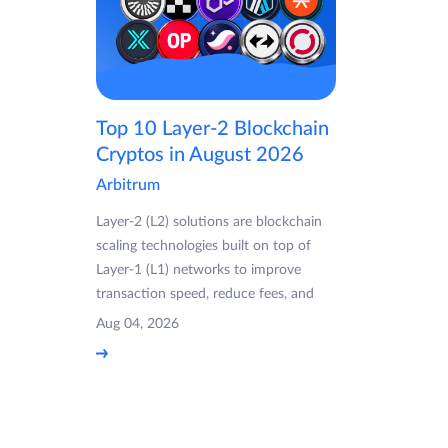
Top 10 Layer-2 Blockchain
Cryptos in August 2026
Arbitrum
Layer-2 (L2) solutions are blockchain
scaling technologies built on top of
Layer-1 (L1) networks to improve
transaction speed, reduce fees, and
Aug 04, 2026