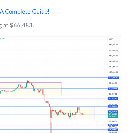
 A Complete Guide!
ng at $66,483.