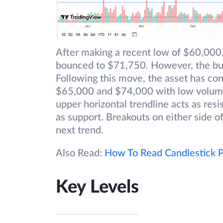
After making a recent low of $60,000
bounced to $71,750. However, the bulls
Following this move, the asset has co
$65,000 and $74,000 with low volumes
upper horizontal trendline acts as resi
as support. Breakouts on either side of
next trend.
Also Read:
How To Read Candlestick P
Key Levels