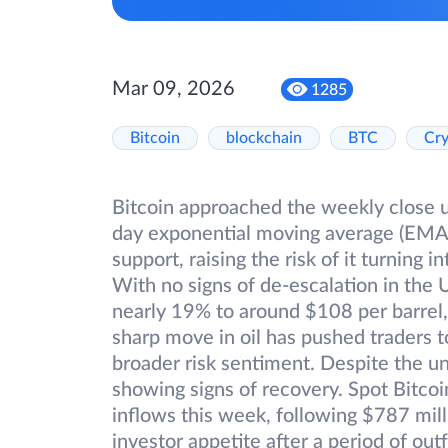
Mar 09, 2026
1285
Bitcoin
blockchain
BTC
Cr
Bitcoin approached the weekly close un
day exponential moving average (EMA), 
support, raising the risk of it turning 
With no signs of de-escalation in the 
nearly 19% to around $108 per barrel, 
sharp move in oil has pushed traders t
broader risk sentiment. Despite the unc
showing signs of recovery. Spot Bitco
inflows this week, following $787 mil
investor appetite after a period of out