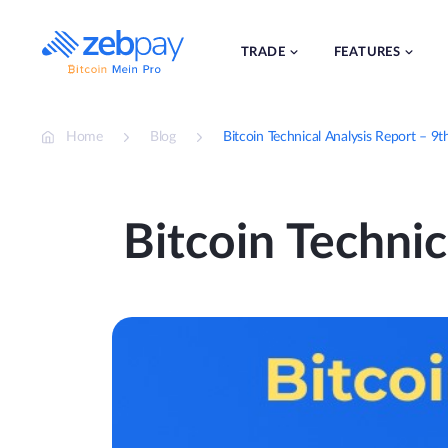
Skip
to
content
TRADE
FEATURES
Home
Blog
Bitcoin Technical Analysis Report – 
Bitcoin Techni