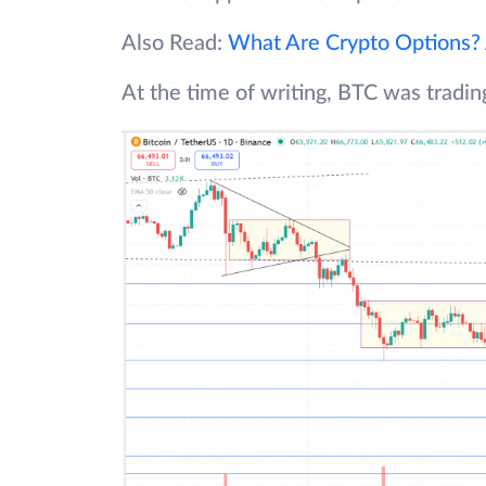
Also Read:
What Are Crypto Options?
At the time of writing, BTC was tradi