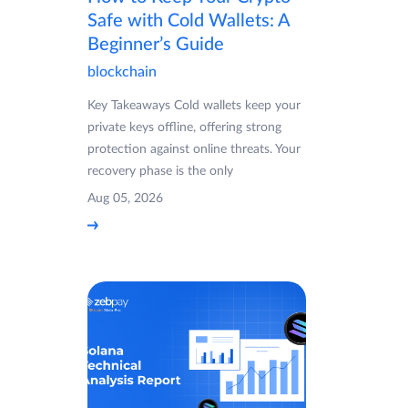
Safe with Cold Wallets: A
Beginner’s Guide
blockchain
Key Takeaways Cold wallets keep your
private keys offline, offering strong
protection against online threats. Your
recovery phase is the only
Aug 05, 2026