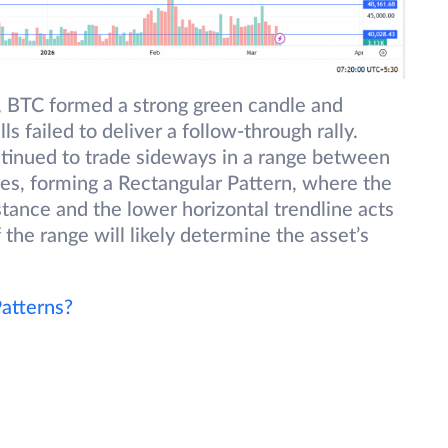
, BTC formed a strong green candle and
 failed to deliver a follow-through rally.
ntinued to trade sideways in a range between
, forming a Rectangular Pattern, where the
stance and the lower horizontal trendline acts
 the range will likely determine the asset’s
atterns?