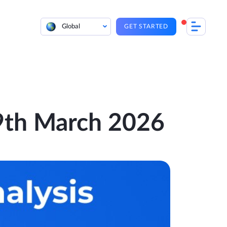
Global
GET STARTED
 9th March 2026