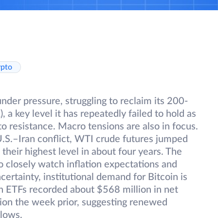
ypto
der pressure, struggling to reclaim its 200-
a key level it has repeatedly failed to hold as
into resistance. Macro tensions are also in focus.
U.S.–Iran conflict, WTI crude futures jumped
their highest level in about four years. The
o closely watch inflation expectations and
ertainty, institutional demand for Bitcoin is
in ETFs recorded about $568 million in net
lion the week prior, suggesting renewed
flows.