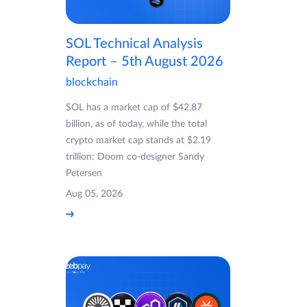
SOL Technical Analysis
Report – 5th August 2026
blockchain
SOL has a market cap of $42.87
billion, as of today, while the total
crypto market cap stands at $2.19
trillion: Doom co-designer Sandy
Petersen
Aug 05, 2026