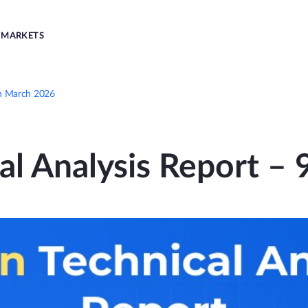
MARKETS
9th March 2026
cal Analysis Report –