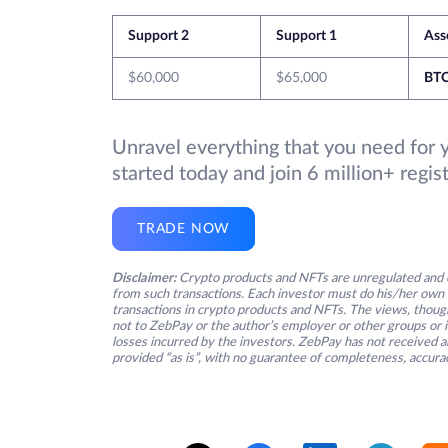
Support 2
Support 1
Ass
$60,000
$65,000
BT
Unravel everything that you need for 
started today and join 6 million+ regi
TRADE NOW
Disclaimer:
Crypto products and NFTs are unregulated and c
from such transactions. Each investor must do his/her own 
transactions in crypto products and NFTs. The views, thought
not to ZebPay or the author’s employer or other groups or ind
losses incurred by the investors. ZebPay has not received an
provided “as is”, with no guarantee of completeness, accurac