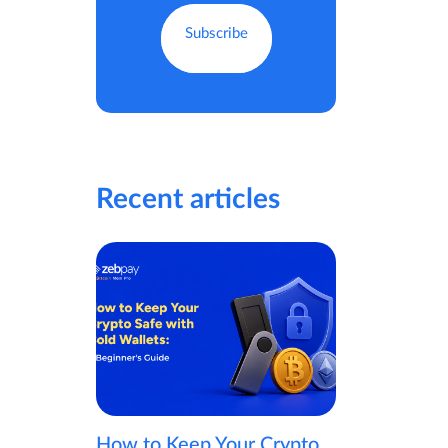
Recent articles
How to Keep Your Crypto