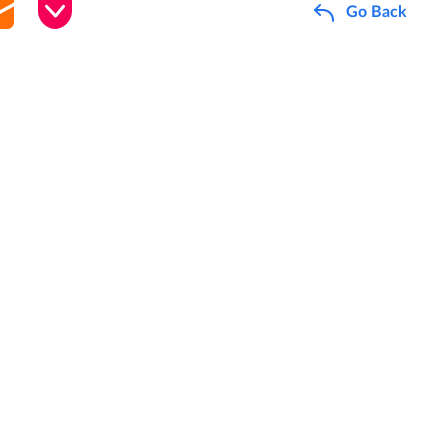
Go Back