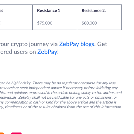
et
Resistance 1
Resistance 2.
C
$75,000
$80,000
your crypto journey via
ZebPay blogs
. Get
stered users on
ZebPay
!
an be highly risky. There may be no regulatory recourse for any loss
research or seek independent advice if necessary before initiating any
s, and opinions expressed in the article belong solely to the author, and
ividuals. ZebPay shall not be held liable for any acts or omissions, or
y compensation in cash or kind for the above article and the article is
y, timeliness or of the results obtained from the use of this information.