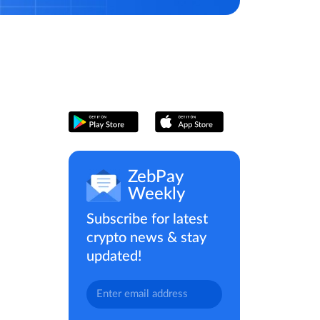
ZebPay
Weekly
Subscribe for latest
crypto news & stay
updated!