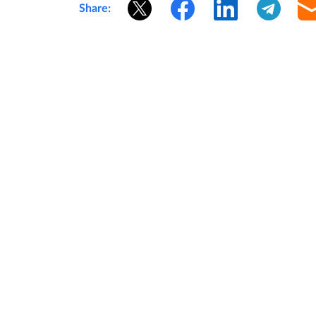
Share: