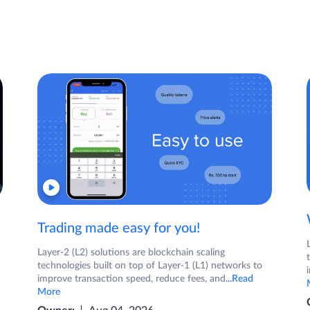
Trading made easy for you!
Layer-2 (L2) solutions are blockchain scaling
technologies built on top of Layer-1 (L1) networks to
improve transaction speed, reduce fees, and
...Read
More