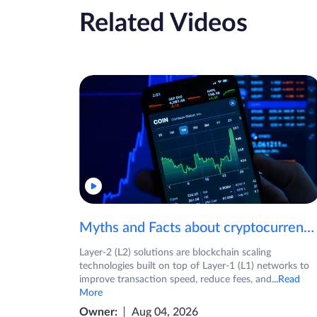
Related Videos
Myths and Facts about cryptocurrencies!
Layer-2 (L2) solutions are blockchain scaling
technologies built on top of Layer-1 (L1) networks to
improve transaction speed, reduce fees, and
...Read
More
Owner:
Aug 04, 2026