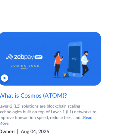
What is Cosmos (ATOM)?
Layer-2 (L2) solutions are blockchain scaling
technologies built on top of Layer-1 (L1) networks to
improve transaction speed, reduce fees, and
...Read
More
Owner:
Aug 04, 2026