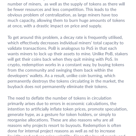
number of miners, as well as the supply of tokens as there will
be fewer resources and less competition. This leads to the
obvious problem of centralization, as large miners have too
much capacity, allowing them to burn huge amounts of tokens
at once, with a drastic impact on price and supply.
To get around this problem, a decay rate is frequently utilised,
which effectively decreases individual miners’ total capacity to
validate transactions. PoB is analogous to PoS in that each
wants miners to lock up their assets to mine. Unlike PoB, stakers
will get their coins back when they quit mining with PoS. In
crypto, redemption works in a constant way, by buying tokens
from the community and swinging them back within the
developers’ wallets. As a result, unlike coin burning, which
permanently destroys the tokens circulating in the market, the
buyback does not permanently eliminate their tokens.
The need to deflate the number of tokens in circulation
primarily arises due to errors in economic calculations, the
intention to artificially inflate token prices, promote speculation,
generate hype, as a gesture for token holders, or simply to
reorganise allocations. These are also reasons why are all
reasons why projects resort to buyouts. Redemption is often
done for internal project reasons as well as nd to increase