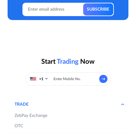
Start
Trading
Now
+1
TRADE
ZebPay Exchange
OTC