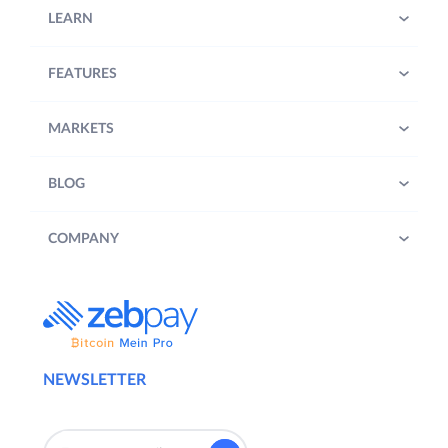
LEARN
FEATURES
MARKETS
BLOG
COMPANY
NEWSLETTER