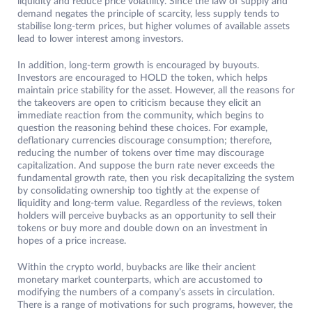
liquidity and reduce price volatility. Since the law of supply and
demand negates the principle of scarcity, less supply tends to
stabilise long-term prices, but higher volumes of available assets
lead to lower interest among investors.
In addition, long-term growth is encouraged by buyouts.
Investors are encouraged to HOLD the token, which helps
maintain price stability for the asset. However, all the reasons for
the takeovers are open to criticism because they elicit an
immediate reaction from the community, which begins to
question the reasoning behind these choices. For example,
deflationary currencies discourage consumption; therefore,
reducing the number of tokens over time may discourage
capitalization. And suppose the burn rate never exceeds the
fundamental growth rate, then you risk decapitalizing the system
by consolidating ownership too tightly at the expense of
liquidity and long-term value. Regardless of the reviews, token
holders will perceive buybacks as an opportunity to sell their
tokens or buy more and double down on an investment in
hopes of a price increase.
Within the crypto world, buybacks are like their ancient
monetary market counterparts, which are accustomed to
modifying the numbers of a company’s assets in circulation.
There is a range of motivations for such programs, however, the