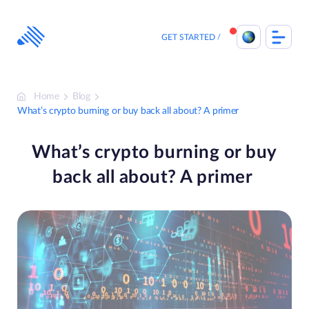
Skip
to
content
GET STARTED
Home
Blog
What’s crypto burning or buy back all about? A primer
What’s crypto burning or buy
back all about? A primer