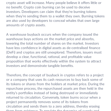
crypto asset will increase. Many people believe it offers little or
no benefit. Crypto coin burning can be used to deceive
investors. Developers can claim that they’re burning tokens
when they’re sending them to a wallet they own. Burning tokens
are also used by developers to conceal whales that own large
amounts of crypto assets.
A warehouse buyback occurs when the company issued the
warehouse buys actions on the market price and absorbs,
lowering the total number of shares on the market. Investors
have less confidence in digital assets as de-centralised finance
(DeFi) and cryptos are still unexplored. Therefore, issuers must
develop a clear, functional, rational, and profitable value
proposition that works effectively within the system to attract
investors and demonstrate tangible benefits.
Therefore, the concept of buyback in cryptos refers to a project
or a company that uses its cash resources to buy back some of
its tokens or shares from the holders at market price. During the
repurchase process, the repurchased assets are then held in the
entity’s portfolios instead of being destroyed or immediately
returned to circulation. Conversely, token burns occur when a
project permanently removes some of its tokens from
circulation and sends them to a zero address, thereby erasing