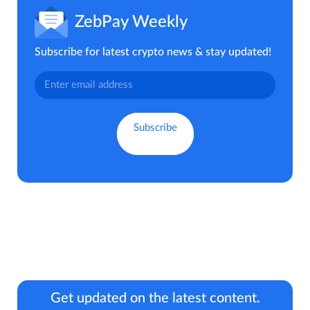
ZebPay Weekly
Subscribe for latest crypto news & stay updated!
Get updated on the latest content.