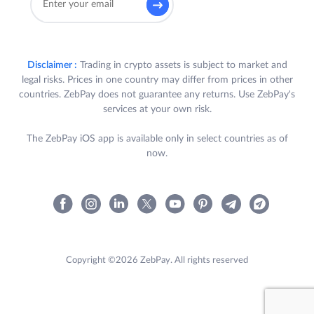
Disclaimer :
Trading in crypto assets is subject to market and
legal risks. Prices in one country may differ from prices in other
countries. ZebPay does not guarantee any returns. Use ZebPay's
services at your own risk.
The ZebPay iOS app is available only in select countries as of
now.
Copyright ©2026 ZebPay. All rights reserved