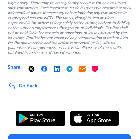
highly risky. There may be no regulatory recourse for any loss from
such transactions. Each investor must do his/her own research or seek
independent advice if necessary before initiating any transactions in
crypto products and NFTs. The views, thoughts, and opinions
expressed in the article belong solely to the author, and not to ZebPay
or the author’s employer or other groups or individuals. ZebPay shall
not be held liable for any acts or omissions, or losses incurred by the
investors. ZebPay has not received any compensation in cash or kind
for the above article and the article is provided “as is”, with no
guarantee of completeness, accuracy, timeliness or of the results
obtained from the use of this information.
Share:
Go Back