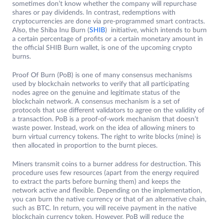
sometimes don’t know whether the company will repurchase
shares or pay dividends. In contrast, redemptions with
cryptocurrencies are done via pre-programmed smart contracts.
Also, the Shiba Inu Burn (
SHIB
) initiative, which intends to burn
a certain percentage of profits or a certain monetary amount in
the official SHIB Burn wallet, is one of the upcoming crypto
burns.
Proof Of Burn (PoB) is one of many consensus mechanisms
used by blockchain networks to verify that all participating
nodes agree on the genuine and legitimate status of the
blockchain network. A consensus mechanism is a set of
protocols that use different validators to agree on the validity of
a transaction. PoB is a proof-of-work mechanism that doesn’t
waste power. Instead, work on the idea of ​​allowing miners to
burn virtual currency tokens. The right to write blocks (mine) is
then allocated in proportion to the burnt pieces.
Miners transmit coins to a burner address for destruction. This
procedure uses few resources (apart from the energy required
to extract the parts before burning them) and keeps the
network active and flexible. Depending on the implementation,
you can burn the native currency or that of an alternative chain,
such as BTC. In return, you will receive payment in the native
blockchain currency token. However, PoB will reduce the