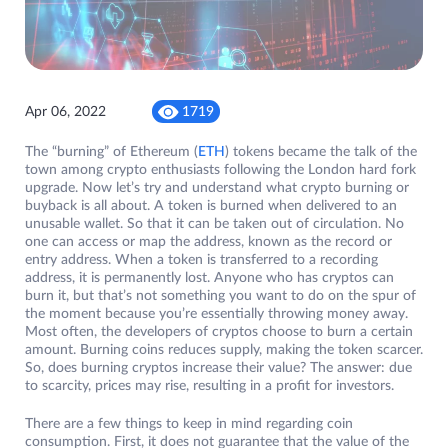
Apr 06, 2022
1719
The “burning” of Ethereum (
ETH
) tokens became the talk of the
town among crypto enthusiasts following the London hard fork
upgrade. Now let’s try and understand what crypto burning or
buyback is all about. A token is burned when delivered to an
unusable wallet. So that it can be taken out of circulation. No
one can access or map the address, known as the record or
entry address. When a token is transferred to a recording
address, it is permanently lost. Anyone who has cryptos can
burn it, but that’s not something you want to do on the spur of
the moment because you’re essentially throwing money away.
Most often, the developers of cryptos choose to burn a certain
amount. Burning coins reduces supply, making the token scarcer.
So, does burning cryptos increase their value? The answer: due
to scarcity, prices may rise, resulting in a profit for investors.
There are a few things to keep in mind regarding coin
consumption. First, it does not guarantee that the value of the