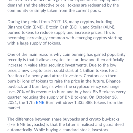
them from existence. To regulate the dynamics of supply and
demand and the effective price, tokens are redeemed by the
community or simply taken from the current pools.
During the period from 2017-18, many cryptos, including
Binance Coin (BNB), Bitcoin Cash (BCH), and Stellar (XLM),
burned tokens to reduce supply and increase prices. This is
becoming increasingly common with emerging cryptos starting
with a large supply of tokens.
One of the main reasons why coin burning has gained popularity
recently is that it allows cryptos to start low and then artificially
increase in value after securing investments. Due to the low
price, a new crypto asset could start at 1 trillion tokens for a
fraction of a penny and attract investors. Creators can then
burn billions of tokens to raise the price in the future. Binance
buyback and burn begins when the cryptocurrency exchange
uses 20% of its revenue to burn and buy back BNB tokens every
quarter, reducing the supply of BNB tokens. On October 18,
2021, the 17th
BNB
Burn withdrew 1,335,888 tokens from the
market.
The difference between share buybacks and crypto buybacks
(like BNB buybacks) is that the latter is realised and guaranteed
automatically. While buying a standard stock, investors