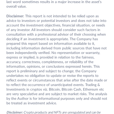
last word sometimes results in a major increase in the asset’s
overall value.
Disclaimer:
This report is not intended to be relied upon as
advice to investors or potential investors and does not take into
account the investment objectives, financial situation, or needs
of any investor. All investors should consider such factors in
consultation with a professional advisor of their choosing when
deciding if an investment is appropriate. The Company has
prepared this report based on information available to it,
including information derived from public sources that have not
been independently verified. No representation or warranty,
express or implied, is provided in relation to the fairness,
accuracy, correctness, completeness, or reliability of the
information, opinions, or conclusions expressed herein. This
report is preliminary and subject to change; the Company
undertakes no obligation to update or revise the reports to
reflect events or circumstances that arise after the date made or
to reflect the occurrence of unanticipated events. Trading &
Investments in cryptos viz. Bitcoin, Bitcoin Cash, Ethereum etc
are very speculative and are subject to market risks. The analysis
by the Author is for informational purposes only and should not
be treated as investment advice.
Disclaimer:
Crypto products and NFTs are unregulated and can be