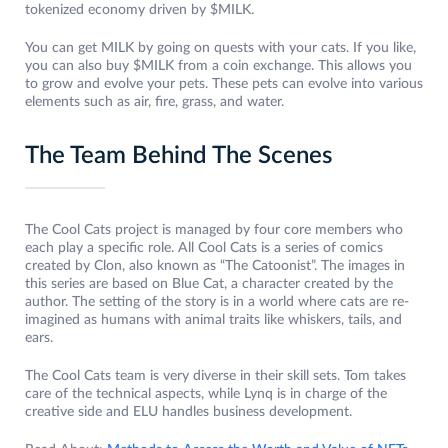
tokenized economy driven by $MILK.
You can get MILK by going on quests with your cats. If you like,
you can also buy $MILK from a coin exchange. This allows you
to grow and evolve your pets. These pets can evolve into various
elements such as air, fire, grass, and water.
The Team Behind The Scenes
The Cool Cats project is managed by four core members who
each play a specific role. All Cool Cats is a series of comics
created by Clon, also known as “The Catoonist”. The images in
this series are based on Blue Cat, a character created by the
author. The setting of the story is in a world where cats are re-
imagined as humans with animal traits like whiskers, tails, and
ears.
The Cool Cats team is very diverse in their skill sets. Tom takes
care of the technical aspects, while Lynq is in charge of the
creative side and ELU handles business development.