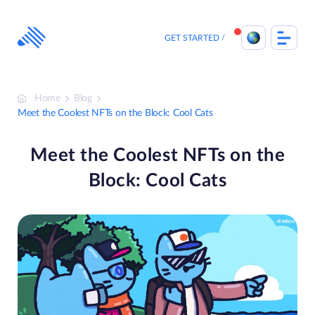
Skip
to
content
GET STARTED
Home
Blog
Meet the Coolest NFTs on the Block: Cool Cats
Meet the Coolest NFTs on the
Block: Cool Cats