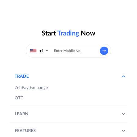
Start
Trading
Now
+1
TRADE
ZebPay Exchange
OTC
LEARN
FEATURES