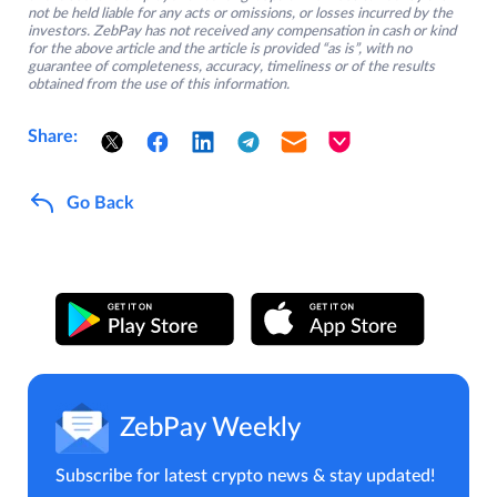
not be held liable for any acts or omissions, or losses incurred by the
investors. ZebPay has not received any compensation in cash or kind
for the above article and the article is provided “as is”, with no
guarantee of completeness, accuracy, timeliness or of the results
obtained from the use of this information.
Share:
Go Back
ZebPay Weekly
Subscribe for latest crypto news & stay updated!