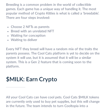
Breeding is a common problem in the world of collectible
games. Each game has a unique way of handling it. The most
popular method of Crypto Kitties is what is called a ‘breedable’.
There are four steps involved:
Choose 2 NFTs as parents
Breed with an unrelated NFT
Waiting for conception
Waiting to deliver
Every NFT they breed will have a random mix of the traits the
parents possess. The Cool Cats platform is yet to decide on the
system it will use, but it is assumed that it will be a similar
system. This is a Gen 2 feature that is coming soon to the
platform.
$MILK: Earn Crypto
All your Cool Cats can have cool pets. Cool Cats $MILK tokens
are currently only used to buy pet supplies, but this will change
in the future. The team intends to turn Cooltopia into a