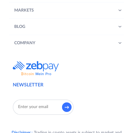
MARKETS
BLOG
COMPANY
NEWSLETTER
Disclaimer :
Trading in crypto assets is subject to market and