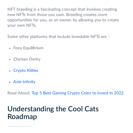
NFT breeding is a fascinating concept that involves creating
new NFTs from those you own. Breeding creates more
opportunities for you, as an owner, by allowing you to create
your own NFTs.
Some other platforms that include breedable NFTs are –
Foxy Equilibrium
Chicken Derby
Crypto Kitties
Axie Infinity
Read About:
Top 5 Best Gaming Crypto Coins to Invest in 2022
Understanding the Cool Cats
Roadmap