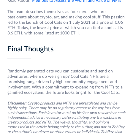
Read About:
Methods to Assess the Worth and Value of NFTs
The team describes themselves as four nerds who are
passionate about crypto, art, and making cool stuff. This passion
led to the launch of Cool Cats on 1 July 2021 at a price of 0.06
ETH. Today, the lowest price at which you can find a cool cat is
3.6 ETH, with some listed at 1000 ETH.
Final Thoughts
Randomly generated cats you can customise and send on
adventures, where do we sign up? Cool Cats NFTs are a
promising range driven by high community engagement and
involvement. With a commitment to expanding from NFTs to a
gamified ecosystem, the future looks bright for the Cool Cats.
Disclaimer:
Crypto products and NFTs are unregulated and can be
highly risky. There may be no regulatory recourse for any loss from
such transactions. Each investor must do his/her own research or seek
independent advice if necessary before initiating any transactions in
crypto products and NFTs. The views, thoughts, and opinions
expressed in the article belong solely to the author, and not to ZebPay
or the author’s employer or other groups or individuals. ZebPay shall