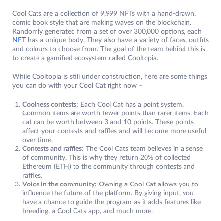
Cool Cats are a collection of 9,999 NFTs with a hand-drawn,
comic book style that are making waves on the blockchain.
Randomly generated from a set of over 300,000 options, each
NFT
has a unique body. They also have a variety of faces, outfits
and colours to choose from. The goal of the team behind this is
to create a gamified ecosystem called Cooltopia.
While Cooltopia is still under construction, here are some things
you can do with your Cool Cat right now –
Coolness contests:
Each Cool Cat has a point system.
Common items are worth fewer points than rarer items. Each
cat can be worth between 3 and 10 points. These points
affect your contests and raffles and will become more useful
over time.
Contests and raffles:
The Cool Cats team believes in a sense
of community. This is why they return 20% of collected
Ethereum (ETH) to the community through contests and
raffles.
Voice in the community:
Owning a Cool Cat allows you to
influence the future of the platform. By giving input, you
have a chance to guide the program as it adds features like
breeding, a Cool Cats app, and much more.