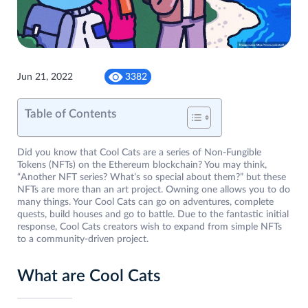
Jun 21, 2022
3382
Table of Contents
Did you know that Cool Cats are a series of Non-Fungible
Tokens (NFTs) on the Ethereum blockchain? You may think,
“Another NFT series? What’s so special about them?” but these
NFTs are more than an art project. Owning one allows you to do
many things. Your Cool Cats can go on adventures, complete
quests, build houses and go to battle. Due to the fantastic initial
response, Cool Cats creators wish to expand from simple NFTs
to a community-driven project.
What are Cool Cats