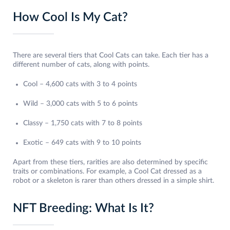
How Cool Is My Cat?
There are several tiers that Cool Cats can take. Each tier has a
different number of cats, along with points.
Cool – 4,600 cats with 3 to 4 points
Wild – 3,000 cats with 5 to 6 points
Classy – 1,750 cats with 7 to 8 points
Exotic – 649 cats with 9 to 10 points
Apart from these tiers, rarities are also determined by specific
traits or combinations. For example, a Cool Cat dressed as a
robot or a skeleton is rarer than others dressed in a simple shirt.
NFT Breeding: What Is It?