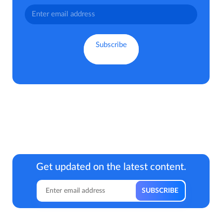
Get updated on the latest content.