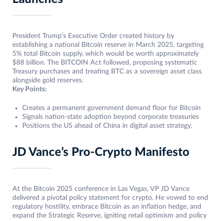
President Trump’s Executive Order created history by
establishing a national Bitcoin reserve in March 2025, targeting
5% total Bitcoin supply, which would be worth approximately
$88 billion. The BITCOIN Act followed, proposing systematic
Treasury purchases and treating BTC as a sovereign asset class
alongside gold reserves.
Key Points:
Creates a permanent government demand floor for Bitcoin
Signals nation-state adoption beyond corporate treasuries
Positions the US ahead of China in digital asset strategy.
JD Vance’s Pro-Crypto Manifesto
At the Bitcoin 2025 conference in Las Vegas, VP JD Vance
delivered a pivotal policy statement for crypto. He vowed to end
regulatory hostility, embrace Bitcoin as an inflation hedge, and
expand the Strategic Reserve, igniting retail optimism and policy