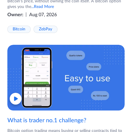
Bitcoin's price, without owning the coin itself. A Bitcoin option
gives you the
...Read More
Owner:
Aug 07, 2026
Bitcoin
ZebPay
What is trader no.1 challenge?
Bitcoin option trading means buying or selling contracts tied to