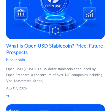
What is Open USD Stablecoin? Price, Future
Prospects
blockchain
Open USD (OUSD) is a US dollar stablecoin announced by
Open Standard, a consortium of over 140 companies including
Visa, Mastercard, Stripe,
Aug 07, 2026