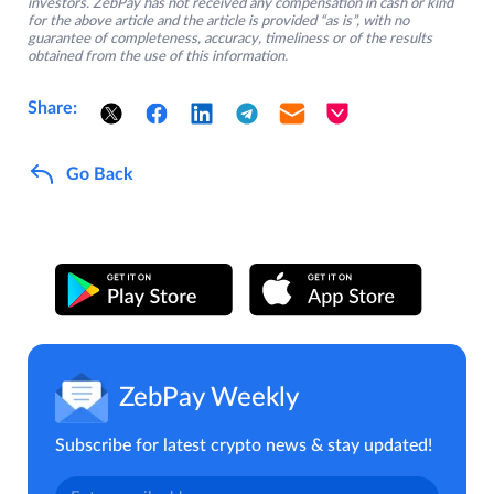
investors. ZebPay has not received any compensation in cash or kind
for the above article and the article is provided “as is”, with no
guarantee of completeness, accuracy, timeliness or of the results
obtained from the use of this information.
Share:
Go Back
ZebPay Weekly
Subscribe for latest crypto news & stay updated!