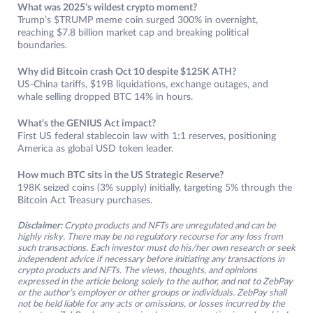
What was 2025’s wildest crypto moment?
Trump’s $TRUMP meme coin surged 300% in overnight,
reaching $7.8 billion market cap and breaking political
boundaries.
Why did Bitcoin crash Oct 10 despite $125K ATH?
US-China tariffs, $19B liquidations, exchange outages, and
whale selling dropped BTC 14% in hours.
What’s the GENIUS Act impact?
First US federal stablecoin law with 1:1 reserves, positioning
America as global USD token leader.​
How much BTC sits in the US Strategic Reserve?
198K seized coins (3% supply) initially, targeting 5% through the
Bitcoin Act Treasury purchases.
Disclaimer:
Crypto products and NFTs are unregulated and can be
highly risky. There may be no regulatory recourse for any loss from
such transactions. Each investor must do his/her own research or seek
independent advice if necessary before initiating any transactions in
crypto products and NFTs. The views, thoughts, and opinions
expressed in the article belong solely to the author, and not to ZebPay
or the author’s employer or other groups or individuals. ZebPay shall
not be held liable for any acts or omissions, or losses incurred by the