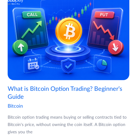
What is Bitcoin Option Trading? Beginner’s
Guide
Bitcoin
Bitcoin option trading means buying or selling contracts tied to
Bitcoin's price, without owning the coin itself. A Bitcoin option
gives you the