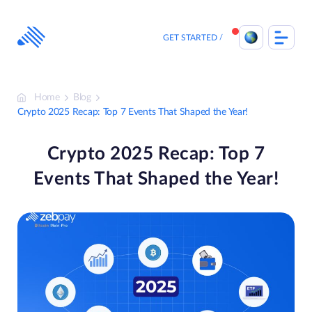
Skip
to
content
GET STARTED
Home
Blog
Crypto 2025 Recap: Top 7 Events That Shaped the Year!
Crypto 2025 Recap: Top 7
Events That Shaped the Year!