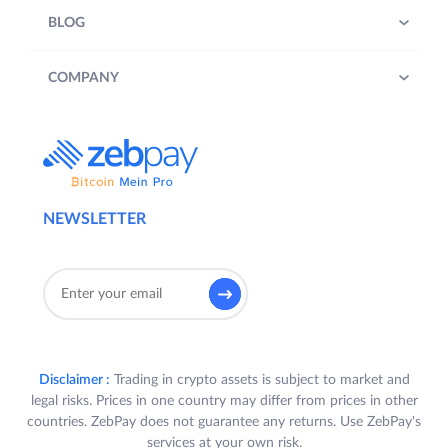
BLOG
COMPANY
NEWSLETTER
Disclaimer :
Trading in crypto assets is subject to market and
legal risks. Prices in one country may differ from prices in other
countries. ZebPay does not guarantee any returns. Use ZebPay's
services at your own risk.