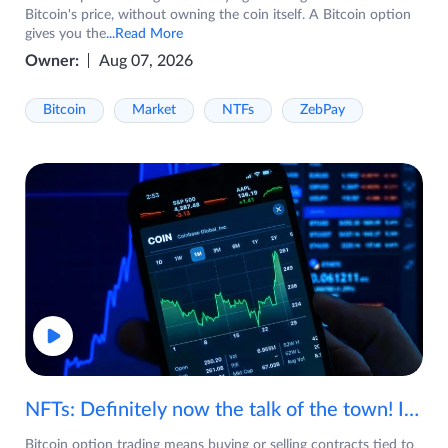
Bitcoin's price, without owning the coin itself. A Bitcoin option
gives you the
...Read More
Owner:
Aug 07, 2026
Bitcoin
Market
NTFs
ZebPay
NFTs: Definitely now the talk of the town! If you are wondering what are NFTs, watch the video now.
Bitcoin option trading means buying or selling contracts tied to