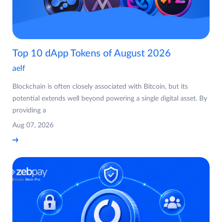
Top 10 dApp Tokens of August 2026
aelf
Blockchain is often closely associated with Bitcoin, but its
potential extends well beyond powering a single digital asset. By
providing a
Aug 07, 2026