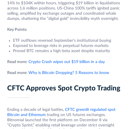
14% to $104K within hours, triggering $19 billion in liquidations
across 1.6 million positions. US-China 100% tariffs ignited panic
selling, amplified by exchange outages and coordinated whale
dumps, shattering the “digital gold” invincibility myth overnight.
Key Points:
ETF outflows reversed September’s institutional buying
Exposed to leverage risks in perpetual futures markets
Proved BTC remains a high-beta asset despite maturity
Read more:
Crypto Crash wipes out $19 billion in a day
Read more:
Why is Bitcoin Dropping? 5 Reasons to know
CFTC Approves Spot Crypto Trading
Ending a decade of legal battles,
CFTC greenlit regulated spot
Bitcoin and Ethereum
trading on US futures exchanges.
Bitnomial launched the first platform on December 8 via
“Crypto Sprint,” enabling retail leverage under strict oversight