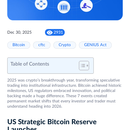
Dec 30, 2025
2931
Bitcoin
cftc
Crypto
GENIUS Act
Table of Contents
2025 was crypto’s breakthrough year, transforming speculative
trading into institutional infrastructure. Bitcoin achieved historic
milestones, US regulators embraced innovation, and political
backing made a huge difference. These 7 events created
permanent market shifts that every investor and trader must
understand heading into 2026.
US Strategic Bitcoin Reserve
Launches