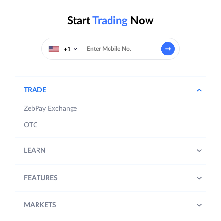
Start
Trading
Now
+1
TRADE
ZebPay Exchange
OTC
LEARN
FEATURES
MARKETS