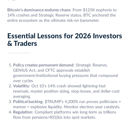
Bitcoin’s dominance endures chaos
: From $125K euphoria to
14% crashes and Strategic Reserve status, BTC anchored the
entire ecosystem as the ultimate risk-on barometer.
Essential Lessons for 2026 Investors
& Traders
Policy creates permanent demand
: Strategic Reserve,
GENIUS Act, and CFTC approvals establish
government/institutional buying pressures that compound
over cycles.
Volatility
: Oct 10’s 14% crash showed lightning-fast
reversals, master position sizing, stop-losses, and dollar-cost
averaging.
Political backing
: $TRUMP’s 4,200% run proves politicians +
memes = explosive liquidity. Monitor election-year catalysts.
Regulation
: Compliant platforms win long-term as trillions
flow from pensions/401(k)s into spot markets.