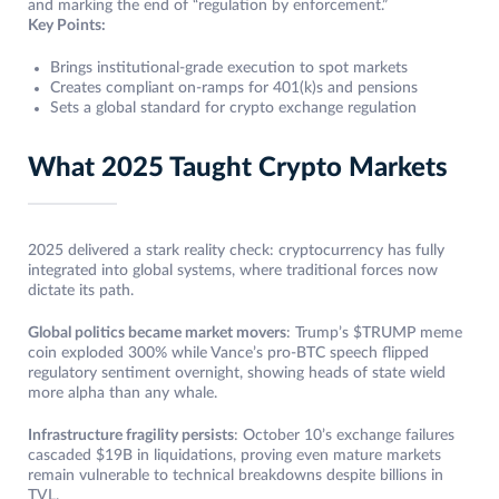
and marking the end of “regulation by enforcement.”
Key Points:
Brings institutional-grade execution to spot markets
Creates compliant on-ramps for 401(k)s and pensions
Sets a global standard for crypto exchange regulation
What 2025 Taught Crypto Markets
2025 delivered a stark reality check: cryptocurrency has fully
integrated into global systems, where traditional forces now
dictate its path.
Global politics became market movers
: Trump’s $TRUMP meme
coin exploded 300% while Vance’s pro-BTC speech flipped
regulatory sentiment overnight, showing heads of state wield
more alpha than any whale.
Infrastructure fragility persists
: October 10’s exchange failures
cascaded $19B in liquidations, proving even mature markets
remain vulnerable to technical breakdowns despite billions in
TVL.