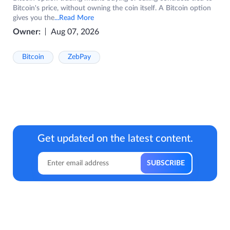
Bitcoin's price, without owning the coin itself. A Bitcoin option
gives you the
...Read More
Owner:
Aug 07, 2026
Bitcoin
ZebPay
Get updated on the latest content.