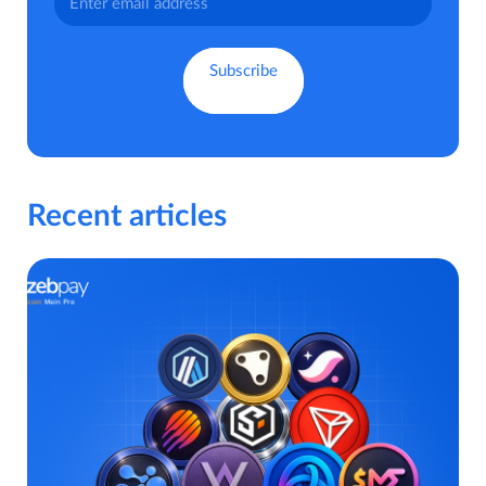
Recent articles