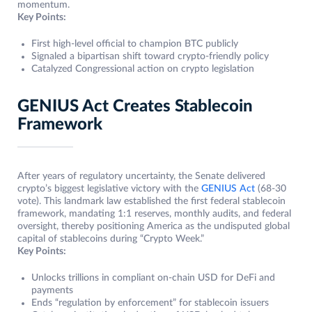
momentum.
Key Points:
First high-level official to champion BTC publicly
Signaled a bipartisan shift toward crypto-friendly policy
Catalyzed Congressional action on crypto legislation
GENIUS Act Creates Stablecoin
Framework
After years of regulatory uncertainty, the Senate delivered
crypto’s biggest legislative victory with the
GENIUS Act
(68-30
vote). This landmark law established the first federal stablecoin
framework, mandating 1:1 reserves, monthly audits, and federal
oversight, thereby positioning America as the undisputed global
capital of stablecoins during “Crypto Week.”
Key Points:
Unlocks trillions in compliant on-chain USD for DeFi and
payments
Ends “regulation by enforcement” for stablecoin issuers