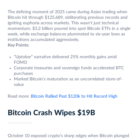
The defining moment of 2025 came during Asian trading when
Bitcoin hit through $125,689, obliterating previous records and
igniting euphoria across markets. This wasn’t just technical
momentum; $3.2 billion poured into spot Bitcoin ETFs in a single
week, while exchange balances plummeted to six-year lows as
institutions accumulated aggressively.
Key Points:
“Uptober” narrative delivered 25% monthly gains amid
FOMO
Corporate treasuries and sovereign funds accelerated BTC
purchases
Marked Bitcoin’s maturation as an uncorrelated store-of-
value
Read more:
Bitcoin Rallied Past $120k to Hit Record High
Bitcoin Crash Wipes $19B
October 10 exposed crypto’s sharp edges when Bitcoin plunged