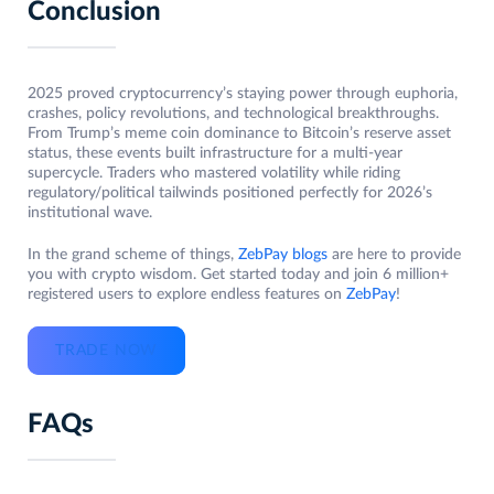
Conclusion
2025 proved cryptocurrency’s staying power through euphoria,
crashes, policy revolutions, and technological breakthroughs.
From Trump’s meme coin dominance to Bitcoin’s reserve asset
status, these events built infrastructure for a multi-year
supercycle. Traders who mastered volatility while riding
regulatory/political tailwinds positioned perfectly for 2026’s
institutional wave.
In the grand scheme of things,
ZebPay blogs
are here to provide
you with crypto wisdom. Get started today and join 6 million+
registered users to explore endless features on
ZebPay
!
TRADE NOW
FAQs