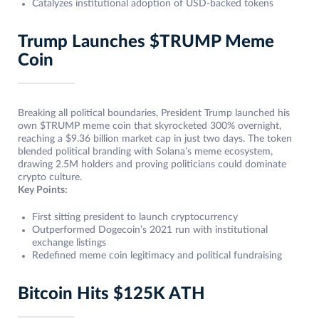
Catalyzes institutional adoption of USD-backed tokens
Trump Launches $TRUMP Meme
Coin
Breaking all political boundaries, President Trump launched his
own $TRUMP meme coin that skyrocketed 300% overnight,
reaching a $9.36 billion market cap in just two days. The token
blended political branding with Solana’s meme ecosystem,
drawing 2.5M holders and proving politicians could dominate
crypto culture.
Key Points:
First sitting president to launch cryptocurrency
Outperformed Dogecoin’s 2021 run with institutional
exchange listings
Redefined meme coin legitimacy and political fundraising
Bitcoin Hits $125K ATH