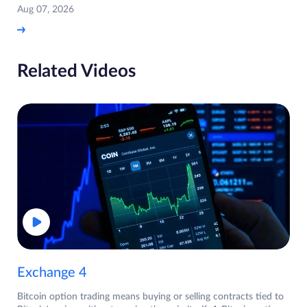
Aug 07, 2026
Related Videos
Exchange 4
Bitcoin option trading means buying or selling contracts tied to