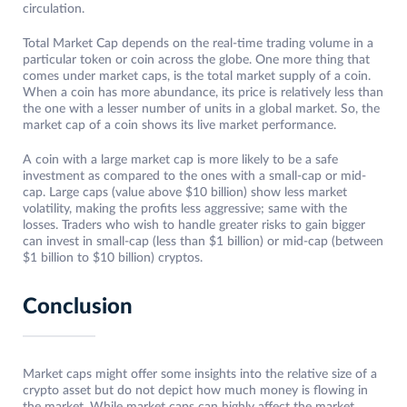
circulation.
Total Market Cap depends on the real-time trading volume in a
particular token or coin across the globe. One more thing that
comes under market caps, is the total market supply of a coin.
When a coin has more abundance, its price is relatively less than
the one with a lesser number of units in a global market. So, the
market cap of a coin shows its live market performance.
A coin with a large market cap is more likely to be a safe
investment as compared to the ones with a small-cap or mid-
cap. Large caps (value above $10 billion) show less market
volatility, making the profits less aggressive; same with the
losses. Traders who wish to handle greater risks to gain bigger
can invest in small-cap (less than $1 billion) or mid-cap (between
$1 billion to $10 billion) cryptos.
Conclusion
Market caps might offer some insights into the relative size of a
crypto asset but do not depict how much money is flowing in