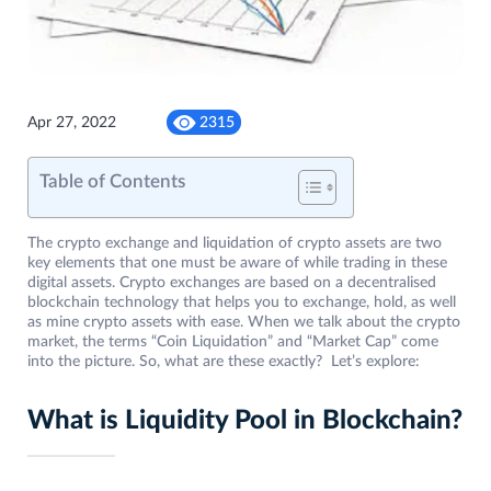
Apr 27, 2022
2315
Table of Contents
The crypto exchange and liquidation of crypto assets are two
key elements that one must be aware of while trading in these
digital assets. Crypto exchanges are based on a decentralised
blockchain technology that helps you to exchange, hold, as well
as mine crypto assets with ease. When we talk about the crypto
market, the terms “Coin Liquidation” and “Market Cap” come
into the picture. So, what are these exactly? Let’s explore:
What is Liquidity Pool in Blockchain?