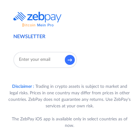
NEWSLETTER
Disclaimer :
Trading in crypto assets is subject to market and
legal risks. Prices in one country may differ from prices in other
countries. ZebPay does not guarantee any returns. Use ZebPay's
services at your own risk.
The ZebPay iOS app is available only in select countries as of
now.