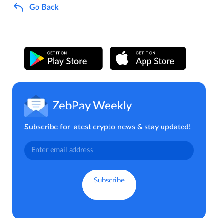
Go Back
ZebPay Weekly
Subscribe for latest crypto news & stay updated!