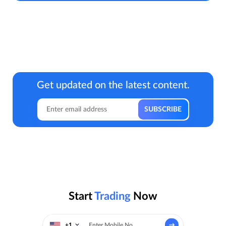
Get updated on the latest content.
Start
Trading
Now
+1