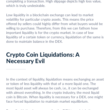
completing a transaction. High slippage depicts high loss value,
which is truly undesirable.
Low liquidity in a blockchain exchange can lead to market
volatility for particular crypto assets. This means the price
offered by sellers could highly differ from what buyers would be
willing to purchase. Therefore, from this we can fathom how
important liquidity is for the crypto market. In case of low
liquidity of a certain token or currency, liquidation of the same is
done to maintain balance in the DEX.
Crypto Coin Liquidations: A
Necessary Evil
In the context of liquidity, liquidation means exchanging an asset
or token of less liquidity with that of a more liquid one. The
most liquid asset will always be cash, i.e., it can be exchanged
with almost everything. In the crypto industry, the most liquid
coin is Bitcoin. When liquidity is necessary for a DEX, one might
face forced liquidation to maintain market equilibrium.