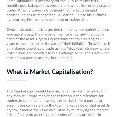
Force liquidation is necessary for the DEX to maintain its
liquidity pool balance, however, it is the worst fear of any crypto
trader. When a trader fails to meet the market leveraged
position, he has to face forced liquidation – close his business
by returning his asset values in cash or stablecoins.
Crypto Liquidation prices are determined by the trader’s chosen
leverage strategy, the margin of maintenance, and the buying
price of the asset. Crypto Liquidations can take as long as 2
years to complete after the date of their initiation. To avoid such
an instance, one should trade using a “stop-loss” strategy, where
instructions are provided to the exchange to sell the asset when
it reaches a particular price in the market.
What is Market Capitalisation?
The “market cap” should be a highly familiar term to a trader in
any market. Crypto market capitalisation is the reference for
traders to understand how big the market is for a particular
asset. It basically refers to the total market value of that asset. In
crypto, it means the value calculated by multiplying the market
price of a crypto asset by the number of coins or tokens in