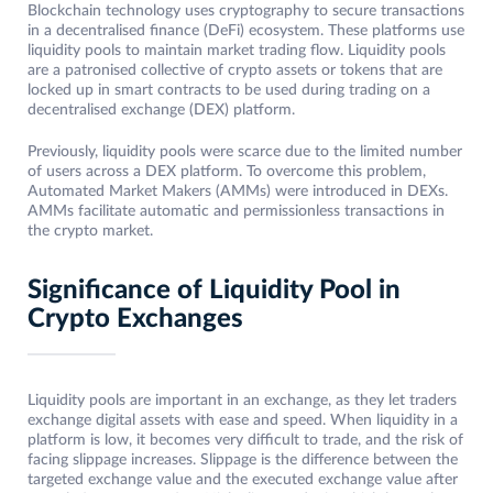
Blockchain technology uses cryptography to secure transactions
in a decentralised finance (DeFi) ecosystem. These platforms use
liquidity pools to maintain market trading flow. Liquidity pools
are a patronised collective of crypto assets or tokens that are
locked up in smart contracts to be used during trading on a
decentralised exchange (DEX) platform.
Previously, liquidity pools were scarce due to the limited number
of users across a DEX platform. To overcome this problem,
Automated Market Makers (AMMs) were introduced in DEXs.
AMMs facilitate automatic and permissionless transactions in
the crypto market.
Significance of Liquidity Pool in
Crypto Exchanges
Liquidity pools are important in an exchange, as they let traders
exchange digital assets with ease and speed. When liquidity in a
platform is low, it becomes very difficult to trade, and the risk of
facing slippage increases. Slippage is the difference between the
targeted exchange value and the executed exchange value after