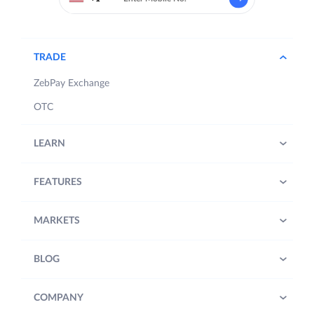
TRADE
ZebPay Exchange
OTC
LEARN
FEATURES
MARKETS
BLOG
COMPANY