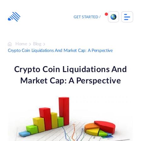
Skip
to
content
GET STARTED
Home
Blog
Crypto Coin Liquidations And Market Cap: A Perspective
Crypto Coin Liquidations And
Market Cap: A Perspective