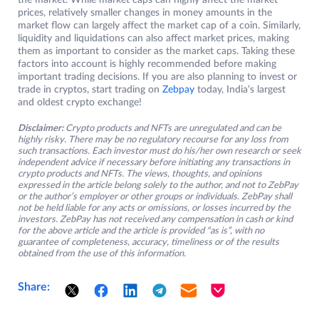
the market. While market caps can highly affect the market
prices, relatively smaller changes in money amounts in the
market flow can largely affect the market cap of a coin. Similarly,
liquidity and liquidations can also affect market prices, making
them as important to consider as the market caps. Taking these
factors into account is highly recommended before making
important trading decisions. If you are also planning to invest or
trade in cryptos, start trading on
Zebpay
today, India’s largest
and oldest crypto exchange!
Disclaimer:
Crypto products and NFTs are unregulated and can be
highly risky. There may be no regulatory recourse for any loss from
such transactions. Each investor must do his/her own research or seek
independent advice if necessary before initiating any transactions in
crypto products and NFTs. The views, thoughts, and opinions
expressed in the article belong solely to the author, and not to ZebPay
or the author’s employer or other groups or individuals. ZebPay shall
not be held liable for any acts or omissions, or losses incurred by the
investors. ZebPay has not received any compensation in cash or kind
for the above article and the article is provided “as is”, with no
guarantee of completeness, accuracy, timeliness or of the results
obtained from the use of this information.
Share: