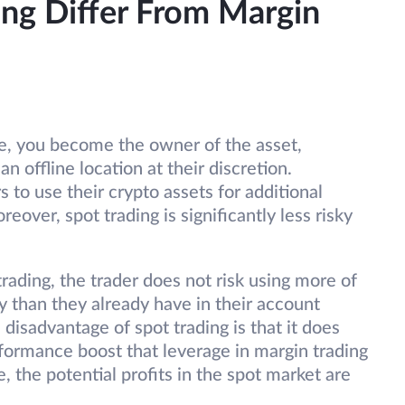
ng Differ From Margin
e, you become the owner of the asset,
 an offline location at their discretion.
s to use their crypto assets for additional
over, spot trading is significantly less risky
rading, the trader does not risk using more of
than they already have in their account
disadvantage of spot trading is that it does
erformance boost that leverage in margin trading
e, the potential profits in the spot market are