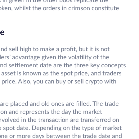
s in green in the order book replicate the
ken, whilst the orders in crimson constitute
de
nd sell high to make a profit, but it is not
ders’ advantage given the volatility of the
and settlement date are the three key concepts
n asset is known as the spot price, and traders
 price. Also, you can buy or sell crypto with
re placed and old ones are filled. The trade
tion and represents the day the market
nvolved in the transaction are transferred on
e spot date. Depending on the type of market
 one or more days between the trade date and