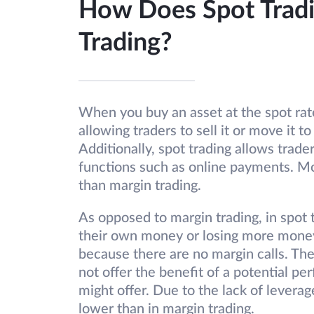
How Does Spot Tradi
Trading?
When you buy an asset at the spot rat
allowing traders to sell it or move it to
Additionally, spot trading allows trader
functions such as online payments. More
than margin trading.
As opposed to margin trading, in spot t
their own money or losing more money 
because there are no margin calls. The 
not offer the benefit of a potential p
might offer. Due to the lack of leverag
lower than in margin trading.