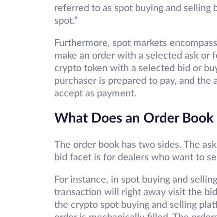
referred to as spot buying and selling 
spot.”
Furthermore, spot markets encompass 
make an order with a selected ask or 
crypto token with a selected bid or buy
purchaser is prepared to pay, and the a
accept as payment.
What Does an Order Book 
The order book has two sides. The ask 
bid facet is for dealers who want to se
For instance, in spot buying and sellin
transaction will right away visit the 
the crypto spot buying and selling plat