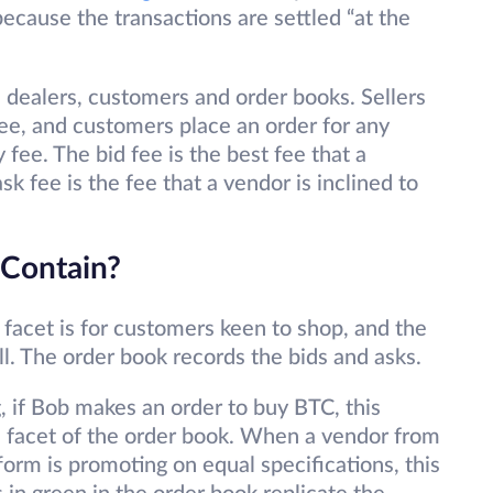
because the transactions are settled “at the
dealers, customers and order books. Sellers
fee, and customers place an order for any
 fee. The bid fee is the best fee that a
sk fee is the fee that a vendor is inclined to
Contain?
facet is for customers keen to shop, and the
ll. The order book records the bids and asks.
g, if Bob makes an order to buy BTC, this
bid facet of the order book. When a vendor from
form is promoting on equal specifications, this