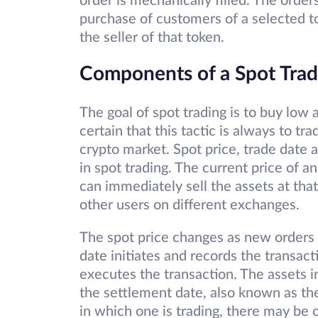
order is mechanically filled. The order
purchase of customers of a selected to
the seller of that token.
Components of a Spot Tra
The goal of spot trading is to buy low a
certain that this tactic is always to tra
crypto market. Spot price, trade date 
in spot trading. The current price of a
can immediately sell the assets at that
other users on different exchanges.
The spot price changes as new orders a
date initiates and records the transac
executes the transaction. The assets i
the settlement date, also known as th
in which one is trading, there may be