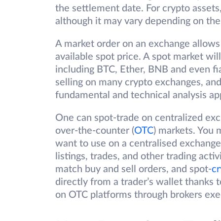
the settlement date. For crypto assets
although it may vary depending on the
A market order on an exchange allows t
available spot price. A spot market will
including BTC, Ether, BNB and even f
selling on many crypto exchanges, and 
fundamental and technical analysis ap
One can spot-trade on centralized ex
over-the-counter (
OTC
) markets. You 
want to use on a centralised exchange
listings, trades, and other trading act
match buy and sell orders, and spot-
cr
directly from a trader’s wallet thanks 
on OTC platforms through brokers execu