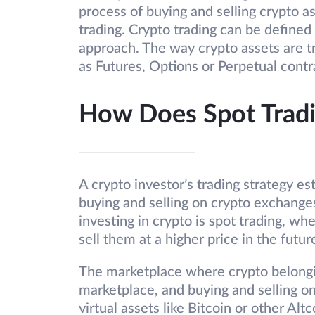
process of buying and selling crypto a
trading. Crypto trading can be defined 
approach. The way crypto assets are t
as Futures, Options or Perpetual contr
How Does Spot Trad
A crypto investor’s trading strategy es
buying and selling on crypto exchange
investing in crypto is spot trading, wh
sell them at a higher price in the futur
The marketplace where crypto belongin
marketplace, and buying and selling on
virtual assets like Bitcoin or other Alt