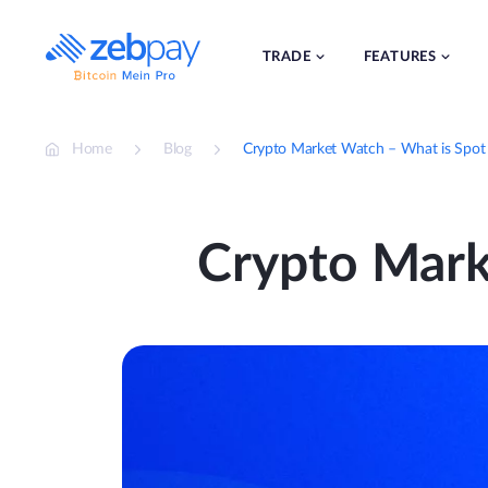
Skip
to
content
TRADE
FEATURES
Home
Blog
Crypto Market Watch – What is Spot 
Crypto Mark