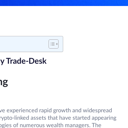
y Trade-Desk
ng
have experienced rapid growth and widespread
ypto-linked assets that have started appearing
ologies of numerous wealth managers. The