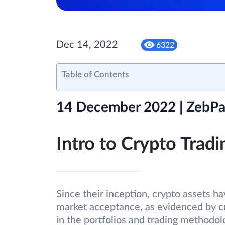
Dec 14, 2022
6322
Table of Contents
14 December 2022 | ZebPa
Intro to Crypto Tradi
Since their inception, crypto assets 
market acceptance, as evidenced by cr
in the portfolios and trading method