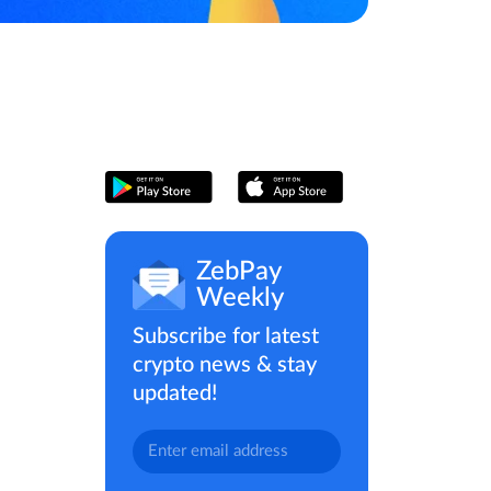
ZebPay
Weekly
Subscribe for latest
crypto news & stay
updated!