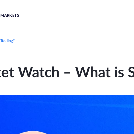
MARKETS
Trading?
et Watch – What is S