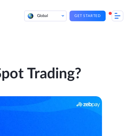
Global
GET STARTED
pot Trading?