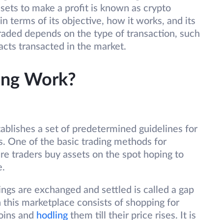
ssets to make a profit is known as crypto
in terms of its objective, how it works, and its
raded depends on the type of transaction, such
acts transacted in the market.
ing Work?
tablishes a set of predetermined guidelines for
s. One of the basic trading methods for
ere traders buy assets on the spot hoping to
e.
gs are exchanged and settled is called a gap
 this marketplace consists of shopping for
coins and
hodling
them till their price rises. It is