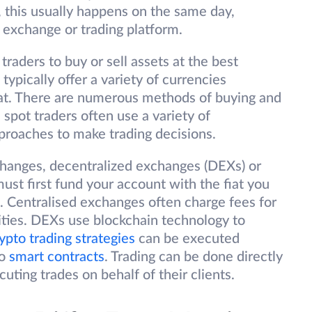
, this usually happens on the same day,
 exchange or trading platform.
raders to buy or sell assets at the best
 typically offer a variety of currencies
iat. There are numerous methods of buying and
spot traders often use a variety of
proaches to make trading decisions.
changes, decentralized exchanges (DEXs) or
must first fund your account with the fiat you
. Centralised exchanges often charge fees for
ivities. DEXs use blockchain technology to
ypto trading strategies
can be executed
to
smart contracts
. Trading can be done directly
ting trades on behalf of their clients.