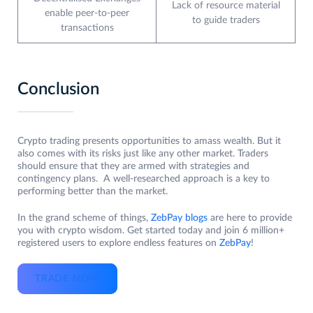
Lack of resource material
enable peer-to-peer
to guide traders
transactions
Conclusion
Crypto trading presents opportunities to amass wealth. But it
also comes with its risks just like any other market. Traders
should ensure that they are armed with strategies and
contingency plans. A well-researched approach is a key to
performing better than the market.
In the grand scheme of things,
ZebPay blogs
are here to provide
you with crypto wisdom. Get started today and join 6 million+
registered users to explore endless features on
ZebPay
!
TRADE NOW