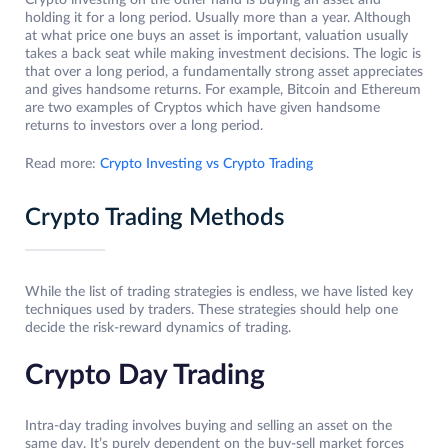
Crypto investing on the other hand is buying an asset and
holding it for a long period. Usually more than a year. Although
at what price one buys an asset is important, valuation usually
takes a back seat while making investment decisions. The logic is
that over a long period, a fundamentally strong asset appreciates
and gives handsome returns. For example, Bitcoin and Ethereum
are two examples of Cryptos which have given handsome
returns to investors over a long period.
Read more:
Crypto Investing vs Crypto Trading
Crypto Trading Methods
While the list of trading strategies is endless, we have listed key
techniques used by traders. These strategies should help one
decide the risk-reward dynamics of trading.
Crypto Day Trading
Intra-day trading involves buying and selling an asset on the
same day. It’s purely dependent on the buy-sell market forces