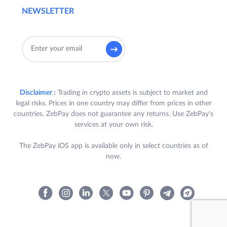
NEWSLETTER
Disclaimer :
Trading in crypto assets is subject to market and
legal risks. Prices in one country may differ from prices in other
countries. ZebPay does not guarantee any returns. Use ZebPay's
services at your own risk.
The ZebPay iOS app is available only in select countries as of
now.