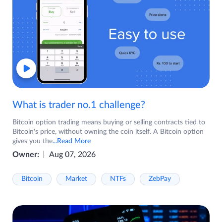
What is trader no.1 challenge?
Bitcoin option trading means buying or selling contracts tied to
Bitcoin's price, without owning the coin itself. A Bitcoin option
gives you the
...Read More
Owner:
Aug 07, 2026
Bitcoin
Market
NTFs
ZebPay