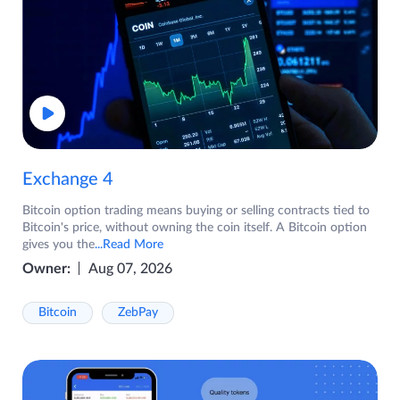
Exchange 4
Bitcoin option trading means buying or selling contracts tied to
Bitcoin's price, without owning the coin itself. A Bitcoin option
gives you the
...Read More
Owner:
Aug 07, 2026
Bitcoin
ZebPay