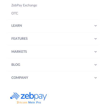
ZebPay Exchange
OTC
LEARN
FEATURES
MARKETS
BLOG
COMPANY