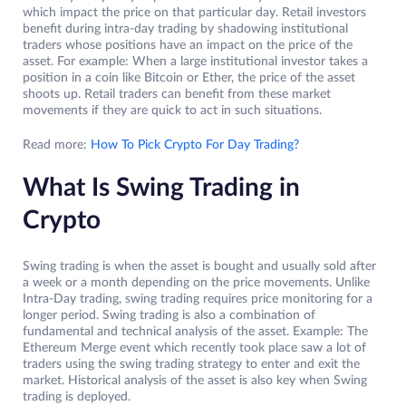
which impact the price on that particular day. Retail investors
benefit during intra-day trading by shadowing institutional
traders whose positions have an impact on the price of the
asset. For example: When a large institutional investor takes a
position in a coin like Bitcoin or Ether, the price of the asset
shoots up. Retail traders can benefit from these market
movements if they are quick to act in such situations.
Read more:
How To Pick Crypto For Day Trading?
What Is Swing Trading in
Crypto
Swing trading is when the asset is bought and usually sold after
a week or a month depending on the price movements. Unlike
Intra-Day trading, swing trading requires price monitoring for a
longer period. Swing trading is also a combination of
fundamental and technical analysis of the asset. Example: The
Ethereum Merge event which recently took place saw a lot of
traders using the swing trading strategy to enter and exit the
market. Historical analysis of the asset is also key when Swing
trading is deployed.