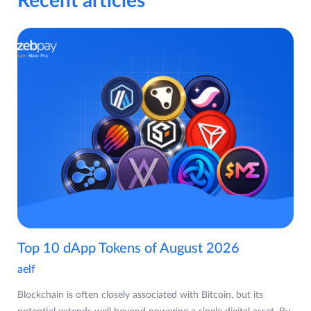
Recent articles
Top 10 dApp Tokens of August 2026
aelf
Blockchain is often closely associated with Bitcoin, but its