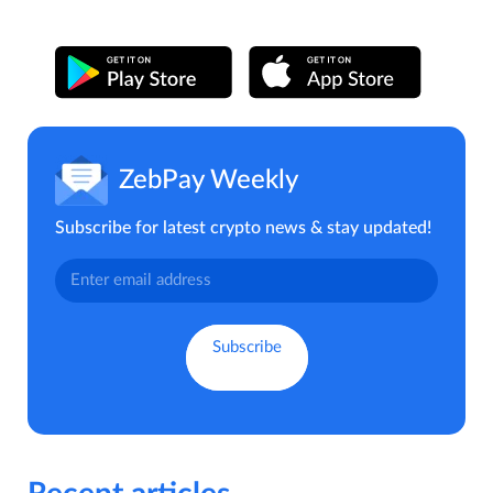
ZebPay Weekly
Subscribe for latest crypto news & stay updated!