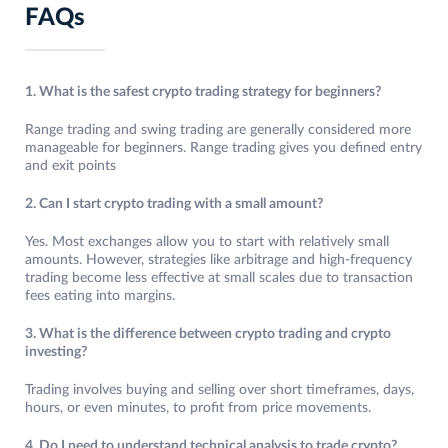
FAQs
1. What is the safest crypto trading strategy for beginners?
Range trading and swing trading are generally considered more
manageable for beginners. Range trading gives you defined entry
and exit points
2. Can I start crypto trading with a small amount?
Yes. Most exchanges allow you to start with relatively small
amounts. However, strategies like arbitrage and high-frequency
trading become less effective at small scales due to transaction
fees eating into margins.
3. What is the difference between crypto trading and crypto
investing?
Trading involves buying and selling over short timeframes, days,
hours, or even minutes, to profit from price movements.
4. Do I need to understand technical analysis to trade crypto?