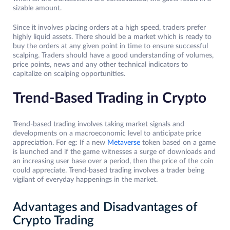
sizable amount.
Since it involves placing orders at a high speed, traders prefer
highly liquid assets. There should be a market which is ready to
buy the orders at any given point in time to ensure successful
scalping. Traders should have a good understanding of volumes,
price points, news and any other technical indicators to
capitalize on scalping opportunities.
Trend-Based Trading in Crypto
Trend-based trading involves taking market signals and
developments on a macroeconomic level to anticipate price
appreciation. For eg: If a new
Metaverse
token based on a game
is launched and if the game witnesses a surge of downloads and
an increasing user base over a period, then the price of the coin
could appreciate. Trend-based trading involves a trader being
vigilant of everyday happenings in the market.
Advantages and Disadvantages of
Crypto Trading