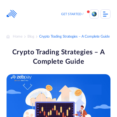
Skip
to
content
GET STARTED
Home
Blog
Crypto Trading Strategies – A Complete Guide
Crypto Trading Strategies – A
Complete Guide