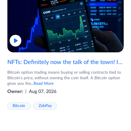
NFTs: Definitely now the talk of the town! If you are wondering what are NFTs, watch the video now.
Bitcoin option trading means buying or selling contracts tied to
Bitcoin's price, without owning the coin itself. A Bitcoin option
gives you the
...Read More
Owner:
Aug 07, 2026
Bitcoin
ZebPay