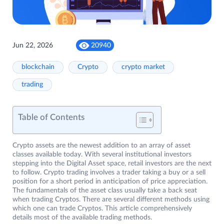
Jun 22, 2026
20940
blockchain
Crypto
crypto market
trading
Table of Contents
Crypto assets are the newest addition to an array of asset
classes available today. With several institutional investors
stepping into the Digital Asset space, retail investors are the next
to follow. Crypto trading involves a trader taking a buy or a sell
position for a short period in anticipation of price appreciation.
The fundamentals of the asset class usually take a back seat
when trading Cryptos. There are several different methods using
which one can trade Cryptos. This article comprehensively
details most of the available trading methods.