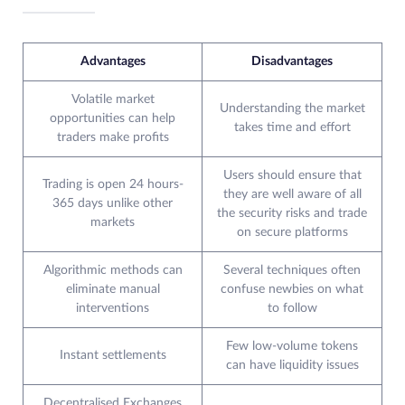
Advantages
Disadvantages
Volatile market
Understanding the market
opportunities can help
takes time and effort
traders make profits
Users should ensure that
Trading is open 24 hours-
they are well aware of all
365 days unlike other
the security risks and trade
markets
on secure platforms
Algorithmic methods can
Several techniques often
eliminate manual
confuse newbies on what
interventions
to follow
Few low-volume tokens
Instant settlements
can have liquidity issues
Decentralised Exchanges