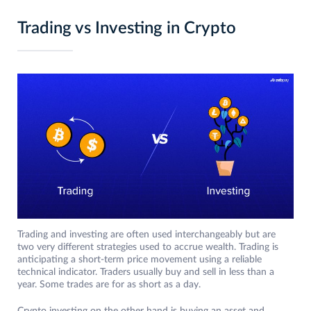
Trading vs Investing in Crypto
Trading and investing are often used interchangeably but are
two very different strategies used to accrue wealth. Trading is
anticipating a short-term price movement using a reliable
technical indicator. Traders usually buy and sell in less than a
year. Some trades are for as short as a day.