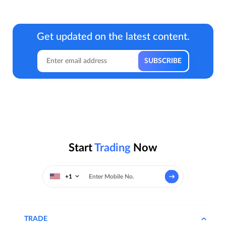
Get updated on the latest content.
Start
Trading
Now
+1
TRADE