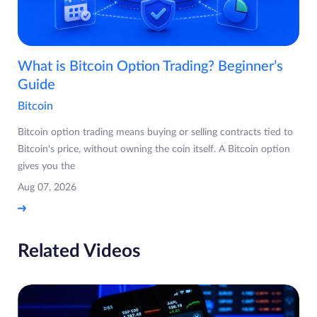
What is Bitcoin Option Trading? Beginner’s
Guide
Bitcoin
Bitcoin option trading means buying or selling contracts tied to
Bitcoin's price, without owning the coin itself. A Bitcoin option
gives you the
Aug 07, 2026
Related Videos