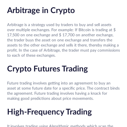
Arbitrage in Crypto
Arbitrage is a strategy used by traders to buy and sell assets
over multiple exchanges. For example: If Bitcoin is trading at $
17,500 on one exchange and $ 17,700 on another exchange,
the trader buys the asset on one exchange and transfers the
assets to the other exchange and sells it there, thereby making a
profit. In the case of Arbitrage, the trader must pay commissions
to each of these exchanges.
Crypto Futures Trading
Future trading involves getting into an agreement to buy an
asset at some future date for a specific price. The contract binds
the agreement. Future trading involves having a knack for
making good predictions about price movements.
High-Frequency Trading
It
involves trading using Algorithmic methods which scan the