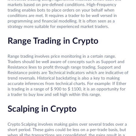
markets based on pre-defined conditions. High-Frequency
trading enables bots to place orders on your behalf when
conditions are met. It requires a trader to be well versed in
programming and financial modelling. It is often seen as a
strategy more suitable for experienced market traders.
Range Trading in Crypto
Range trading involves price monitoring in a certain range.
Traders should be well aware of concepts such as Support and
Resistance lines to profit through range trading. Support and
Resistance points are Technical indicators which are indicative of
trend reversals. Historical backdating is also a key to making
accurate inferences from technical charts. For example: If Ether
is trading in a range of $ 900 to $ 1100, it is an opportunity for
a trader to buy low and sell high within this range.
Scalping in Crypto
Crypto
Scalping involves making gains over several trades over a
short period. These gains could be less on a per-trade basis, but
when all the transactions are consolidated, the gains result in a