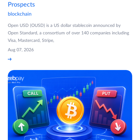
Prospects
blockchain
Open USD (OUSD) is a US dollar stablecoin announced by
Open Standard, a consortium of over 140 companies including
Visa, Mastercard, Stripe,
Aug 07, 2026