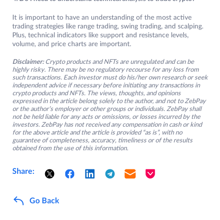
It is important to have an understanding of the most active
trading strategies like range trading, swing trading, and scalping.
Plus, technical indicators like support and resistance levels,
volume, and price charts are important.
Disclaimer:
Crypto products and NFTs are unregulated and can be
highly risky. There may be no regulatory recourse for any loss from
such transactions. Each investor must do his/her own research or seek
independent advice if necessary before initiating any transactions in
crypto products and NFTs. The views, thoughts, and opinions
expressed in the article belong solely to the author, and not to ZebPay
or the author’s employer or other groups or individuals. ZebPay shall
not be held liable for any acts or omissions, or losses incurred by the
investors. ZebPay has not received any compensation in cash or kind
for the above article and the article is provided “as is”, with no
guarantee of completeness, accuracy, timeliness or of the results
obtained from the use of this information.
Share:
Go Back