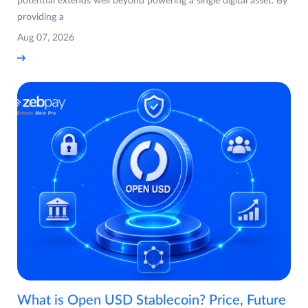
potential extends well beyond powering a single digital asset. By
providing a
Aug 07, 2026
What is Open USD Stablecoin? Price, Future