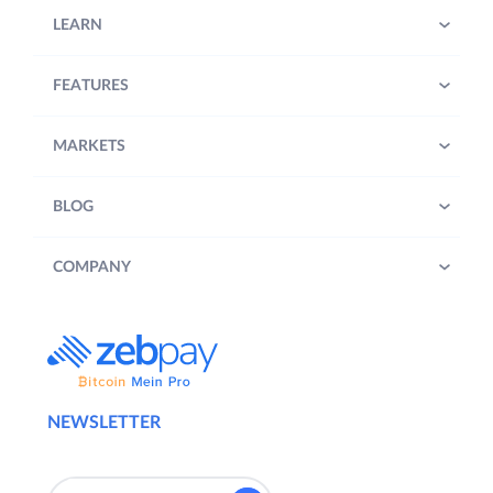
LEARN
FEATURES
MARKETS
BLOG
COMPANY
NEWSLETTER