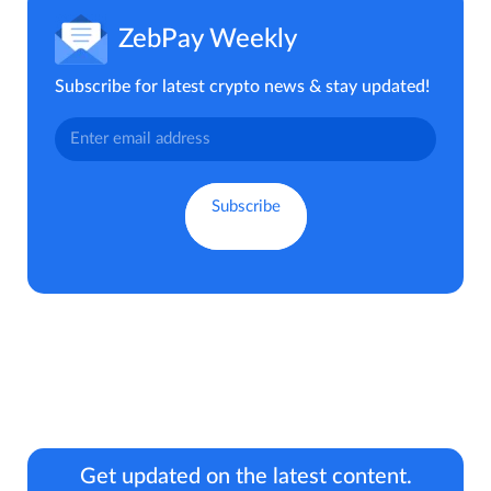
ZebPay Weekly
Subscribe for latest crypto news & stay updated!
Get updated on the latest content.