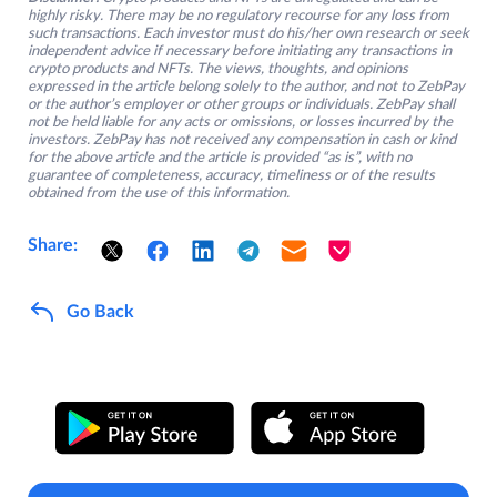
highly risky. There may be no regulatory recourse for any loss from
such transactions. Each investor must do his/her own research or seek
independent advice if necessary before initiating any transactions in
crypto products and NFTs. The views, thoughts, and opinions
expressed in the article belong solely to the author, and not to ZebPay
or the author’s employer or other groups or individuals. ZebPay shall
not be held liable for any acts or omissions, or losses incurred by the
investors. ZebPay has not received any compensation in cash or kind
for the above article and the article is provided “as is”, with no
guarantee of completeness, accuracy, timeliness or of the results
obtained from the use of this information.
Share:
Go Back