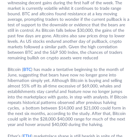
witnessing decent gains during the first half of the week. The
market is currently volatile whilst it continues to trade range
bound. BTC and altcoins found resistance at a key moving
average, prompting traders to wonder if the current pullback is a
test of support to the downside or evidence that the bears are
still in control. As Bitcoin falls below $30,000, the gains of the
past few days are gone. Altcoins also saw prices drop to lower
levels. As US stocks endured another day of pullback, crypto
markets followed a similar path. Given the high correlation
between BTC and the S&P 500 Index, the chances of traders
remaining bullish on crypto assets were reduced
Bitcoin (
BTC
) has made a tentative beginning to the month of
June, suggesting that bears have now no longer gone into
hibernation simply yet. Although Bitcoin is buying and selling
almost 55% off its all-time excessive of $69,000, whales and
establishments stay careful and feature now no longer jumps
into the marketplace with gusto, in step with analysts. If Bitcoin
repeats historical patterns observed after previous halving
cycles, a bottom between $14,000 and $21,000 could form in
the next six months, according to the study. After that, Bitcoin
could split in the $28,000-$40,000 range for much of the next
year and hover around $40,000 during the halving.
Ether’s (
ETH
) marketplace shape is still bearish in spite of the