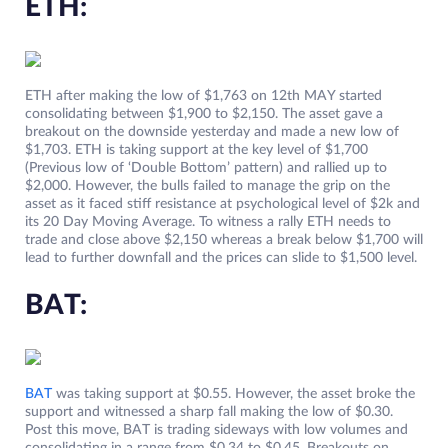
ETH:
ETH after making the low of $1,763 on 12th MAY started
consolidating between $1,900 to $2,150. The asset gave a
breakout on the downside yesterday and made a new low of
$1,703. ETH is taking support at the key level of $1,700
(Previous low of ‘Double Bottom’ pattern) and rallied up to
$2,000. However, the bulls failed to manage the grip on the
asset as it faced stiff resistance at psychological level of $2k and
its 20 Day Moving Average. To witness a rally ETH needs to
trade and close above $2,150 whereas a break below $1,700 will
lead to further downfall and the prices can slide to $1,500 level.
BAT:
BAT
was taking support at $0.55. However, the asset broke the
support and witnessed a sharp fall making the low of $0.30.
Post this move, BAT is trading sideways with low volumes and