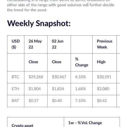
consolidating in a range from $0.34 to $0.45. Breakouts on
either side of the range with good volumes will further decide
the trend for the asset.
Weekly Snapshot:
USD
26 May
02 Jun
Previous
Cur
($)
22
22
Week
We
%
Close
Close
High
Lo
Change
BTC
$29,268
$30,467
4.10%
$30,591
$2
ETH
$1,804
$1,834
1.68%
$2,080
$1
BAT
$0.37
$0.40
7.10%
$0.42
$0.
1w – % Vol. Change
Crypto asset