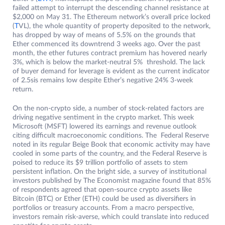
failed attempt to interrupt the descending channel resistance at
$2,000 on May 31. The Ethereum network’s overall price locked
(
T
VL), the whole quantity of property deposited to the network,
has dropped by way of means of 5.5% on the grounds that
Ether commenced its downtrend 3 weeks ago. Over the past
month, the ether futures contract premium has hovered nearly
3%, which is below the market-neutral 5% threshold. The lack
of buyer demand for leverage is evident as the current indicator
of 2.5sis remains low despite Ether’s negative 24% 3-week
return.
On the non-crypto side, a number of stock-related factors are
driving negative sentiment in the crypto market. This week
Microsoft (MSFT) lowered its earnings and revenue outlook
citing difficult macroeconomic conditions. The Federal Reserve
noted in its regular Beige Book that economic activity may have
cooled in some parts of the country, and the Federal Reserve is
poised to reduce its $9 trillion portfolio of assets to stem
persistent inflation. On the bright side, a survey of institutional
investors published by The Economist magazine found that 85%
of respondents agreed that open-source crypto assets like
Bitcoin (BTC) or Ether (ETH) could be used as diversifiers in
portfolios or treasury accounts. From a macro perspective,
investors remain risk-averse, which could translate into reduced