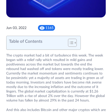
Jun 03, 2022
1165
Table of Contents
The crypto market had a bit of turbulence this week. The week
began with a relief rally which resulted in mild gains and
positiveness across the market but towards the end the
rebound had washed off and tokens were mostly trading lower.
Currently the market momentum and sentiments continues to
be pessimistic yet a majority of assets are trading in green as of
today morning. Investors and traders have become risk averse
mostly due to the increasing inflation and the outcome of it
lingers. The global market capitalization is currently at $1.26
Trillion with a rise of about 2% over the day. However the global
volume has fallen by almost 29% in the past 24 hours.
And this also includes Bitcoin and other major cryptos which are