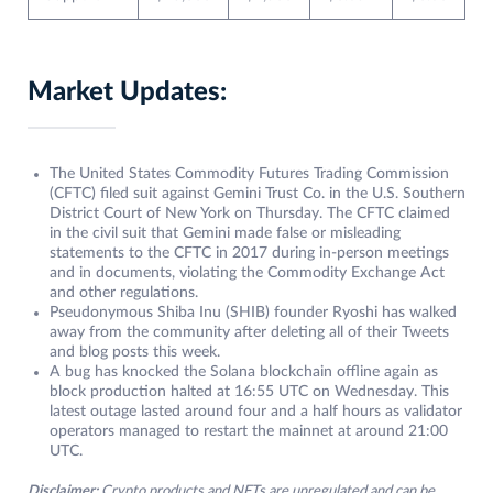
Market Updates:
The United States Commodity Futures Trading Commission
(CFTC) filed suit against Gemini Trust Co. in the U.S. Southern
District Court of New York on Thursday. The CFTC claimed
in the civil suit that Gemini made false or misleading
statements to the CFTC in 2017 during in-person meetings
and in documents, violating the Commodity Exchange Act
and other regulations.
Pseudonymous Shiba Inu (SHIB) founder Ryoshi has walked
away from the community after deleting all of their Tweets
and blog posts this week.
A bug has knocked the Solana blockchain offline again as
block production halted at 16:55 UTC on Wednesday. This
latest outage lasted around four and a half hours as validator
operators managed to restart the mainnet at around 21:00
UTC.
Disclaimer:
Crypto products and NFTs are unregulated and can be