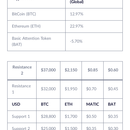
(Global)
BitCoin (BTC)
12.97%
Ethereum (ETH)
22.97%
Basic Attention Token
-5.70%
(BAT)
Resistance
$37,000
$2,150
$0.85
$0.60
2
Resistance
$32,000
$1,950
$0.70
$0.45
1
USD
BTC
ETH
MATIC
BAT
Support 1
$28,800
$1,700
$0.50
$0.35
Support 2
$25,000
$1,500
$0.35
$0.30