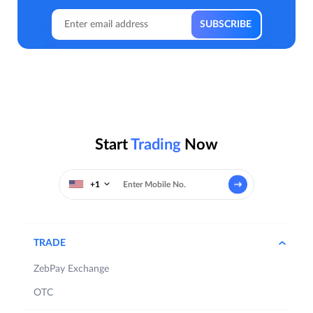
Start
Trading
Now
+1
TRADE
ZebPay Exchange
OTC