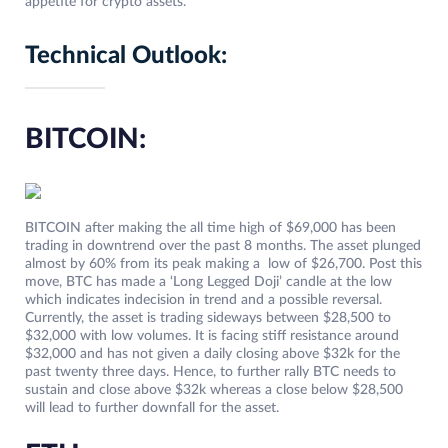
appetite for crypto assets.
Technical Outlook:
BITCOIN:
BITCOIN after making the all time high of $69,000 has been
trading in downtrend over the past 8 months. The asset plunged
almost by 60% from its peak making a low of $26,700. Post this
move, BTC has made a ‘Long Legged Doji’ candle at the low
which indicates indecision in trend and a possible reversal.
Currently, the asset is trading sideways between $28,500 to
$32,000 with low volumes. It is facing stiff resistance around
$32,000 and has not given a daily closing above $32k for the
past twenty three days. Hence, to further rally BTC needs to
sustain and close above $32k whereas a close below $28,500
will lead to further downfall for the asset.