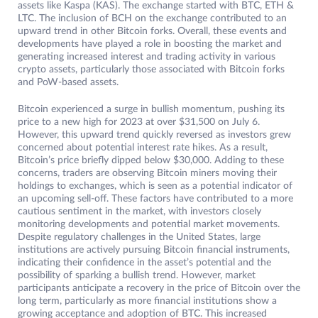
assets like Kaspa (KAS). The exchange started with BTC, ETH &
LTC. The inclusion of BCH on the exchange contributed to an
upward trend in other Bitcoin forks. Overall, these events and
developments have played a role in boosting the market and
generating increased interest and trading activity in various
crypto assets, particularly those associated with Bitcoin forks
and PoW-based assets.
Bitcoin experienced a surge in bullish momentum, pushing its
price to a new high for 2023 at over $31,500 on July 6.
However, this upward trend quickly reversed as investors grew
concerned about potential interest rate hikes. As a result,
Bitcoin’s price briefly dipped below $30,000. Adding to these
concerns, traders are observing Bitcoin miners moving their
holdings to exchanges, which is seen as a potential indicator of
an upcoming sell-off. These factors have contributed to a more
cautious sentiment in the market, with investors closely
monitoring developments and potential market movements.
Despite regulatory challenges in the United States, large
institutions are actively pursuing Bitcoin financial instruments,
indicating their confidence in the asset’s potential and the
possibility of sparking a bullish trend. However, market
participants anticipate a recovery in the price of Bitcoin over the
long term, particularly as more financial institutions show a
growing acceptance and adoption of BTC. This increased