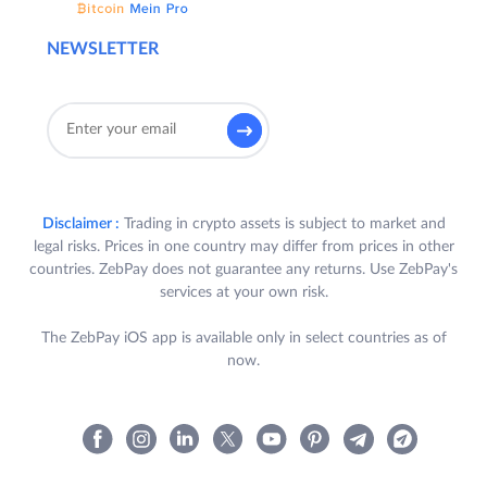
NEWSLETTER
Disclaimer :
Trading in crypto assets is subject to market and
legal risks. Prices in one country may differ from prices in other
countries. ZebPay does not guarantee any returns. Use ZebPay's
services at your own risk.
The ZebPay iOS app is available only in select countries as of
now.