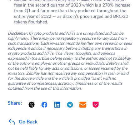
fees in the second quarter of 2023 which is a 270% increase
from Q1 and far more than they pocketed throughout the
entire year of 2022 — as Bitcoin’s price surged and BRC-20
tokens flourished.
Disclaimer:
Crypto products and NFTs are unregulated and can be
highly risky. There may be no regulatory recourse for any loss from
such transactions. Each investor must do his/her own research or seek
independent advice if necessary before initiating any transactions in
crypto products and NFTs. The views, thoughts, and opinions
expressed in the article belong solely to the author, and not to ZebPay
or the author’s employer or other groups or individuals. ZebPay shall
not be held liable for any acts or omissions, or losses incurred by the
investors. ZebPay has not received any compensation in cash or kind
for the above article and the article is provided “as is”, with no
guarantee of completeness, accuracy, timeliness or of the results
obtained from the use of this information.
Share:
Go Back