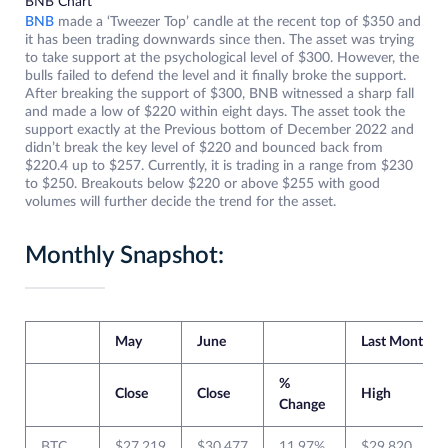
BNB Chart
BNB
made a ‘Tweezer Top’ candle at the recent top of $350 and
it has been trading downwards since then. The asset was trying
to take support at the psychological level of $300. However, the
bulls failed to defend the level and it finally broke the support.
After breaking the support of $300, BNB witnessed a sharp fall
and made a low of $220 within eight days. The asset took the
support exactly at the Previous bottom of December 2022 and
didn’t break the key level of $220 and bounced back from
$220.4 up to $257. Currently, it is trading in a range from $230
to $250. Breakouts below $220 or above $255 with good
volumes will further decide the trend for the asset.
Monthly Snapshot:
May
June
Last Month
%
Close
Close
High
Change
BTC
$27,219
$30,477
11.97%
$29,820