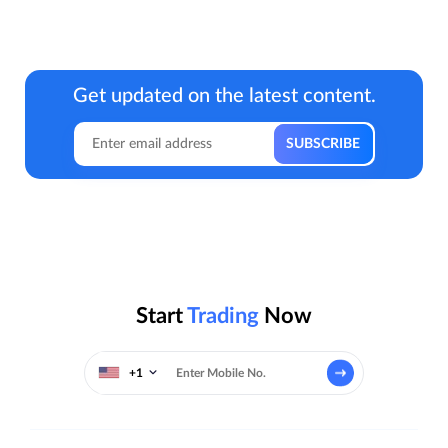
Get updated on the latest content.
Start
Trading
Now
+1