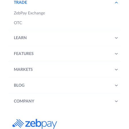
TRADE
ZebPay Exchange
OTC
LEARN
FEATURES
MARKETS
BLOG
COMPANY