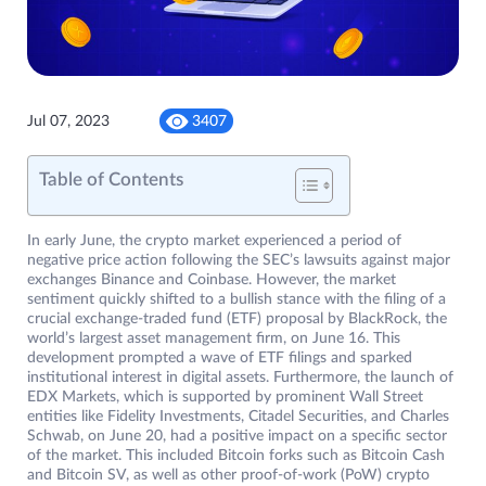
Jul 07, 2023
3407
Table of Contents
In early June, the crypto market experienced a period of
negative price action following the SEC’s lawsuits against major
exchanges Binance and Coinbase. However, the market
sentiment quickly shifted to a bullish stance with the filing of a
crucial exchange-traded fund (ETF) proposal by BlackRock, the
world’s largest asset management firm, on June 16. This
development prompted a wave of ETF filings and sparked
institutional interest in digital assets. Furthermore, the launch of
EDX Markets, which is supported by prominent Wall Street
entities like Fidelity Investments, Citadel Securities, and Charles
Schwab, on June 20, had a positive impact on a specific sector
of the market. This included Bitcoin forks such as Bitcoin Cash
and Bitcoin SV, as well as other proof-of-work (PoW) crypto