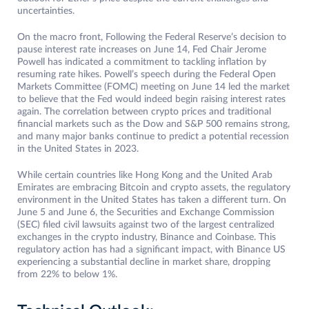
uncertainties.
On the macro front, Following the Federal Reserve’s decision to
pause interest rate increases on June 14, Fed Chair Jerome
Powell has indicated a commitment to tackling inflation by
resuming rate hikes. Powell’s speech during the Federal Open
Markets Committee (FOMC) meeting on June 14 led the market
to believe that the Fed would indeed begin raising interest rates
again. The correlation between crypto prices and traditional
financial markets such as the Dow and S&P 500 remains strong,
and many major banks continue to predict a potential recession
in the United States in 2023.
While certain countries like Hong Kong and the United Arab
Emirates are embracing Bitcoin and crypto assets, the regulatory
environment in the United States has taken a different turn. On
June 5 and June 6, the Securities and Exchange Commission
(SEC) filed civil lawsuits against two of the largest centralized
exchanges in the crypto industry, Binance and Coinbase. This
regulatory action has had a significant impact, with Binance US
experiencing a substantial decline in market share, dropping
from 22% to below 1%.