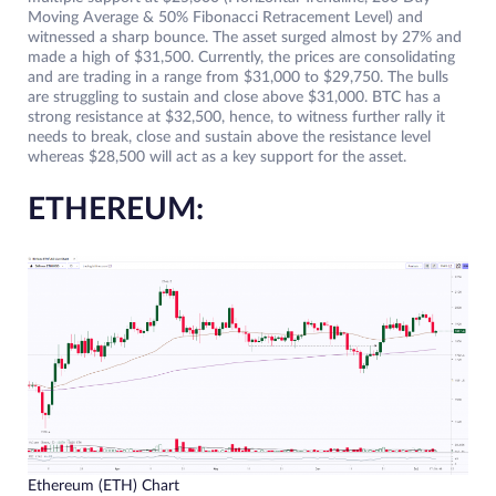
Moving Average & 50% Fibonacci Retracement Level) and
witnessed a sharp bounce. The asset surged almost by 27% and
made a high of $31,500. Currently, the prices are consolidating
and are trading in a range from $31,000 to $29,750. The bulls
are struggling to sustain and close above $31,000. BTC has a
strong resistance at $32,500, hence, to witness further rally it
needs to break, close and sustain above the resistance level
whereas $28,500 will act as a key support for the asset.
ETHEREUM:
Ethereum (ETH) Chart