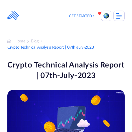
Skip
to
content
GET STARTED
Home
Blog
Crypto Technical Analysis Report | 07th-July-2023
Crypto Technical Analysis Report
| 07th-July-2023