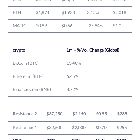
ETH
$1,874
$1,933
3.15%
$2,018
MATIC
$0.89
$0.66
-25.84%
$1.02
crypto
1m – % Vol. Change (Global)
BitCoin (BTC)
13.40%
Ethereum (ETH)
6.45%
Binance Coin (BNB)
8.72%
Resistance 2
$37,250
$2,150
$0.95
$285
Resistance 1
$32,500
$2,000
$0.70
$255