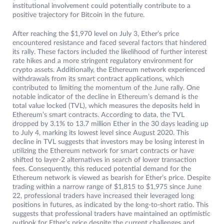
institutional involvement could potentially contribute to a
positive trajectory for Bitcoin in the future.
After reaching the $1,970 level on July 3, Ether’s price
encountered resistance and faced several factors that hindered
its rally. These factors included the likelihood of further interest
rate hikes and a more stringent regulatory environment for
crypto assets. Additionally, the Ethereum network experienced
withdrawals from its smart contract applications, which
contributed to limiting the momentum of the June rally. One
notable indicator of the decline in Ethereum’s demand is the
total value locked (TVL), which measures the deposits held in
Ethereum’s smart contracts. According to data, the TVL
dropped by 3.1% to 13.7 million Ether in the 30 days leading up
to July 4, marking its lowest level since August 2020. This
decline in TVL suggests that investors may be losing interest in
utilizing the Ethereum network for smart contracts or have
shifted to layer-2 alternatives in search of lower transaction
fees. Consequently, this reduced potential demand for the
Ethereum network is viewed as bearish for Ether’s price. Despite
trading within a narrow range of $1,815 to $1,975 since June
22, professional traders have increased their leveraged long
positions in futures, as indicated by the long-to-short ratio. This
suggests that professional traders have maintained an optimistic
outlook for Ether’s price despite the current challenges and