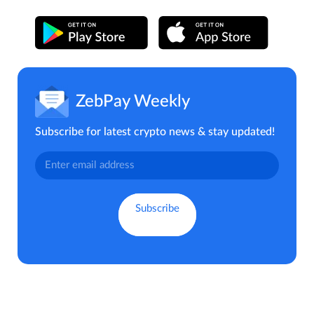
ZebPay Weekly
Subscribe for latest crypto news & stay updated!