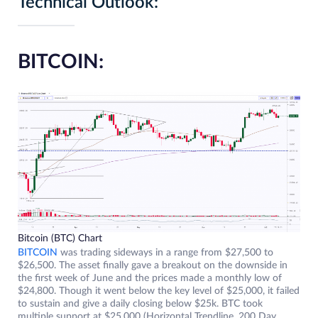
Technical Outlook:
BITCOIN:
Bitcoin (BTC) Chart
BITCOIN
was trading sideways in a range from $27,500 to
$26,500. The asset finally gave a breakout on the downside in
the first week of June and the prices made a monthly low of
$24,800. Though it went below the key level of $25,000, it failed
to sustain and give a daily closing below $25k. BTC took
multiple support at $25,000 (Horizontal Trendline, 200 Day