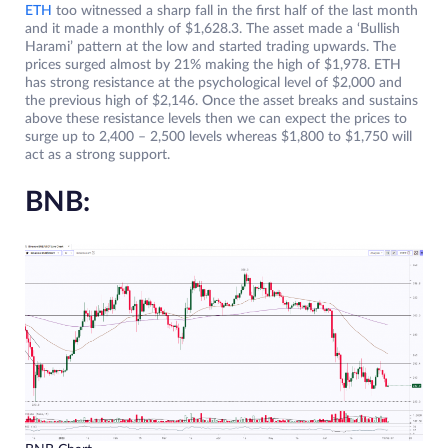
ETH
too witnessed a sharp fall in the first half of the last month
and it made a monthly of $1,628.3. The asset made a ‘Bullish
Harami’ pattern at the low and started trading upwards. The
prices surged almost by 21% making the high of $1,978. ETH
has strong resistance at the psychological level of $2,000 and
the previous high of $2,146. Once the asset breaks and sustains
above these resistance levels then we can expect the prices to
surge up to 2,400 – 2,500 levels whereas $1,800 to $1,750 will
act as a strong support.
BNB: