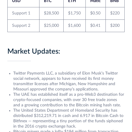
USD
BTC
ETH
Matic
BNB
Support 1
$28,500
$1,750
$0.50
$220
Support 2
$25,000
$1,600
$0.41
$200
Market Updates:
Twitter Payments LLC, a subsidiary of Elon Musk’s Twitter
social network, appears to have received its first money
transmitter licenses after Michigan, New Hampshire and
Missouri approved the company’s applications.
The UAE has established itself as a pro-Web3 destination for
crypto-focused companies, with over 30 free trade zones
and a growing contribution to the Bitcoin mining hash rate.
The United States Department of Homeland Security has
distributed $312,219.71 in cash and 6.917 in Bitcoin Cash to
Bitfinex — representing a tiny portion of the funds siphoned
in the 2016 crypto exchange hack.
Bitcoin miners made a lofty $184 million from transaction