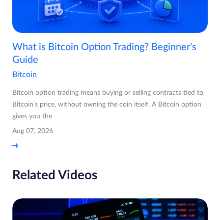
What is Bitcoin Option Trading? Beginner’s
Guide
Bitcoin
Bitcoin option trading means buying or selling contracts tied to
Bitcoin's price, without owning the coin itself. A Bitcoin option
gives you the
Aug 07, 2026
Related Videos