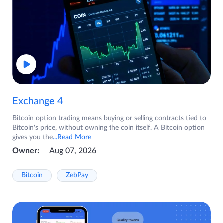
Exchange 4
Bitcoin option trading means buying or selling contracts tied to
Bitcoin's price, without owning the coin itself. A Bitcoin option
gives you the
...Read More
Owner:
Aug 07, 2026
Bitcoin
ZebPay