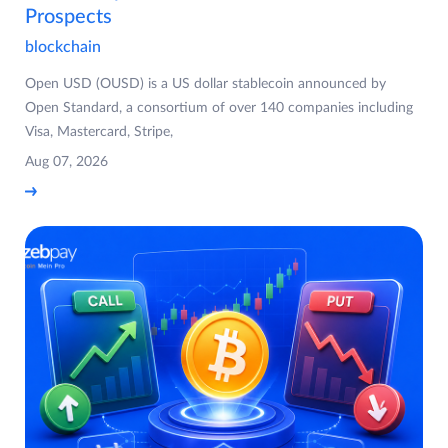
Prospects
blockchain
Open USD (OUSD) is a US dollar stablecoin announced by
Open Standard, a consortium of over 140 companies including
Visa, Mastercard, Stripe,
Aug 07, 2026