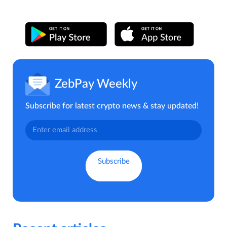
ZebPay Weekly
Subscribe for latest crypto news & stay updated!