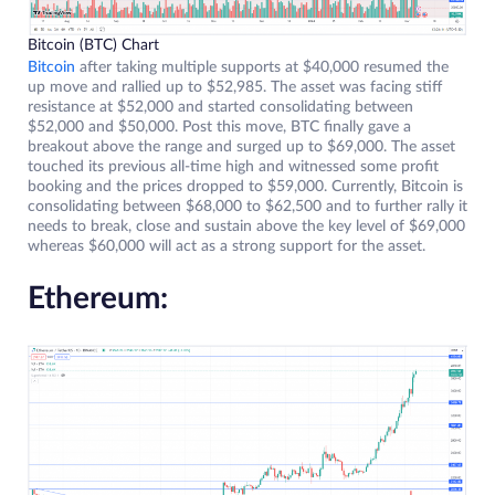
Bitcoin (BTC) Chart
Bitcoin
after taking multiple supports at $40,000 resumed the
up move and rallied up to $52,985. The asset was facing stiff
resistance at $52,000 and started consolidating between
$52,000 and $50,000. Post this move, BTC finally gave a
breakout above the range and surged up to $69,000. The asset
touched its previous all-time high and witnessed some profit
booking and the prices dropped to $59,000. Currently, Bitcoin is
consolidating between $68,000 to $62,500 and to further rally it
needs to break, close and sustain above the key level of $69,000
whereas $60,000 will act as a strong support for the asset.
Ethereum: