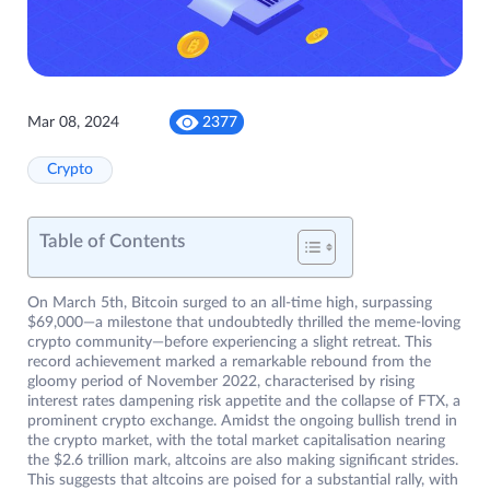
Mar 08, 2024
2377
Crypto
Table of Contents
On March 5th, Bitcoin surged to an all-time high, surpassing
$69,000—a milestone that undoubtedly thrilled the meme-loving
crypto community—before experiencing a slight retreat. This
record achievement marked a remarkable rebound from the
gloomy period of November 2022, characterised by rising
interest rates dampening risk appetite and the collapse of FTX, a
prominent crypto exchange. Amidst the ongoing bullish trend in
the crypto market, with the total market capitalisation nearing
the $2.6 trillion mark, altcoins are also making significant strides.
This suggests that altcoins are poised for a substantial rally, with