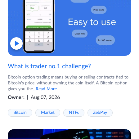
What is trader no.1 challenge?
Bitcoin option trading means buying or selling contracts tied to
Bitcoin's price, without owning the coin itself. A Bitcoin option
gives you the
...Read More
Owner:
Aug 07, 2026
Bitcoin
Market
NTFs
ZebPay