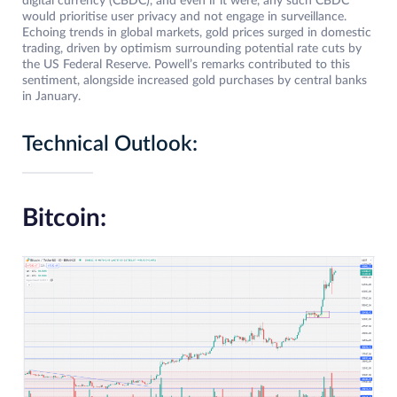
digital currency (CBDC), and even if it were, any such CBDC
would prioritise user privacy and not engage in surveillance.
Echoing trends in global markets, gold prices surged in domestic
trading, driven by optimism surrounding potential rate cuts by
the US Federal Reserve. Powell’s remarks contributed to this
sentiment, alongside increased gold purchases by central banks
in January.
Technical Outlook:
Bitcoin: