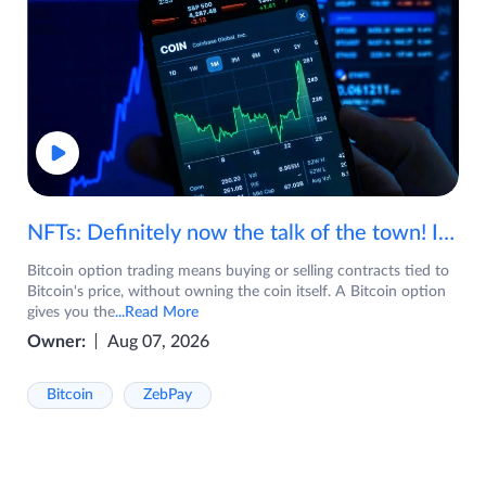
NFTs: Definitely now the talk of the town! If you are wondering what are NFTs, watch the video now.
Bitcoin option trading means buying or selling contracts tied to
Bitcoin's price, without owning the coin itself. A Bitcoin option
gives you the
...Read More
Owner:
Aug 07, 2026
Bitcoin
ZebPay