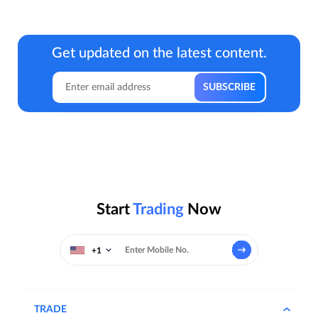
Get updated on the latest content.
Start
Trading
Now
+1
TRADE