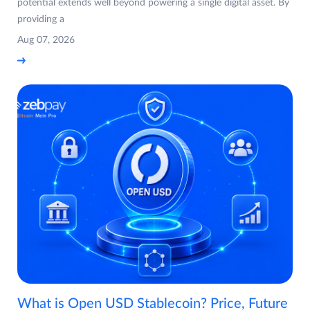
potential extends well beyond powering a single digital asset. By
providing a
Aug 07, 2026
What is Open USD Stablecoin? Price, Future