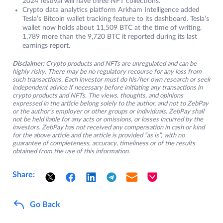
2024 festival will have three NFT collections.
Crypto data analytics platform Arkham Intelligence added
Tesla’s Bitcoin wallet tracking feature to its dashboard. Tesla’s
wallet now holds about 11,509 BTC at the time of writing,
1,789 more than the 9,720 BTC it reported during its last
earnings report.
Disclaimer:
Crypto products and NFTs are unregulated and can be
highly risky. There may be no regulatory recourse for any loss from
such transactions. Each investor must do his/her own research or seek
independent advice if necessary before initiating any transactions in
crypto products and NFTs. The views, thoughts, and opinions
expressed in the article belong solely to the author, and not to ZebPay
or the author’s employer or other groups or individuals. ZebPay shall
not be held liable for any acts or omissions, or losses incurred by the
investors. ZebPay has not received any compensation in cash or kind
for the above article and the article is provided “as is”, with no
guarantee of completeness, accuracy, timeliness or of the results
obtained from the use of this information.
Share:
Go Back