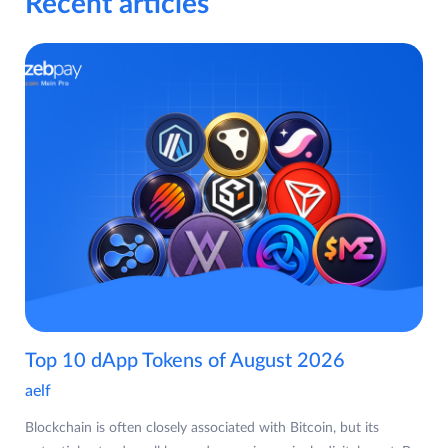
Recent articles
Top 10 dApp Tokens of August 2026
aelf
Blockchain is often closely associated with Bitcoin, but its