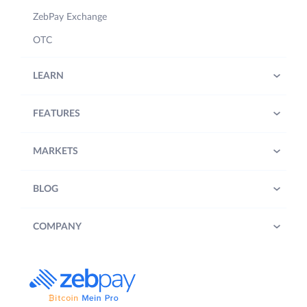
ZebPay Exchange
OTC
LEARN
FEATURES
MARKETS
BLOG
COMPANY