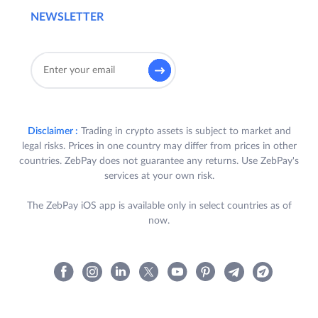
NEWSLETTER
Disclaimer :
Trading in crypto assets is subject to market and
legal risks. Prices in one country may differ from prices in other
countries. ZebPay does not guarantee any returns. Use ZebPay's
services at your own risk.
The ZebPay iOS app is available only in select countries as of
now.