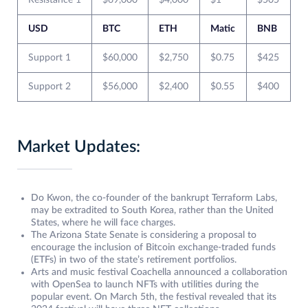
Resistance 1
$69,000
$4,000
$1
$505
USD
BTC
ETH
Matic
BNB
Support 1
$60,000
$2,750
$0.75
$425
Support 2
$56,000
$2,400
$0.55
$400
Market Updates:
Do Kwon, the co-founder of the bankrupt Terraform Labs,
may be extradited to South Korea, rather than the United
States, where he will face charges.
The Arizona State Senate is considering a proposal to
encourage the inclusion of Bitcoin exchange-traded funds
(ETFs) in two of the state’s retirement portfolios.
Arts and music festival Coachella announced a collaboration
with OpenSea to launch NFTs with utilities during the
popular event. On March 5th, the festival revealed that its