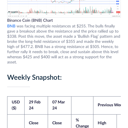
Binance Coin (BNB) Chart
BNB
was facing multiple resistances at $255. The bulls finally
gave a breakout above the resistance and the price rallied up to
$338. Post this move, the asset made a ‘Bullish Flag’ pattern and
broke the long-held resistance of $355 and made the weekly
high of $477.2. BNB has a strong resistance at $505. Hence, to
further rally it needs to break, close and sustain above this level
whereas $425 and $400 will act as a strong support for the
asset.
Weekly Snapshot:
USD
29 Feb
07 Mar
Previous Week
($)
24
24
%
Close
Close
High
Lo
Change