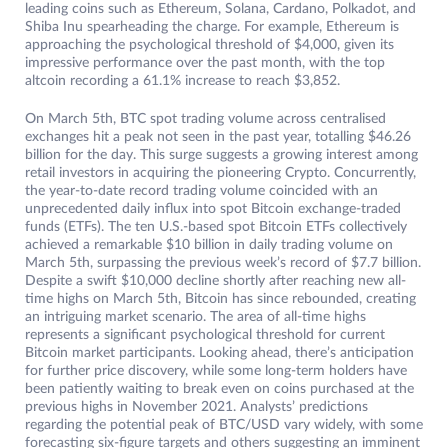
leading coins such as Ethereum, Solana, Cardano, Polkadot, and
Shiba Inu spearheading the charge. For example, Ethereum is
approaching the psychological threshold of $4,000, given its
impressive performance over the past month, with the top
altcoin recording a 61.1% increase to reach $3,852.
On March 5th, BTC spot trading volume across centralised
exchanges hit a peak not seen in the past year, totalling $46.26
billion for the day. This surge suggests a growing interest among
retail investors in acquiring the pioneering Crypto. Concurrently,
the year-to-date record trading volume coincided with an
unprecedented daily influx into spot Bitcoin exchange-traded
funds (ETFs). The ten U.S.-based spot Bitcoin ETFs collectively
achieved a remarkable $10 billion in daily trading volume on
March 5th, surpassing the previous week’s record of $7.7 billion.
Despite a swift $10,000 decline shortly after reaching new all-
time highs on March 5th, Bitcoin has since rebounded, creating
an intriguing market scenario. The area of all-time highs
represents a significant psychological threshold for current
Bitcoin market participants. Looking ahead, there’s anticipation
for further price discovery, while some long-term holders have
been patiently waiting to break even on coins purchased at the
previous highs in November 2021. Analysts’ predictions
regarding the potential peak of BTC/USD vary widely, with some
forecasting six-figure targets and others suggesting an imminent