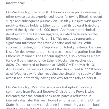
market peak.
On Wednesday, Ethereum (ETH) saw a rise in price while many
other crypto assets experienced losses following Bitcoin’s recent
surge and subsequent pullback on Tuesday. Despite widespread
profit-taking by holders, Ether continued its upward trajectory
toward the significant $4,000 mark. An important technical
development, the Dencun upgrade, is slated to launch on the
Ethereum mainnet on March 13. This upgrade represents a
significant milestone for Layer 2 chains and rollups. With
successful testing on the Sepolia and Holesky testnets, Dencun
is set for deployment, promising a seamless integration into the
Ethereum mainnet. The Dencun upgrade, also known as a hard
fork, will be triggered once Ether’s blockchain reaches slot
8626176, expected to happen at 13:55 GMT on March 13.
Additionally, the value of staked Ether has surged to $118 billion
as of Wednesday, further reducing the circulating supply of the
altcoin and potentially paving the way for the rally to persist.
On Wednesday, US stocks saw a modest uptick following
comments from Federal Reserve Chair Jerome Powell, who
indicated that the central bank anticipates a reduction in
interest rates later this year. Powell emphasised that the United
States is not currently considering implementing a central bank