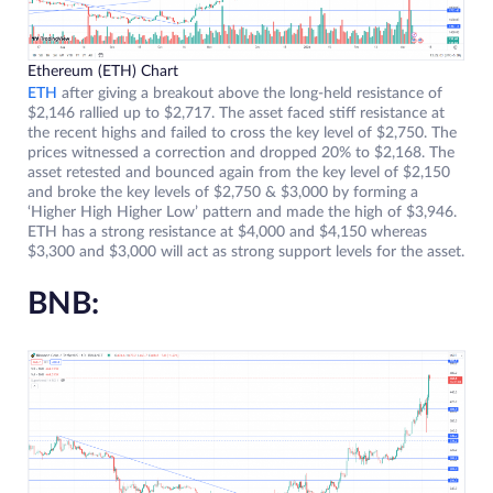
Ethereum (ETH) Chart
ETH
after giving a breakout above the long-held resistance of
$2,146 rallied up to $2,717. The asset faced stiff resistance at
the recent highs and failed to cross the key level of $2,750. The
prices witnessed a correction and dropped 20% to $2,168. The
asset retested and bounced again from the key level of $2,150
and broke the key levels of $2,750 & $3,000 by forming a
‘Higher High Higher Low’ pattern and made the high of $3,946.
ETH has a strong resistance at $4,000 and $4,150 whereas
$3,300 and $3,000 will act as strong support levels for the asset.
BNB: