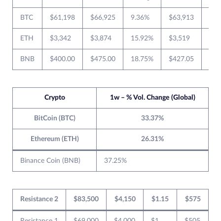
BTC
$61,198
$66,925
9.36%
$63,913
$50
ETH
$3,342
$3,874
15.92%
$3,519
$2,
BNB
$400.00
$475.00
18.75%
$427.05
$36
Crypto
1w – % Vol. Change (Global)
BitCoin (BTC)
33.37%
Ethereum (ETH)
26.31%
Binance Coin (BNB)
37.25%
Resistance 2
$83,500
$4,150
$1.15
$575