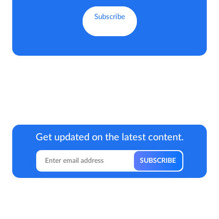
Get updated on the latest content.