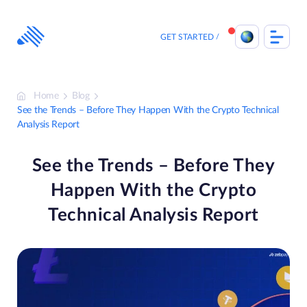
Skip
to
content
GET STARTED
Home
Blog
See the Trends – Before They Happen With the Crypto Technical
Analysis Report
See the Trends – Before They
Happen With the Crypto
Technical Analysis Report