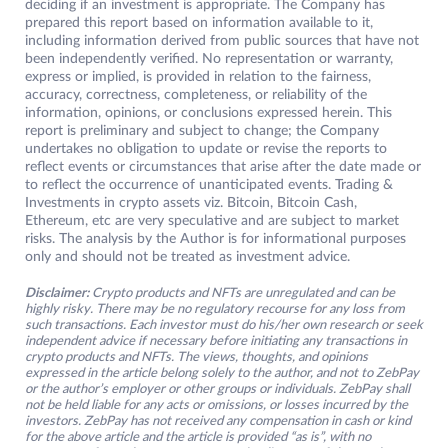
deciding if an investment is appropriate. The Company has
prepared this report based on information available to it,
including information derived from public sources that have not
been independently verified. No representation or warranty,
express or implied, is provided in relation to the fairness,
accuracy, correctness, completeness, or reliability of the
information, opinions, or conclusions expressed herein. This
report is preliminary and subject to change; the Company
undertakes no obligation to update or revise the reports to
reflect events or circumstances that arise after the date made or
to reflect the occurrence of unanticipated events. Trading &
Investments in crypto assets viz. Bitcoin, Bitcoin Cash,
Ethereum, etc are very speculative and are subject to market
risks. The analysis by the Author is for informational purposes
only and should not be treated as investment advice.
Disclaimer:
Crypto products and NFTs are unregulated and can be
highly risky. There may be no regulatory recourse for any loss from
such transactions. Each investor must do his/her own research or seek
independent advice if necessary before initiating any transactions in
crypto products and NFTs. The views, thoughts, and opinions
expressed in the article belong solely to the author, and not to ZebPay
or the author’s employer or other groups or individuals. ZebPay shall
not be held liable for any acts or omissions, or losses incurred by the
investors. ZebPay has not received any compensation in cash or kind
for the above article and the article is provided “as is”, with no