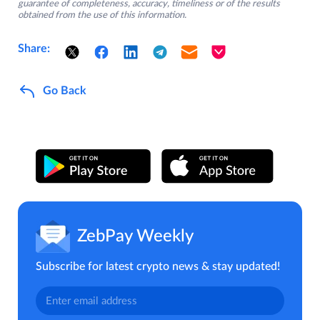
guarantee of completeness, accuracy, timeliness or of the results
obtained from the use of this information.
Share:
Go Back
ZebPay Weekly
Subscribe for latest crypto news & stay updated!