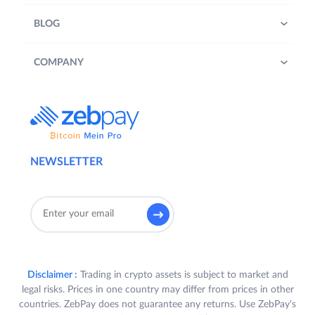
BLOG
COMPANY
NEWSLETTER
Disclaimer :
Trading in crypto assets is subject to market and
legal risks. Prices in one country may differ from prices in other
countries. ZebPay does not guarantee any returns. Use ZebPay's