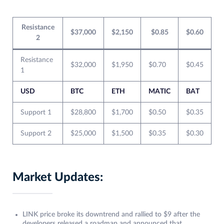
Resistance
$37,000
$2,150
$0.85
$0.60
2
Resistance
$32,000
$1,950
$0.70
$0.45
1
USD
BTC
ETH
MATIC
BAT
Support 1
$28,800
$1,700
$0.50
$0.35
Support 2
$25,000
$1,500
$0.35
$0.30
Market Updates:
LINK price broke its downtrend and rallied to $9 after the
developers released a roadmap and announced that