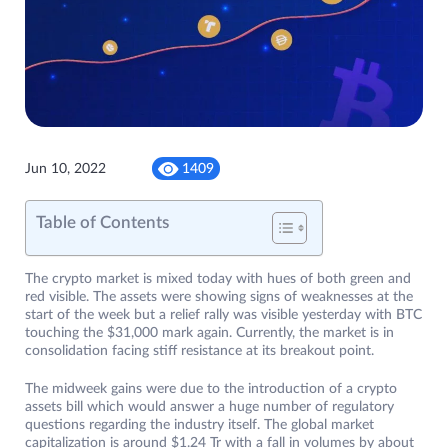
Jun 10, 2022
1409
Table of Contents
The crypto market is mixed today with hues of both green and
red visible. The assets were showing signs of weaknesses at the
start of the week but a relief rally was visible yesterday with BTC
touching the $31,000 mark again. Currently, the market is in
consolidation facing stiff resistance at its breakout point.
The midweek gains were due to the introduction of a crypto
assets bill which would answer a huge number of regulatory
questions regarding the industry itself. The global market
capitalization is around $1.24 Tr with a fall in volumes by about