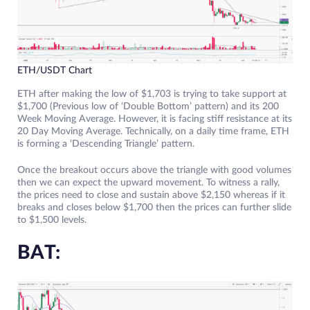
ETH/USDT Chart
ETH after making the low of $1,703 is trying to take support at
$1,700 (Previous low of ‘Double Bottom’ pattern) and its 200
Week Moving Average. However, it is facing stiff resistance at its
20 Day Moving Average. Technically, on a daily time frame, ETH
is forming a ‘Descending Triangle’ pattern.
Once the breakout occurs above the triangle with good volumes
then we can expect the upward movement. To witness a rally,
the prices need to close and sustain above $2,150 whereas if it
breaks and closes below $1,700 then the prices can further slide
to $1,500 levels.
BAT: