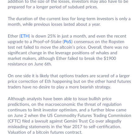
addition to the size of the losses, investors may also have to be
prepared for a longer period of subdued prices.
The duration of the current loss for long-term investors is only a
month, while previous losses lasted about a year.
Ether (
ETH
) is down 25% in just a month, and even the recent
upgrade to a Proof-of-Stake (
PoS
) consensus on the Ropsten
test net failed to move the altcoin’s price. Overall, there was no
significant change in the leverage positions of whales and
market makers, although Ether failed to break the $1900
resistance on June 6th.
On one side it is likely that options traders are scared of a larger
price correction of Eth happening but on the other hand futures
traders have no desire to play a more bearish strategy.
Although analysts have been able to issue bullish price
predictions, on the macroeconomic the threat of regulation
continues to limit investor optimism, and a further blow came
on June 2 when the US Commodity Futures Trading Commission
(CFTC) filed a lawsuit against Gemini Trust Co over allegedly
misleading statements in the Year 2017 to self-certification.
Valuation of a bitcoin futures contract.