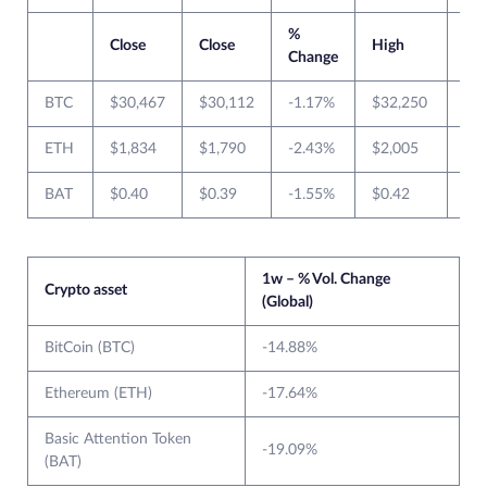
%
Close
Close
High
Lo
Change
BTC
$30,467
$30,112
-1.17%
$32,250
$2
ETH
$1,834
$1,790
-2.43%
$2,005
$1
BAT
$0.40
$0.39
-1.55%
$0.42
$0
1w – % Vol. Change
Crypto asset
(Global)
BitCoin (BTC)
-14.88%
Ethereum (ETH)
-17.64%
Basic Attention Token
-19.09%
(BAT)