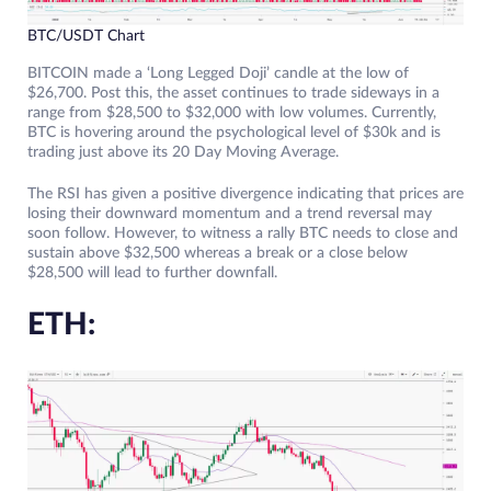
BTC/USDT Chart
BITCOIN made a ‘Long Legged Doji’ candle at the low of
$26,700. Post this, the asset continues to trade sideways in a
range from $28,500 to $32,000 with low volumes. Currently,
BTC is hovering around the psychological level of $30k and is
trading just above its 20 Day Moving Average.
The RSI has given a positive divergence indicating that prices are
losing their downward momentum and a trend reversal may
soon follow. However, to witness a rally BTC needs to close and
sustain above $32,500 whereas a break or a close below
$28,500 will lead to further downfall.
ETH: