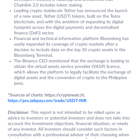
Chainlink 2.0 includes token staking.
Leading crypto stablecoin Tether has announced the launch
of a new asset, Tether (USDT) tokens, built on the Tezos
blockchain, and with the ambition of expanding its digital
footprint across the digital payments and decentralised
finance (DeFi) sector.
Financial and technical information platform Bloomberg has
vastly expanded its coverage of crypto markets after a
decision to include data on the top 50 crypto assets in the
Bloomberg Terminal.
The Binance CEO mentioned that the exchange is looking to
obtain the virtual assets service provider (VASP) licence,
which allows the platform to legally facilitate the exchange of
digital assets and the conversion of crypto to the Philippine
peso.
*Sources of charts: https://cryptowat.ch,
https://pro.zebpay.com/trade/USDT-INR
Disclaimer:
This report is not intended to be relied upon as
advice to investors or potential investors and does not take into
account the investment objectives, financial situation, or needs
of any investor. All investors should consider such factors in
consultation with a professional advisor of their choosing when