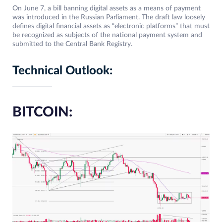
On June 7, a bill banning digital assets as a means of payment
was introduced in the Russian Parliament. The draft law loosely
defines digital financial assets as “electronic platforms” that must
be recognized as subjects of the national payment system and
submitted to the Central Bank Registry.
Technical Outlook:
BITCOIN: