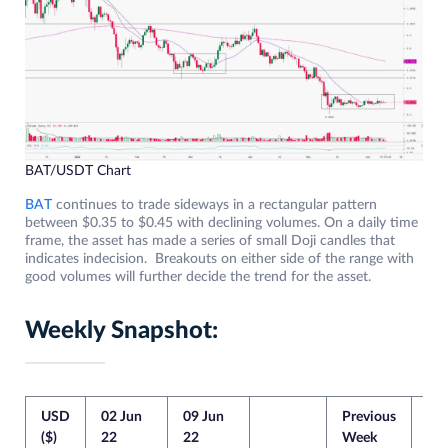
BAT/USDT Chart
BAT
continues to trade sideways in a rectangular pattern
between $0.35 to $0.45 with declining volumes. On a daily time
frame, the asset has made a series of small Doji candles that
indicates indecision. Breakouts on either side of the range with
good volumes will further decide the trend for the asset.
Weekly Snapshot:
USD
02 Jun
09 Jun
Previous
Cur
($)
22
22
Week
We