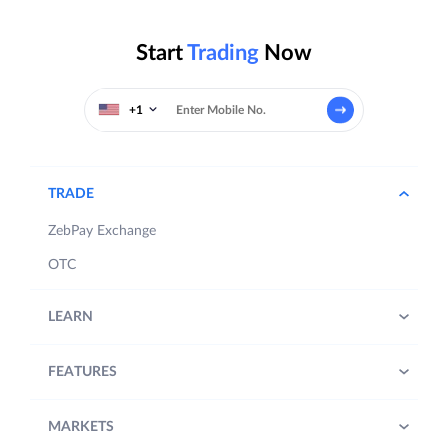
Start
Trading
Now
+1
TRADE
ZebPay Exchange
OTC
LEARN
FEATURES
MARKETS