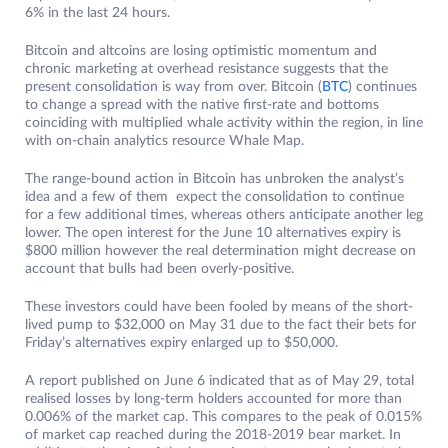
6% in the last 24 hours.
Bitcoin and altcoins are losing optimistic momentum and
chronic marketing at overhead resistance suggests that the
present consolidation is way from over. Bitcoin (
BTC
) continues
to change a spread with the native first-rate and bottoms
coinciding with multiplied whale activity within the region, in line
with on-chain analytics resource Whale Map.
The range-bound action in Bitcoin has unbroken the analyst’s
idea and a few of them expect the consolidation to continue
for a few additional times, whereas others anticipate another leg
lower. The open interest for the June 10 alternatives expiry is
$800 million however the real determination might decrease on
account that bulls had been overly-positive.
These investors could have been fooled by means of the short-
lived pump to $32,000 on May 31 due to the fact their bets for
Friday’s alternatives expiry enlarged up to $50,000.
A report published on June 6 indicated that as of May 29, total
realised losses by long-term holders accounted for more than
0.006% of the market cap. This compares to the peak of 0.015%
of market cap reached during the 2018-2019 bear market. In