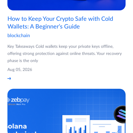
How to Keep Your Crypto Safe with Cold
Wallets: A Beginner’s Guide
blockchain
Key Takeaways Cold wallets keep your private keys offline,
offering strong protection against online threats. Your recovery
phase is the only
Aug 05, 2026