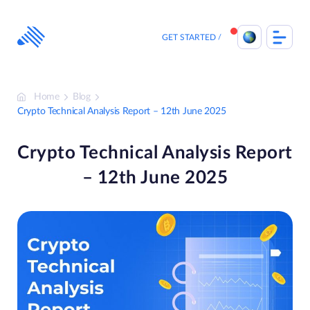
Skip
to
content
GET STARTED
Home
Blog
Crypto Technical Analysis Report – 12th June 2025
Crypto Technical Analysis Report
– 12th June 2025