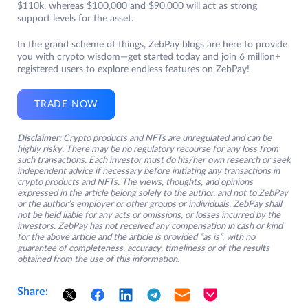
$110k, whereas $100,000 and $90,000 will act as strong
support levels for the asset.
In the grand scheme of things, ZebPay blogs are here to provide
you with crypto wisdom—get started today and join 6 million+
registered users to explore endless features on ZebPay!
TRADE NOW
Disclaimer:
Crypto products and NFTs are unregulated and can be
highly risky. There may be no regulatory recourse for any loss from
such transactions. Each investor must do his/her own research or seek
independent advice if necessary before initiating any transactions in
crypto products and NFTs. The views, thoughts, and opinions
expressed in the article belong solely to the author, and not to ZebPay
or the author’s employer or other groups or individuals. ZebPay shall
not be held liable for any acts or omissions, or losses incurred by the
investors. ZebPay has not received any compensation in cash or kind
for the above article and the article is provided “as is”, with no
guarantee of completeness, accuracy, timeliness or of the results
obtained from the use of this information.
Share: