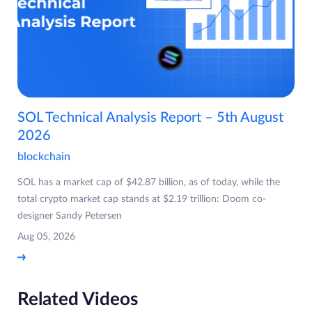
SOL Technical Analysis Report – 5th August
2026
blockchain
SOL has a market cap of $42.87 billion, as of today, while the
total crypto market cap stands at $2.19 trillion: Doom co-
designer Sandy Petersen
Aug 05, 2026
Related Videos