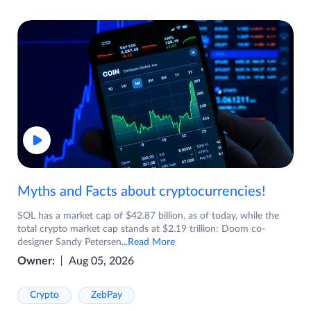
Myths and Facts about cryptocurrencies!
SOL has a market cap of $42.87 billion, as of today, while the
total crypto market cap stands at $2.19 trillion: Doom co-
designer Sandy Petersen
...Read More
Owner:
Aug 05, 2026
Crypto
ZebPay