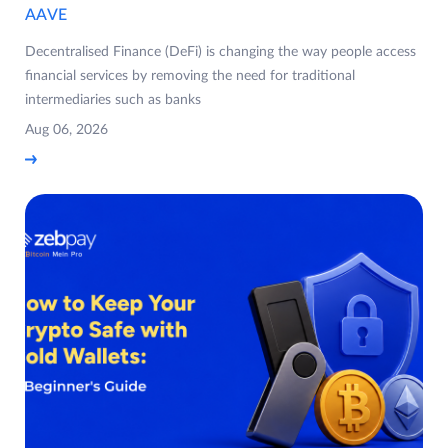
AAVE
Decentralised Finance (DeFi) is changing the way people access
financial services by removing the need for traditional
intermediaries such as banks
Aug 06, 2026