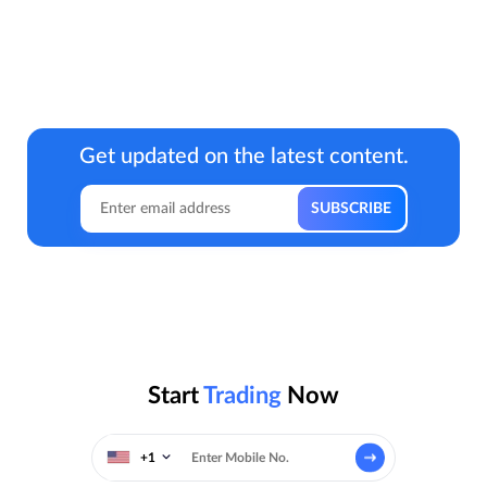
Get updated on the latest content.
Start
Trading
Now
+1