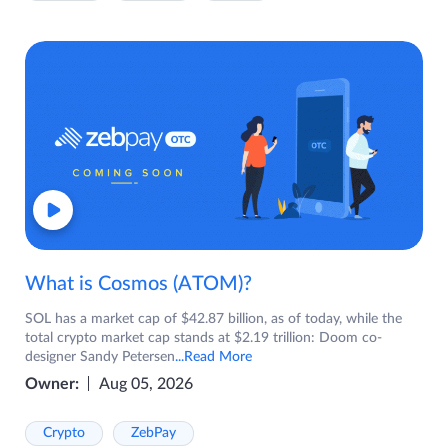
What is Cosmos (ATOM)?
SOL has a market cap of $42.87 billion, as of today, while the
total crypto market cap stands at $2.19 trillion: Doom co-
designer Sandy Petersen
...Read More
Owner:
Aug 05, 2026
Crypto
ZebPay