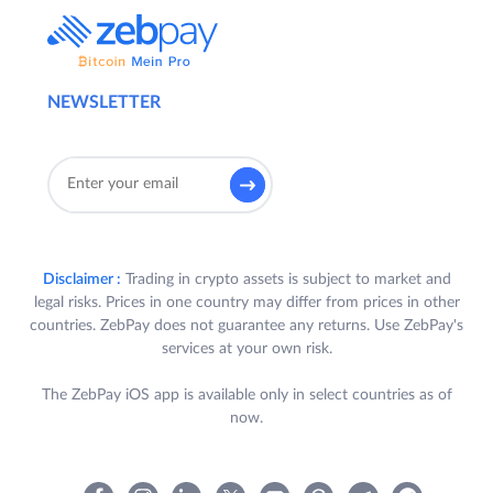
NEWSLETTER
Disclaimer :
Trading in crypto assets is subject to market and
legal risks. Prices in one country may differ from prices in other
countries. ZebPay does not guarantee any returns. Use ZebPay's
services at your own risk.
The ZebPay iOS app is available only in select countries as of
now.