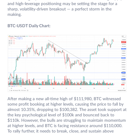
and high-leverage positioning may be setting the stage for a
sharp, volatility-driven breakout — a perfect storm in the
making.
BTC-USDT Daily Chart:
After making a new all-time high of $111,980, BTC witnessed
some profit booking at higher levels, causing the price to fall by
almost 10.35%, dropping to $100,382. The asset took support at
the key psychological level of $100k and bounced back to
$110k. However, the bulls are struggling to maintain momentum
at higher levels, and BTC is facing resistance around $110,000.
To rally further, it needs to break, close, and sustain above