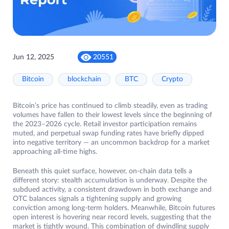
Jun 12, 2025
20551
Bitcoin
blockchain
BTC
Crypto
Bitcoin’s price has continued to climb steadily, even as trading
volumes have fallen to their lowest levels since the beginning of
the 2023–2026 cycle. Retail investor participation remains
muted, and perpetual swap funding rates have briefly dipped
into negative territory — an uncommon backdrop for a market
approaching all-time highs.
Beneath this quiet surface, however, on-chain data tells a
different story: stealth accumulation is underway. Despite the
subdued activity, a consistent drawdown in both exchange and
OTC balances signals a tightening supply and growing
conviction among long-term holders. Meanwhile, Bitcoin futures
open interest is hovering near record levels, suggesting that the
market is tightly wound. This combination of dwindling supply