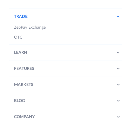
TRADE
ZebPay Exchange
OTC
LEARN
FEATURES
MARKETS
BLOG
COMPANY