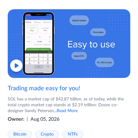
Trading made easy for you!
SOL has a market cap of $42.87 billion, as of today, while the
total crypto market cap stands at $2.19 trillion: Doom co-
designer Sandy Petersen
...Read More
Owner:
Aug 05, 2026
Bitcoin
Crypto
NTFs