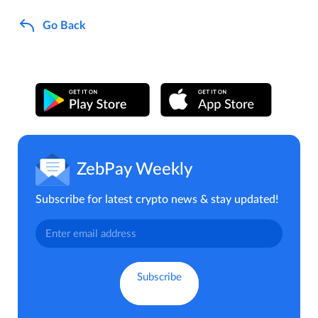
Go Back
ZebPay Weekly
Subscribe for latest crypto news & stay updated!