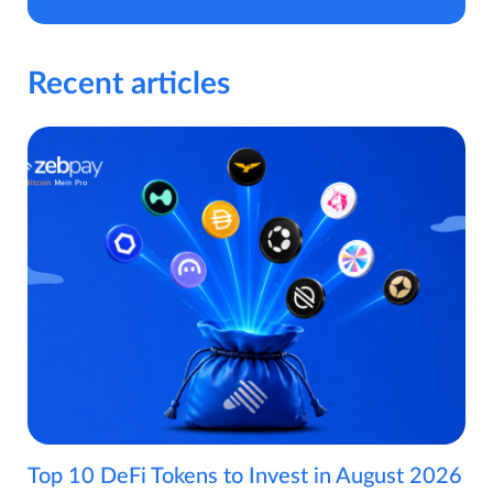
Recent articles
Top 10 DeFi Tokens to Invest in August 2026