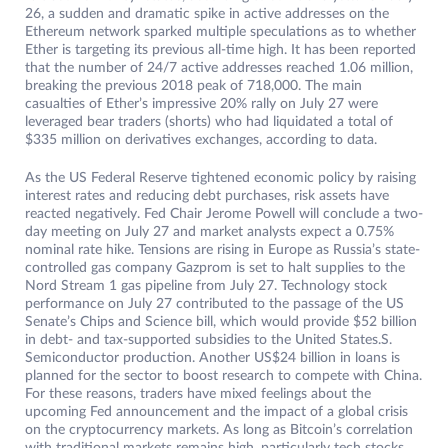
26, a sudden and dramatic spike in active addresses on the
Ethereum network sparked multiple speculations as to whether
Ether is targeting its previous all-time high. It has been reported
that the number of 24/7 active addresses reached 1.06 million,
breaking the previous 2018 peak of 718,000. The main
casualties of Ether’s impressive 20% rally on July 27 were
leveraged bear traders (shorts) who had liquidated a total of
$335 million on derivatives exchanges, according to data.
As the US Federal Reserve tightened economic policy by raising
interest rates and reducing debt purchases, risk assets have
reacted negatively. Fed Chair Jerome Powell will conclude a two-
day meeting on July 27 and market analysts expect a 0.75%
nominal rate hike. Tensions are rising in Europe as Russia’s state-
controlled gas company Gazprom is set to halt supplies to the
Nord Stream 1 gas pipeline from July 27. Technology stock
performance on July 27 contributed to the passage of the US
Senate’s Chips and Science bill, which would provide $52 billion
in debt- and tax-supported subsidies to the United States.S.
Semiconductor production. Another US$24 billion in loans is
planned for the sector to boost research to compete with China.
For these reasons, traders have mixed feelings about the
upcoming Fed announcement and the impact of a global crisis
on the cryptocurrency markets. As long as Bitcoin’s correlation