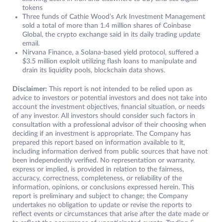
tokens
Three funds of Cathie Wood’s Ark Investment Management
sold a total of more than 1.4 million shares of Coinbase
Global, the crypto exchange said in its daily trading update
email.
Nirvana Finance, a Solana-based yield protocol, suffered a
$3.5 million exploit utilizing flash loans to manipulate and
drain its liquidity pools, blockchain data shows.
Disclaimer:
This report is not intended to be relied upon as
advice to investors or potential investors and does not take into
account the investment objectives, financial situation, or needs
of any investor. All investors should consider such factors in
consultation with a professional advisor of their choosing when
deciding if an investment is appropriate. The Company has
prepared this report based on information available to it,
including information derived from public sources that have not
been independently verified. No representation or warranty,
express or implied, is provided in relation to the fairness,
accuracy, correctness, completeness, or reliability of the
information, opinions, or conclusions expressed herein. This
report is preliminary and subject to change; the Company
undertakes no obligation to update or revise the reports to
reflect events or circumstances that arise after the date made or