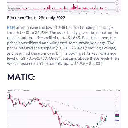
Ethereum Chart | 29th July 2022
ETH
after making the low of $881 started trading in a range
from $1,000 to $1,275. The asset finally gave a breakout on the
upside and the prices rallied up to $1,665. Post this move, the
prices consolidated and witnessed some profit bookings. The
prices retested the support ($1,300 & 20-day moving average)
and resumed the up-move. ETH is trading at its key resistance
level of $1,700-$1,750. Once it sustains above these levels then
we can expect it to further rally up to $1,950- $2,000.
MATIC: