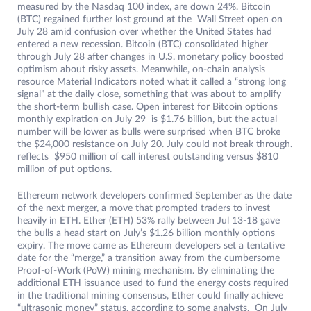
measured by the Nasdaq 100 index, are down 24%. Bitcoin
(BTC) regained further lost ground at the Wall Street open on
July 28 amid confusion over whether the United States had
entered a new recession. Bitcoin (BTC) consolidated higher
through July 28 after changes in U.S. monetary policy boosted
optimism about risky assets. Meanwhile, on-chain analysis
resource Material Indicators noted what it called a “strong long
signal” at the daily close, something that was about to amplify
the short-term bullish case. Open interest for Bitcoin options
monthly expiration on July 29 is $1.76 billion, but the actual
number will be lower as bulls were surprised when BTC broke
the $24,000 resistance on July 20. July could not break through.
reflects $950 million of call interest outstanding versus $810
million of put options.
Ethereum network developers confirmed September as the date
of the next merger, a move that prompted traders to invest
heavily in ETH. Ether (ETH) 53% rally between Jul 13-18 gave
the bulls a head start on July’s $1.26 billion monthly options
expiry. The move came as Ethereum developers set a tentative
date for the “merge,” a transition away from the cumbersome
Proof-of-Work (PoW) mining mechanism. By eliminating the
additional ETH issuance used to fund the energy costs required
in the traditional mining consensus, Ether could finally achieve
“ultrasonic money” status, according to some analysts. On July