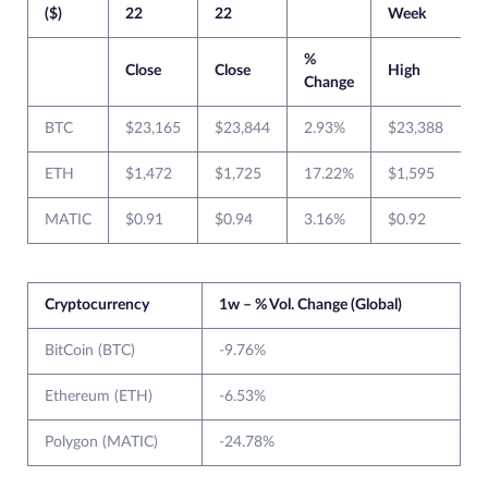
($)
22
22
Week
%
Close
Close
High
Change
BTC
$23,165
$23,844
2.93%
$23,388
ETH
$1,472
$1,725
17.22%
$1,595
MATIC
$0.91
$0.94
3.16%
$0.92
$
Cryptocurrency
1w – % Vol. Change (Global)
BitCoin (BTC)
-9.76%
Ethereum (ETH)
-6.53%
Polygon (MATIC)
-24.78%