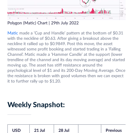
Polygon (Matic) Chart | 29th July 2022
Matic
made a ‘Cup and Handle’ pattern at the bottom of $0.31
with the neckline of $0.63. After giving a breakout above the
neckline it rallied up to $0.9849. Post this move, the asset
witnessed some profit booking and started trading in a ‘Falling
Channel’. Matic made a ‘Hammer Candle’ at the support (lower
trendline of the channel and its day moving average) and started
moving up. The asset has stiff resistance around the
psychological level of $1 and its 200-Day Moving Average. Once
the resistance is broken with good volumes then we can expect
it to further rally up to $1.20.
Weekly Snapshot:
USD
21 Jul
28 Jul
Previous
C