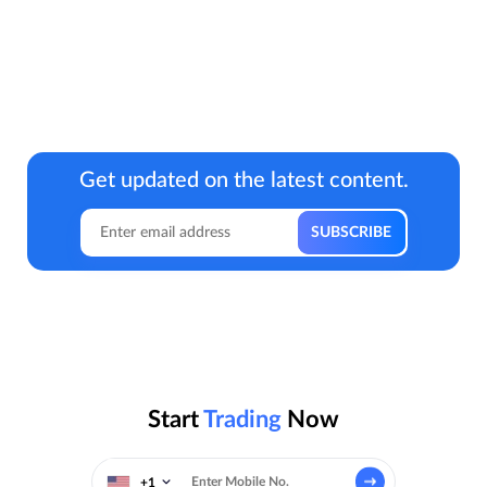
Get updated on the latest content.
Start
Trading
Now
+1