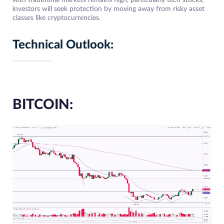
with traditional markets remains high, particularly tech stocks,
investors will seek protection by moving away from risky asset
classes like cryptocurrencies.
Technical Outlook:
BITCOIN: