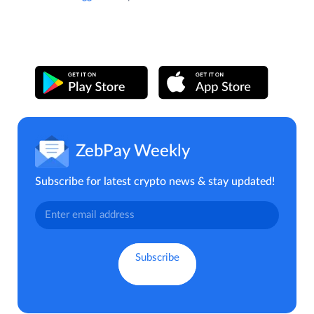
ZebPay Weekly
Subscribe for latest crypto news & stay updated!