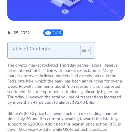
Jul 29, 2022
2419
Table of Contents
The crypto market rocketed Thursday as the Federal Reserve
hikes interest rates in line with market expectations. Many
market observers believed markets had already priced in the
Fed’s rate hike, which the bank has been announcing for over a
week. Powell’s comments about “no recession” also supported
sentiment. Major crypto tokens traded significantly higher on
Thursday. However, the total volume of transactions increased
by more than 49 percent to almost $92.43 billion.
Bitcoin’s (BTC) price has been stuck in a descending channel
since July 20 and it is currently heading towards the late July
support of $20,000. Adding to this bearish price action, BTC is
down 50% year-to-date, while US-listed tech stocks, as