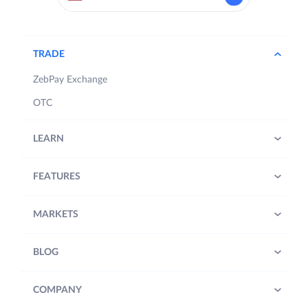
TRADE
ZebPay Exchange
OTC
LEARN
FEATURES
MARKETS
BLOG
COMPANY