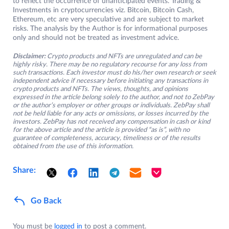
to reflect the occurrence of unanticipated events. Trading &
Investments in cryptocurrencies viz. Bitcoin, Bitcoin Cash,
Ethereum, etc are very speculative and are subject to market
risks. The analysis by the Author is for informational purposes
only and should not be treated as investment advice.
Disclaimer:
Crypto products and NFTs are unregulated and can be
highly risky. There may be no regulatory recourse for any loss from
such transactions. Each investor must do his/her own research or seek
independent advice if necessary before initiating any transactions in
crypto products and NFTs. The views, thoughts, and opinions
expressed in the article belong solely to the author, and not to ZebPay
or the author’s employer or other groups or individuals. ZebPay shall
not be held liable for any acts or omissions, or losses incurred by the
investors. ZebPay has not received any compensation in cash or kind
for the above article and the article is provided “as is”, with no
guarantee of completeness, accuracy, timeliness or of the results
obtained from the use of this information.
Share:
Go Back
You must be
logged in
to post a comment.