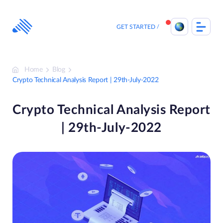
Skip
to
content
GET STARTED
Home
Blog
Crypto Technical Analysis Report | 29th-July-2022
Crypto Technical Analysis Report
| 29th-July-2022