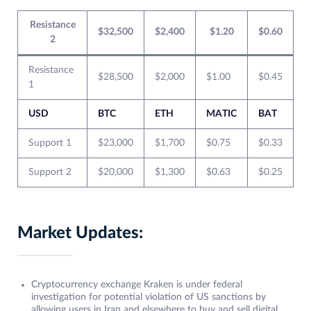
Resistance
$32,500
$2,400
$1.20
$0.60
2
Resistance
$28,500
$2,000
$1.00
$0.45
1
USD
BTC
ETH
MATIC
BAT
Support 1
$23,000
$1,700
$0.75
$0.33
Support 2
$20,000
$1,300
$0.63
$0.25
Market Updates:
Cryptocurrency exchange Kraken is under federal
investigation for potential violation of US sanctions by
allowing users in Iran and elsewhere to buy and sell digital