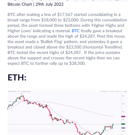
Bitcoin Chart | 29th July 2022
BTC after making a low of $17,567 started consolidating in a
broad range from $18,000 to $23,000. During this consolidation
period, the asset formed three bottoms with ‘Higher Highs and
Higher Lows’ indicating a reversal.
BTC
finally gave a breakout
above the range and made the high of $24,287. Post this move,
the asset made a ‘Bullish Flag’ pattern, and yesterday it gave a
breakout and closed above the $23,500 (Horizontal Trendline).
BTC tested the recent highs of $24,287. If the price sustains
above the support and crosses the recent highs then we can
expect BTC to further rally up to $28,500.
ETH: