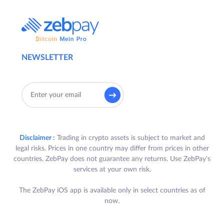
NEWSLETTER
Disclaimer :
Trading in crypto assets is subject to market and
legal risks. Prices in one country may differ from prices in other
countries. ZebPay does not guarantee any returns. Use ZebPay's
services at your own risk.
The ZebPay iOS app is available only in select countries as of
now.