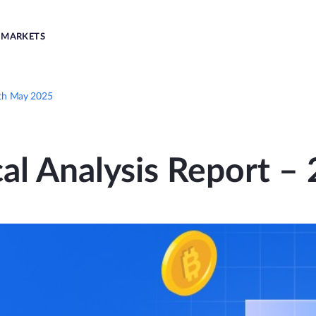
MARKETS
9th May 2025
al Analysis Report 