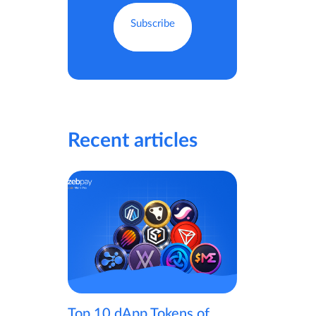
Recent articles
Top 10 dApp Tokens of