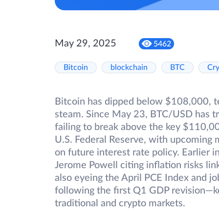
May 29, 2025
5462
Bitcoin
blockchain
BTC
Cr
Bitcoin has dipped below $108,000, tes
steam. Since May 23, BTC/USD has tra
failing to break above the key $110,00
U.S. Federal Reserve, with upcoming 
on future interest rate policy. Earlier 
Jerome Powell citing inflation risks lin
also eyeing the April PCE Index and j
following the first Q1 GDP revision—k
traditional and crypto markets.