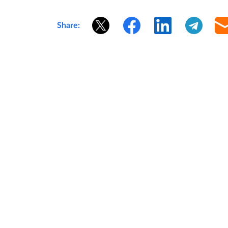
Share: