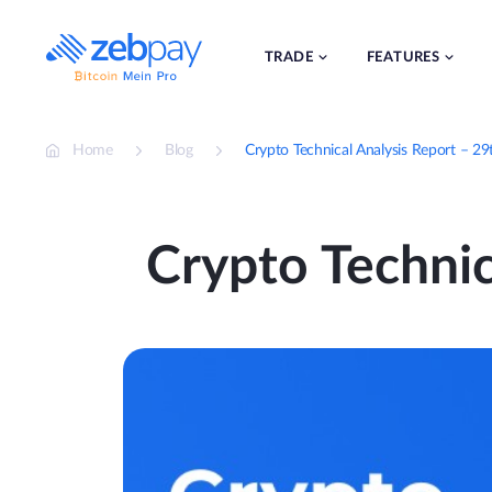
Skip
to
content
TRADE
FEATURES
Home
Blog
Crypto Technical Analysis Report – 2
Crypto Technic