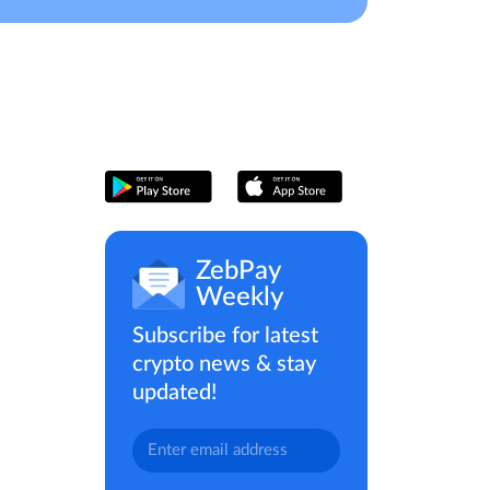
ZebPay
Weekly
Subscribe for latest
crypto news & stay
updated!