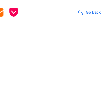
Go Back