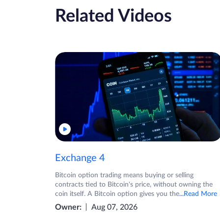
Related Videos
Exchange 4
Bitcoin option trading means buying or selling
contracts tied to Bitcoin's price, without owning the
coin itself. A Bitcoin option gives you the
...Read More
Owner:
Aug 07, 2026