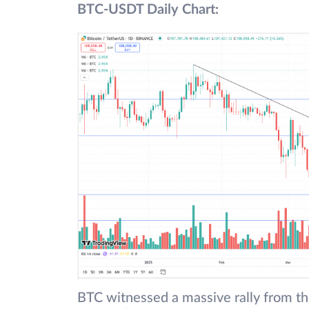
BTC-USDT Daily Chart:
BTC witnessed a massive rally from th