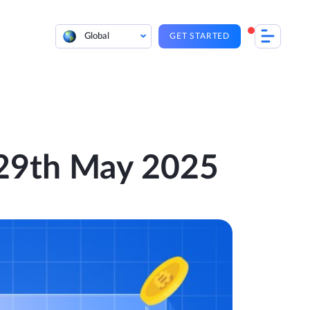
Global
GET STARTED
– 29th May 2025