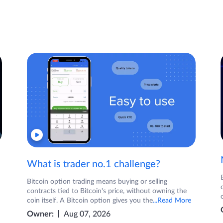
What is trader no.1 challenge?
Bitcoin option trading means buying or selling
contracts tied to Bitcoin's price, without owning the
coin itself. A Bitcoin option gives you the
...Read More
Owner:
Aug 07, 2026