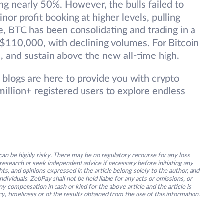
ng nearly 50%. However, the bulls failed to
nor profit booking at higher levels, pulling
, BTC has been consolidating and trading in a
110,000, with declining volumes. For Bitcoin
se, and sustain above the new all-time high.
 blogs are here to provide you with crypto
illion+ registered users to explore endless
an be highly risky. There may be no regulatory recourse for any loss
research or seek independent advice if necessary before initiating any
s, and opinions expressed in the article belong solely to the author, and
ividuals. ZebPay shall not be held liable for any acts or omissions, or
y compensation in cash or kind for the above article and the article is
y, timeliness or of the results obtained from the use of this information.