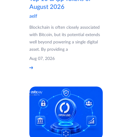
August 2026
aelf
Blockchain is often closely associated
with Bitcoin, but its potential extends
well beyond powering a single digital
asset. By providing a
Aug 07, 2026