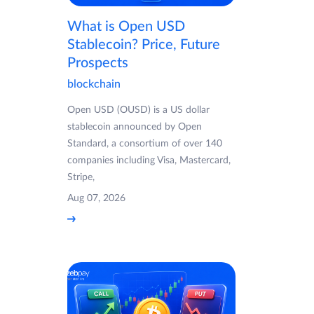
What is Open USD
Stablecoin? Price, Future
Prospects
blockchain
Open USD (OUSD) is a US dollar
stablecoin announced by Open
Standard, a consortium of over 140
companies including Visa, Mastercard,
Stripe,
Aug 07, 2026