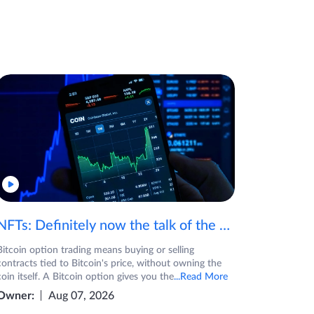
NFTs: Definitely now the talk of the town! If you are wondering what are NFTs, watch the video now.
Bitcoin option trading means buying or selling
contracts tied to Bitcoin's price, without owning the
coin itself. A Bitcoin option gives you the
...Read More
Owner:
Aug 07, 2026