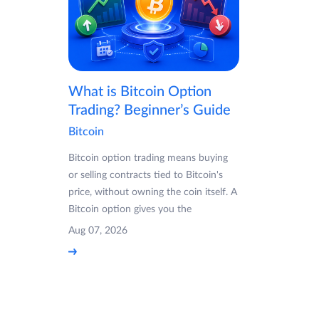
What is Bitcoin Option
Trading? Beginner’s Guide
Bitcoin
Bitcoin option trading means buying
or selling contracts tied to Bitcoin's
price, without owning the coin itself. A
Bitcoin option gives you the
Aug 07, 2026