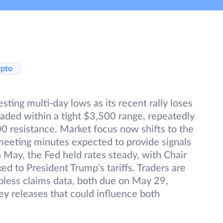
ypto
ting multi-day lows as its recent rally loses
ded within a tight $3,500 range, repeatedly
0 resistance. Market focus now shifts to the
meeting minutes expected to provide signals
in May, the Fed held rates steady, with Chair
ked to President Trump’s tariffs. Traders are
obless claims data, both due on May 29,
ey releases that could influence both