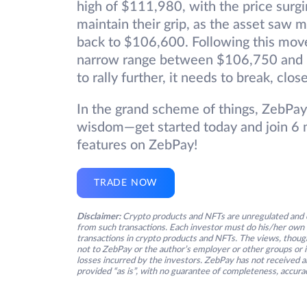
high of $111,980, with the price surgi
maintain their grip, as the asset saw mi
back to $106,600. Following this move
narrow range between $106,750 and $
to rally further, it needs to break, clo
In the grand scheme of things, ZebPay
wisdom—get started today and join 6 m
features on ZebPay!
TRADE NOW
Disclaimer:
Crypto products and NFTs are unregulated and c
from such transactions. Each investor must do his/her own 
transactions in crypto products and NFTs. The views, thought
not to ZebPay or the author’s employer or other groups or ind
losses incurred by the investors. ZebPay has not received an
provided “as is”, with no guarantee of completeness, accurac