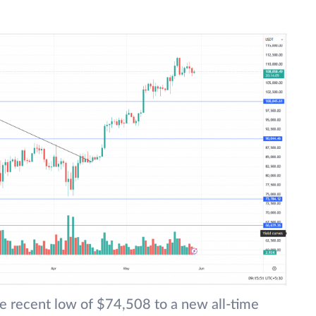
e recent low of $74,508 to a new all-time