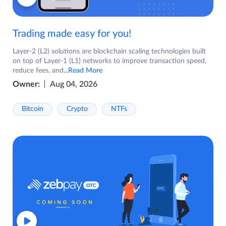
Trading made easy for you!
Layer-2 (L2) solutions are blockchain scaling technologies built
on top of Layer-1 (L1) networks to improve transaction speed,
reduce fees, and
...Read More
Owner:
Aug 04, 2026
Bitcoin
Crypto
NTFs