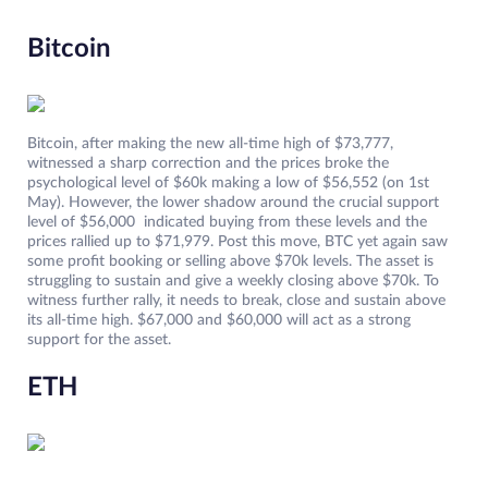
Bitcoin
Bitcoin, after making the new all-time high of $73,777,
witnessed a sharp correction and the prices broke the
psychological level of $60k making a low of $56,552 (on 1st
May). However, the lower shadow around the crucial support
level of $56,000 indicated buying from these levels and the
prices rallied up to $71,979. Post this move, BTC yet again saw
some profit booking or selling above $70k levels. The asset is
struggling to sustain and give a weekly closing above $70k. To
witness further rally, it needs to break, close and sustain above
its all-time high. $67,000 and $60,000 will act as a strong
support for the asset.
ETH