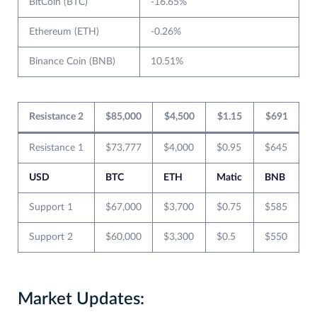
BitCoin (BTC)
-16.65%
Ethereum (ETH)
-0.26%
Binance Coin (BNB)
10.51%
Resistance 2
$85,000
$4,500
$1.15
$691
Resistance 1
$73,777
$4,000
$0.95
$645
USD
BTC
ETH
Matic
BNB
Support 1
$67,000
$3,700
$0.75
$585
Support 2
$60,000
$3,300
$0.5
$550
Market Updates: