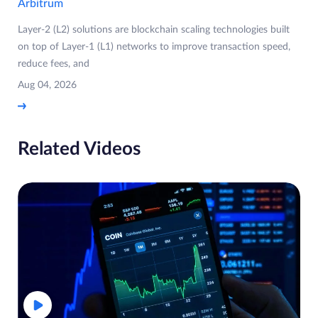
Arbitrum
Layer-2 (L2) solutions are blockchain scaling technologies built
on top of Layer-1 (L1) networks to improve transaction speed,
reduce fees, and
Aug 04, 2026
Related Videos