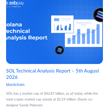
SOL Technical Analysis Report – 5th August
2026
blockchain
SOL has a market cap of $42.87 billion, as of today, while the
total crypto market cap stands at $2.19 trillion: Doom co-
designer Sandy Petersen