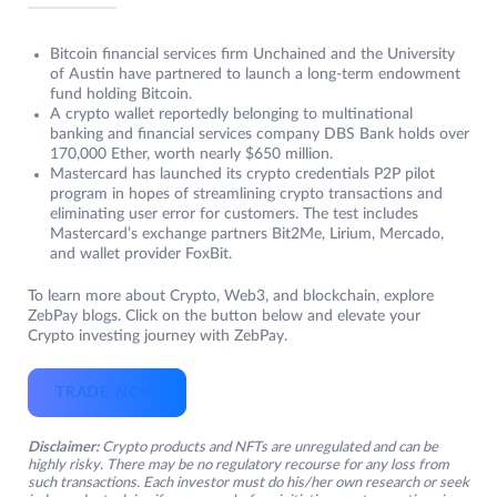
Bitcoin financial services firm Unchained and the University
of Austin have partnered to launch a long-term endowment
fund holding Bitcoin.
A crypto wallet reportedly belonging to multinational
banking and financial services company DBS Bank holds over
170,000 Ether, worth nearly $650 million.
Mastercard has launched its crypto credentials P2P pilot
program in hopes of streamlining crypto transactions and
eliminating user error for customers. The test includes
Mastercard’s exchange partners Bit2Me, Lirium, Mercado,
and wallet provider FoxBit.
To learn more about Crypto, Web3, and blockchain, explore
ZebPay blogs. Click on the button below and elevate your
Crypto investing journey with ZebPay.
TRADE NOW
Disclaimer:
Crypto products and NFTs are unregulated and can be
highly risky. There may be no regulatory recourse for any loss from
such transactions. Each investor must do his/her own research or seek