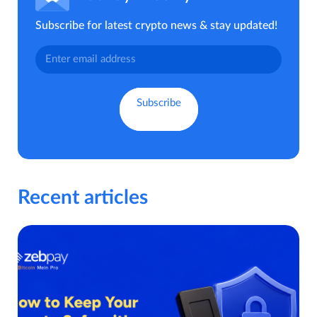
Subscribe for latest crypto news & stay updated!
Recent articles