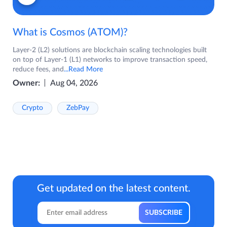
What is Cosmos (ATOM)?
Layer-2 (L2) solutions are blockchain scaling technologies built
on top of Layer-1 (L1) networks to improve transaction speed,
reduce fees, and
...Read More
Owner:
Aug 04, 2026
Crypto
ZebPay
Get updated on the latest content.