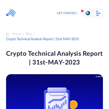
Skip
to
content
GET STARTED
Home
Blog
Crypto Technical Analysis Report | 31st-MAY-2023
Crypto Technical Analysis Report
| 31st-MAY-2023