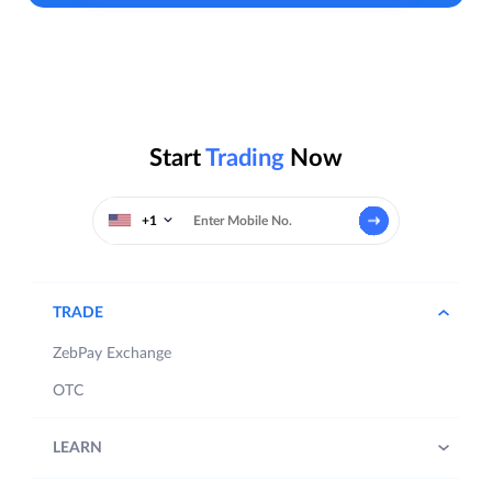
Start
Trading
Now
+1
TRADE
ZebPay Exchange
OTC
LEARN