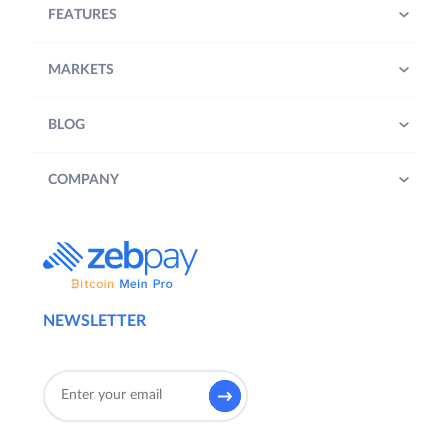
FEATURES
MARKETS
BLOG
COMPANY
NEWSLETTER