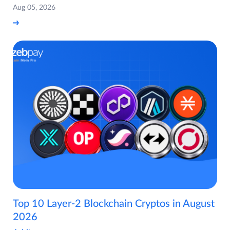
Aug 05, 2026
Top 10 Layer-2 Blockchain Cryptos in August
2026