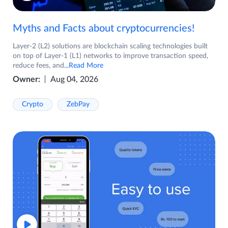
Myths and Facts about cryptocurrencies!
Layer-2 (L2) solutions are blockchain scaling technologies built
on top of Layer-1 (L1) networks to improve transaction speed,
reduce fees, and
...Read More
Owner:
Aug 04, 2026
Crypto
ZebPay