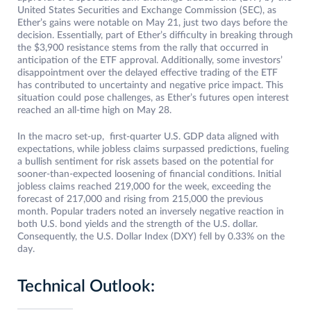
United States Securities and Exchange Commission (SEC), as
Ether’s gains were notable on May 21, just two days before the
decision. Essentially, part of Ether’s difficulty in breaking through
the $3,900 resistance stems from the rally that occurred in
anticipation of the ETF approval. Additionally, some investors’
disappointment over the delayed effective trading of the ETF
has contributed to uncertainty and negative price impact. This
situation could pose challenges, as Ether’s futures open interest
reached an all-time high on May 28.
In the macro set-up, first-quarter U.S. GDP data aligned with
expectations, while jobless claims surpassed predictions, fueling
a bullish sentiment for risk assets based on the potential for
sooner-than-expected loosening of financial conditions. Initial
jobless claims reached 219,000 for the week, exceeding the
forecast of 217,000 and rising from 215,000 the previous
month. Popular traders noted an inversely negative reaction in
both U.S. bond yields and the strength of the U.S. dollar.
Consequently, the U.S. Dollar Index (DXY) fell by 0.33% on the
day.
Technical Outlook: