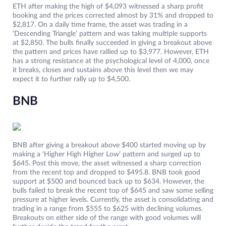
ETH after making the high of $4,093 witnessed a sharp profit
booking and the prices corrected almost by 31% and dropped to
$2,817. On a daily time frame, the asset was trading in a
‘Descending Triangle’ pattern and was taking multiple supports
at $2,850. The bulls finally succeeded in giving a breakout above
the pattern and prices have rallied up to $3,977. However, ETH
has a strong resistance at the psychological level of 4,000, once
it breaks, closes and sustains above this level then we may
expect it to further rally up to $4,500.
BNB
BNB after giving a breakout above $400 started moving up by
making a ‘Higher High Higher Low’ pattern and surged up to
$645. Post this move, the asset witnessed a sharp correction
from the recent top and dropped to $495.8. BNB took good
support at $500 and bounced back up to $634. However, the
bulls failed to break the recent top of $645 and saw some selling
pressure at higher levels. Currently, the asset is consolidating and
trading in a range from $555 to $625 with declining volumes.
Breakouts on either side of the range with good volumes will