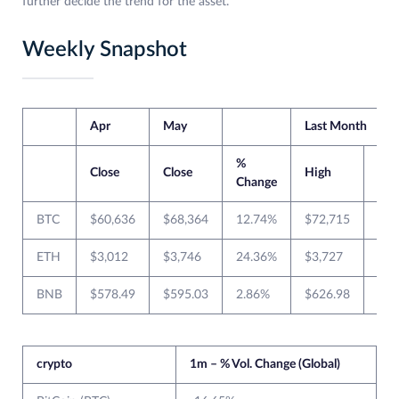
further decide the trend for the asset.
Weekly Snapshot
Apr
May
Last Month
%
Close
Close
High
Lo
Change
BTC
$60,636
$68,364
12.74%
$72,715
$59
ETH
$3,012
$3,746
24.36%
$3,727
$2,
BNB
$578.49
$595.03
2.86%
$626.98
$51
crypto
1m – % Vol. Change (Global)