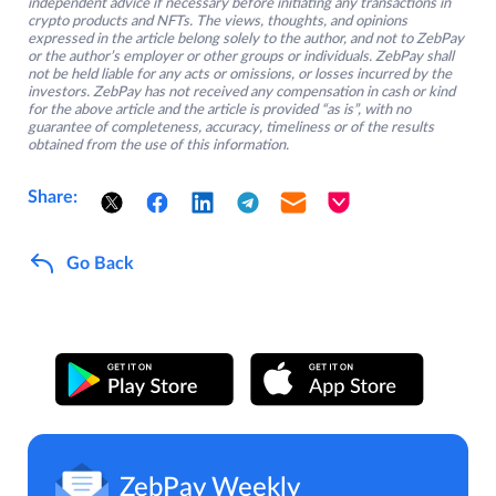
independent advice if necessary before initiating any transactions in
crypto products and NFTs. The views, thoughts, and opinions
expressed in the article belong solely to the author, and not to ZebPay
or the author’s employer or other groups or individuals. ZebPay shall
not be held liable for any acts or omissions, or losses incurred by the
investors. ZebPay has not received any compensation in cash or kind
for the above article and the article is provided “as is”, with no
guarantee of completeness, accuracy, timeliness or of the results
obtained from the use of this information.
Share:
Go Back
ZebPay Weekly