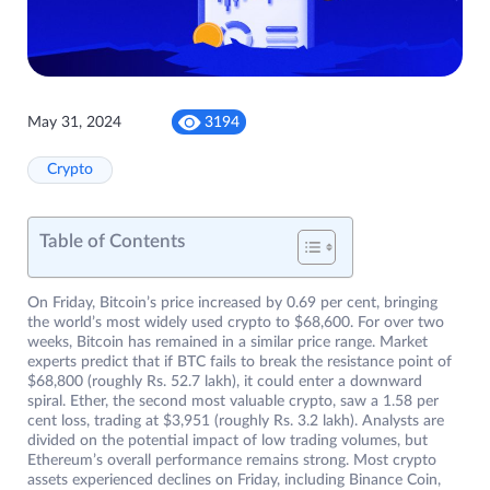
May 31, 2024
3194
Crypto
Table of Contents
On Friday, Bitcoin’s price increased by 0.69 per cent, bringing
the world’s most widely used crypto to $68,600. For over two
weeks, Bitcoin has remained in a similar price range. Market
experts predict that if BTC fails to break the resistance point of
$68,800 (roughly Rs. 52.7 lakh), it could enter a downward
spiral. Ether, the second most valuable crypto, saw a 1.58 per
cent loss, trading at $3,951 (roughly Rs. 3.2 lakh). Analysts are
divided on the potential impact of low trading volumes, but
Ethereum’s overall performance remains strong. Most crypto
assets experienced declines on Friday, including Binance Coin,