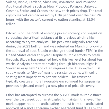
Solana, Ripple, Cardano, Shiba Inu, Avalanche, and Polkadot.
Additional altcoins such as Near Protocol, Polygon, Uniswap,
Cosmos, Stellar, and Cronos also saw their prices drop. The total
crypto market cap decreased by 0.04 per cent over the past 24
hours, with the sector’s current valuation standing at $2.54
trillion.
Bitcoin is on the brink of entering price discovery, contingent on
surpassing the critical resistance at its previous all-time high,
according to crypto analysts. This peak was originally reached
during the 2021 bull run and was retested on March 5 following
the approval of spot Bitcoin exchange-traded funds (ETFs) in the
United States earlier this year. Despite multiple efforts to break
through, Bitcoin has remained below this key level for about ten
weeks. Analysts note that breaking through historical highs is
“never an easy fight” and often requires time. They explain that
supply needs to “dry up” near the resistance zone, with coins
shifting from impatient to patient holders. This transition
typically creates a more favourable environment for surpassing
previous highs and entering a new phase of price discovery.
Ether has attempted to surpass the $3,900 mark multiple times
over the past week but has struggled to maintain this level. The
market appeared to be anticipating a boost from the anticipated
approval of a spot Ethereum exchange-traded fund (ETF) by the