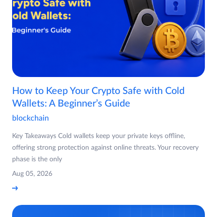
How to Keep Your Crypto Safe with Cold
Wallets: A Beginner’s Guide
blockchain
Key Takeaways Cold wallets keep your private keys offline,
offering strong protection against online threats. Your recovery
phase is the only
Aug 05, 2026