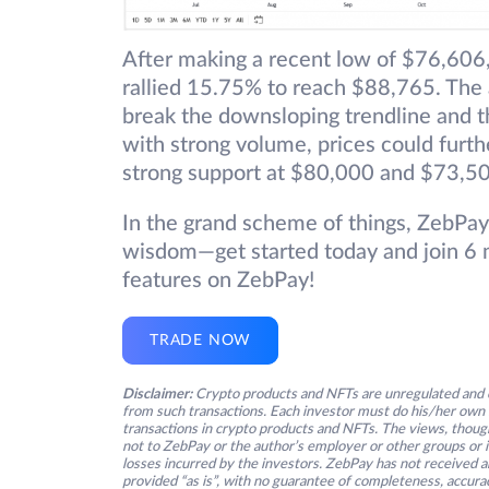
After making a recent low of $76,606,
rallied 15.75% to reach $88,765. The a
break the downsloping trendline and th
with strong volume, prices could fur
strong support at $80,000 and $73,5
In the grand scheme of things, ZebPay
wisdom—get started today and join 6 m
features on ZebPay!
TRADE NOW
Disclaimer:
Crypto products and NFTs are unregulated and c
from such transactions. Each investor must do his/her own 
transactions in crypto products and NFTs. The views, thought
not to ZebPay or the author’s employer or other groups or ind
losses incurred by the investors. ZebPay has not received an
provided “as is”, with no guarantee of completeness, accurac