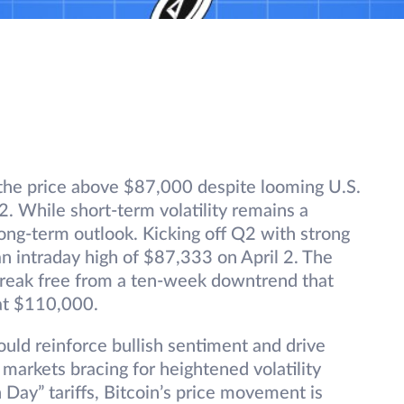
n the price above $87,000 despite looming U.S.
l 2. While short-term volatility remains a
long-term outlook. Kicking off Q2 with strong
 intraday high of $87,333 on April 2. The
break free from a ten-week downtrend that
at $110,000.
ould reinforce bullish sentiment and drive
 markets bracing for heightened volatility
 Day” tariffs, Bitcoin’s price movement is