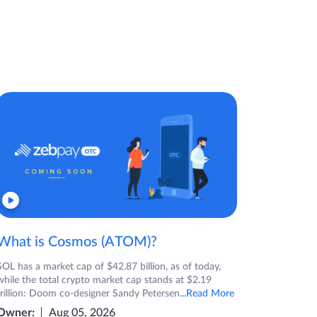
What is Cosmos (ATOM)?
SOL has a market cap of $42.87 billion, as of today,
while the total crypto market cap stands at $2.19
trillion: Doom co-designer Sandy Petersen
...Read More
Owner:
Aug 05, 2026