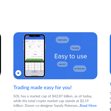
Trading made easy for you!
SOL has a market cap of $42.87 billion, as of today,
while the total crypto market cap stands at $2.19
trillion: Doom co-designer Sandy Petersen
...Read More