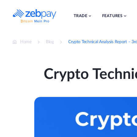
Skip
to
content
TRADE
FEATURES
Home
Blog
Crypto Technical Analysis Report – 3r
Crypto Technic