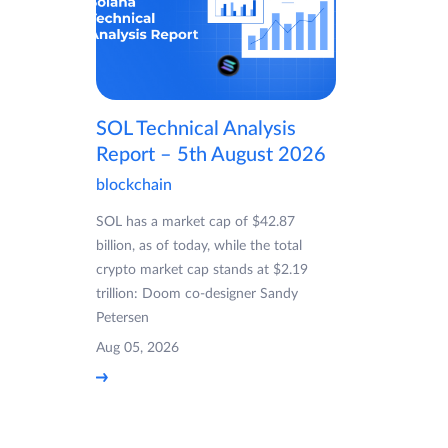
SOL Technical Analysis
Report – 5th August 2026
blockchain
SOL has a market cap of $42.87
billion, as of today, while the total
crypto market cap stands at $2.19
trillion: Doom co-designer Sandy
Petersen
Aug 05, 2026