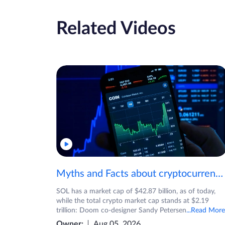
Related Videos
Myths and Facts about cryptocurrencies!
SOL has a market cap of $42.87 billion, as of today,
while the total crypto market cap stands at $2.19
trillion: Doom co-designer Sandy Petersen
...Read More
Owner:
Aug 05, 2026