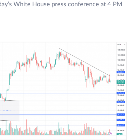
today’s White House press conference at 4 PM