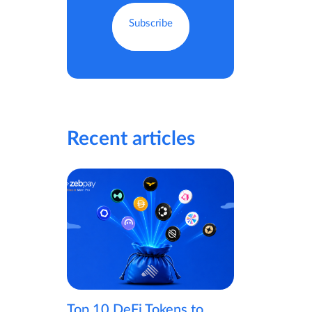
Recent articles
Top 10 DeFi Tokens to