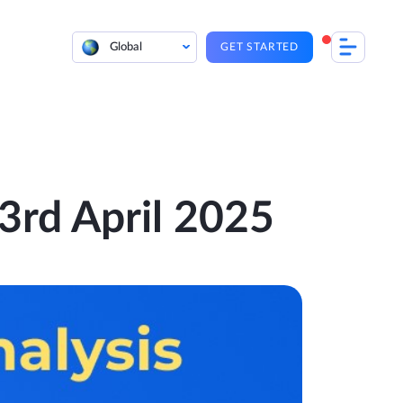
Global
GET STARTED
 3rd April 2025