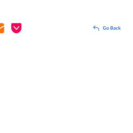
Go Back