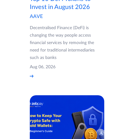
Invest in August 2026
AAVE
Decentralised Finance (DeFi) is
changing the way people access
financial services by removing the
need for traditional intermediaries
such as banks
Aug 06, 2026