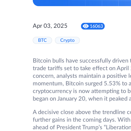
Apr 03, 2025
16063
BTC
Crypto
Bitcoin bulls have successfully drive
trade tariffs set to take effect on Apri
concern, analysts maintain a positive 
momentum, Bitcoin surged 5.53% to an
cryptocurrency is now attempting to 
began on January 20, when it peaked 
A decisive close above the trendline c
further gains in the coming days. With
ahead of President Trump’s “Liberation