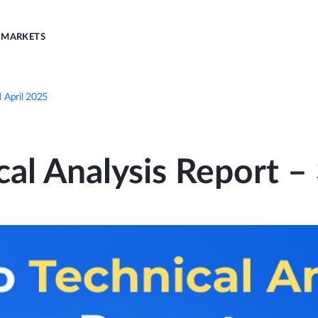
MARKETS
d April 2025
al Analysis Report –