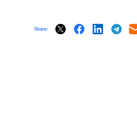
Share: