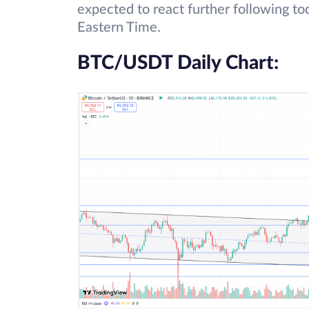
expected to react further following 
Eastern Time.
BTC/USDT Daily Chart: