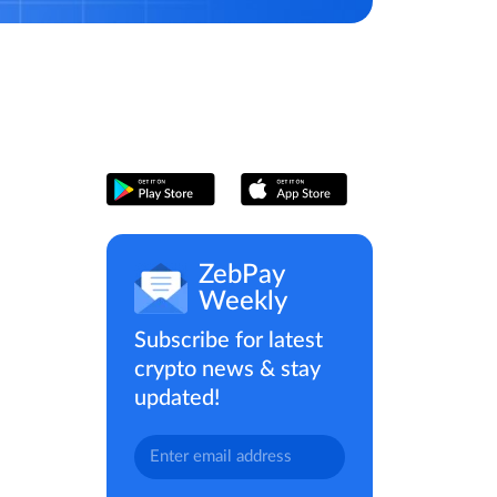
ZebPay
Weekly
Subscribe for latest
crypto news & stay
updated!