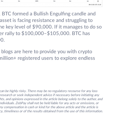
 BTC formed a Bullish Engulfing candle and
sset is facing resistance and struggling to
e key level of $90,000. If it manages to do so
ther rally to $100,000–$105,000. BTC has
00.
 blogs are here to provide you with crypto
illion+ registered users to explore endless
an be highly risky. There may be no regulatory recourse for any loss
research or seek independent advice if necessary before initiating any
s, and opinions expressed in the article belong solely to the author, and
ividuals. ZebPay shall not be held liable for any acts or omissions, or
y compensation in cash or kind for the above article and the article is
y, timeliness or of the results obtained from the use of this information.