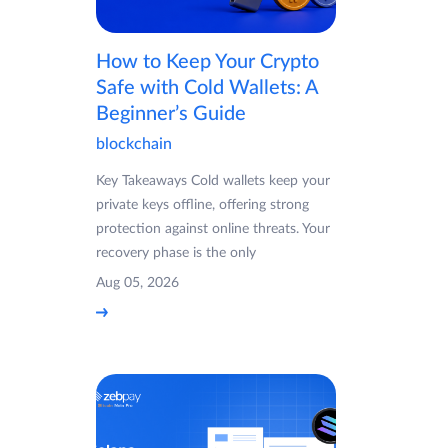
How to Keep Your Crypto
Safe with Cold Wallets: A
Beginner’s Guide
blockchain
Key Takeaways Cold wallets keep your
private keys offline, offering strong
protection against online threats. Your
recovery phase is the only
Aug 05, 2026