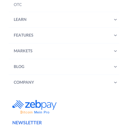
OTC
LEARN
FEATURES
MARKETS
BLOG
COMPANY
NEWSLETTER