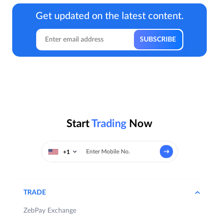
Get updated on the latest content.
Start
Trading
Now
+1
TRADE
ZebPay Exchange