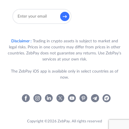
Disclaimer :
Trading in crypto assets is subject to market and
legal risks. Prices in one country may differ from prices in other
countries. ZebPay does not guarantee any returns. Use ZebPay's
services at your own risk.
The ZebPay iOS app is available only in select countries as of
now.
Copyright ©2026 ZebPay. All rights reserved