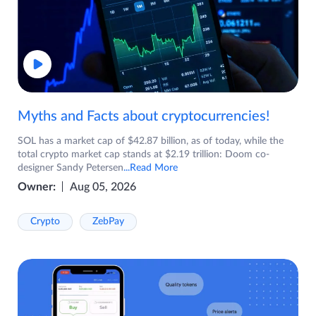
Myths and Facts about cryptocurrencies!
SOL has a market cap of $42.87 billion, as of today, while the
total crypto market cap stands at $2.19 trillion: Doom co-
designer Sandy Petersen
...Read More
Owner:
Aug 05, 2026
Crypto
ZebPay