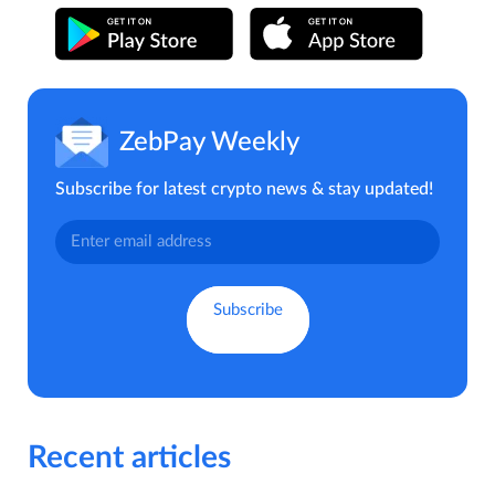
ZebPay Weekly
Subscribe for latest crypto news & stay updated!
Recent articles