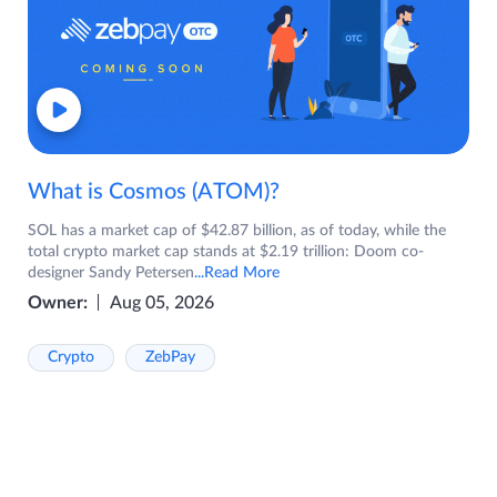
What is Cosmos (ATOM)?
SOL has a market cap of $42.87 billion, as of today, while the
total crypto market cap stands at $2.19 trillion: Doom co-
designer Sandy Petersen
...Read More
Owner:
Aug 05, 2026
Crypto
ZebPay