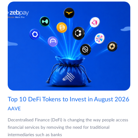
Top 10 DeFi Tokens to Invest in August 2026
AAVE
Decentralised Finance (DeFi) is changing the way people access
financial services by removing the need for traditional
intermediaries such as banks