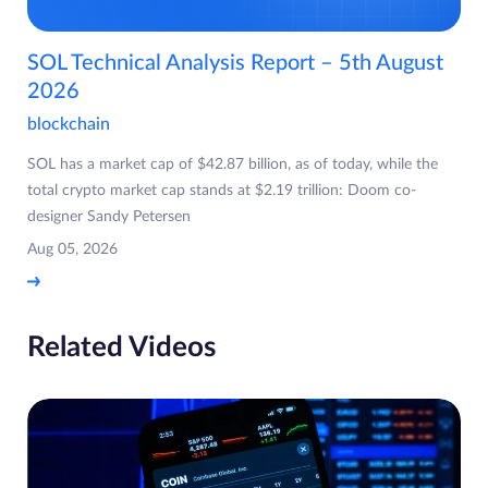
SOL Technical Analysis Report – 5th August
2026
blockchain
SOL has a market cap of $42.87 billion, as of today, while the
total crypto market cap stands at $2.19 trillion: Doom co-
designer Sandy Petersen
Aug 05, 2026
Related Videos