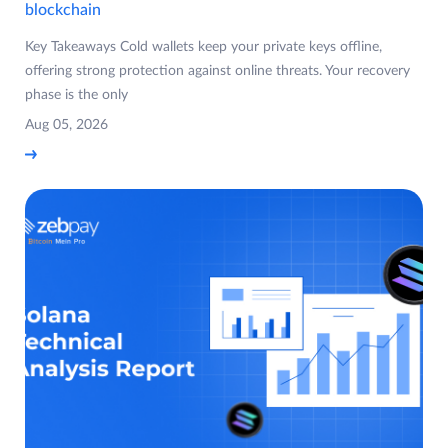
blockchain
Key Takeaways Cold wallets keep your private keys offline,
offering strong protection against online threats. Your recovery
phase is the only
Aug 05, 2026