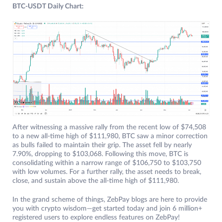
BTC-USDT Daily Chart:
After witnessing a massive rally from the recent low of $74,508
to a new all-time high of $111,980, BTC saw a minor correction
as bulls failed to maintain their grip. The asset fell by nearly
7.90%, dropping to $103,068. Following this move, BTC is
consolidating within a narrow range of $106,750 to $103,750
with low volumes. For a further rally, the asset needs to break,
close, and sustain above the all-time high of $111,980.
In the grand scheme of things, ZebPay blogs are here to provide
you with crypto wisdom—get started today and join 6 million+
registered users to explore endless features on ZebPay!