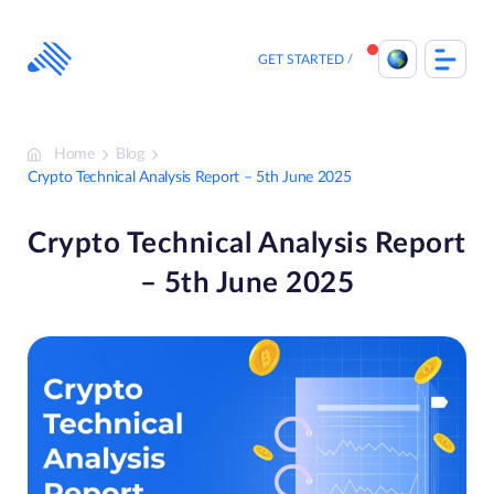
Skip
to
content
GET STARTED
Home
Blog
Crypto Technical Analysis Report – 5th June 2025
Crypto Technical Analysis Report
– 5th June 2025