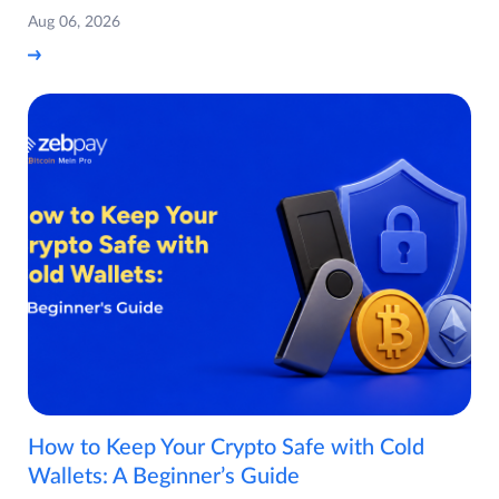
Aug 06, 2026
How to Keep Your Crypto Safe with Cold
Wallets: A Beginner’s Guide