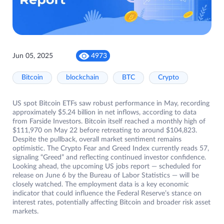
Jun 05, 2025
4973
Bitcoin
blockchain
BTC
Crypto
US spot Bitcoin ETFs saw robust performance in May, recording
approximately $5.24 billion in net inflows, according to data
from Farside Investors. Bitcoin itself reached a monthly high of
$111,970 on May 22 before retreating to around $104,823.
Despite the pullback, overall market sentiment remains
optimistic. The Crypto Fear and Greed Index currently reads 57,
signaling “Greed” and reflecting continued investor confidence.
Looking ahead, the upcoming US jobs report — scheduled for
release on June 6 by the Bureau of Labor Statistics — will be
closely watched. The employment data is a key economic
indicator that could influence the Federal Reserve’s stance on
interest rates, potentially affecting Bitcoin and broader risk asset
markets.