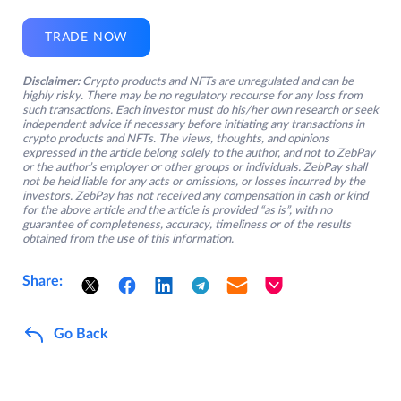
TRADE NOW
Disclaimer:
Crypto products and NFTs are unregulated and can be
highly risky. There may be no regulatory recourse for any loss from
such transactions. Each investor must do his/her own research or seek
independent advice if necessary before initiating any transactions in
crypto products and NFTs. The views, thoughts, and opinions
expressed in the article belong solely to the author, and not to ZebPay
or the author’s employer or other groups or individuals. ZebPay shall
not be held liable for any acts or omissions, or losses incurred by the
investors. ZebPay has not received any compensation in cash or kind
for the above article and the article is provided “as is”, with no
guarantee of completeness, accuracy, timeliness or of the results
obtained from the use of this information.
Share:
Go Back