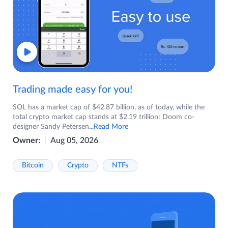
Trading made easy for you!
SOL has a market cap of $42.87 billion, as of today, while the
total crypto market cap stands at $2.19 trillion: Doom co-
designer Sandy Petersen
...Read More
Owner:
Aug 05, 2026
Bitcoin
Crypto
NTFs