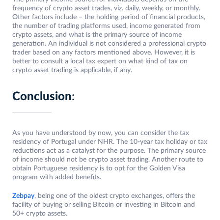
frequency of crypto asset trades, viz. daily, weekly, or monthly.
Other factors include – the holding period of financial products,
the number of trading platforms used, income generated from
crypto assets, and what is the primary source of income
generation. An individual is not considered a professional crypto
trader based on any factors mentioned above. However, it is
better to consult a local tax expert on what kind of tax on
crypto asset trading is applicable, if any.
Conclusion
:
As you have understood by now, you can consider the tax
residency of Portugal under NHR. The 10-year tax holiday or tax
reductions act as a catalyst for the purpose. The primary source
of income should not be crypto asset trading. Another route to
obtain Portuguese residency is to opt for the Golden Visa
program with added benefits.
Zebpay
, being one of the oldest crypto exchanges, offers the
facility of buying or selling Bitcoin or investing in Bitcoin and
50+ crypto assets.