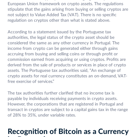
European Union framework on crypto assets. The regulations
stipulate that the gains arising from buying or selling cryptos are
not subject to Value Added Tax (VAT). There is no specific
regulation on cryptos other than what is stated above.
According to a statement issued by the Portuguese tax
authorities, the legal status of the crypto asset should be
considered the same as any other currency in Portugal. The
income from crypto can be generated either through gains
accruing from buying and selling coins or through profit or
commission earned from acquiring or using cryptos. Profits are
derived from the sale of products or services in place of crypto
assets. The Portuguese tax authorities said, “An exchange of
crypto assets for real currency constitutes an on-demand, VAT-
free exercise of services.”
The tax authorities further clarified that no income tax is
payable by individuals receiving payments in crypto assets.
However, the corporations that are registered in Portugal and
transact in cryptos are subject to a capital gains tax in the range
of 28% to 35%, under variable rates.
Recognition of Bitcoin as a Currency