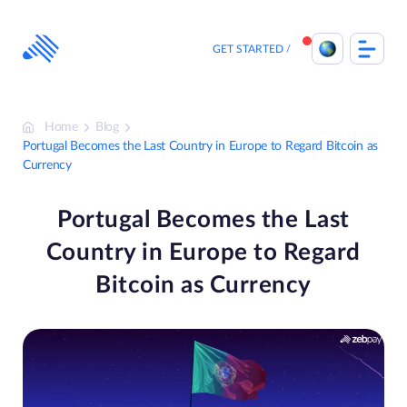
Skip
to
content
GET STARTED
Home
Blog
Portugal Becomes the Last Country in Europe to Regard Bitcoin as
Currency
Portugal Becomes the Last
Country in Europe to Regard
Bitcoin as Currency