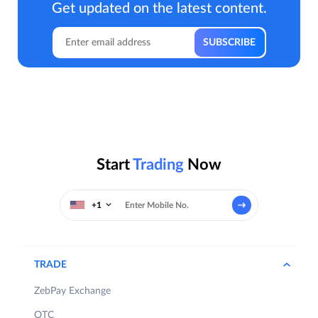
Get updated on the latest content.
Start
Trading
Now
+1
TRADE
ZebPay Exchange
OTC