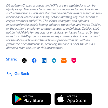
Disclaimer:
Crypto products and NFTs are unregulated and can be
highly risky. There may be no regulatory recourse for any loss from
such transactions. Each investor must do his/her own research or seek
independent advice if necessary before initiating any transactions in
crypto products and NFTs. The views, thoughts, and opinions
expressed in the article belong solely to the author, and not to ZebPay
or the author’s employer or other groups or individuals. ZebPay shall
not be held liable for any acts or omissions, or losses incurred by the
investors. ZebPay has not received any compensation in cash or kind
for the above article and the article is provided “as is”, with no
guarantee of completeness, accuracy, timeliness or of the results
obtained from the use of this information.
Share:
Go Back