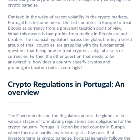
crypto paradise.
Context
: In the wake of recent volatility in the crypto markets,
Portugal has become one of the last countries in Europe to treat
Bitcoin as currency from a prevalent taxation point of view.
What this means is that profits from trading in Bitcoin are not
taxable. The financial regulators across the globe, barring a select
group of small countries, are grappling with the fundamental
question, that being how to treat cryptos as digital assets or
currencies. Further, the other question that needs to be
answered is: how does a country classify cryptos and
promulgate taxation rules accordingly?
Crypto Regulations in Portugal: An
overview
The Governments and the Regulators across the globe are in
various stages of formulating regulations and obligations for the
crypto industry. Portugal is like an isolated country in Europe,
where there are hardly any rules or just a few rules that
investors term as crypto paradise. Portugal generally follows the