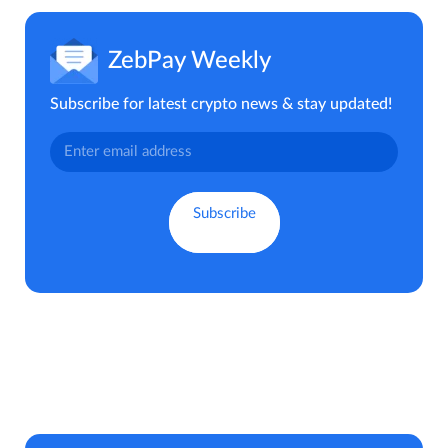
ZebPay Weekly
Subscribe for latest crypto news & stay updated!