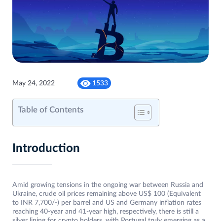
May 24, 2022
1533
Table of Contents
Introduction
Amid growing tensions in the ongoing war between Russia and
Ukraine, crude oil prices remaining above US$ 100 (Equivalent
to INR 7,700/-) per barrel and US and Germany inflation rates
reaching 40-year and 41-year high, respectively, there is still a
silver lining for crypto holders, with Portugal truly emerging as a