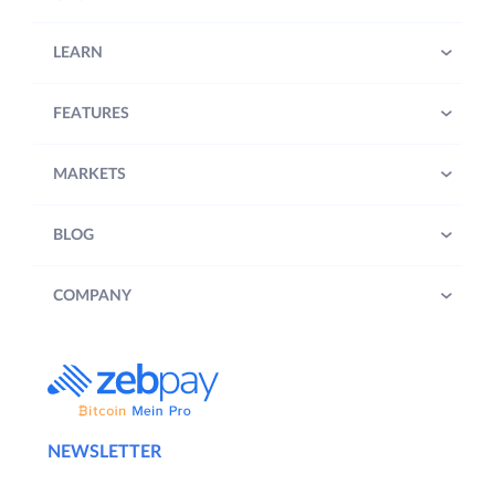
LEARN
FEATURES
MARKETS
BLOG
COMPANY
NEWSLETTER