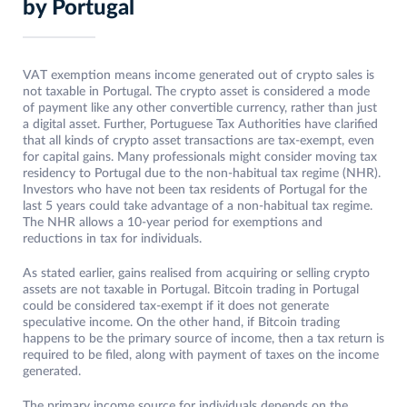
by Portugal
VAT exemption means income generated out of crypto sales is
not taxable in Portugal. The crypto asset is considered a mode
of payment like any other convertible currency, rather than just
a digital asset. Further, Portuguese Tax Authorities have clarified
that all kinds of crypto asset transactions are tax-exempt, even
for capital gains. Many professionals might consider moving tax
residency to Portugal due to the non-habitual tax regime (NHR).
Investors who have not been tax residents of Portugal for the
last 5 years could take advantage of a non-habitual tax regime.
The NHR allows a 10-year period for exemptions and
reductions in tax for individuals.
As stated earlier, gains realised from acquiring or selling crypto
assets are not taxable in Portugal. Bitcoin trading in Portugal
could be considered tax-exempt if it does not generate
speculative income. On the other hand, if Bitcoin trading
happens to be the primary source of income, then a tax return is
required to be filed, along with payment of taxes on the income
generated.
The primary income source for individuals depends on the