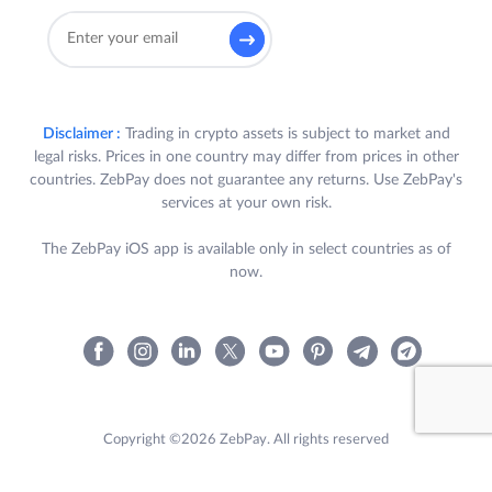
Disclaimer :
Trading in crypto assets is subject to market and
legal risks. Prices in one country may differ from prices in other
countries. ZebPay does not guarantee any returns. Use ZebPay's
services at your own risk.
The ZebPay iOS app is available only in select countries as of
now.
Copyright ©2026 ZebPay. All rights reserved