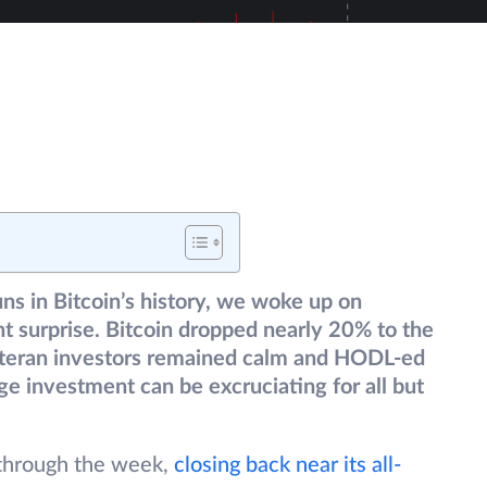
uns in Bitcoin’s history, we woke up on
 surprise. Bitcoin dropped nearly 20% to the
teran investors remained calm and HODL-ed
rge investment can be excruciating for all but
 through the week,
closing back near its all-