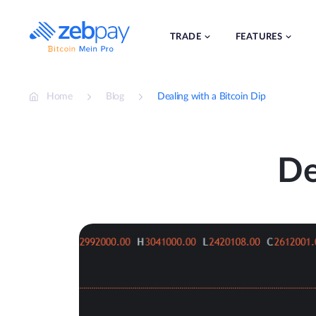
Skip
to
content
TRADE
FEATURES
Home
Blog
Dealing with a Bitcoin Dip
De