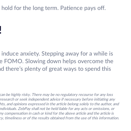
old for the long term. Patience pays off.
!
 induce anxiety. Stepping away for a while is
ome FOMO. Slowing down helps overcome the
nd there’s plenty of great ways to spend this
an be highly risky. There may be no regulatory recourse for any loss
research or seek independent advice if necessary before initiating any
s, and opinions expressed in the article belong solely to the author, and
ividuals. ZebPay shall not be held liable for any acts or omissions, or
y compensation in cash or kind for the above article and the article is
y, timeliness or of the results obtained from the use of this information.