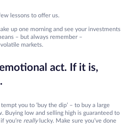
ew lessons to offer us.
n wake up one morning and see your investments
l means – but always remember –
 volatile markets.
motional act. If it is,
.
tempt you to ‘buy the dip’ – to buy a large
w. Buying low and selling high is guaranteed to
 if you’re
really
lucky. Make sure you’ve done