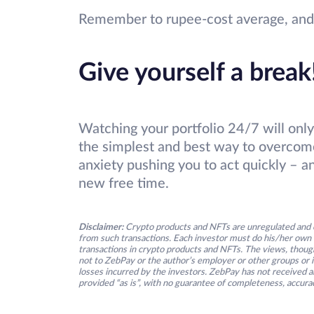
Remember to rupee-cost average, and h
Give yourself a break
Watching your portfolio 24/7 will only
the simplest and best way to overc
anxiety pushing you to act quickly – a
new free time.
Disclaimer:
Crypto products and NFTs are unregulated and c
from such transactions. Each investor must do his/her own 
transactions in crypto products and NFTs. The views, thought
not to ZebPay or the author’s employer or other groups or ind
losses incurred by the investors. ZebPay has not received an
provided “as is”, with no guarantee of completeness, accurac