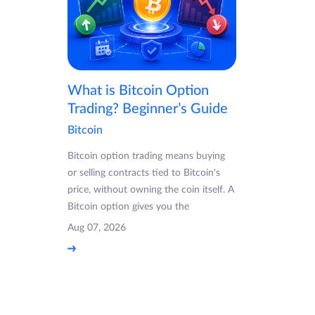
What is Bitcoin Option
Trading? Beginner’s Guide
Bitcoin
Bitcoin option trading means buying
or selling contracts tied to Bitcoin's
price, without owning the coin itself. A
Bitcoin option gives you the
Aug 07, 2026