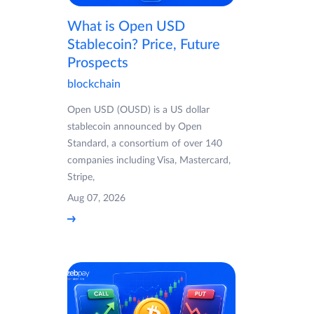
What is Open USD
Stablecoin? Price, Future
Prospects
blockchain
Open USD (OUSD) is a US dollar
stablecoin announced by Open
Standard, a consortium of over 140
companies including Visa, Mastercard,
Stripe,
Aug 07, 2026