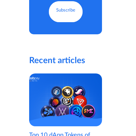
Recent articles
Top 10 dApp Tokens of