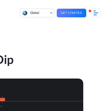
Global
GET STARTED
Dip