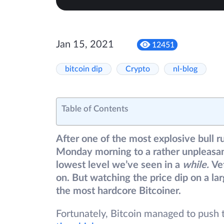
Jan 15, 2021
12451
bitcoin dip
Crypto
nl-blog
Table of Contents
After one of the most explosive bull r
Monday morning to a rather unpleasant
lowest level we’ve seen in a
while.
Ve
on. But watching the price dip on a la
the most hardcore Bitcoiner.
Fortunately, Bitcoin managed to push