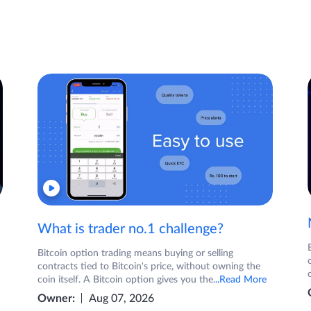
What is trader no.1 challenge?
Bitcoin option trading means buying or selling
contracts tied to Bitcoin's price, without owning the
coin itself. A Bitcoin option gives you the
...Read More
Owner:
Aug 07, 2026