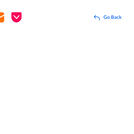
Go Back