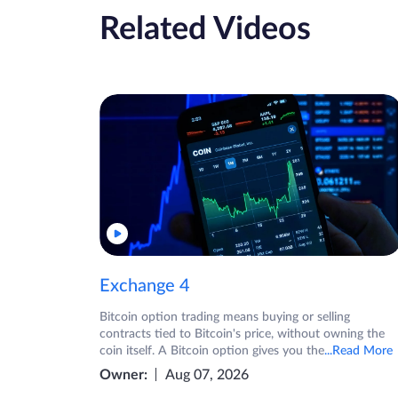
Related Videos
Exchange 4
Bitcoin option trading means buying or selling
contracts tied to Bitcoin's price, without owning the
coin itself. A Bitcoin option gives you the
...Read More
Owner:
Aug 07, 2026