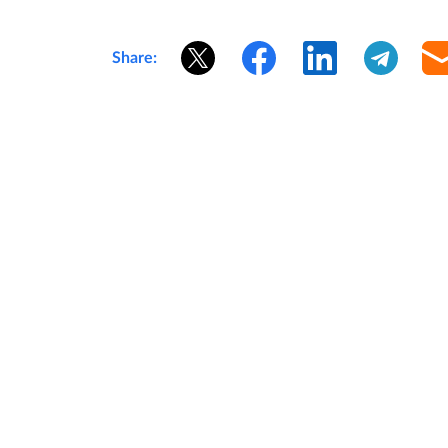
Share: