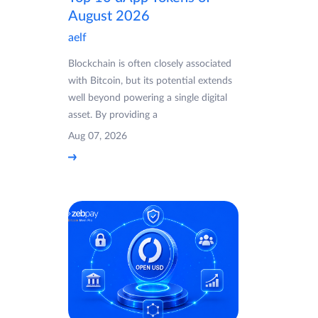
August 2026
aelf
Blockchain is often closely associated
with Bitcoin, but its potential extends
well beyond powering a single digital
asset. By providing a
Aug 07, 2026