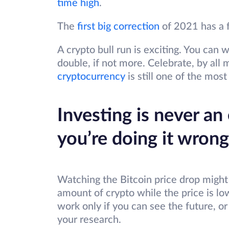
time high
.
The
first big correction
of 2021 has a f
A crypto bull run is exciting. You ca
double, if not more. Celebrate, by al
cryptocurrency
is still one of the most
Investing is never an e
you’re doing it wrong
Watching the Bitcoin price drop might 
amount of crypto while the price is lo
work only if you can see the future, or
your research.