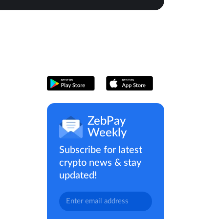
ZebPay
Weekly
Subscribe for latest
crypto news & stay
updated!