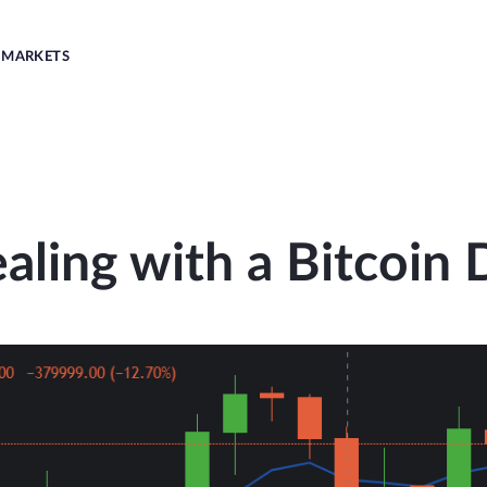
MARKETS
aling with a Bitcoin 