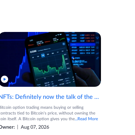
NFTs: Definitely now the talk of the town! If you are wondering what are NFTs, watch the video now.
Bitcoin option trading means buying or selling
contracts tied to Bitcoin's price, without owning the
coin itself. A Bitcoin option gives you the
...Read More
Owner:
Aug 07, 2026