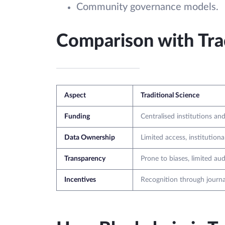
Community governance models.
Comparison with Trad
Aspect
Traditional Science
Funding
Centralised institutions and
Data Ownership
Limited access, institutiona
Transparency
Prone to biases, limited audi
Incentives
Recognition through journa