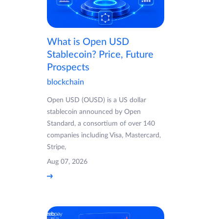
What is Open USD
Stablecoin? Price, Future
Prospects
blockchain
Open USD (OUSD) is a US dollar
stablecoin announced by Open
Standard, a consortium of over 140
companies including Visa, Mastercard,
Stripe,
Aug 07, 2026