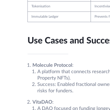
Tokenisation
Incentivis
Immutable Ledger
Prevents 
Use Cases and Succes
Molecule Protocol
:
A platform that connects research
Property NFTs).
Success: Enabled fractional owner
risks for funders.
VitaDAO
:
A DAO focused on funding longevi