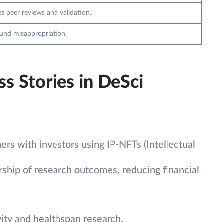
es peer reviews and validation.
fund misappropriation.
s Stories in DeSci
ers with investors using IP-NFTs (Intellectual
ship of research outcomes, reducing financial
ty and healthspan research.