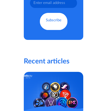
Recent articles