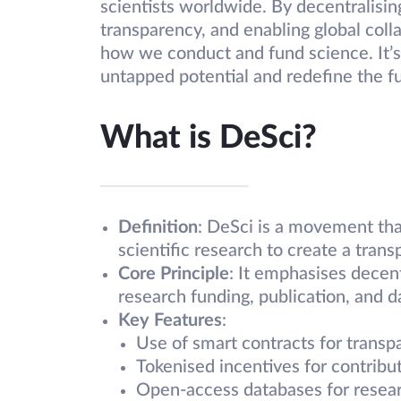
scientists worldwide. By decentralisin
transparency, and enabling global coll
how we conduct and fund science. It’s 
untapped potential and redefine the f
What is DeSci?
Definition
: DeSci is a movement tha
scientific research to create a tran
Core Principle
: It emphasises decent
research funding, publication, and d
Key Features
:
Use of smart contracts for transp
Tokenised incentives for contribut
Open-access databases for resear