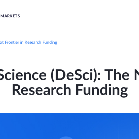
MARKETS
xt Frontier in Research Funding
cience (DeSci): The 
Research Funding