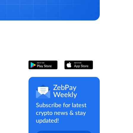
ZebPay
Weekly
Subscribe for latest
crypto news & stay
updated!