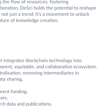
g the flow of resources, fostering
aboration, DeSci holds the potential to reshape
not just a trend; it’s a movement to unlock
uture of knowledge creation.
t integrates blockchain technology into
sparent, equitable, and collaborative ecosystem.
ralisation, removing intermediaries in
ata sharing.
arent funding.
ors.
ch data and publications.