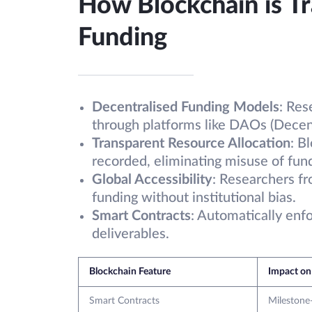
How Blockchain is T
Funding
Decentralised Funding Models
: Res
through platforms like DAOs (Decen
Transparent Resource Allocation
: B
recorded, eliminating misuse of fun
Global Accessibility
: Researchers f
funding without institutional bias.
Smart Contracts
: Automatically enf
deliverables.
Blockchain Feature
Impact on
Smart Contracts
Milestone