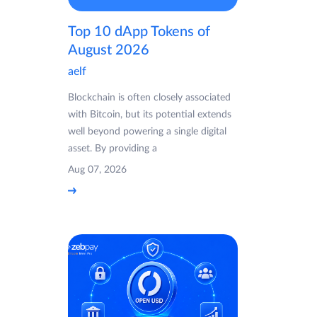
Top 10 dApp Tokens of
August 2026
aelf
Blockchain is often closely associated
with Bitcoin, but its potential extends
well beyond powering a single digital
asset. By providing a
Aug 07, 2026