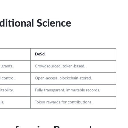
itional Science
DeSci
 grants.
Crowdsourced, token-based.
l control.
Open-access, blockchain-stored.
tability.
Fully transparent, immutable records.
ls.
Token rewards for contributions.