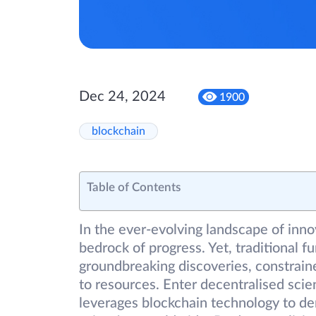
Dec 24, 2024
1900
blockchain
Table of Contents
In the ever-evolving landscape of inno
bedrock of progress. Yet, traditional 
groundbreaking discoveries, constrain
to resources. Enter decentralised scie
leverages blockchain technology to d