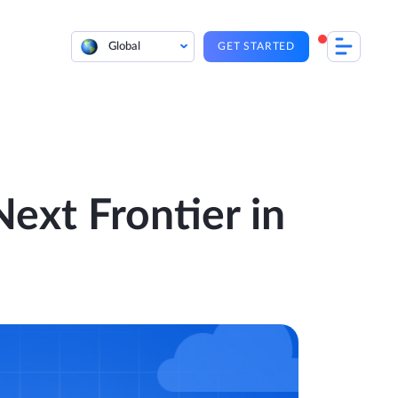
Global
GET STARTED
Next Frontier in