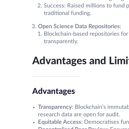
Success: Raised millions to fund p
traditional funding.
Open Science Data Repositories
:
Blockchain-based repositories for s
transparently.
Advantages and Limi
Advantages
Transparency
: Blockchain’s immutab
research data are open for audit.
Equitable Access
: Democratises fund