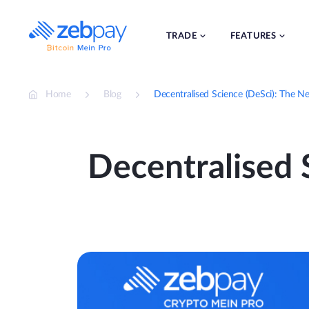
Skip
to
content
TRADE
FEATURES
Home
Blog
Decentralised Science (DeSci): The Ne
Decentralised S