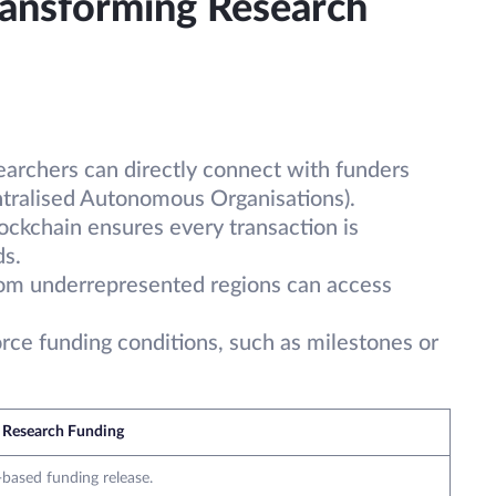
ransforming Research
earchers can directly connect with funders
tralised Autonomous Organisations).
lockchain ensures every transaction is
ds.
rom underrepresented regions can access
orce funding conditions, such as milestones or
 Research Funding
-based funding release.