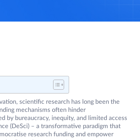
vation, scientific research has long been the
funding mechanisms often hinder
ed by bureaucracy, inequity, and limited access
nce (DeSci) – a transformative paradigm that
emocratise research funding and empower