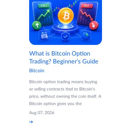
What is Bitcoin Option
Trading? Beginner’s Guide
Bitcoin
Bitcoin option trading means buying
or selling contracts tied to Bitcoin's
price, without owning the coin itself. A
Bitcoin option gives you the
Aug 07, 2026