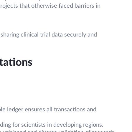
rojects that otherwise faced barriers in
haring clinical trial data securely and
tations
le ledger ensures all transactions and
ing for scientists in developing regions.