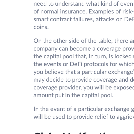
need to understand what kind of events
of normal insurance. Examples of risk
smart contract failures, attacks on DeF
coins.
On the other side of the table, there a
company can become a coverage provide
the capital pool that, in turn, is locke
the events or DeFi protocols for which
you believe that a particular exchange
may decide to provide coverage and de
coverage provider, you will be exposed
amount put in the capital pool.
In the event of a particular exchange g
will be used to provide relief to aggri