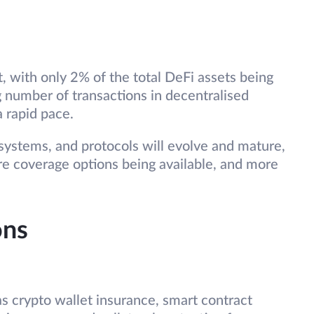
, with only 2% of the total DeFi assets being
 number of transactions in decentralised
a rapid pace.
 systems, and protocols will evolve and mature,
re coverage options being available, and more
ons
as crypto wallet insurance, smart contract