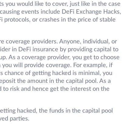
 you would like to cover, just like in the case
-causing events include DeFi Exchange Hacks,
i protocols, or crashes in the price of stable
re coverage providers. Anyone, individual, or
r in DeFi insurance by providing capital to
d up. As a coverage provider, you get to choose
 you will provide coverage. For example, if
’s chance of getting hacked is minimal, you
posit the amount in the capital pool. As a
 to risk and hence get the interest on the
etting hacked, the funds in the capital pool
eved parties.