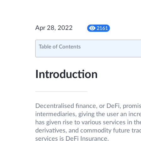
Apr 28, 2022
2161
Table of Contents
Introduction
Decentralised finance, or DeFi, promis
intermediaries, giving the user an incr
has given rise to various services in t
derivatives, and commodity future tradi
services is DeFi Insurance.