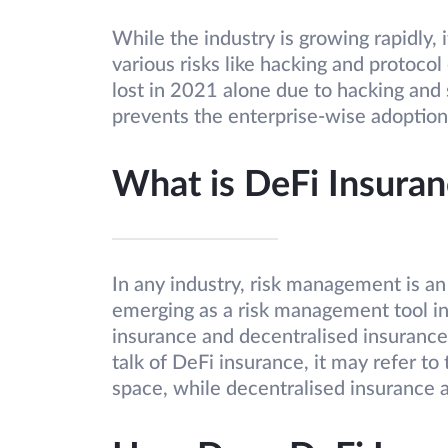
While the industry is growing rapidly, i
various risks like hacking and protocol 
lost in 2021 alone due to hacking and s
prevents the enterprise-wise adoption
What is DeFi Insuran
In any industry, risk management is an
emerging as a risk management tool in
insurance and decentralised insuranc
talk of DeFi insurance, it may refer to
space, while decentralised insurance a