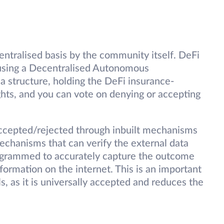
entralised basis by the community itself. DeFi
 using a Decentralised Autonomous
a structure, holding the DeFi insurance-
ghts, and you can vote on denying or accepting
ccepted/rejected through inbuilt mechanisms
chanisms that can verify the external data
ogrammed to accurately capture the outcome
nformation on the internet. This is an important
, as it is universally accepted and reduces the