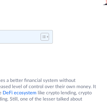
es a better financial system without
eased level of control over their own money. It
he
DeFi ecosystem
like crypto lending, crypto
ng. Still, one of the lesser talked about