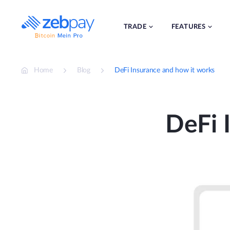
Skip
to
content
TRADE
FEATURES
Home
Blog
DeFi Insurance and how it works
DeFi 