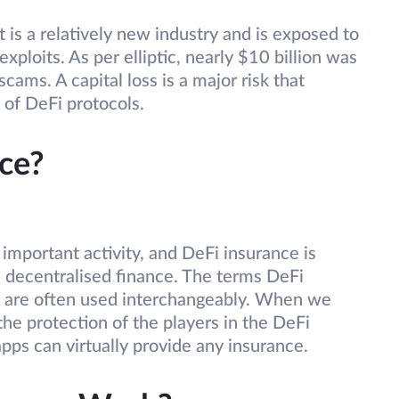
t is a relatively new industry and is exposed to
exploits. As per elliptic, nearly $10 billion was
cams. A capital loss is a major risk that
 of DeFi protocols.
ce?
 important activity, and DeFi insurance is
 decentralised finance. The terms DeFi
e are often used interchangeably. When we
 the protection of the players in the DeFi
pps can virtually provide any insurance.