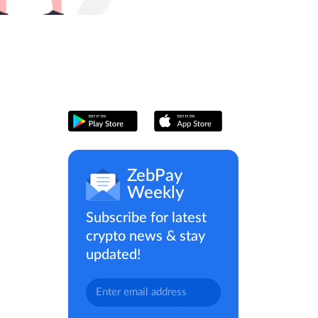
ZebPay
Weekly
Subscribe for latest
crypto news & stay
updated!