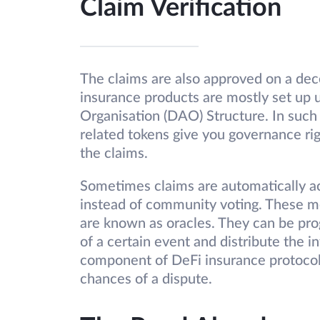
Claim Verification
The claims are also approved on a dec
insurance products are mostly set up
Organisation (DAO) Structure. In such 
related tokens give you governance ri
the claims.
Sometimes claims are automatically a
instead of community voting. These me
are known as oracles. They can be pr
of a certain event and distribute the i
component of DeFi insurance protocols
chances of a dispute.