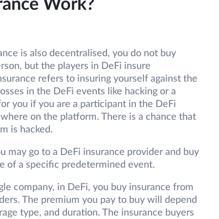
rance Work?
ance is also decentralised, you do not buy
son, but the players in DeFi insure
surance refers to insuring yourself against the
osses in the DeFi events like hacking or a
or you if you are a participant in the DeFi
where on the platform. There is a chance that
rm is hacked.
 you may go to a DeFi insurance provider and buy
se of a specific predetermined event.
ngle company, in DeFi, you buy insurance from
iders. The premium you pay to buy will depend
rage type, and duration. The insurance buyers