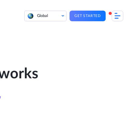
Global
GET STARTED
 works