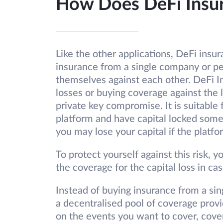
How Does DeFi Insu
Like the other applications, DeFi insur
insurance from a single company or per
themselves against each other. DeFi In
losses or buying coverage against the l
private key compromise. It is suitable f
platform and have capital locked some
you may lose your capital if the platfo
To protect yourself against this risk,
the coverage for the capital loss in ca
Instead of buying insurance from a si
a decentralised pool of coverage prov
on the events you want to cover, cove