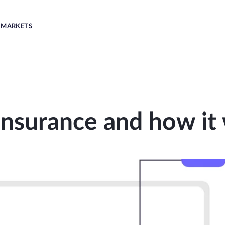
MARKETS
Insurance and how it