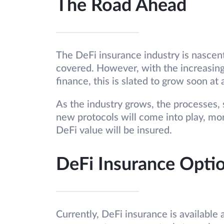
The Road Ahead
The DeFi insurance industry is nascent
covered. However, with the increasing
finance, this is slated to grow soon at 
As the industry grows, the processes,
new protocols will come into play, mo
DeFi value will be insured.
DeFi Insurance Opti
Currently, DeFi insurance is available 