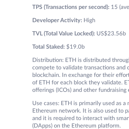
TPS (Transactions per second):
15 (ave
Developer Activity:
High
TVL (Total Value Locked):
US$23.56b
Total Staked:
$19.0b
Distribution: ETH is distributed throu
compete to validate transactions and
blockchain. In exchange for their effo
of ETH for each block they validate. ET
offerings (ICOs) and other fundraising 
Use cases: ETH is primarily used as a
Ethereum network. It is also used to 
and it is required to interact with sma
(DApps) on the Ethereum platform.