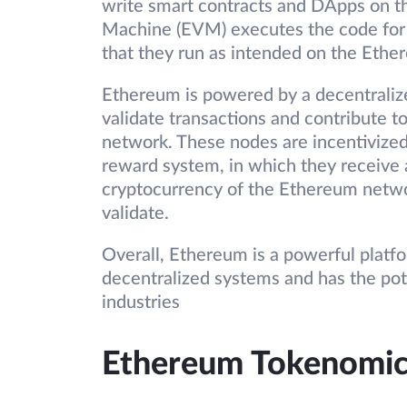
write smart contracts and DApps on t
Machine (EVM) executes the code for 
that they run as intended on the Eth
Ethereum is powered by a decentraliz
validate transactions and contribute to
network. These nodes are incentivized
reward system, in which they receive 
cryptocurrency of the Ethereum networ
validate.
Overall, Ethereum is a powerful platf
decentralized systems and has the pote
industries
Ethereum Tokenomic