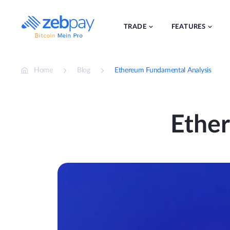
Skip
to
content
TRADE
FEATURES
Home
Blog
Ethereum Fundamental Analysis
Ethe