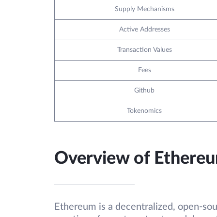
Supply Mechanisms
Active Addresses
Transaction Values
Fees
Github
Tokenomics
Overview of Ethere
Ethereum is a decentralized, open-sou