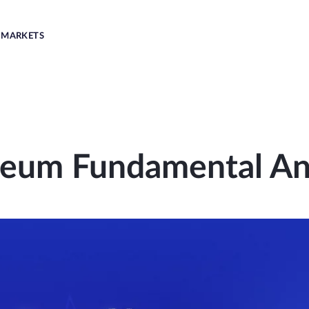
MARKETS
reum Fundamental Ana