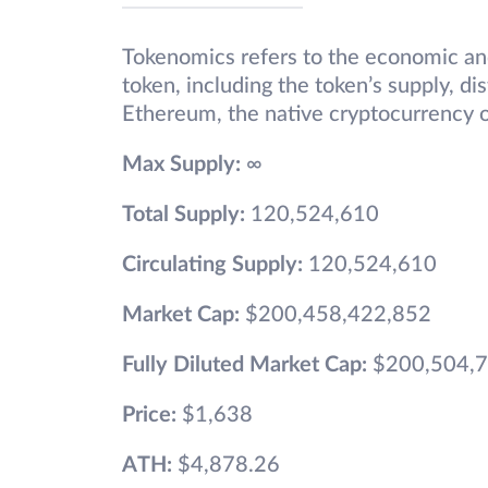
Tokenomics refers to the economic and
token, including the token’s supply, di
Ethereum, the native cryptocurrency o
Max Supply:
∞
Total Supply:
120,524,610
Circulating Supply:
120,524,610
Market Cap:
$200,458,422,852
Fully Diluted Market Cap:
$200,504,7
Price:
$1,638
ATH:
$4,878.26