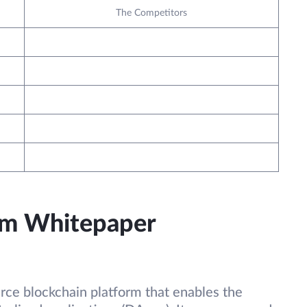
The Competitors
um Whitepaper
rce blockchain platform that enables the