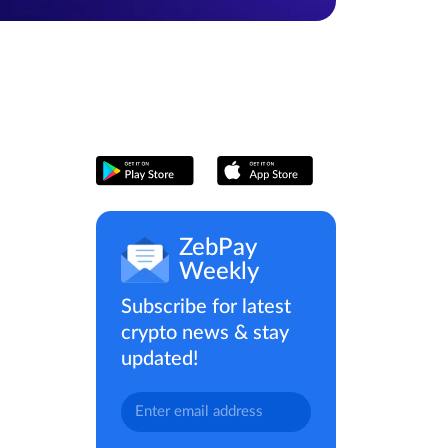
ZebPay
Weekly
Subscribe for latest
crypto news & stay
updated!