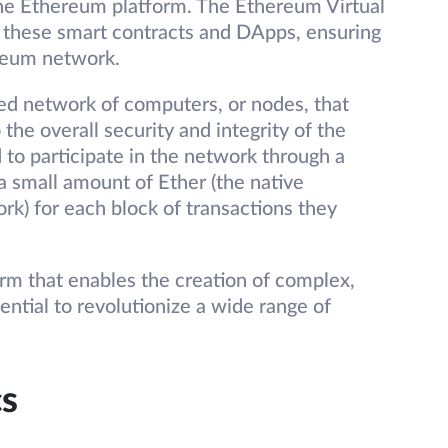
he Ethereum platform. The Ethereum Virtual
these smart contracts and DApps, ensuring
ereum network.
ed network of computers, or nodes, that
 the overall security and integrity of the
 to participate in the network through a
a small amount of Ether (the native
k) for each block of transactions they
orm that enables the creation of complex,
ntial to revolutionize a wide range of
s