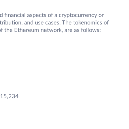
 financial aspects of a cryptocurrency or
stribution, and use cases. The tokenomics of
f the Ethereum network, are as follows:
15,234