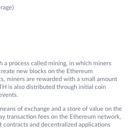
rage)
gh a process called mining, in which miners
 create new blocks on the Ethereum
rts, miners are rewarded with a small amount
H is also distributed through initial coin
events.
 means of exchange and a store of value on the
pay transaction fees on the Ethereum network,
rt contracts and decentralized applications