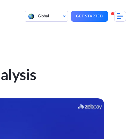
Global
GET STARTED
lysis