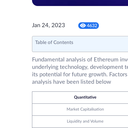
Jan 24, 2023
4632
Table of Contents
Fundamental analysis of Ethereum invo
underlying technology, development t
its potential for future growth. Facto
analysis have been listed below
Quantitative
Market Capitalisation
Liquidity and Volume