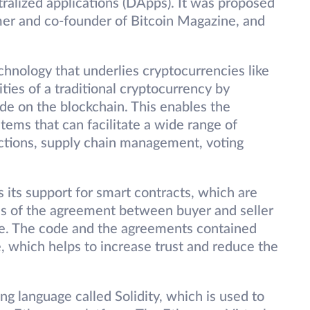
ralized applications (DApps). It was proposed
mer and co-founder of Bitcoin Magazine, and
chnology that underlies cryptocurrencies like
ities of a traditional cryptocurrency by
de on the blockchain. This enables the
tems that can facilitate a wide range of
sactions, supply chain management, voting
 its support for smart contracts, which are
ms of the agreement between buyer and seller
ode. The code and the agreements contained
, which helps to increase trust and reduce the
g language called Solidity, which is used to