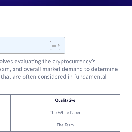
lves evaluating the cryptocurrency’s
eam, and overall market demand to determine
rs that are often considered in fundamental
Qualitative
The White Paper
The Team