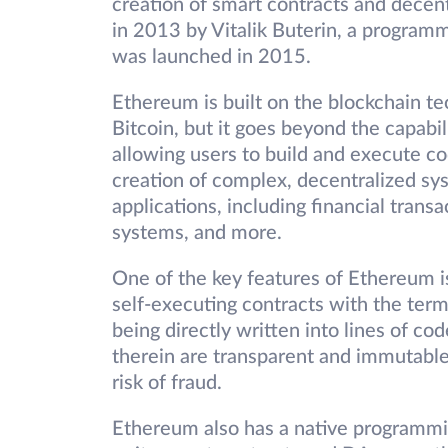
creation of smart contracts and decent
in 2013 by Vitalik Buterin, a program
was launched in 2015.
Ethereum is built on the blockchain te
Bitcoin, but it goes beyond the capabil
allowing users to build and execute co
creation of complex, decentralized sys
applications, including financial tran
systems, and more.
One of the key features of Ethereum is
self-executing contracts with the ter
being directly written into lines of c
therein are transparent and immutable
risk of fraud.
Ethereum also has a native programmin